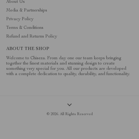
About Us
Media & Partnerships
Privacy Policy
Terms & Conditions
Refund and Returns Policy
ABOUT THE SHOP
Welcome to Chiseza. From day one our team keeps bringing
together the finest materials and stunning design to create
something very special for you. All our products are developed
with a complete dedication to quality, durability, and functionality.
© 2026. All Rights Reserved