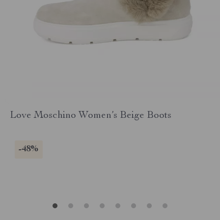
Love Moschino Women’s Beige Boots
-48%