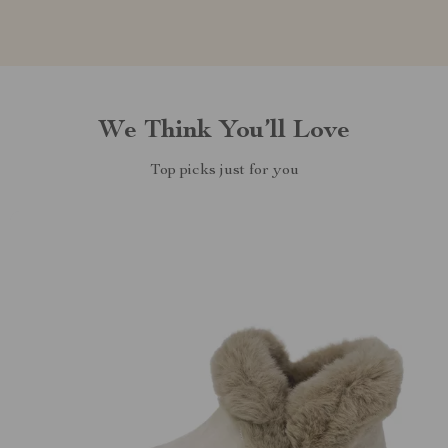
We Think You’ll Love
Top picks just for you