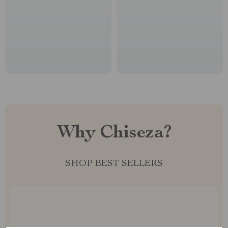
Why Chiseza?
SHOP BEST SELLERS
Uncompromised Quality