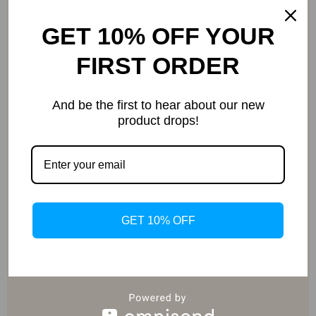
GET 10% OFF YOUR
FIRST ORDER
Curated Selection
And be the first to hear about our new
product drops!
Exclusive Deals
GET 10% OFF