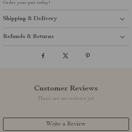
Order your pair today!
Shipping & Delivery
Refunds & Returns
Customer Reviews
There are no reviews yet
Write a Review