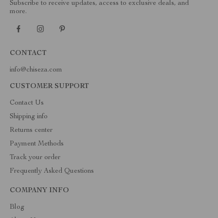
Subscribe to receive updates, access to exclusive deals, and
more.
CONTACT
info@chiseza.com
CUSTOMER SUPPORT
Contact Us
Shipping info
Returns center
Payment Methods
Track your order
Frequently Asked Questions
COMPANY INFO
Blog