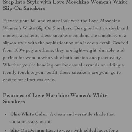
Step Into Style with Love Moschino Women’s White
Slip-On Sneakers
Elevate your fall and winter look with the Love Moschino
Women’s White Slip-On Sneakers. Designed with a sleek and
modern aesthetic, these sneakers combine the simplicity of a
slip-on style with the sophistication of a lace-up detail. Crafted
from 100% polyurethane, they are lightweight, durable, and
perfect for women who value both fashion and practicality.
Whether you’re heading out for casual errands or adding a
trendy touch to your outfit, these sneakers are your go-to
choice for effortless style.
Features of Love Moschino Women’s White
Sneakers
Chic White Color:
A clean and versatile shade that
enhances any outfit.
Slip-On Design:
Easy to wear with added laces for a