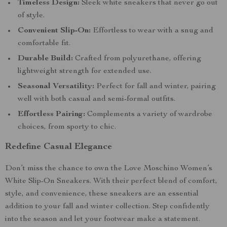
Timeless Design:
Sleek white sneakers that never go out
of style.
Convenient Slip-On:
Effortless to wear with a snug and
comfortable fit.
Durable Build:
Crafted from polyurethane, offering
lightweight strength for extended use.
Seasonal Versatility:
Perfect for fall and winter, pairing
well with both casual and semi-formal outfits.
Effortless Pairing:
Complements a variety of wardrobe
choices, from sporty to chic.
Redefine Casual Elegance
Don’t miss the chance to own the Love Moschino Women’s
White Slip-On Sneakers. With their perfect blend of comfort,
style, and convenience, these sneakers are an essential
addition to your fall and winter collection. Step confidently
into the season and let your footwear make a statement.