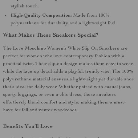
stylish touch.
High-Quality Composition:
Made from 100%
polyurethane for durability and a lightweight feel.
What Makes These Sneakers Special?
The Love Moschino Women’s White Slip-On Sneakers are
perfect for women who love contemporary fashion with a
practical twist. Their slip-on design makes them easy to wear,
while the lace-up detail adds a playful, trendy vibe. The 100%
polyurethane material ensures a lightweight yet durable shoe
that’s ideal for daily wear. Whether paired with casual jeans,
sporty leggings, or even a chic dress, these sneakers
effortlessly blend comfort and style, making them a must-
have for fall and winter wardrobes.
Benefits You’ll Love