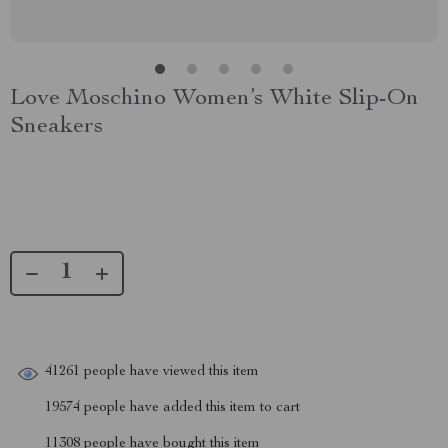
Love Moschino Women’s White Slip-On
Sneakers
41261
people have viewed this item
19574
people have added this item to cart
11308
people have bought this item