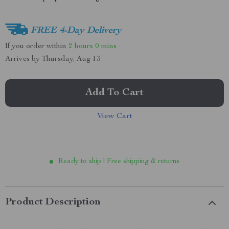
FREE 4-Day Delivery
If you order within
2 hours
0 mins
Arrives by
Thursday, Aug 13
Add To Cart
View Cart
Ready to ship | Free shipping & returns
Product Description