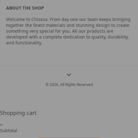
ABOUT THE SHOP
Welcome to Chiseza. From day one our team keeps bringing
together the finest materials and stunning design to create
something very special for you. All our products are
developed with a complete dedication to quality, durability,
and functionality.
© 2026. All Rights Reserved
Shopping cart
×
Subtotal