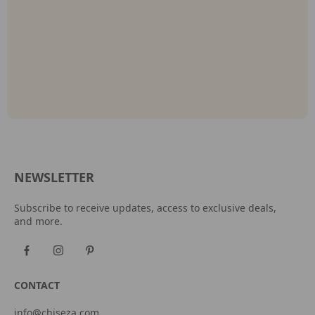
NEWSLETTER
Subscribe to receive updates, access to exclusive deals,
and more.
CONTACT
info@chiseza.com