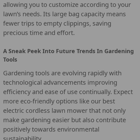
allowing you to customize according to your
lawn’s needs. Its large bag capacity means
fewer trips to empty clippings, saving
precious time and effort.
A Sneak Peek Into Future Trends In Gardening
Tools
Gardening tools are evolving rapidly with
technological advancements improving
efficiency and ease of use continually. Expect
more eco-friendly options like our best
electric cordless lawn mower that not only
make gardening easier but also contribute
positively towards environmental
sustainability.