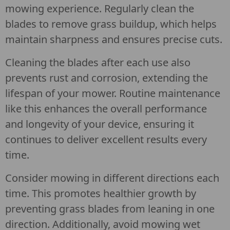
mowing experience. Regularly clean the
blades to remove grass buildup, which helps
maintain sharpness and ensures precise cuts.
Cleaning the blades after each use also
prevents rust and corrosion, extending the
lifespan of your mower. Routine maintenance
like this enhances the overall performance
and longevity of your device, ensuring it
continues to deliver excellent results every
time.
Consider mowing in different directions each
time. This promotes healthier growth by
preventing grass blades from leaning in one
direction. Additionally, avoid mowing wet