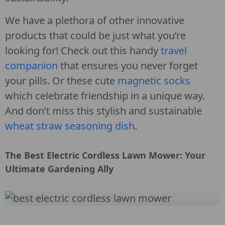
We have a plethora of other innovative
products that could be just what you’re
looking for! Check out this handy
travel
companion
that ensures you never forget
your pills. Or these cute
magnetic socks
which celebrate friendship in a unique way.
And don’t miss this stylish and sustainable
wheat straw seasoning dish
.
The Best Electric Cordless Lawn Mower: Your
Ultimate Gardening Ally