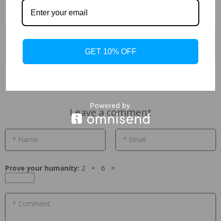
Previous
Next
GET 10% OFF
Leave a comment
* Name
* Email
Prove your humanity:
2 + 6 =
* Comment