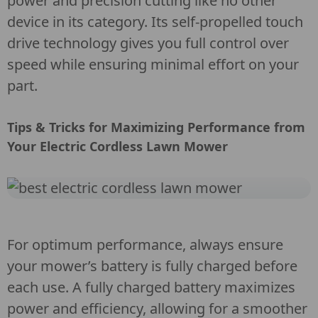
power and precision cutting like no other
device in its category. Its self-propelled touch
drive technology gives you full control over
speed while ensuring minimal effort on your
part.
Tips & Tricks for Maximizing Performance from
Your Electric Cordless Lawn Mower
For optimum performance, always ensure
your mower’s battery is fully charged before
each use. A fully charged battery maximizes
power and efficiency, allowing for a smoother