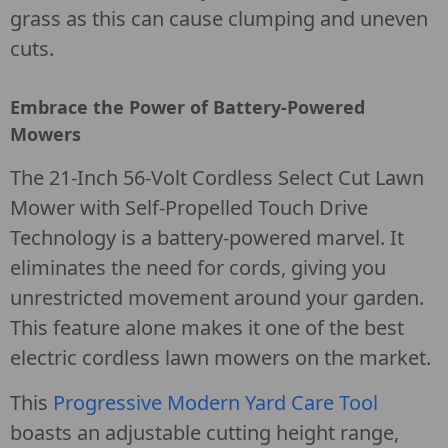
grass as this can cause clumping and uneven
cuts.
Embrace the Power of Battery-Powered
Mowers
The 21-Inch 56-Volt Cordless Select Cut Lawn
Mower with Self-Propelled Touch Drive
Technology is a battery-powered marvel. It
eliminates the need for cords, giving you
unrestricted movement around your garden.
This feature alone makes it one of the best
electric cordless lawn mowers on the market.
This
Progressive Modern Yard Care Tool
boasts an adjustable cutting height range,