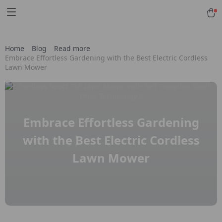
Home
Blog
Read more
Embrace Effortless Gardening with the Best Electric Cordless
Lawn Mower
Embrace Effortless Gardening
with the Best Electric Cordless
Lawn Mower