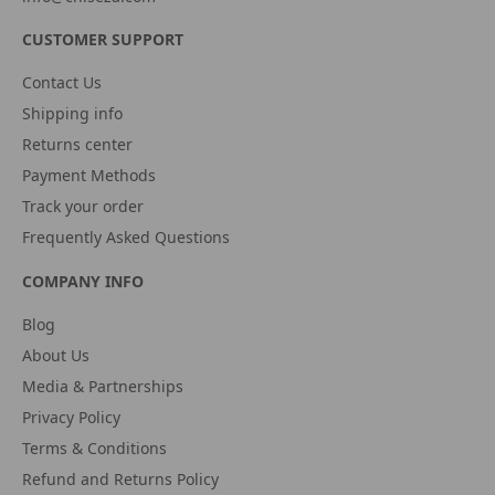
CUSTOMER SUPPORT
Contact Us
Shipping info
Returns center
Payment Methods
Track your order
Frequently Asked Questions
COMPANY INFO
Blog
About Us
Media & Partnerships
Privacy Policy
Terms & Conditions
Refund and Returns Policy