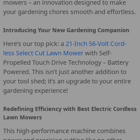
mowers – an innovation designed to make
your gardening chores smooth and effortless.
Introducing Your New Gardening Companion
Here’s our top pick: a
21-Inch 56-Volt Cord-
less Select Cut Lawn Mower
with Self-
Propelled Touch Drive Technology – Battery
Powered. This isn’t just another addition to
your tool shed; it’s an upgrade to your entire
gardening experience!
Redefining Efficiency with Best Electric Cordless
Lawn Mowers
This high-performance machine combines