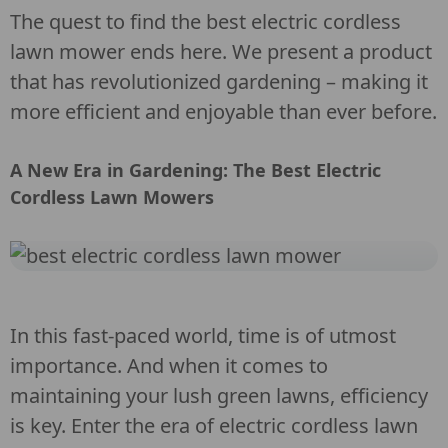
The quest to find the best electric cordless
lawn mower ends here. We present a product
that has revolutionized gardening – making it
more efficient and enjoyable than ever before.
A New Era in Gardening: The Best Electric
Cordless Lawn Mowers
In this fast-paced world, time is of utmost
importance. And when it comes to
maintaining your lush green lawns, efficiency
is key. Enter the era of electric cordless lawn