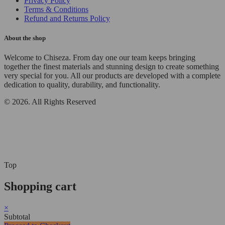
Privacy Policy
Terms & Conditions
Refund and Returns Policy
About the shop
Welcome to Chiseza. From day one our team keeps bringing
together the finest materials and stunning design to create something
very special for you. All our products are developed with a complete
dedication to quality, durability, and functionality.
© 2026. All Rights Reserved
Top
Shopping cart
×
Subtotal