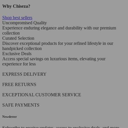
Why Chiseza?
Shop best sellers
Uncompromised Quality
Experience enduring elegance and durability with our premium
collection
Curated Selection
Discover exceptional products for your refined lifestyle in our
handpicked collection
Exclusive Deals
Access special savings on luxurious items, elevating your
experience for less
EXPRESS DELIVERY
FREE RETURNS
EXCEPTIONAL CUSTOMER SERVICE
SAFE PAYMENTS
Newsletter
Subscribe to receive updates, access to exclusive deals, and more.