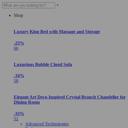
×
Shop
Luxury King Bed with Massage and Storage
-23%
66
Luxurious Bubble Cloud Sofa
-34%
58
Elegant Art Deco-Inspired Crystal Branch Chandelier for
Dining Room
-33%
52
Advanced Technologies