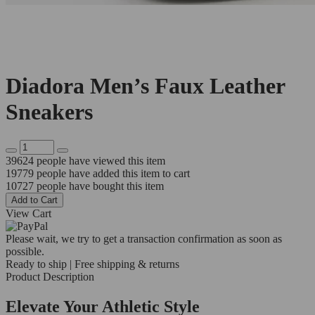
Diadora Men’s Faux Leather
Sneakers
39624
people have viewed this item
19779
people have added this item to cart
10727
people have bought this item
Add to Cart
View Cart
Please wait, we try to get a transaction confirmation as soon as
possible.
Ready to ship | Free shipping & returns
Product Description
Elevate Your Athletic Style