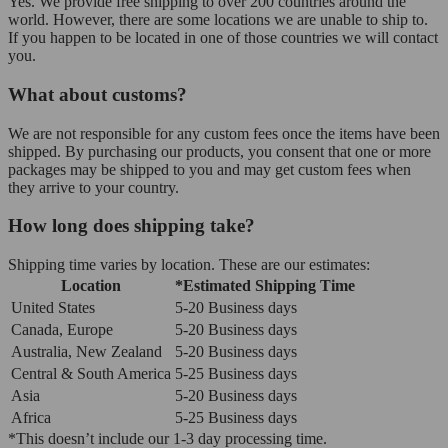
Yes. We provide free shipping to over 200 countries around the
world. However, there are some locations we are unable to ship to.
If you happen to be located in one of those countries we will contact
you.
What about customs?
We are not responsible for any custom fees once the items have been
shipped. By purchasing our products, you consent that one or more
packages may be shipped to you and may get custom fees when
they arrive to your country.
How long does shipping take?
Shipping time varies by location. These are our estimates:
Location
*Estimated Shipping Time
United States
5-20 Business days
Canada, Europe
5-20 Business days
Australia, New Zealand
5-20 Business days
Central & South America
5-25 Business days
Asia
5-20 Business days
Africa
5-25 Business days
*This doesn’t include our 1-3 day processing time.