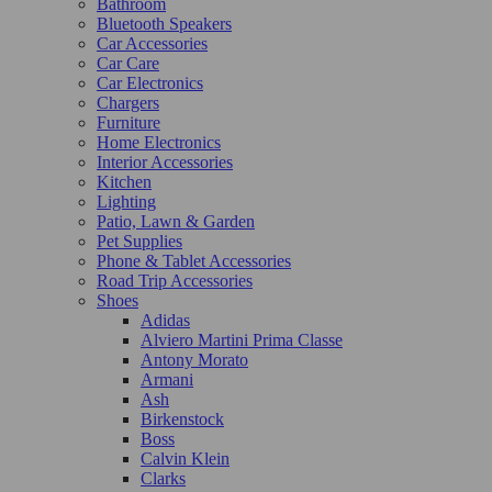
Bathroom
Bluetooth Speakers
Car Accessories
Car Care
Car Electronics
Chargers
Furniture
Home Electronics
Interior Accessories
Kitchen
Lighting
Patio, Lawn & Garden
Pet Supplies
Phone & Tablet Accessories
Road Trip Accessories
Shoes
Adidas
Alviero Martini Prima Classe
Antony Morato
Armani
Ash
Birkenstock
Boss
Calvin Klein
Clarks