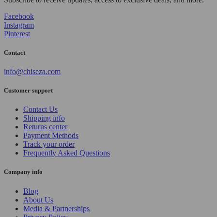
Facebook
Instagram
Pinterest
Contact
info@chiseza.com
Customer support
Contact Us
Shipping info
Returns center
Payment Methods
Track your order
Frequently Asked Questions
Company info
Blog
About Us
Media & Partnerships