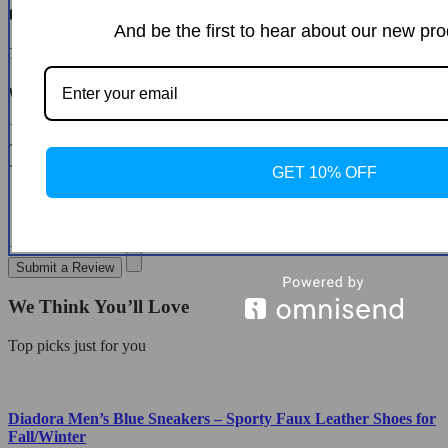
Customer Reviews
And be the first to hear about our new pro
There are no reviews yet
Write a Review
* Name
* Email
GET 10% OFF
* Message
Submit a Review
We Think You’ll Love
Top picks just for you
Diadora Men’s Blue Sneakers – Sporty Faux Leather Shoes for
Fall/Winter