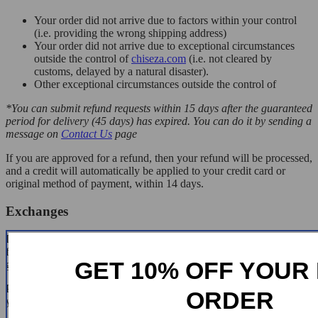
Your order did not arrive due to factors within your control
(i.e. providing the wrong shipping address)
Your order did not arrive due to exceptional circumstances
outside the control of
chiseza.com
(i.e. not cleared by
customs, delayed by a natural disaster).
Other exceptional circumstances outside the control of
*You can submit refund requests within 15 days after the guaranteed
period for delivery (45 days) has expired. You can do it by sending a
message on
Contact Us
page
If you are approved for a refund, then your refund will be processed,
and a credit will automatically be applied to your credit card or
original method of payment, within 14 days.
Exchanges
If for any reason you would like to exchange your product, perhaps
for a different size in clothing. You must contact us first and we will
GET 10% OFF YOUR 
guide you through the steps.
Please do not send your purchase back to us unless we authorise
ORDER
you to do so.