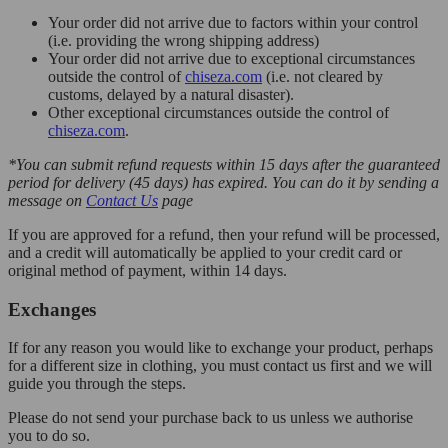
Your order did not arrive due to factors within your control
(i.e. providing the wrong shipping address)
Your order did not arrive due to exceptional circumstances
outside the control of
chiseza.com
(i.e. not cleared by
customs, delayed by a natural disaster).
Other exceptional circumstances outside the control of
chiseza.com
.
*You can submit refund requests within 15 days after the guaranteed
period for delivery (45 days) has expired. You can do it by sending a
message on
Contact Us
page
If you are approved for a refund, then your refund will be processed,
and a credit will automatically be applied to your credit card or
original method of payment, within 14 days.
Exchanges
If for any reason you would like to exchange your product, perhaps
for a different size in clothing, you must contact us first and we will
guide you through the steps.
Please do not send your purchase back to us unless we authorise
you to do so.