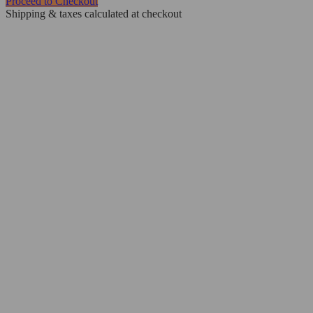
Proceed to Checkout
Shipping & taxes calculated at checkout