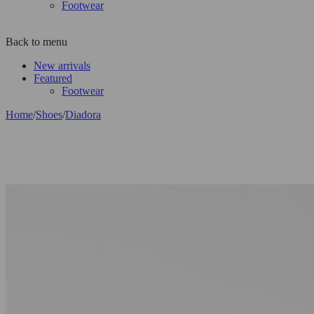
Footwear
Back to menu
New arrivals
Featured
Footwear
Home
/
Shoes
/
Diadora