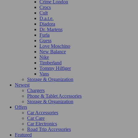
Crime London
Crocs
Cult
D.a.t.e.
Diadora
Dr. Martens
Furla
Guess
Love Moschino
New Balance
Nike
Timberland
Tommy Hilfiger
Vans
Storage & Organization
Newest
Chargers
Phone & Tablet Accessories
Storage & Organization
Offers
Car Accessories
Car Care
Car Electronics
Road Trip Accessories
Featured