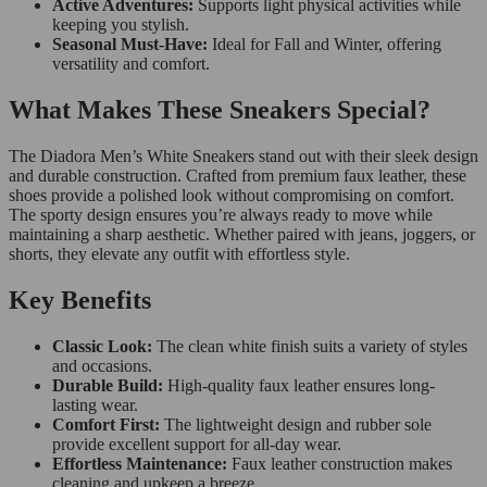
Active Adventures:
Supports light physical activities while
keeping you stylish.
Seasonal Must-Have:
Ideal for Fall and Winter, offering
versatility and comfort.
What Makes These Sneakers Special?
The Diadora Men’s White Sneakers stand out with their sleek design
and durable construction. Crafted from premium faux leather, these
shoes provide a polished look without compromising on comfort.
The sporty design ensures you’re always ready to move while
maintaining a sharp aesthetic. Whether paired with jeans, joggers, or
shorts, they elevate any outfit with effortless style.
Key Benefits
Classic Look:
The clean white finish suits a variety of styles
and occasions.
Durable Build:
High-quality faux leather ensures long-
lasting wear.
Comfort First:
The lightweight design and rubber sole
provide excellent support for all-day wear.
Effortless Maintenance:
Faux leather construction makes
cleaning and upkeep a breeze.