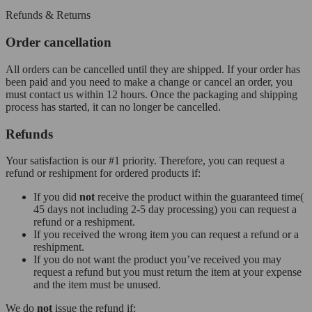
Refunds & Returns
Order cancellation
All orders can be cancelled until they are shipped. If your order has
been paid and you need to make a change or cancel an order, you
must contact us within 12 hours. Once the packaging and shipping
process has started, it can no longer be cancelled.
Refunds
Your satisfaction is our #1 priority. Therefore, you can request a
refund or reshipment for ordered products if:
If you did
not
receive the product within the guaranteed time(
45 days not including 2-5 day processing) you can request a
refund or a reshipment.
If you received the wrong item you can request a refund or a
reshipment.
If you do not want the product you’ve received you may
request a refund but you must return the item at your expense
and the item must be unused.
We do
not
issue the refund if: