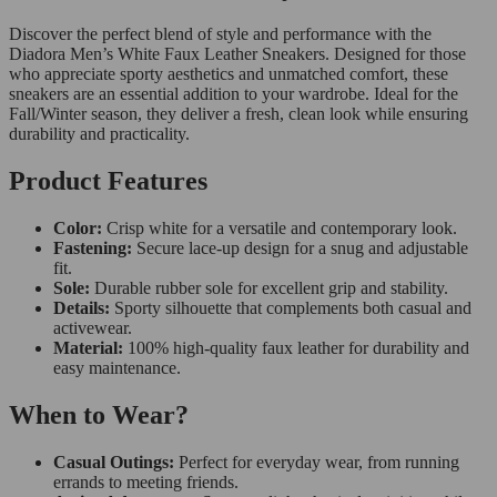
Discover the perfect blend of style and performance with the
Diadora Men’s White Faux Leather Sneakers. Designed for those
who appreciate sporty aesthetics and unmatched comfort, these
sneakers are an essential addition to your wardrobe. Ideal for the
Fall/Winter season, they deliver a fresh, clean look while ensuring
durability and practicality.
Product Features
Color:
Crisp white for a versatile and contemporary look.
Fastening:
Secure lace-up design for a snug and adjustable
fit.
Sole:
Durable rubber sole for excellent grip and stability.
Details:
Sporty silhouette that complements both casual and
activewear.
Material:
100% high-quality faux leather for durability and
easy maintenance.
When to Wear?
Casual Outings:
Perfect for everyday wear, from running
errands to meeting friends.