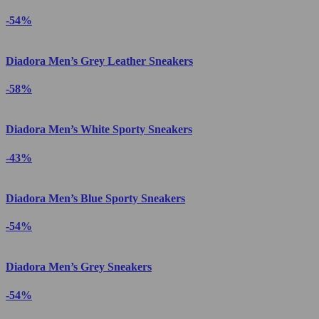
-54%
Diadora Men’s Grey Leather Sneakers
-58%
Diadora Men’s White Sporty Sneakers
-43%
Diadora Men’s Blue Sporty Sneakers
-54%
Diadora Men’s Grey Sneakers
-54%