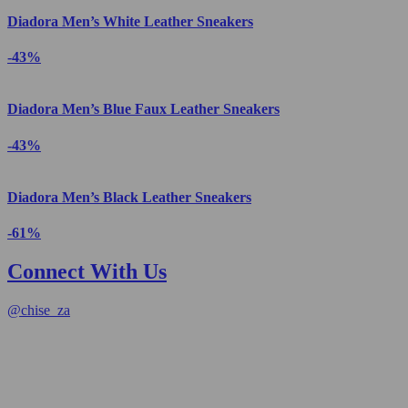
Diadora Men’s White Leather Sneakers
-43%
Diadora Men’s Blue Faux Leather Sneakers
-43%
Diadora Men’s Black Leather Sneakers
-61%
Connect With Us
@
chise_za