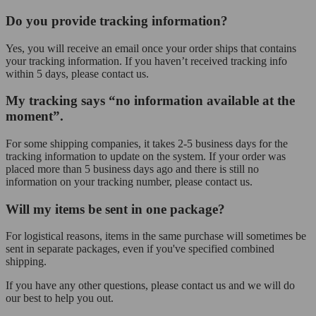
Do you provide tracking information?
Yes, you will receive an email once your order ships that contains
your tracking information. If you haven’t received tracking info
within 5 days, please contact us.
My tracking says “no information available at the
moment”.
For some shipping companies, it takes 2-5 business days for the
tracking information to update on the system. If your order was
placed more than 5 business days ago and there is still no
information on your tracking number, please contact us.
Will my items be sent in one package?
For logistical reasons, items in the same purchase will sometimes be
sent in separate packages, even if you've specified combined
shipping.
If you have any other questions, please contact us and we will do
our best to help you out.