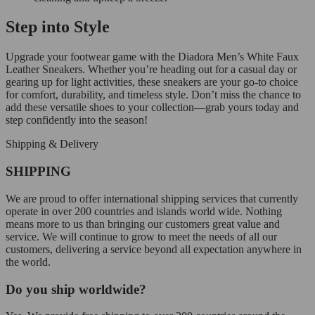
Step into Style
Upgrade your footwear game with the Diadora Men’s White Faux
Leather Sneakers. Whether you’re heading out for a casual day or
gearing up for light activities, these sneakers are your go-to choice
for comfort, durability, and timeless style. Don’t miss the chance to
add these versatile shoes to your collection—grab yours today and
step confidently into the season!
Shipping & Delivery
SHIPPING
We are proud to offer international shipping services that currently
operate in over 200 countries and islands world wide. Nothing
means more to us than bringing our customers great value and
service. We will continue to grow to meet the needs of all our
customers, delivering a service beyond all expectation anywhere in
the world.
Do you ship worldwide?