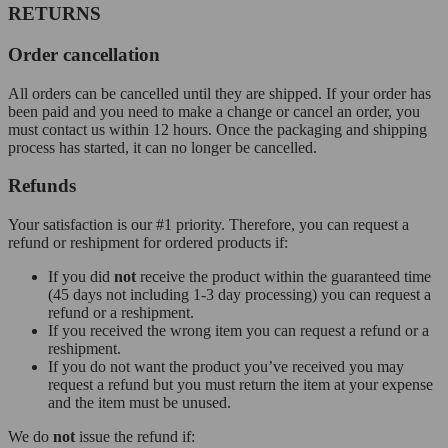
RETURNS
Order cancellation
All orders can be cancelled until they are shipped. If your order has
been paid and you need to make a change or cancel an order, you
must contact us within 12 hours. Once the packaging and shipping
process has started, it can no longer be cancelled.
Refunds
Your satisfaction is our #1 priority. Therefore, you can request a
refund or reshipment for ordered products if:
If you did
not
receive the product within the guaranteed time
(45 days not including 1-3 day processing) you can request a
refund or a reshipment.
If you received the wrong item you can request a refund or a
reshipment.
If you do not want the product you’ve received you may
request a refund but you must return the item at your expense
and the item must be unused.
We do
not
issue the refund if: