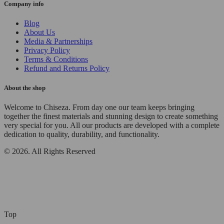
Company info
Blog
About Us
Media & Partnerships
Privacy Policy
Terms & Conditions
Refund and Returns Policy
About the shop
Welcome to Chiseza. From day one our team keeps bringing
together the finest materials and stunning design to create something
very special for you. All our products are developed with a complete
dedication to quality, durability, and functionality.
© 2026. All Rights Reserved
Top