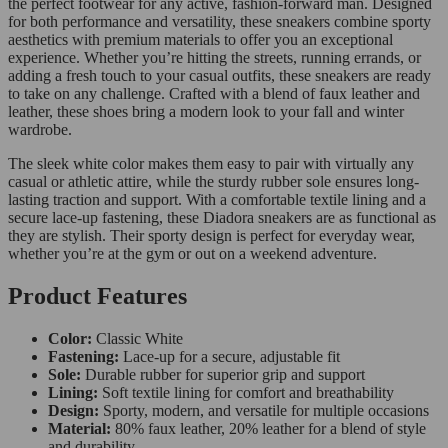
the perfect footwear for any active, fashion-forward man. Designed
for both performance and versatility, these sneakers combine sporty
aesthetics with premium materials to offer you an exceptional
experience. Whether you’re hitting the streets, running errands, or
adding a fresh touch to your casual outfits, these sneakers are ready
to take on any challenge. Crafted with a blend of faux leather and
leather, these shoes bring a modern look to your fall and winter
wardrobe.
The sleek white color makes them easy to pair with virtually any
casual or athletic attire, while the sturdy rubber sole ensures long-
lasting traction and support. With a comfortable textile lining and a
secure lace-up fastening, these Diadora sneakers are as functional as
they are stylish. Their sporty design is perfect for everyday wear,
whether you’re at the gym or out on a weekend adventure.
Product Features
Color:
Classic White
Fastening:
Lace-up for a secure, adjustable fit
Sole:
Durable rubber for superior grip and support
Lining:
Soft textile lining for comfort and breathability
Design:
Sporty, modern, and versatile for multiple occasions
Material:
80% faux leather, 20% leather for a blend of style
and durability