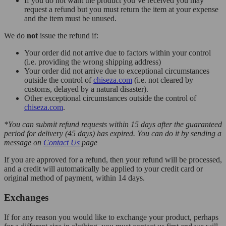
If you do not want the product you’ve received you may
request a refund but you must return the item at your expense
and the item must be unused.
We do
not
issue the refund if:
Your order did not arrive due to factors within your control
(i.e. providing the wrong shipping address)
Your order did not arrive due to exceptional circumstances
outside the control of
chiseza.com
(i.e. not cleared by
customs, delayed by a natural disaster).
Other exceptional circumstances outside the control of
chiseza.com
.
*You can submit refund requests within 15 days after the guaranteed
period for delivery (45 days) has expired. You can do it by sending a
message on
Contact Us
page
If you are approved for a refund, then your refund will be processed,
and a credit will automatically be applied to your credit card or
original method of payment, within 14 days.
Exchanges
If for any reason you would like to exchange your product, perhaps