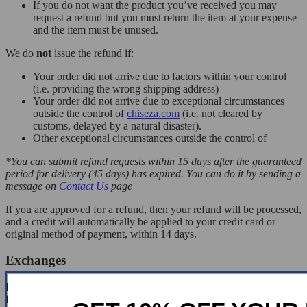
If you do not want the product you’ve received you may
request a refund but you must return the item at your expense
and the item must be unused.
We do
not
issue the refund if:
Your order did not arrive due to factors within your control
(i.e. providing the wrong shipping address)
Your order did not arrive due to exceptional circumstances
outside the control of
chiseza.com
(i.e. not cleared by
customs, delayed by a natural disaster).
Other exceptional circumstances outside the control of
*You can submit refund requests within 15 days after the guaranteed
period for delivery (45 days) has expired. You can do it by sending a
message on
Contact Us
page
If you are approved for a refund, then your refund will be processed,
and a credit will automatically be applied to your credit card or
original method of payment, within 14 days.
Exchanges
If for any reason you would like to exchange your product, perhaps
for a different size in clothing. You must contact us first and we will