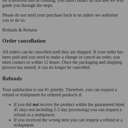
for a different size in clothing, you must contact us first and we will
guide you through the steps.
Please do not send your purchase back to us unless we authorise
you to do so.
Refunds & Returns
Order cancellation
All orders can be cancelled until they are shipped. If your order has
been paid and you need to make a change or cancel an order, you
must contact us within 12 hours. Once the packaging and shipping
process has started, it can no longer be cancelled.
Refunds
Your satisfaction is our #1 priority. Therefore, you can request a
refund or reshipment for ordered products if:
If you did
not
receive the product within the guaranteed time(
45 days not including 2-5 day processing) you can request a
refund or a reshipment.
If you received the wrong item you can request a refund or a
reshipment.