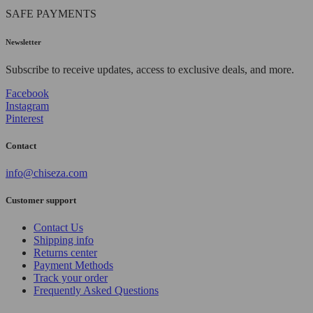
SAFE PAYMENTS
Newsletter
Subscribe to receive updates, access to exclusive deals, and more.
Facebook
Instagram
Pinterest
Contact
info@chiseza.com
Customer support
Contact Us
Shipping info
Returns center
Payment Methods
Track your order
Frequently Asked Questions