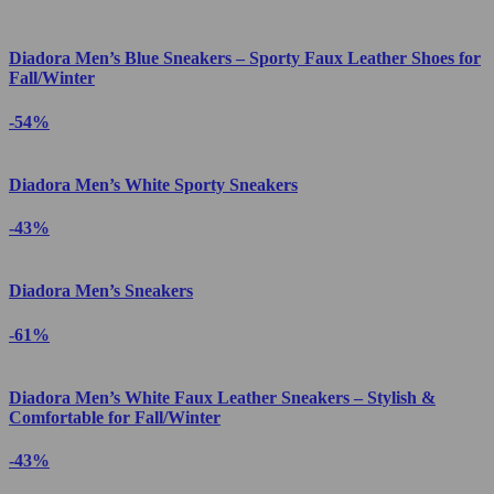
Diadora Men’s Blue Sneakers – Sporty Faux Leather Shoes for
Fall/Winter
-54%
Diadora Men’s White Sporty Sneakers
-43%
Diadora Men’s Sneakers
-61%
Diadora Men’s White Faux Leather Sneakers – Stylish &
Comfortable for Fall/Winter
-43%