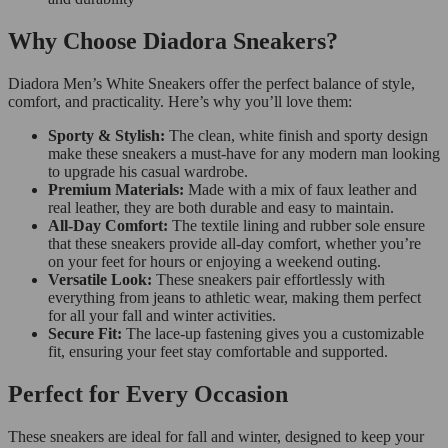
Why Choose Diadora Sneakers?
Diadora Men’s White Sneakers offer the perfect balance of style,
comfort, and practicality. Here’s why you’ll love them:
Sporty & Stylish:
The clean, white finish and sporty design
make these sneakers a must-have for any modern man looking
to upgrade his casual wardrobe.
Premium Materials:
Made with a mix of faux leather and
real leather, they are both durable and easy to maintain.
All-Day Comfort:
The textile lining and rubber sole ensure
that these sneakers provide all-day comfort, whether you’re
on your feet for hours or enjoying a weekend outing.
Versatile Look:
These sneakers pair effortlessly with
everything from jeans to athletic wear, making them perfect
for all your fall and winter activities.
Secure Fit:
The lace-up fastening gives you a customizable
fit, ensuring your feet stay comfortable and supported.
Perfect for Every Occasion
These sneakers are ideal for fall and winter, designed to keep your