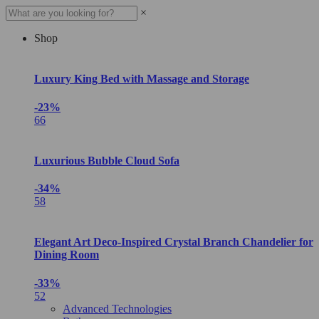
×
Shop
Luxury King Bed with Massage and Storage
-23%
66
Luxurious Bubble Cloud Sofa
-34%
58
Elegant Art Deco-Inspired Crystal Branch Chandelier for
Dining Room
-33%
52
Advanced Technologies