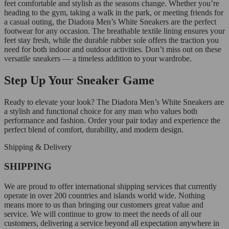
feet comfortable and stylish as the seasons change. Whether you’re
heading to the gym, taking a walk in the park, or meeting friends for
a casual outing, the Diadora Men’s White Sneakers are the perfect
footwear for any occasion. The breathable textile lining ensures your
feet stay fresh, while the durable rubber sole offers the traction you
need for both indoor and outdoor activities. Don’t miss out on these
versatile sneakers — a timeless addition to your wardrobe.
Step Up Your Sneaker Game
Ready to elevate your look? The Diadora Men’s White Sneakers are
a stylish and functional choice for any man who values both
performance and fashion. Order your pair today and experience the
perfect blend of comfort, durability, and modern design.
Shipping & Delivery
SHIPPING
We are proud to offer international shipping services that currently
operate in over 200 countries and islands world wide. Nothing
means more to us than bringing our customers great value and
service. We will continue to grow to meet the needs of all our
customers, delivering a service beyond all expectation anywhere in