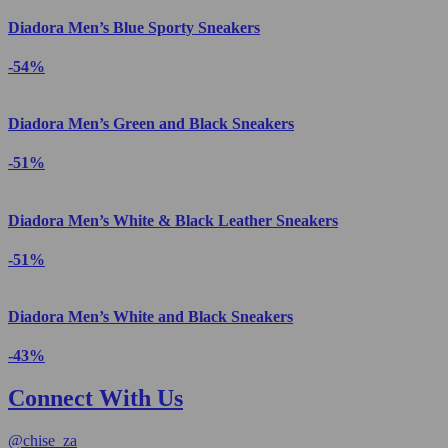
Diadora Men’s Blue Sporty Sneakers
-54%
Diadora Men’s Green and Black Sneakers
-51%
Diadora Men’s White & Black Leather Sneakers
-51%
Diadora Men’s White and Black Sneakers
-43%
Connect With Us
@
chise_za