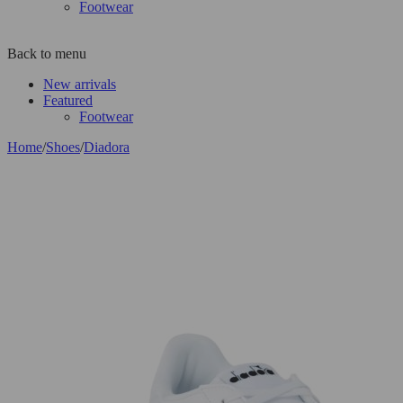
Footwear
Back to menu
New arrivals
Featured
Footwear
Home
/
Shoes
/
Diadora