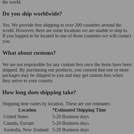
the world.
Do you ship worldwide?
Yes. We provide free shipping to over 200 countries around the
world. However, there are some locations we are unable to ship to.
If you happen to be located in one of those countries we will contact
you.
What about customs?
We are not responsible for any custom fees once the items have been
shipped. By purchasing our products, you consent that one or more
packages may be shipped to you and may get custom fees when
they arrive to your country.
How long does shipping take?
Shipping time varies by location. These are our estimates:
Location
*Estimated Shipping Time
United States
5-20 Business days
Canada, Europe
5-20 Business days
Australia, New Zealand
5-20 Business days