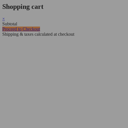
Shopping cart
×
Subtotal
Proceed to Checkout
Shipping & taxes calculated at checkout