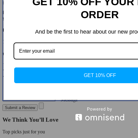
GET 10% OFF YOUR 
guide you through the steps.
ORDER
Please do not send your purchase back to us unless we authorise
you to do so.
Customer Reviews
And be the first to hear about our new pro
There are no reviews yet
Write a Review
* Name
* Email
GET 10% OFF
* Message
Submit a Review
We Think You’ll Love
Top picks just for you