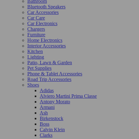
Bathroom
Bluetooth Speakers
Car Accessories
Car Care
Car Electronics
Chargers
Furniture
Home Electronics
Interior Accessories
Kitchen
Lighting
Patio, Lawn & Garden
Pet Supplies
Phone & Tablet Accessories
Road Trip Accessories
Shoes
Adidas
Alviero Martini Prima Classe
Antony Morato
Armani
Ash
Birkenstock
Boss
Calvin Klein
Clarks