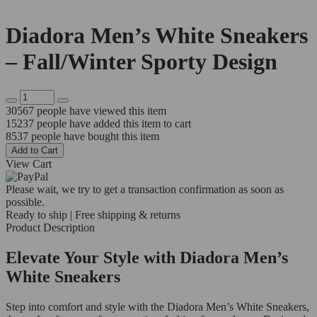
Diadora Men’s White Sneakers
– Fall/Winter Sporty Design
30567
people have viewed this item
15237
people have added this item to cart
8537
people have bought this item
Add to Cart
View Cart
Please wait, we try to get a transaction confirmation as soon as
possible.
Ready to ship | Free shipping & returns
Product Description
Elevate Your Style with Diadora Men’s
White Sneakers
Step into comfort and style with the Diadora Men’s White Sneakers,