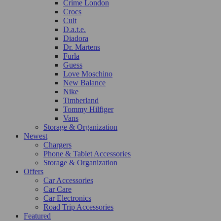
Crime London
Crocs
Cult
D.a.t.e.
Diadora
Dr. Martens
Furla
Guess
Love Moschino
New Balance
Nike
Timberland
Tommy Hilfiger
Vans
Storage & Organization
Newest
Chargers
Phone & Tablet Accessories
Storage & Organization
Offers
Car Accessories
Car Care
Car Electronics
Road Trip Accessories
Featured