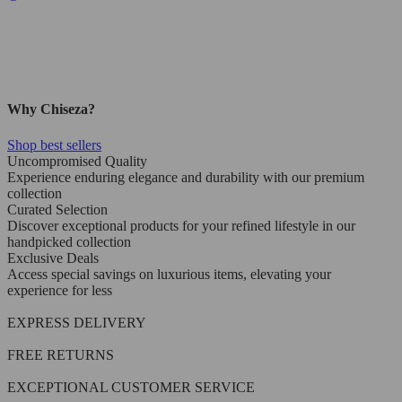
Why Chiseza?
Shop best sellers
Uncompromised Quality
Experience enduring elegance and durability with our premium
collection
Curated Selection
Discover exceptional products for your refined lifestyle in our
handpicked collection
Exclusive Deals
Access special savings on luxurious items, elevating your
experience for less
EXPRESS DELIVERY
FREE RETURNS
EXCEPTIONAL CUSTOMER SERVICE