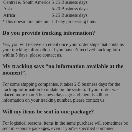
Central & South America
5-25 Business days
Asia
5-20 Business days
Africa
5-25 Business days
*This doesn’t include our 1-3 day processing time.
Do you provide tracking information?
Yes, you will receive an email once your order ships that contains
your tracking information. If you haven’t received tracking info
within 5 days, please contact us.
My tracking says “no information available at the
moment”.
For some shipping companies, it takes 2-5 business days for the
tracking information to update on the system. If your order was
placed more than 5 business days ago and there is still no
information on your tracking number, please contact us.
Will my items be sent in one package?
For logistical reasons, items in the same purchase will sometimes be
sent in separate packages, even if you've specified combined