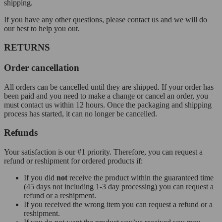
shipping.
If you have any other questions, please contact us and we will do
our best to help you out.
RETURNS
Order cancellation
All orders can be cancelled until they are shipped. If your order has
been paid and you need to make a change or cancel an order, you
must contact us within 12 hours. Once the packaging and shipping
process has started, it can no longer be cancelled.
Refunds
Your satisfaction is our #1 priority. Therefore, you can request a
refund or reshipment for ordered products if:
If you did
not
receive the product within the guaranteed time
(45 days not including 1-3 day processing) you can request a
refund or a reshipment.
If you received the wrong item you can request a refund or a
reshipment.