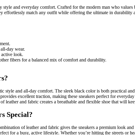
 style and everyday comfort. Crafted for the modern man who values bot
 effortlessly match any outfit while offering the ultimate in durabilit
tment.
 all-day wear.
 active look.
her fibers for a balanced mix of comfort and durability.
rs?
 style and all-day comfort. The sleek black color is both practical and 
t provides excellent traction, making these sneakers perfect for everyda
of leather and fabric creates a breathable and flexible shoe that will ke
s Special?
 combination of leather and fabric gives the sneakers a premium look and
fect for a busy, active lifestyle. Whether you’re hitting the streets or 