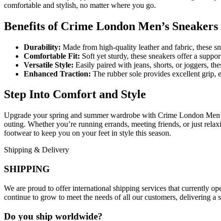
comfortable and stylish, no matter where you go.
Benefits of Crime London Men’s Sneakers
Durability:
Made from high-quality leather and fabric, these snea
Comfortable Fit:
Soft yet sturdy, these sneakers offer a suppor
Versatile Style:
Easily paired with jeans, shorts, or joggers, the
Enhanced Traction:
The rubber sole provides excellent grip, 
Step Into Comfort and Style
Upgrade your spring and summer wardrobe with Crime London Men’s Sn
outing. Whether you’re running errands, meeting friends, or just relaxi
footwear to keep you on your feet in style this season.
Shipping & Delivery
SHIPPING
We are proud to offer international shipping services that currently 
continue to grow to meet the needs of all our customers, delivering a
Do you ship worldwide?