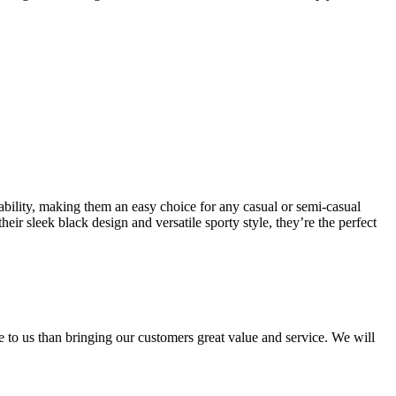
ility, making them an easy choice for any casual or semi-casual
eir sleek black design and versatile sporty style, they’re the perfect
e to us than bringing our customers great value and service. We will