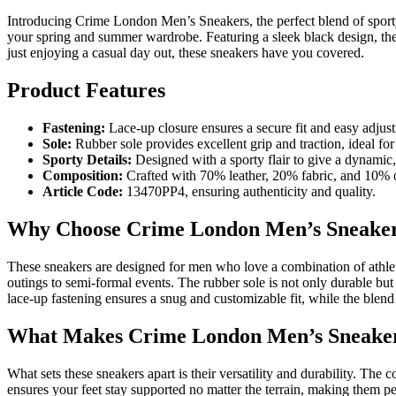
Introducing Crime London Men’s Sneakers, the perfect blend of sporty
your spring and summer wardrobe. Featuring a sleek black design, they
just enjoying a casual day out, these sneakers have you covered.
Product Features
Fastening:
Lace-up closure ensures a secure fit and easy adjus
Sole:
Rubber sole provides excellent grip and traction, ideal for
Sporty Details:
Designed with a sporty flair to give a dynamic,
Composition:
Crafted with 70% leather, 20% fabric, and 10% ot
Article Code:
13470PP4, ensuring authenticity and quality.
Why Choose Crime London Men’s Sneake
These sneakers are designed for men who love a combination of athletic
outings to semi-formal events. The rubber sole is not only durable bu
lace-up fastening ensures a snug and customizable fit, while the blend 
What Makes Crime London Men’s Sneaker
What sets these sneakers apart is their versatility and durability. The
ensures your feet stay supported no matter the terrain, making them per