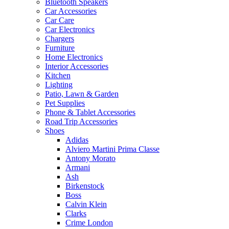
Bluetooth Speakers
Car Accessories
Car Care
Car Electronics
Chargers
Furniture
Home Electronics
Interior Accessories
Kitchen
Lighting
Patio, Lawn & Garden
Pet Supplies
Phone & Tablet Accessories
Road Trip Accessories
Shoes
Adidas
Alviero Martini Prima Classe
Antony Morato
Armani
Ash
Birkenstock
Boss
Calvin Klein
Clarks
Crime London