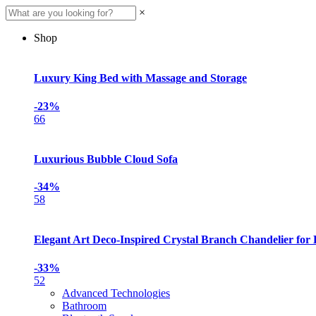
×
Shop
Luxury King Bed with Massage and Storage
-23%
66
Luxurious Bubble Cloud Sofa
-34%
58
Elegant Art Deco-Inspired Crystal Branch Chandelier for
-33%
52
Advanced Technologies
Bathroom