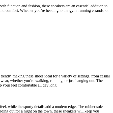
h function and fashion, these sneakers are an essential addition to
y and comfort. Whether you’re heading to the gym, running errands, or
trendy, making these shoes ideal for a variety of settings, from casual
y wear, whether you’re walking, running, or just hanging out. The
ep your feet comfortable all day long.
 feel, while the sporty details add a modern edge. The rubber sole
heading out for a night on the town, these sneakers will keep you