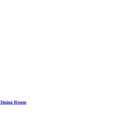
 Dining Room