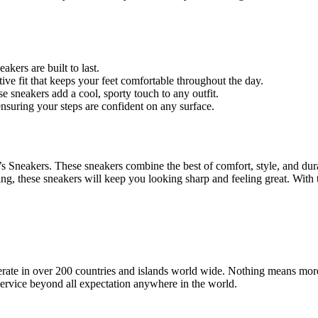
kers are built to last.
tive fit that keeps your feet comfortable throughout the day.
se sneakers add a cool, sporty touch to any outfit.
ensuring your steps are confident on any surface.
eakers. These sneakers combine the best of comfort, style, and durab
ng, these sneakers will keep you looking sharp and feeling great. With th
operate in over 200 countries and islands world wide. Nothing means mor
 service beyond all expectation anywhere in the world.