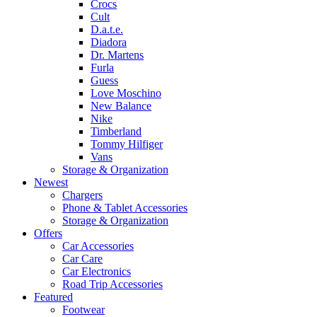
Crocs
Cult
D.a.t.e.
Diadora
Dr. Martens
Furla
Guess
Love Moschino
New Balance
Nike
Timberland
Tommy Hilfiger
Vans
Storage & Organization
Newest
Chargers
Phone & Tablet Accessories
Storage & Organization
Offers
Car Accessories
Car Care
Car Electronics
Road Trip Accessories
Featured
Footwear