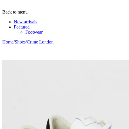
Back to menu
New arrivals
Featured
Footwear
Home
/
Shoes
/
Crime London