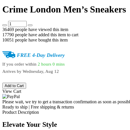
Crime London Men’s Sneakers
36469
people have viewed this item
17790
people have added this item to cart
10051
people have bought this item
FREE 4-Day Delivery
If you order within
2 hours
0 mins
Arrives by
Wednesday, Aug 12
Add to Cart
View Cart
Please wait, we try to get a transaction confirmation as soon as possibl
Ready to ship | Free shipping & returns
Product Description
Elevate Your Style