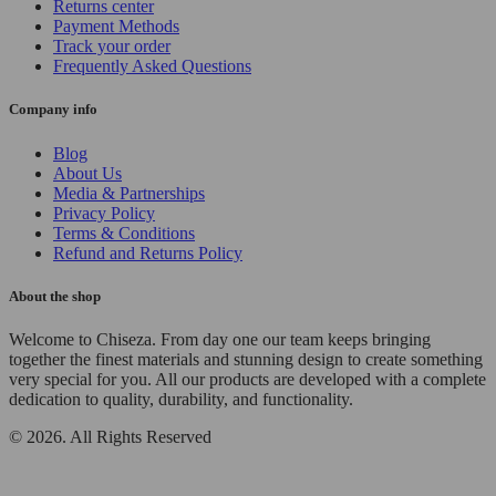
Returns center
Payment Methods
Track your order
Frequently Asked Questions
Company info
Blog
About Us
Media & Partnerships
Privacy Policy
Terms & Conditions
Refund and Returns Policy
About the shop
Welcome to Chiseza. From day one our team keeps bringing
together the finest materials and stunning design to create something
very special for you. All our products are developed with a complete
dedication to quality, durability, and functionality.
© 2026. All Rights Reserved