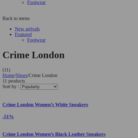
Footwear
Back to menu
New arrivals
Featured
Footwear
Crime London
(11)
Home
/
Shoes
/
Crime London
11 products
Sort by :
Crime London Women’s White Sneakers
-51%
Crime London Women’s Black Leather Sneakers