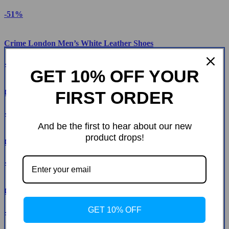
-51%
Crime London Men’s White Leather Shoes
-51%
GET 10% OFF YOUR
FIRST ORDER
Crime London Men’s Sneakers
-52%
And be the first to hear about our new
product drops!
Crime London Women’s Fuchsia Leather Sneakers
-55%
Crime London Women’s Gold Leather Shoes
GET 10% OFF
-49%