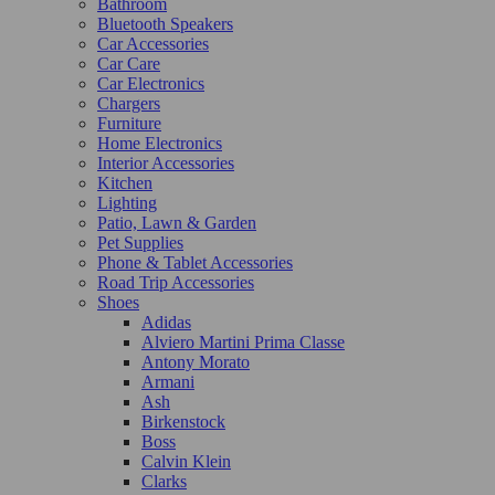
Bathroom
Bluetooth Speakers
Car Accessories
Car Care
Car Electronics
Chargers
Furniture
Home Electronics
Interior Accessories
Kitchen
Lighting
Patio, Lawn & Garden
Pet Supplies
Phone & Tablet Accessories
Road Trip Accessories
Shoes
Adidas
Alviero Martini Prima Classe
Antony Morato
Armani
Ash
Birkenstock
Boss
Calvin Klein
Clarks