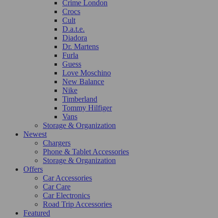
Crime London
Crocs
Cult
D.a.t.e.
Diadora
Dr. Martens
Furla
Guess
Love Moschino
New Balance
Nike
Timberland
Tommy Hilfiger
Vans
Storage & Organization
Newest
Chargers
Phone & Tablet Accessories
Storage & Organization
Offers
Car Accessories
Car Care
Car Electronics
Road Trip Accessories
Featured