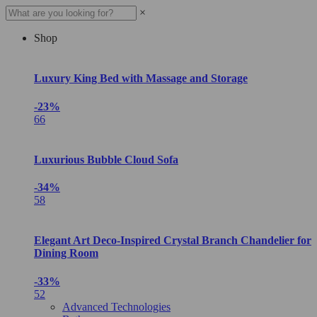
×
Shop
Luxury King Bed with Massage and Storage
-23%
66
Luxurious Bubble Cloud Sofa
-34%
58
Elegant Art Deco-Inspired Crystal Branch Chandelier for
Dining Room
-33%
52
Advanced Technologies