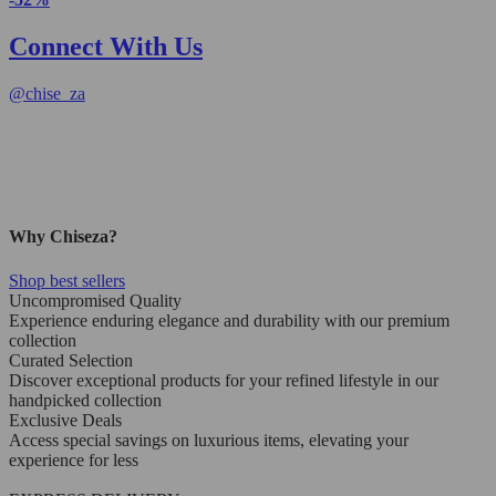
Connect With Us
@
chise_za
Why Chiseza?
Shop best sellers
Uncompromised Quality
Experience enduring elegance and durability with our premium
collection
Curated Selection
Discover exceptional products for your refined lifestyle in our
handpicked collection
Exclusive Deals
Access special savings on luxurious items, elevating your
experience for less