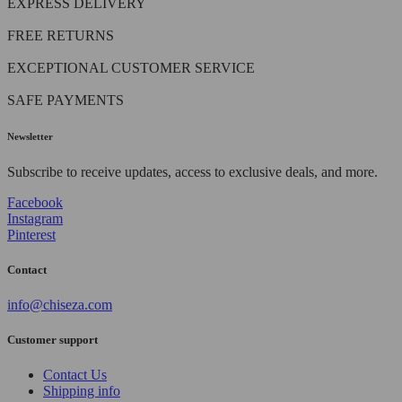
EXPRESS DELIVERY
FREE RETURNS
EXCEPTIONAL CUSTOMER SERVICE
SAFE PAYMENTS
Newsletter
Subscribe to receive updates, access to exclusive deals, and more.
Facebook
Instagram
Pinterest
Contact
info@chiseza.com
Customer support
Contact Us
Shipping info