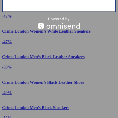
Crime London Women’s White Print Sneakers
-47%
Crime London Women’s White Leather Sneakers
-47%
Crime London Men’s Black Leather Sneakers
-50%
Crime London Women’s Black Leather Shoes
-49%
Crime London Men’s Black Sneakers
-52%