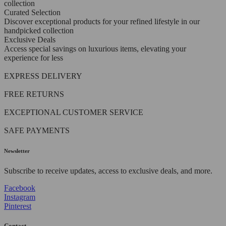
collection
Curated Selection
Discover exceptional products for your refined lifestyle in our
handpicked collection
Exclusive Deals
Access special savings on luxurious items, elevating your
experience for less
EXPRESS DELIVERY
FREE RETURNS
EXCEPTIONAL CUSTOMER SERVICE
SAFE PAYMENTS
Newsletter
Subscribe to receive updates, access to exclusive deals, and more.
Facebook
Instagram
Pinterest
Contact