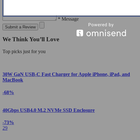
* Message
Submit a Review
We Think You’ll Love
Top picks just for you
30W GaN USB-C Fast Charger for Apple iPhone, iPad, and
MacBook
-68%
40Gbps USB4.0 M.2 NVMe SSD Enclosure
-73%
29