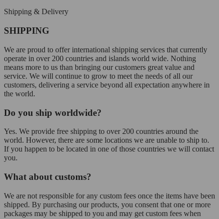
Shipping & Delivery
SHIPPING
We are proud to offer international shipping services that currently
operate in over 200 countries and islands world wide. Nothing
means more to us than bringing our customers great value and
service. We will continue to grow to meet the needs of all our
customers, delivering a service beyond all expectation anywhere in
the world.
Do you ship worldwide?
Yes. We provide free shipping to over 200 countries around the
world. However, there are some locations we are unable to ship to.
If you happen to be located in one of those countries we will contact
you.
What about customs?
We are not responsible for any custom fees once the items have been
shipped. By purchasing our products, you consent that one or more
packages may be shipped to you and may get custom fees when