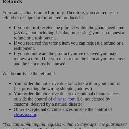
Refunds
Your satisfaction is our #1 priority. Therefore, you can request a
refund or reshipment for ordered products if:
If you did
not
receive the product within the guaranteed time
(45 days not including 1-3 day processing) you can request a
refund or a reshipment.
If you received the wrong item you can request a refund or a
reshipment.
If you do not want the product you’ve received you may
request a refund but you must return the item at your expense
and the item must be unused.
We do
not
issue the refund if:
Your order did not arrive due to factors within your control
(i.e. providing the wrong shipping address)
Your order did not arrive due to exceptional circumstances
outside the control of
chiseza.com
(i.e. not cleared by
customs, delayed by a natural disaster).
Other exceptional circumstances outside the control of
chiseza.com
.
*You can submit refund requests within 15 days after the guaranteed