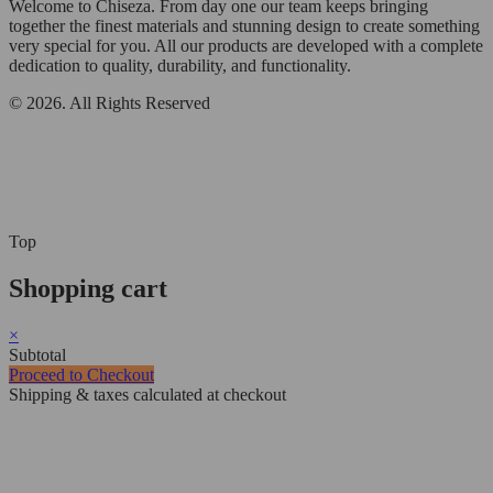
Welcome to Chiseza. From day one our team keeps bringing
together the finest materials and stunning design to create something
very special for you. All our products are developed with a complete
dedication to quality, durability, and functionality.
© 2026. All Rights Reserved
Top
Shopping cart
×
Subtotal
Proceed to Checkout
Shipping & taxes calculated at checkout