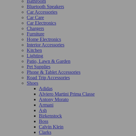
Bathroom
Bluetooth Speakers
Car Accessories
Car Care
Car Electronics
Chargers
Furniture
Home Electronics
Interior Accessories
Kitchen
Lighting
Patio, Lawn & Garden
Pet Supplies
Phone & Tablet Accessories
Road Trip Accessories
Shoes
Adidas
Alviero Martini Prima Classe
Antony Morato
Armani
Ash
Birkenstock
Boss
Calvin Klein
Clarks