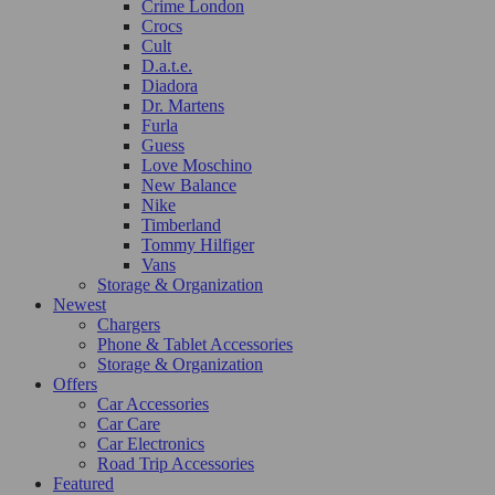
Crime London
Crocs
Cult
D.a.t.e.
Diadora
Dr. Martens
Furla
Guess
Love Moschino
New Balance
Nike
Timberland
Tommy Hilfiger
Vans
Storage & Organization
Newest
Chargers
Phone & Tablet Accessories
Storage & Organization
Offers
Car Accessories
Car Care
Car Electronics
Road Trip Accessories
Featured