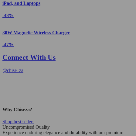
iPad, and Laptops
-48%
30W Magnetic Wireless Charger
-47%
Connect With Us
@
chise_za
Why Chiseza?
Shop best sellers
Uncompromised Quality
Experience enduring elegance and durability with our premium