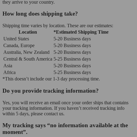
they arrive to your country.
How long does shipping take?
Shipping time varies by location. These are our estimates:
Location
*Estimated Shipping Time
United States
5-20 Business days
Canada, Europe
5-20 Business days
Australia, New Zealand
5-20 Business days
Central & South America
5-25 Business days
Asia
5-20 Business days
Africa
5-25 Business days
*This doesn’t include our 1-3 day processing time.
Do you provide tracking information?
Yes, you will receive an email once your order ships that contains
your tracking information. If you haven’t received tracking info
within 5 days, please contact us.
My tracking says “no information available at the
moment”.