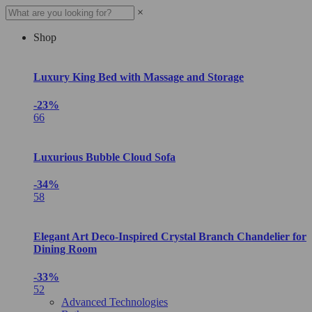
×
Shop
Luxury King Bed with Massage and Storage
-23%
66
Luxurious Bubble Cloud Sofa
-34%
58
Elegant Art Deco-Inspired Crystal Branch Chandelier for
Dining Room
-33%
52
Advanced Technologies