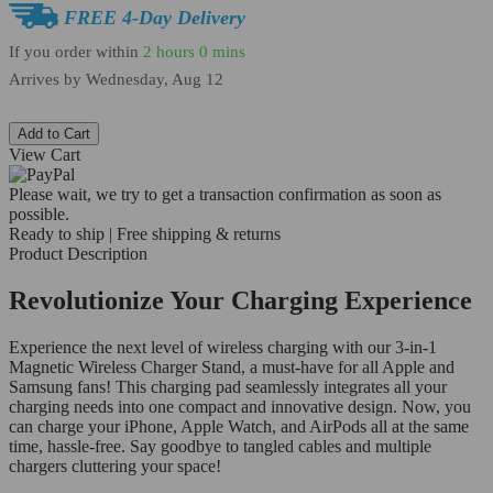
FREE 4-Day Delivery
If you order within
2 hours
0 mins
Arrives by
Wednesday, Aug 12
Add to Cart
View Cart
Please wait, we try to get a transaction confirmation as soon as
possible.
Ready to ship | Free shipping & returns
Product Description
Revolutionize Your Charging Experience
Experience the next level of wireless charging with our 3-in-1
Magnetic Wireless Charger Stand, a must-have for all Apple and
Samsung fans! This charging pad seamlessly integrates all your
charging needs into one compact and innovative design. Now, you
can charge your iPhone, Apple Watch, and AirPods all at the same
time, hassle-free. Say goodbye to tangled cables and multiple
chargers cluttering your space!