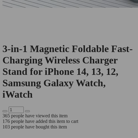
3-in-1 Magnetic Foldable Fast-
Charging Wireless Charger
Stand for iPhone 14, 13, 12,
Samsung Galaxy Watch,
iWatch
365
people have viewed this item
176
people have added this item to cart
103
people have bought this item