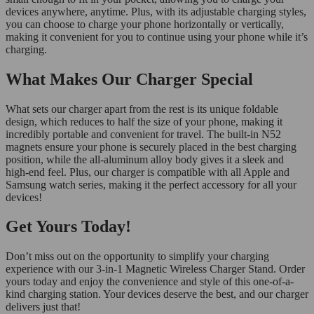
devices anywhere, anytime. Plus, with its adjustable charging styles,
you can choose to charge your phone horizontally or vertically,
making it convenient for you to continue using your phone while it’s
charging.
What Makes Our Charger Special
What sets our charger apart from the rest is its unique foldable
design, which reduces to half the size of your phone, making it
incredibly portable and convenient for travel. The built-in N52
magnets ensure your phone is securely placed in the best charging
position, while the all-aluminum alloy body gives it a sleek and
high-end feel. Plus, our charger is compatible with all Apple and
Samsung watch series, making it the perfect accessory for all your
devices!
Get Yours Today!
Don’t miss out on the opportunity to simplify your charging
experience with our 3-in-1 Magnetic Wireless Charger Stand. Order
yours today and enjoy the convenience and style of this one-of-a-
kind charging station. Your devices deserve the best, and our charger
delivers just that!