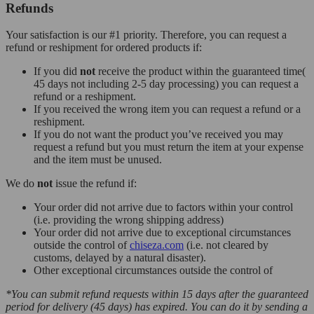
Refunds
Your satisfaction is our #1 priority. Therefore, you can request a
refund or reshipment for ordered products if:
If you did
not
receive the product within the guaranteed time(
45 days not including 2-5 day processing) you can request a
refund or a reshipment.
If you received the wrong item you can request a refund or a
reshipment.
If you do not want the product you’ve received you may
request a refund but you must return the item at your expense
and the item must be unused.
We do
not
issue the refund if:
Your order did not arrive due to factors within your control
(i.e. providing the wrong shipping address)
Your order did not arrive due to exceptional circumstances
outside the control of
chiseza.com
(i.e. not cleared by
customs, delayed by a natural disaster).
Other exceptional circumstances outside the control of
*You can submit refund requests within 15 days after the guaranteed
period for delivery (45 days) has expired. You can do it by sending a