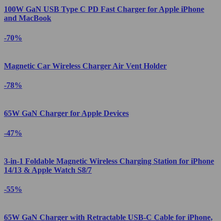
100W GaN USB Type C PD Fast Charger for Apple iPhone
and MacBook
-70%
Magnetic Car Wireless Charger Air Vent Holder
-78%
65W GaN Charger for Apple Devices
-47%
3-in-1 Foldable Magnetic Wireless Charging Station for iPhone
14/13 & Apple Watch S8/7
-55%
65W GaN Charger with Retractable USB-C Cable for iPhone,