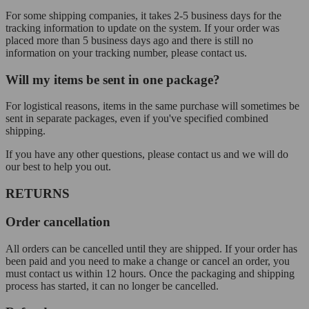
For some shipping companies, it takes 2-5 business days for the
tracking information to update on the system. If your order was
placed more than 5 business days ago and there is still no
information on your tracking number, please contact us.
Will my items be sent in one package?
For logistical reasons, items in the same purchase will sometimes be
sent in separate packages, even if you've specified combined
shipping.
If you have any other questions, please contact us and we will do
our best to help you out.
RETURNS
Order cancellation
All orders can be cancelled until they are shipped. If your order has
been paid and you need to make a change or cancel an order, you
must contact us within 12 hours. Once the packaging and shipping
process has started, it can no longer be cancelled.