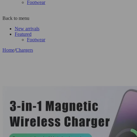
Footwear
Back to menu
New arrivals
Featured
Footwear
Home
/
Chargers