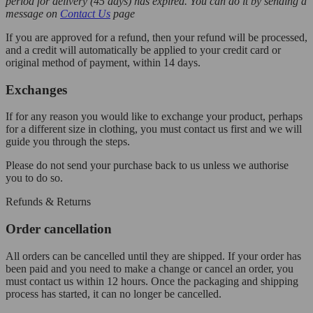
period for delivery (45 days) has expired. You can do it by sending a
message on
Contact Us
page
If you are approved for a refund, then your refund will be processed,
and a credit will automatically be applied to your credit card or
original method of payment, within 14 days.
Exchanges
If for any reason you would like to exchange your product, perhaps
for a different size in clothing, you must contact us first and we will
guide you through the steps.
Please do not send your purchase back to us unless we authorise
you to do so.
Refunds & Returns
Order cancellation
All orders can be cancelled until they are shipped. If your order has
been paid and you need to make a change or cancel an order, you
must contact us within 12 hours. Once the packaging and shipping
process has started, it can no longer be cancelled.