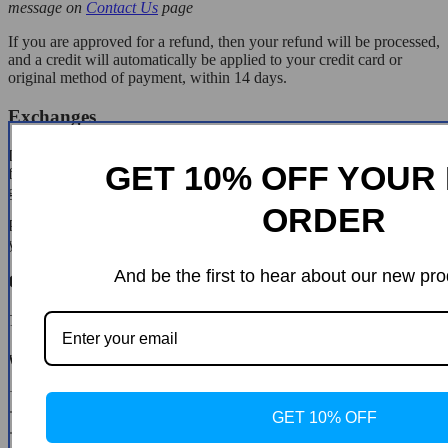
message on
Contact Us
page
If you are approved for a refund, then your refund will be processed,
and a credit will automatically be applied to your credit card or
original method of payment, within 14 days.
Exchanges
If for any reason you would like to exchange your product, perhaps
GET 10% OFF YOUR 
for a different size in clothing. You must contact us first and we will
guide you through the steps.
ORDER
Please do not send your purchase back to us unless we authorise
you to do so.
And be the first to hear about our new pro
Customer Reviews
There are no reviews yet
Write a Review
* Name
GET 10% OFF
* Email