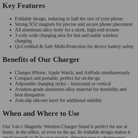
Key Features
Foldable design, reducing to half the size of your phone
Strong N52 magnets for precise and secure phone placement
All aluminum alloy body for a sleek, high-end texture
3 coils wide charging area for fast and stable wireless
charging
Qi-Certified & Safe Multi-Protection for device battery safety
Benefits of Our Charger
Charges iPhone, Apple Watch, and AirPods simultaneously
Compact and portable, perfect for on-the-go
Adjustable charging styles – horizontal or vertical
Aviation-grade aluminum alloy material for durability and
heat dissipation
Anti-slip silicone layer for additional stability
When and Where to Use
Our 3-in-1 Magnetic Wireless Charger Stand is perfect for use at
home, in the office, or even on the go. Its foldable design makes it
small enough to fit in your pocket, allowing you to charge your