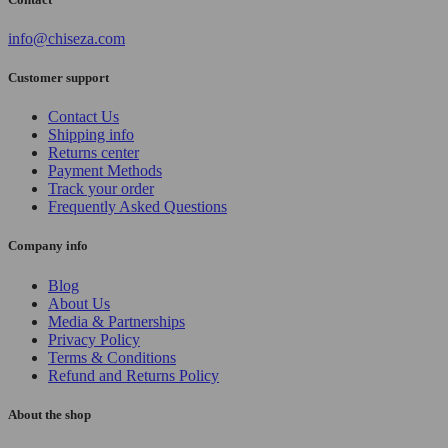
info@chiseza.com
Customer support
Contact Us
Shipping info
Returns center
Payment Methods
Track your order
Frequently Asked Questions
Company info
Blog
About Us
Media & Partnerships
Privacy Policy
Terms & Conditions
Refund and Returns Policy
About the shop