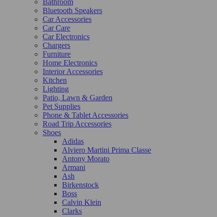
Bathroom
Bluetooth Speakers
Car Accessories
Car Care
Car Electronics
Chargers
Furniture
Home Electronics
Interior Accessories
Kitchen
Lighting
Patio, Lawn & Garden
Pet Supplies
Phone & Tablet Accessories
Road Trip Accessories
Shoes
Adidas
Alviero Martini Prima Classe
Antony Morato
Armani
Ash
Birkenstock
Boss
Calvin Klein
Clarks