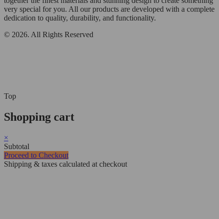
together the finest materials and stunning design to create something
very special for you. All our products are developed with a complete
dedication to quality, durability, and functionality.
© 2026. All Rights Reserved
Top
Shopping cart
×
Subtotal
Proceed to Checkout
Shipping & taxes calculated at checkout