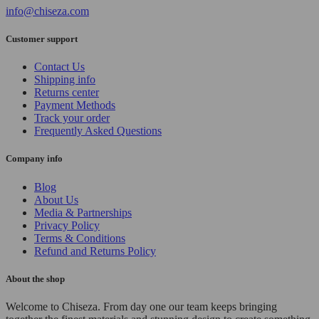
info@chiseza.com
Customer support
Contact Us
Shipping info
Returns center
Payment Methods
Track your order
Frequently Asked Questions
Company info
Blog
About Us
Media & Partnerships
Privacy Policy
Terms & Conditions
Refund and Returns Policy
About the shop
Welcome to Chiseza. From day one our team keeps bringing