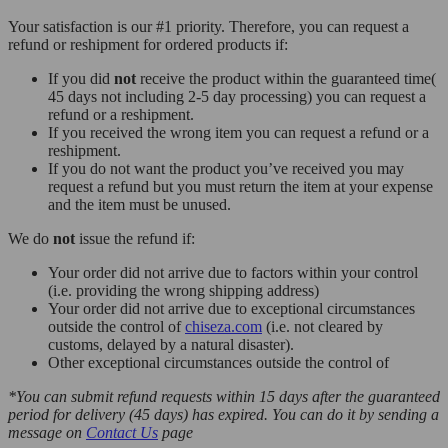
Your satisfaction is our #1 priority. Therefore, you can request a
refund or reshipment for ordered products if:
If you did
not
receive the product within the guaranteed time(
45 days not including 2-5 day processing) you can request a
refund or a reshipment.
If you received the wrong item you can request a refund or a
reshipment.
If you do not want the product you’ve received you may
request a refund but you must return the item at your expense
and the item must be unused.
We do
not
issue the refund if:
Your order did not arrive due to factors within your control
(i.e. providing the wrong shipping address)
Your order did not arrive due to exceptional circumstances
outside the control of
chiseza.com
(i.e. not cleared by
customs, delayed by a natural disaster).
Other exceptional circumstances outside the control of
*You can submit refund requests within 15 days after the guaranteed
period for delivery (45 days) has expired. You can do it by sending a
message on
Contact Us
page