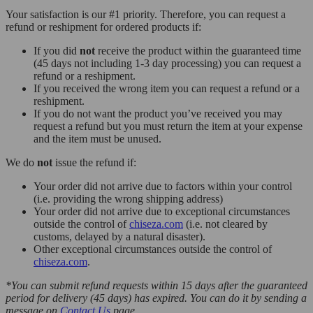
Your satisfaction is our #1 priority. Therefore, you can request a
refund or reshipment for ordered products if:
If you did
not
receive the product within the guaranteed time
(45 days not including 1-3 day processing) you can request a
refund or a reshipment.
If you received the wrong item you can request a refund or a
reshipment.
If you do not want the product you’ve received you may
request a refund but you must return the item at your expense
and the item must be unused.
We do
not
issue the refund if:
Your order did not arrive due to factors within your control
(i.e. providing the wrong shipping address)
Your order did not arrive due to exceptional circumstances
outside the control of
chiseza.com
(i.e. not cleared by
customs, delayed by a natural disaster).
Other exceptional circumstances outside the control of
chiseza.com
.
*You can submit refund requests within 15 days after the guaranteed
period for delivery (45 days) has expired. You can do it by sending a
message on
Contact Us
page