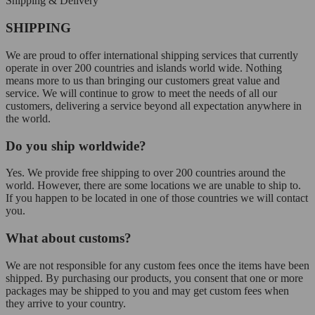
Shipping & Delivery
SHIPPING
We are proud to offer international shipping services that currently
operate in over 200 countries and islands world wide. Nothing
means more to us than bringing our customers great value and
service. We will continue to grow to meet the needs of all our
customers, delivering a service beyond all expectation anywhere in
the world.
Do you ship worldwide?
Yes. We provide free shipping to over 200 countries around the
world. However, there are some locations we are unable to ship to.
If you happen to be located in one of those countries we will contact
you.
What about customs?
We are not responsible for any custom fees once the items have been
shipped. By purchasing our products, you consent that one or more
packages may be shipped to you and may get custom fees when
they arrive to your country.