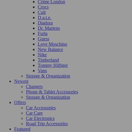
Crime London
Crocs
Cult
D.a.t.e.
Diadora
Dr. Martens
Furla
Guess
Love Moschino
New Balance
Nike
Timberland
Tommy Hilfiger
Vans
Storage & Organization
Newest
Chargers
Phone & Tablet Accessories
Storage & Organization
Offers
Car Accessories
Car Care
Car Electronics
Road Trip Accessories
Featured