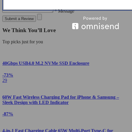
* Message
Submit a Review
We Think You’ll Love
Top picks just for you
40Gbps USB4.0 M.2 NVMe SSD Enclosure
-73%
29
60W Fast Wireless Charging Pad for iPhone & Samsung –
Sleek Design with LED Indicator
-87%
4-in-1 Fast Charging Cable 65W Multi-Port Type-C for