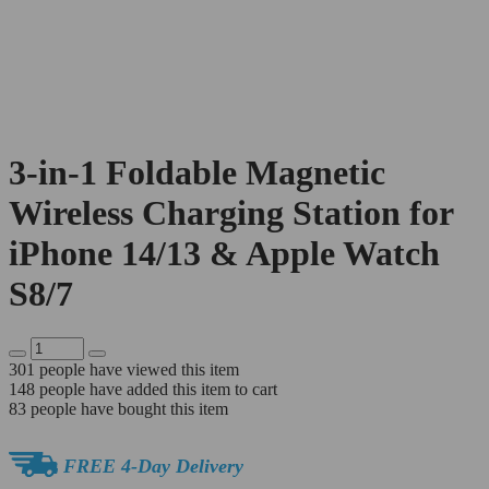
3-in-1 Foldable Magnetic
Wireless Charging Station for
iPhone 14/13 & Apple Watch
S8/7
301
people have viewed this item
148
people have added this item to cart
83
people have bought this item
FREE 4-Day Delivery