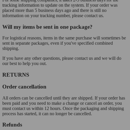
tracking information to update on the system. If your order was
placed more than 5 business days ago and there is still no
information on your tracking number, please contact us.
Will my items be sent in one package?
For logistical reasons, items in the same purchase will sometimes be
sent in separate packages, even if you've specified combined
shipping.
If you have any other questions, please contact us and we will do
our best to help you out.
RETURNS
Order cancellation
All orders can be cancelled until they are shipped. If your order has
been paid and you need to make a change or cancel an order, you
must contact us within 12 hours. Once the packaging and shipping
process has started, it can no longer be cancelled.
Refunds