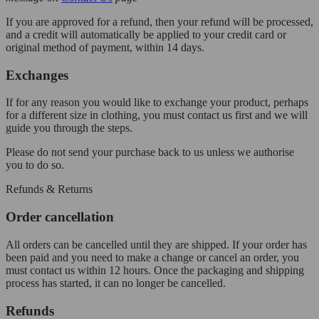
If you are approved for a refund, then your refund will be processed,
and a credit will automatically be applied to your credit card or
original method of payment, within 14 days.
Exchanges
If for any reason you would like to exchange your product, perhaps
for a different size in clothing, you must contact us first and we will
guide you through the steps.
Please do not send your purchase back to us unless we authorise
you to do so.
Refunds & Returns
Order cancellation
All orders can be cancelled until they are shipped. If your order has
been paid and you need to make a change or cancel an order, you
must contact us within 12 hours. Once the packaging and shipping
process has started, it can no longer be cancelled.
Refunds