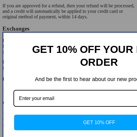
If you are approved for a refund, then your refund will be processed,
and a credit will automatically be applied to your credit card or
original method of payment, within 14 days.
Exchanges
If for any reason you would like to exchange your product, perhaps
for a different size in clothing. You must contact us first and we will
GET 10% OFF YOUR 
guide you through the steps.
ORDER
Please do not send your purchase back to us unless we authorise
you to do so.
Customer Reviews
And be the first to hear about our new pro
There are no reviews yet
Write a Review
* Name
* Email
GET 10% OFF