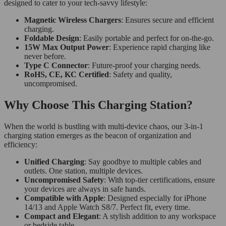
designed to cater to your tech-savvy lifestyle:
Magnetic Wireless Chargers
: Ensures secure and efficient
charging.
Foldable Design
: Easily portable and perfect for on-the-go.
15W Max Output Power
: Experience rapid charging like
never before.
Type C Connector
: Future-proof your charging needs.
RoHS, CE, KC Certified
: Safety and quality,
uncompromised.
Why Choose This Charging Station?
When the world is bustling with multi-device chaos, our 3-in-1
charging station emerges as the beacon of organization and
efficiency:
Unified Charging
: Say goodbye to multiple cables and
outlets. One station, multiple devices.
Uncompromised Safety
: With top-tier certifications, ensure
your devices are always in safe hands.
Compatible with Apple
: Designed especially for iPhone
14/13 and Apple Watch S8/7. Perfect fit, every time.
Compact and Elegant
: A stylish addition to any workspace
or bedside table.