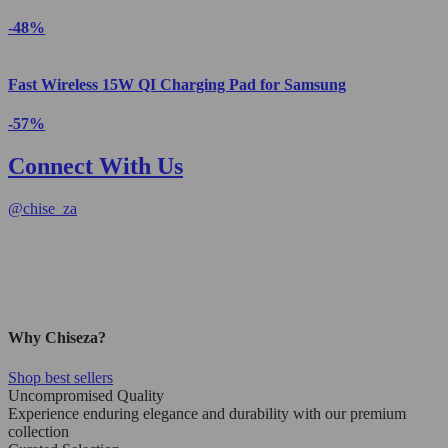
-48%
Fast Wireless 15W QI Charging Pad for Samsung
-57%
Connect With Us
@
chise_za
Why Chiseza?
Shop best sellers
Uncompromised Quality
Experience enduring elegance and durability with our premium
collection