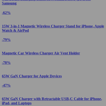
Samsung
-62%
15W 3-in-1 Magnetic Wireless Charger Stand for iPhone, Apple
Watch & AirPod
-79%
Magnetic Car Wireless Charger Air Vent Holder
-78%
65W GaN Charger for Apple Devices
-47%
65W GaN Charger with Retractable USB-C Cable for iPhone,
iPad, and Laptops