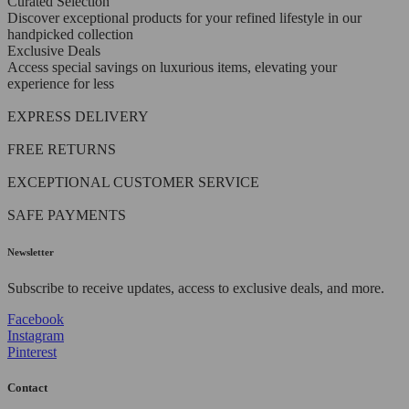
Curated Selection
Discover exceptional products for your refined lifestyle in our
handpicked collection
Exclusive Deals
Access special savings on luxurious items, elevating your
experience for less
EXPRESS DELIVERY
FREE RETURNS
EXCEPTIONAL CUSTOMER SERVICE
SAFE PAYMENTS
Newsletter
Subscribe to receive updates, access to exclusive deals, and more.
Facebook
Instagram
Pinterest
Contact