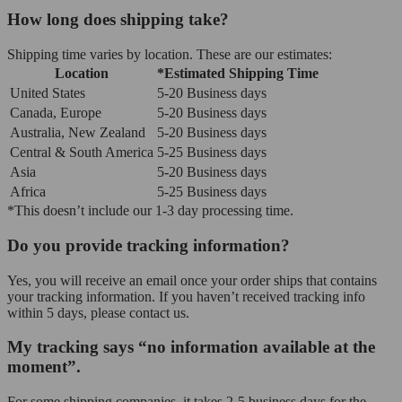
How long does shipping take?
Shipping time varies by location. These are our estimates:
Location
*Estimated Shipping Time
United States
5-20 Business days
Canada, Europe
5-20 Business days
Australia, New Zealand
5-20 Business days
Central & South America
5-25 Business days
Asia
5-20 Business days
Africa
5-25 Business days
*This doesn’t include our 1-3 day processing time.
Do you provide tracking information?
Yes, you will receive an email once your order ships that contains
your tracking information. If you haven’t received tracking info
within 5 days, please contact us.
My tracking says “no information available at the
moment”.
For some shipping companies, it takes 2-5 business days for the