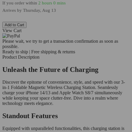
If you order within
2 hours
0 mins
Arrives by
Thursday, Aug 13
Add to Cart
View Cart
Please wait, we try to get a transaction confirmation as soon as
possible.
Ready to ship | Free shipping & returns
Product Description
Unleash the Future of Charging
Discover the epitome of convenience, style, and speed with our 3-
in-1 Foldable Magnetic Wireless Charging Station. Seamlessly
charge your iPhone 14/13 and Apple Watch S8/7 simultaneously
while keeping your space clutter-free. Dive into a realm where
technology meets elegance.
Standout Features
Equipped with unparalleled functionalities, this charging station is