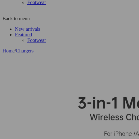
Footwear
Back to menu
New arrivals
Featured
Footwear
Home
/
Chargers