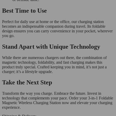
Best Time to Use
Perfect for daily use at home or the office, our charging station
becomes an indispensable companion during travel. Its foldable
design ensures you can carry convenience in your pocket, wherever
you go.
Stand Apart with Unique Technology
While there are numerous chargers out there, the combination of
magnetic technology, foldability, and fast charging makes this
product truly special. Crafted keeping you in mind, it’s not just a
charger; it’s a lifestyle upgrade.
Take the Next Step
Transform the way you charge. Embrace the future. Invest in
technology that complements your pace. Order your 3-in-1 Foldable
Magnetic Wireless Charging Station now and elevate your charging
experience.