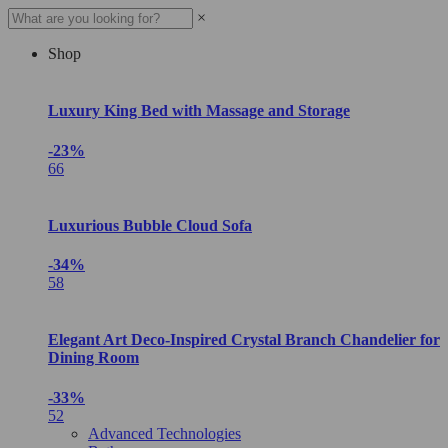
×
Shop
Luxury King Bed with Massage and Storage
-23%
66
Luxurious Bubble Cloud Sofa
-34%
58
Elegant Art Deco-Inspired Crystal Branch Chandelier for
Dining Room
-33%
52
Advanced Technologies