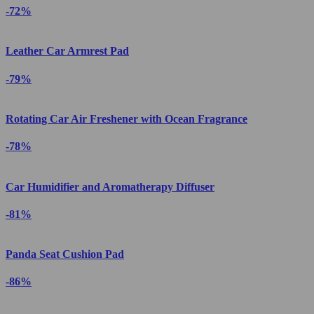
-72%
Leather Car Armrest Pad
-79%
Rotating Car Air Freshener with Ocean Fragrance
-78%
Car Humidifier and Aromatherapy Diffuser
-81%
Panda Seat Cushion Pad
-86%