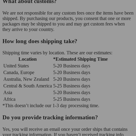
What about customs?
We are not responsible for any custom fees once the items have been
shipped. By purchasing our products, you consent that one or more
packages may be shipped to you and may get custom fees when
they arrive to your country.
How long does shipping take?
Shipping time varies by location. These are our estimates:
Location
*Estimated Shipping Time
United States
5-20 Business days
Canada, Europe
5-20 Business days
Australia, New Zealand
5-20 Business days
Central & South America
5-25 Business days
Asia
5-20 Business days
Africa
5-25 Business days
*This doesn’t include our 1-3 day processing time.
Do you provide tracking information?
Yes, you will receive an email once your order ships that contains
your tracking information. If you haven’t received tracking info