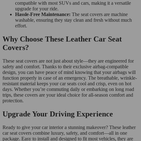
compatible with most SUVs and cars, making it a versatile
upgrade for your ride.
Hassle-Free Maintenance:
The seat covers are machine
washable, ensuring they stay clean and fresh without much
effort.
Why Choose These Leather Car Seat
Covers?
These seat covers are not just about style—they are engineered for
safety and comfort. Thanks to their exclusive airbag-compatible
design, you can have peace of mind knowing that your airbags will
function properly in case of an emergency. The breathable, wrinkle-
resistant material keeps your car seats cool and crisp, even on hot
days. Whether you’re commuting daily or embarking on long road
trips, these covers are your ideal choice for all-season comfort and
protection.
Upgrade Your Driving Experience
Ready to give your car interior a stunning makeover? These leather
car seat covers combine luxury, safety, and comfort—all in one
package. Easy to install and designed to fit most vehicles, they are