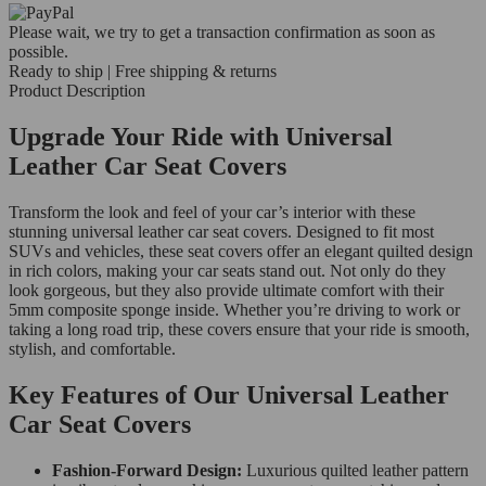
Please wait, we try to get a transaction confirmation as soon as
possible.
Ready to ship | Free shipping & returns
Product Description
Upgrade Your Ride with Universal
Leather Car Seat Covers
Transform the look and feel of your car’s interior with these
stunning universal leather car seat covers. Designed to fit most
SUVs and vehicles, these seat covers offer an elegant quilted design
in rich colors, making your car seats stand out. Not only do they
look gorgeous, but they also provide ultimate comfort with their
5mm composite sponge inside. Whether you’re driving to work or
taking a long road trip, these covers ensure that your ride is smooth,
stylish, and comfortable.
Key Features of Our Universal Leather
Car Seat Covers
Fashion-Forward Design:
Luxurious quilted leather pattern