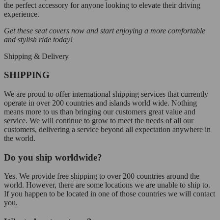
the perfect accessory for anyone looking to elevate their driving
experience.
Get these seat covers now and start enjoying a more comfortable
and stylish ride today!
Shipping & Delivery
SHIPPING
We are proud to offer international shipping services that currently
operate in over 200 countries and islands world wide. Nothing
means more to us than bringing our customers great value and
service. We will continue to grow to meet the needs of all our
customers, delivering a service beyond all expectation anywhere in
the world.
Do you ship worldwide?
Yes. We provide free shipping to over 200 countries around the
world. However, there are some locations we are unable to ship to.
If you happen to be located in one of those countries we will contact
you.