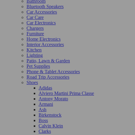
Bathroom
Bluetooth Speakers
Car Accessories
Car Care
Car Electronics
Chargers
Furniture
Home Electronics
Interior Accessories
Kitchen
Lighting
Patio, Lawn & Garden
Pet Supplies
Phone & Tablet Accessories
Road Trip Accessories
Shoes
Adidas
Alviero Martini Prima Classe
Antony Morato
Armani
Ash
Birkenstock
Boss
Calvin Klein
Clarks