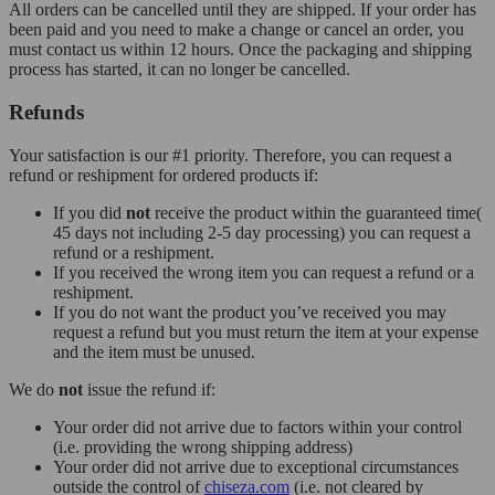
All orders can be cancelled until they are shipped. If your order has
been paid and you need to make a change or cancel an order, you
must contact us within 12 hours. Once the packaging and shipping
process has started, it can no longer be cancelled.
Refunds
Your satisfaction is our #1 priority. Therefore, you can request a
refund or reshipment for ordered products if:
If you did
not
receive the product within the guaranteed time(
45 days not including 2-5 day processing) you can request a
refund or a reshipment.
If you received the wrong item you can request a refund or a
reshipment.
If you do not want the product you’ve received you may
request a refund but you must return the item at your expense
and the item must be unused.
We do
not
issue the refund if:
Your order did not arrive due to factors within your control
(i.e. providing the wrong shipping address)
Your order did not arrive due to exceptional circumstances
outside the control of
chiseza.com
(i.e. not cleared by