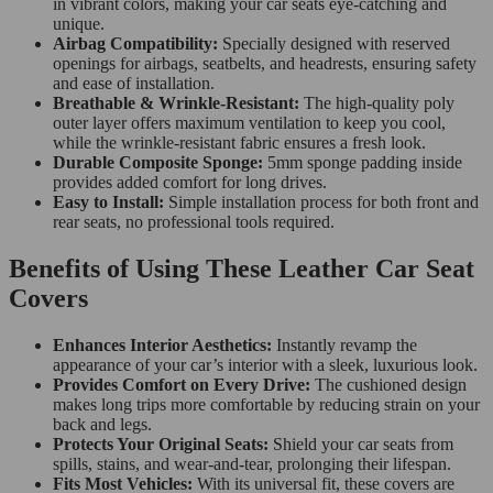
in vibrant colors, making your car seats eye-catching and
unique.
Airbag Compatibility:
Specially designed with reserved
openings for airbags, seatbelts, and headrests, ensuring safety
and ease of installation.
Breathable & Wrinkle-Resistant:
The high-quality poly
outer layer offers maximum ventilation to keep you cool,
while the wrinkle-resistant fabric ensures a fresh look.
Durable Composite Sponge:
5mm sponge padding inside
provides added comfort for long drives.
Easy to Install:
Simple installation process for both front and
rear seats, no professional tools required.
Benefits of Using These Leather Car Seat
Covers
Enhances Interior Aesthetics:
Instantly revamp the
appearance of your car’s interior with a sleek, luxurious look.
Provides Comfort on Every Drive:
The cushioned design
makes long trips more comfortable by reducing strain on your
back and legs.
Protects Your Original Seats:
Shield your car seats from
spills, stains, and wear-and-tear, prolonging their lifespan.
Fits Most Vehicles:
With its universal fit, these covers are