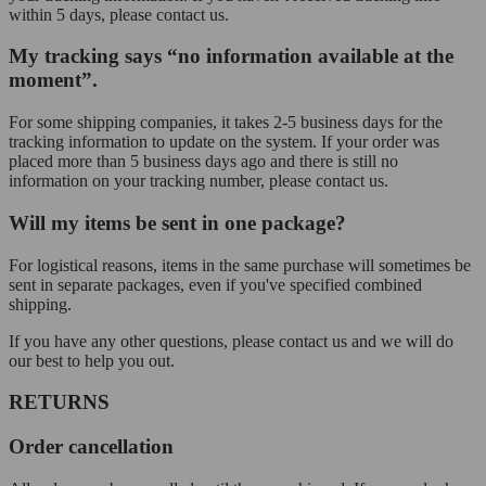
within 5 days, please contact us.
My tracking says “no information available at the
moment”.
For some shipping companies, it takes 2-5 business days for the
tracking information to update on the system. If your order was
placed more than 5 business days ago and there is still no
information on your tracking number, please contact us.
Will my items be sent in one package?
For logistical reasons, items in the same purchase will sometimes be
sent in separate packages, even if you've specified combined
shipping.
If you have any other questions, please contact us and we will do
our best to help you out.
RETURNS
Order cancellation