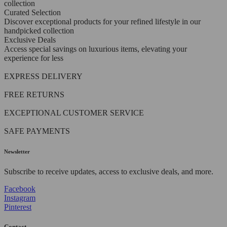
collection
Curated Selection
Discover exceptional products for your refined lifestyle in our
handpicked collection
Exclusive Deals
Access special savings on luxurious items, elevating your
experience for less
EXPRESS DELIVERY
FREE RETURNS
EXCEPTIONAL CUSTOMER SERVICE
SAFE PAYMENTS
Newsletter
Subscribe to receive updates, access to exclusive deals, and more.
Facebook
Instagram
Pinterest
Contact