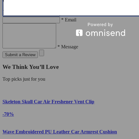
Write a Review
* Name
* Email
* Message
Submit a Review
We Think You’ll Love
Top picks just for you
Skeleton Skull Car Air Freshener Vent Clip
-70%
Wave Embroidered PU Leather Car Armrest Cushion