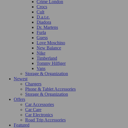
Crime London
Crocs
Cult
D.a.t.e.
Diadora
Dr. Martens
Furla
Guess
Love Moschino
New Balance
Nike
Timberland
Tommy Hilfiger
Vans
Storage & Organization
Newest
Chargers
Phone & Tablet Accessories
Storage & Organization
Offers
Car Accessories
Car Care
Car Electronics
Road Trip Accessories
Featured