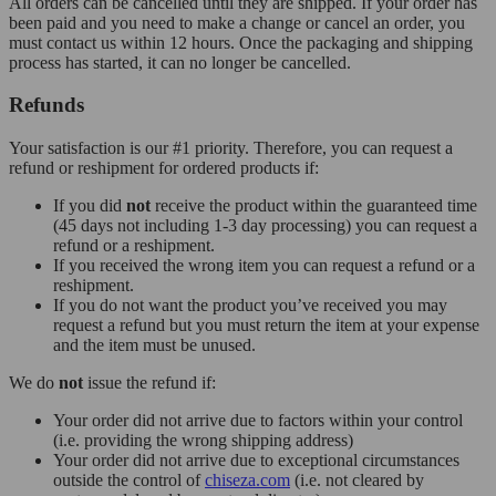
All orders can be cancelled until they are shipped. If your order has
been paid and you need to make a change or cancel an order, you
must contact us within 12 hours. Once the packaging and shipping
process has started, it can no longer be cancelled.
Refunds
Your satisfaction is our #1 priority. Therefore, you can request a
refund or reshipment for ordered products if:
If you did
not
receive the product within the guaranteed time
(45 days not including 1-3 day processing) you can request a
refund or a reshipment.
If you received the wrong item you can request a refund or a
reshipment.
If you do not want the product you’ve received you may
request a refund but you must return the item at your expense
and the item must be unused.
We do
not
issue the refund if:
Your order did not arrive due to factors within your control
(i.e. providing the wrong shipping address)
Your order did not arrive due to exceptional circumstances
outside the control of
chiseza.com
(i.e. not cleared by