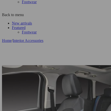
Footwear
Back to menu
New arrivals
Featured
Footwear
Home
/
Interior Accessories