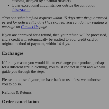
customs, delayed by a natural disaster).
Other exceptional circumstances outside the control of
chiseza.com
.
*You can submit refund requests within 15 days after the guaranteed
period for delivery (45 days) has expired. You can do it by sending a
message on
Contact Us
page
If you are approved for a refund, then your refund will be processed,
and a credit will automatically be applied to your credit card or
original method of payment, within 14 days.
Exchanges
If for any reason you would like to exchange your product, perhaps
for a different size in clothing, you must contact us first and we will
guide you through the steps.
Please do not send your purchase back to us unless we authorise
you to do so.
Refunds & Returns
Order cancellation