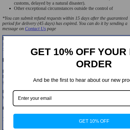
customs, delayed by a natural disaster).
Other exceptional circumstances outside the control of
*You can submit refund requests within 15 days after the guaranteed
period for delivery (45 days) has expired. You can do it by sending a
message on
Contact Us
page
If you are approved for a refund, then your refund will be processed,
and a credit will automatically be applied to your credit card or
GET 10% OFF YOUR 
original method of payment, within 14 days.
Exchanges
ORDER
If for any reason you would like to exchange your product, perhaps
for a different size in clothing. You must contact us first and we will
And be the first to hear about our new pro
guide you through the steps.
Please do not send your purchase back to us unless we authorise
you to do so.
Customer Reviews
There are no reviews yet
GET 10% OFF