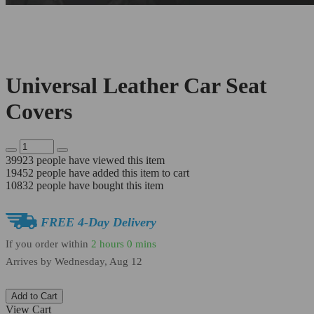
Universal Leather Car Seat
Covers
39923
people have viewed this item
19452
people have added this item to cart
10832
people have bought this item
FREE 4-Day Delivery
If you order within
2 hours
0 mins
Arrives by
Wednesday, Aug 12
Add to Cart
View Cart