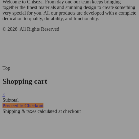
Welcome to Chiseza. From day one our team keeps bringing
together the finest materials and stunning design to create something
very special for you. All our products are developed with a complete
dedication to quality, durability, and functionality.
© 2026. All Rights Reserved
Top
Shopping cart
×
Subtotal
Proceed to Checkout
Shipping & taxes calculated at checkout