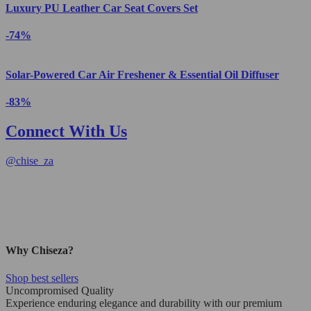
Luxury PU Leather Car Seat Covers Set
-74%
Solar-Powered Car Air Freshener & Essential Oil Diffuser
-83%
Connect With Us
@
chise_za
Why Chiseza?
Shop best sellers
Uncompromised Quality
Experience enduring elegance and durability with our premium