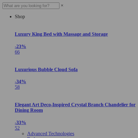
×
Shop
Luxury King Bed with Massage and Storage
-23%
66
Luxurious Bubble Cloud Sofa
-34%
58
Elegant Art Deco-Inspired Crystal Branch Chandelier for
Dining Room
-33%
52
Advanced Technologies