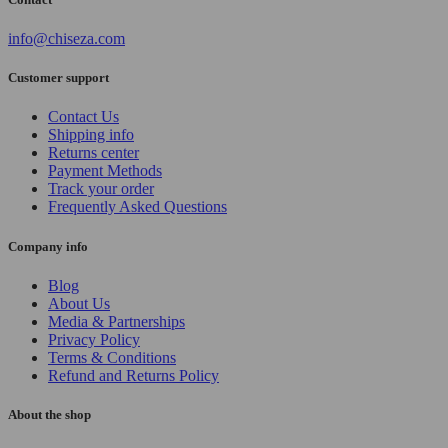
info@chiseza.com
Customer support
Contact Us
Shipping info
Returns center
Payment Methods
Track your order
Frequently Asked Questions
Company info
Blog
About Us
Media & Partnerships
Privacy Policy
Terms & Conditions
Refund and Returns Policy
About the shop