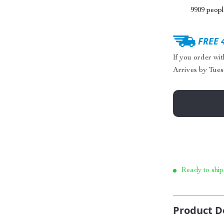
9909
people
FREE 
If you order wi
Arrives by
Tues
Ready to ship
Product D