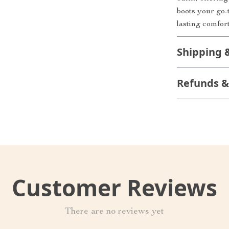
boots your go-t
lasting comfor
Shipping 
Refunds &
Customer Reviews
There are no reviews yet