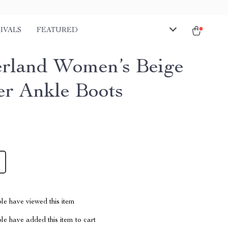
IVALS
FEATURED
rland Women’s Beige
er Ankle Boots
le have viewed this item
e have added this item to cart