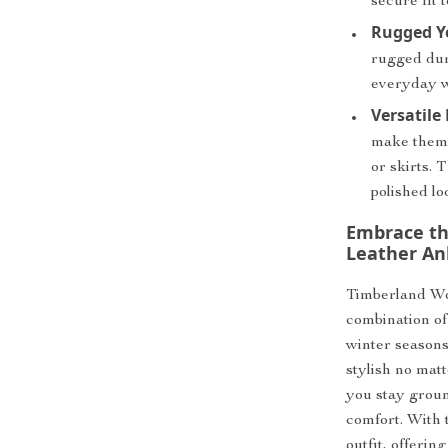
secure fit 
Rugged Ye
rugged dur
everyday w
Versatile
make them i
or skirts.
polished lo
Embrace th
Leather An
Timberland Wo
combination of 
winter seasons
stylish no mat
you stay ground
comfort. With 
outfit, offeri