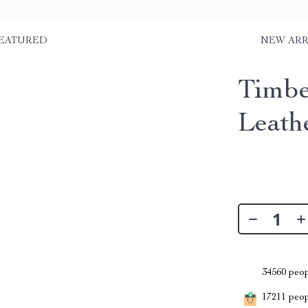
EATURED
NEW ARR
Timbe
Leath
34560
peop
17211
peopl