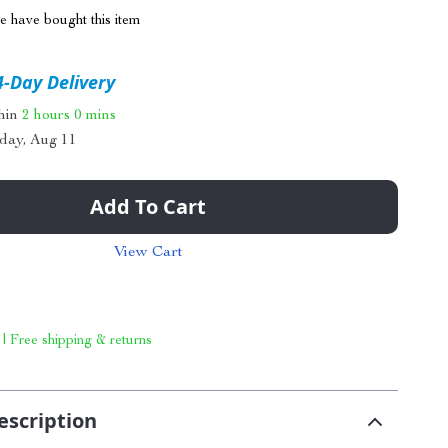
 have bought this item
4-Day Delivery
thin
2 hours
0 mins
day, Aug 11
Add To Cart
View Cart
 | Free shipping & returns
escription