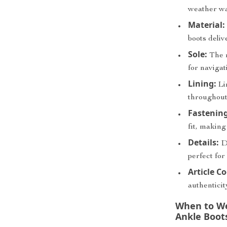
weather w
Material:
boots deliv
Sole:
The r
for navigat
Lining:
Lin
throughout
Fastening
fit, making
Details:
De
perfect for
Article C
authenticit
When to We
Ankle Boot