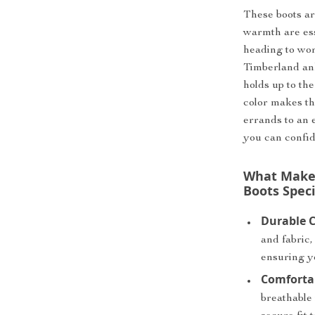
These boots ar
warmth are es
heading to wor
Timberland ank
holds up to the
color makes t
errands to an e
you can confid
What Makes
Boots Speci
Durable C
and fabric,
ensuring y
Comfortab
breathable 