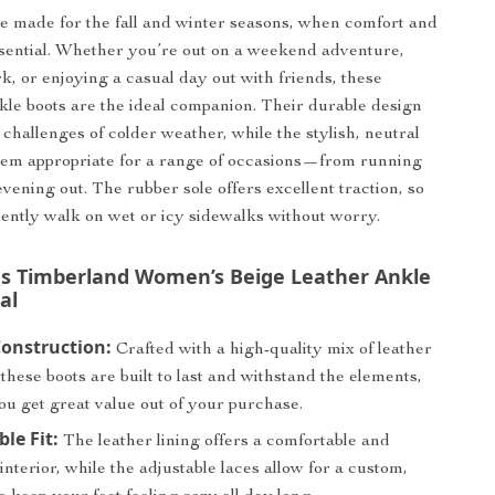
e made for the fall and winter seasons, when comfort and
sential. Whether you’re out on a weekend adventure,
k, or enjoying a casual day out with friends, these
le boots are the ideal companion. Their durable design
 challenges of colder weather, while the stylish, neutral
hem appropriate for a range of occasions—from running
vening out. The rubber sole offers excellent traction, so
ently walk on wet or icy sidewalks without worry.
 Timberland Women’s Beige Leather Ankle
al
onstruction:
Crafted with a high-quality mix of leather
 these boots are built to last and withstand the elements,
ou get great value out of your purchase.
le Fit:
The leather lining offers a comfortable and
interior, while the adjustable laces allow for a custom,