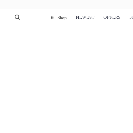
NEWEST
OFFERS
F
Shop