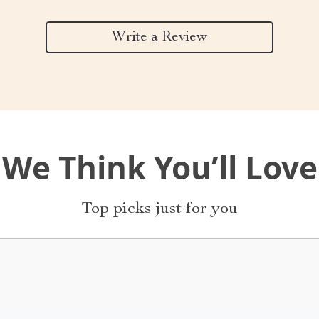
Write a Review
We Think You’ll Love
Top picks just for you