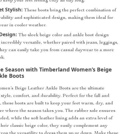
to keep your feet feeling cozy all day long.
t Stylish:
These boots bring the perfect combination of
ability and sophisticated design, making them ideal for
ear in cooler weather.
 Design:
The sleek beige color and ankle boot design
ncredibly versatile, whether paired with jeans, leggings,
 They can easily take you from casual daywear to a more
ok.
e Season with Timberland Women’s Beige
kle Boots
men’s Beige Leather Ankle Boots are the ultimate
style, comfort, and durability. Perfect for the fall and
, these boots are built to keep your feet warm, dry, and
ter where the season takes you. The rubber sole ensures
ed, while the soft leather lining adds an extra level of
their classic beige color, they easily complement any
ng you the versatility to dress them up or down. Make these