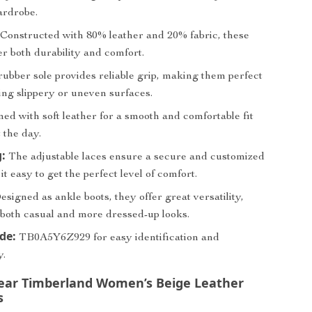
ardrobe.
Constructed with 80% leather and 20% fabric, these
er both durability and comfort.
ubber sole provides reliable grip, making them perfect
ing slippery or uneven surfaces.
ed with soft leather for a smooth and comfortable fit
 the day.
:
The adjustable laces ensure a secure and customized
 it easy to get the perfect level of comfort.
signed as ankle boots, they offer great versatility,
 both casual and more dressed-up looks.
ode:
TB0A5Y6Z929 for easy identification and
y.
ar Timberland Women’s Beige Leather
s