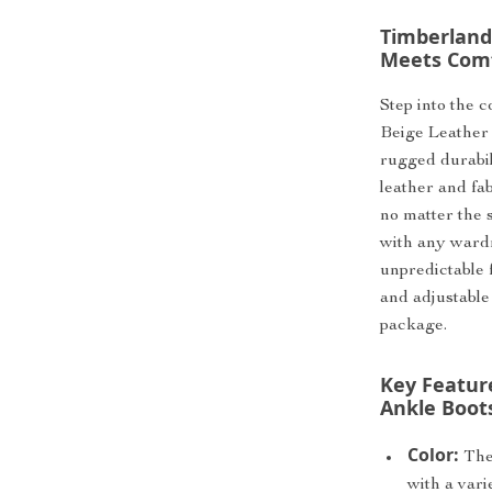
Timberland
Meets Com
Step into the 
Beige Leather 
rugged durabi
leather and fab
no matter the s
with any wardr
unpredictable 
and adjustable 
package.
Key Featur
Ankle Boot
Color:
The 
with a vari