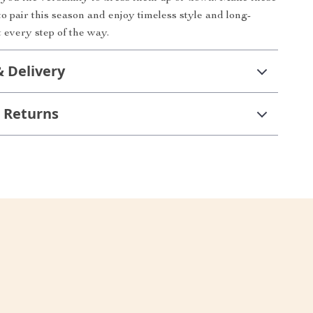
o pair this season and enjoy timeless style and long-
t every step of the way.
& Delivery
 Returns