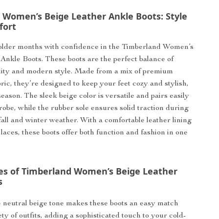
 Women’s Beige Leather Ankle Boots: Style
fort
colder months with confidence in the Timberland Women’s
Ankle Boots. These boots are the perfect balance of
lity and modern style. Made from a mix of premium
ric, they’re designed to keep your feet cozy and stylish,
eason. The sleek beige color is versatile and pairs easily
obe, while the rubber sole ensures solid traction during
fall and winter weather. With a comfortable leather lining
laces, these boots offer both function and fashion in one
es of Timberland Women’s Beige Leather
s
neutral beige tone makes these boots an easy match
ety of outfits, adding a sophisticated touch to your cold-