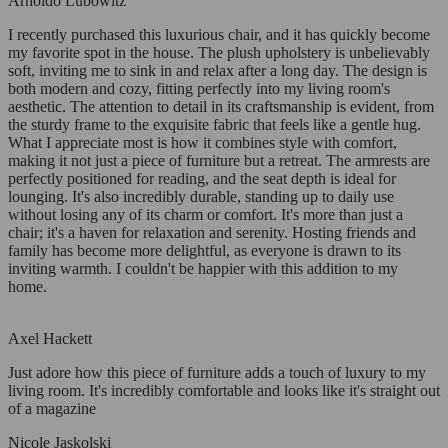
Arnoldo Lubowitz
I recently purchased this luxurious chair, and it has quickly become
my favorite spot in the house. The plush upholstery is unbelievably
soft, inviting me to sink in and relax after a long day. The design is
both modern and cozy, fitting perfectly into my living room's
aesthetic. The attention to detail in its craftsmanship is evident, from
the sturdy frame to the exquisite fabric that feels like a gentle hug.
What I appreciate most is how it combines style with comfort,
making it not just a piece of furniture but a retreat. The armrests are
perfectly positioned for reading, and the seat depth is ideal for
lounging. It's also incredibly durable, standing up to daily use
without losing any of its charm or comfort. It's more than just a
chair; it's a haven for relaxation and serenity. Hosting friends and
family has become more delightful, as everyone is drawn to its
inviting warmth. I couldn't be happier with this addition to my
home.
Axel Hackett
Just adore how this piece of furniture adds a touch of luxury to my
living room. It's incredibly comfortable and looks like it's straight out
of a magazine
Nicole Jaskolski