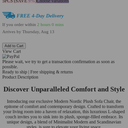
5PCS (SAVE
9%
)
Choose variations
FREE 4-Day Delivery
If you order within
2 hours
0 mins
Arrives by
Thursday, Aug 13
Add to Cart
View Cart
Please wait, we try to get a transaction confirmation as soon as
possible.
Ready to ship | Free shipping & returns
Product Description
Discover Unparalleled Comfort and Style
Introducing our exclusive Modern Nordic Plush Sofa Chair, the
epitome of comfort and contemporary design. Crafted to transform
your living room into a haven of relaxation, this luxurious L-shaped
couch invites you to sink into its plush, sponge-filled embrace. Its
unique design, a blend of Minimalist Modern and Scandinavian
styles, is sure to elevate your living space.