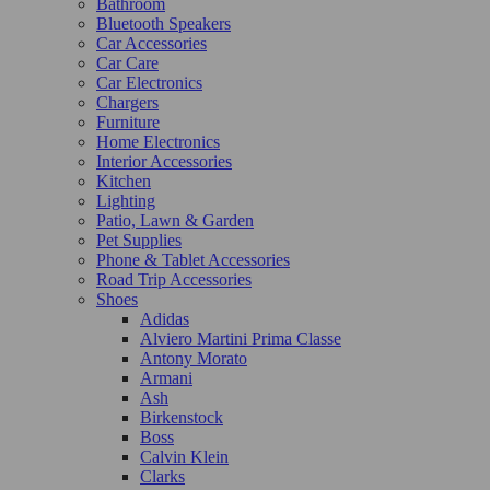
Bathroom
Bluetooth Speakers
Car Accessories
Car Care
Car Electronics
Chargers
Furniture
Home Electronics
Interior Accessories
Kitchen
Lighting
Patio, Lawn & Garden
Pet Supplies
Phone & Tablet Accessories
Road Trip Accessories
Shoes
Adidas
Alviero Martini Prima Classe
Antony Morato
Armani
Ash
Birkenstock
Boss
Calvin Klein
Clarks