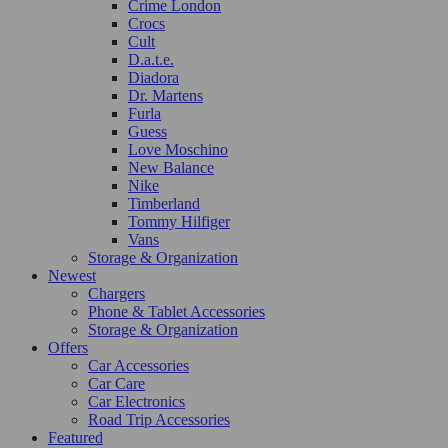
Crime London
Crocs
Cult
D.a.t.e.
Diadora
Dr. Martens
Furla
Guess
Love Moschino
New Balance
Nike
Timberland
Tommy Hilfiger
Vans
Storage & Organization
Newest
Chargers
Phone & Tablet Accessories
Storage & Organization
Offers
Car Accessories
Car Care
Car Electronics
Road Trip Accessories
Featured