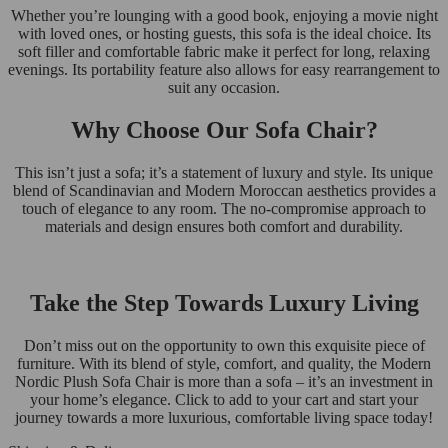
Whether you’re lounging with a good book, enjoying a movie night
with loved ones, or hosting guests, this sofa is the ideal choice. Its
soft filler and comfortable fabric make it perfect for long, relaxing
evenings. Its portability feature also allows for easy rearrangement to
suit any occasion.
Why Choose Our Sofa Chair?
This isn’t just a sofa; it’s a statement of luxury and style. Its unique
blend of Scandinavian and Modern Moroccan aesthetics provides a
touch of elegance to any room. The no-compromise approach to
materials and design ensures both comfort and durability.
Take the Step Towards Luxury Living
Don’t miss out on the opportunity to own this exquisite piece of
furniture. With its blend of style, comfort, and quality, the Modern
Nordic Plush Sofa Chair is more than a sofa – it’s an investment in
your home’s elegance. Click to add to your cart and start your
journey towards a more luxurious, comfortable living space today!