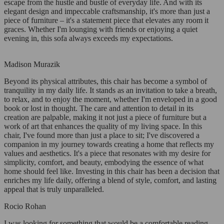
escape from the hustle and bustle of everyday life. And with its
elegant design and impeccable craftsmanship, it's more than just a
piece of furniture – it's a statement piece that elevates any room it
graces. Whether I'm lounging with friends or enjoying a quiet
evening in, this sofa always exceeds my expectations.
Madison Murazik
Beyond its physical attributes, this chair has become a symbol of
tranquility in my daily life. It stands as an invitation to take a breath,
to relax, and to enjoy the moment, whether I'm enveloped in a good
book or lost in thought. The care and attention to detail in its
creation are palpable, making it not just a piece of furniture but a
work of art that enhances the quality of my living space. In this
chair, I've found more than just a place to sit; I've discovered a
companion in my journey towards creating a home that reflects my
values and aesthetics. It's a piece that resonates with my desire for
simplicity, comfort, and beauty, embodying the essence of what
home should feel like. Investing in this chair has been a decision that
enriches my life daily, offering a blend of style, comfort, and lasting
appeal that is truly unparalleled.
Rocio Rohan
I was looking for something that would be a comfortable reading