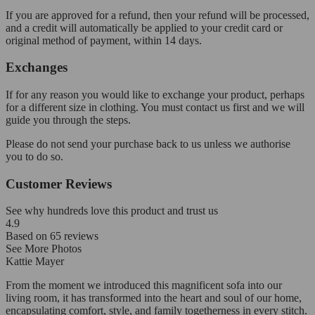
If you are approved for a refund, then your refund will be processed,
and a credit will automatically be applied to your credit card or
original method of payment, within 14 days.
Exchanges
If for any reason you would like to exchange your product, perhaps
for a different size in clothing. You must contact us first and we will
guide you through the steps.
Please do not send your purchase back to us unless we authorise
you to do so.
Customer Reviews
See why hundreds love this product and trust us
4.9
Based on
65
reviews
See More Photos
Kattie Mayer
From the moment we introduced this magnificent sofa into our
living room, it has transformed into the heart and soul of our home,
encapsulating comfort, style, and family togetherness in every stitch.