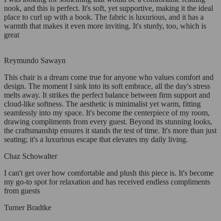
nook, and this is perfect. It's soft, yet supportive, making it the ideal
place to curl up with a book. The fabric is luxurious, and it has a
warmth that makes it even more inviting. It's sturdy, too, which is
great
Reymundo Sawayn
This chair is a dream come true for anyone who values comfort and
design. The moment I sink into its soft embrace, all the day's stress
melts away. It strikes the perfect balance between firm support and
cloud-like softness. The aesthetic is minimalist yet warm, fitting
seamlessly into my space. It's become the centerpiece of my room,
drawing compliments from every guest. Beyond its stunning looks,
the craftsmanship ensures it stands the test of time. It's more than just
seating; it's a luxurious escape that elevates my daily living.
Chaz Schowalter
I can't get over how comfortable and plush this piece is. It's become
my go-to spot for relaxation and has received endless compliments
from guests
Turner Bradtke