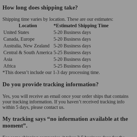
How long does shipping take?
Shipping time varies by location. These are our estimates:
Location
*Estimated Shipping Time
United States
5-20 Business days
Canada, Europe
5-20 Business days
Australia, New Zealand
5-20 Business days
Central & South America
5-25 Business days
Asia
5-20 Business days
Africa
5-25 Business days
*This doesn’t include our 1-3 day processing time.
Do you provide tracking information?
Yes, you will receive an email once your order ships that contains
your tracking information. If you haven’t received tracking info
within 5 days, please contact us.
My tracking says “no information available at the
moment”.