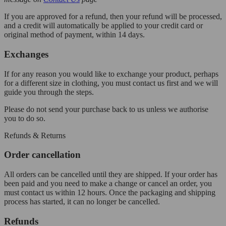
If you are approved for a refund, then your refund will be processed,
and a credit will automatically be applied to your credit card or
original method of payment, within 14 days.
Exchanges
If for any reason you would like to exchange your product, perhaps
for a different size in clothing, you must contact us first and we will
guide you through the steps.
Please do not send your purchase back to us unless we authorise
you to do so.
Refunds & Returns
Order cancellation
All orders can be cancelled until they are shipped. If your order has
been paid and you need to make a change or cancel an order, you
must contact us within 12 hours. Once the packaging and shipping
process has started, it can no longer be cancelled.
Refunds