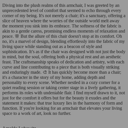
Diving into the plush realms of this armchair, I was greeted by an
unprecedented level of comfort that seemed to echo through every
corner of my being. It's not merely a chair; it's a sanctuary, offering a
slice of heaven where the worries of the outside world melt away
the moment you sink into its embrace. The softness of the fabric is
akin to a gentle caress, promising endless moments of relaxation and
peace. 🌸 But the allure of this chair doesn't stop at its comfort. Oh
no, it's a marvel of design, blending effortlessly into the fabric of my
living space while standing out as a beacon of style and
sophistication. It’s as if the chair was designed with not just the body
in mind, but the soul, offering both a physical rest and an aesthetic
feast. The craftsmanship speaks of dedication and artistry, with each
curve and line contributing to a piece that is both visually striking
and enduringly made. 🎨 It has quickly become more than a chair;
it's a character in the story of my home, adding depth and
personality to every scene. Whether nestled in a cozy corner for a
quiet reading session or taking center stage in a lively gathering, it
performs its roles with undeniable flair. I find myself drawn to it, not
just for the comfort it offers but for the beauty it exudes and the
statement it makes: that true luxury lies in the harmony of form and
function. If you're looking for an armchair that elevates your living
space to a work of art, look no further.