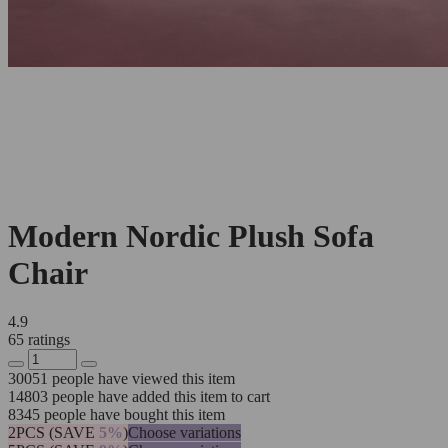
Modern Nordic Plush Sofa
Chair
4.9
65 ratings
30051
people have viewed this item
14803
people have added this item to cart
8345
people have bought this item
2PCS (SAVE
5%
)
Choose variations