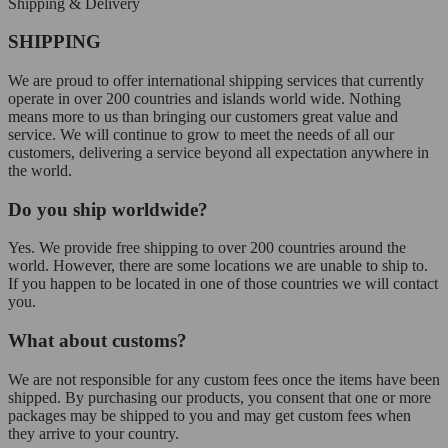
Shipping & Delivery
SHIPPING
We are proud to offer international shipping services that currently
operate in over 200 countries and islands world wide. Nothing
means more to us than bringing our customers great value and
service. We will continue to grow to meet the needs of all our
customers, delivering a service beyond all expectation anywhere in
the world.
Do you ship worldwide?
Yes. We provide free shipping to over 200 countries around the
world. However, there are some locations we are unable to ship to.
If you happen to be located in one of those countries we will contact
you.
What about customs?
We are not responsible for any custom fees once the items have been
shipped. By purchasing our products, you consent that one or more
packages may be shipped to you and may get custom fees when
they arrive to your country.