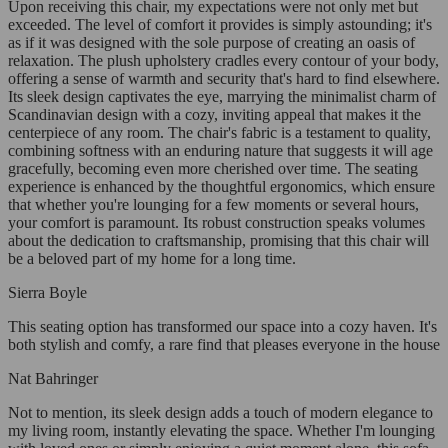
Upon receiving this chair, my expectations were not only met but
exceeded. The level of comfort it provides is simply astounding; it's
as if it was designed with the sole purpose of creating an oasis of
relaxation. The plush upholstery cradles every contour of your body,
offering a sense of warmth and security that's hard to find elsewhere.
Its sleek design captivates the eye, marrying the minimalist charm of
Scandinavian design with a cozy, inviting appeal that makes it the
centerpiece of any room. The chair's fabric is a testament to quality,
combining softness with an enduring nature that suggests it will age
gracefully, becoming even more cherished over time. The seating
experience is enhanced by the thoughtful ergonomics, which ensure
that whether you're lounging for a few moments or several hours,
your comfort is paramount. Its robust construction speaks volumes
about the dedication to craftsmanship, promising that this chair will
be a beloved part of my home for a long time.
Sierra Boyle
This seating option has transformed our space into a cozy haven. It's
both stylish and comfy, a rare find that pleases everyone in the house
Nat Bahringer
Not to mention, its sleek design adds a touch of modern elegance to
my living room, instantly elevating the space. Whether I'm lounging