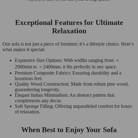
Exceptional Features for Ultimate
Relaxation
Our sofa is not just a piece of furniture; it’s a lifestyle choice. Here’s
what makes it special:
Expansive Size Options: With widths ranging from ＜
2000mm to ＞2400mm, it fits perfectly in any space.
Premium Composite Fabrics: Ensuring durability and a
luxurious feel.
Quality Wood Construction: Made from robust pine wood,
guaranteeing longevity.
Elegant Italian Minimalism: An abstract pattern that
complements any decor.
Soft Sponge Filling: Offering unparalleled comfort for hours
of relaxation.
When Best to Enjoy Your Sofa