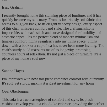
Issac Graham
I recently brought home this stunning piece of furniture, and it has
quickly become my sanctuary. From its luxuriously soft fabric that
seems to hug you back, to its elegant yet cozy design, every aspect
of this chair whispers comfort and style. The craftsmanship is
impeccable, with each stitch and curve designed for durability and
aesthetic appeal. It's the perfect blend of modern minimalism and
timeless comfort, fitting seamlessly into my living space. Sitting
down with a book or a cup of tea has never been more inviting. The
chair's sturdy build reassures me of its longevity, promising
countless hours of relaxation. It's not just a piece of furniture; it's a
piece of my home's soul now.
Santino Hayes
I'm impressed with how this piece combines comfort with durability.
It's soft, yet sturdy, making it a great investment for any home
Opal Oberbrunner
This sofa is a true masterpiece of comfort and style. Its plush
cushions envelop you in a cloud-like embrace, providing the perfect