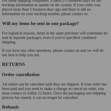
For some shipping companies, it takes 2-5 business days for the
tracking information to update on the system. If your order was
placed more than 5 business days ago and there is still no
information on your tracking number, please contact us.
Will my items be sent in one package?
For logistical reasons, items in the same purchase will sometimes be
sent in separate packages, even if you've specified combined
shipping.
If you have any other questions, please contact us and we will do
our best to help you out.
RETURNS
Order cancellation
All orders can be cancelled until they are shipped. If your order has
been paid and you need to make a change or cancel an order, you
must contact us within 12 hours. Once the packaging and shipping
process has started, it can no longer be cancelled.
Refunds