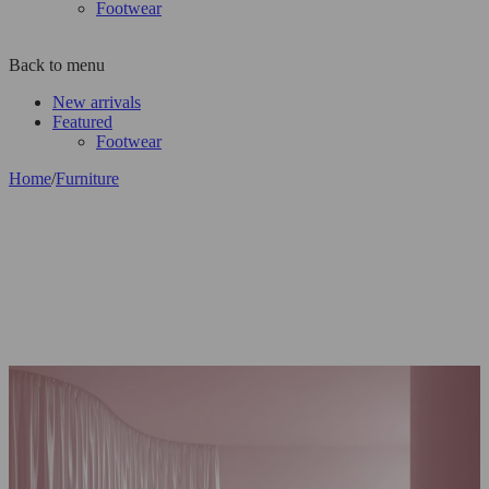
Footwear
Back to menu
New arrivals
Featured
Footwear
Home
/
Furniture