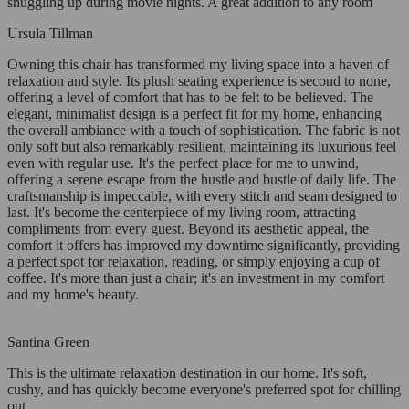
snuggling up during movie nights. A great addition to any room
Ursula Tillman
Owning this chair has transformed my living space into a haven of
relaxation and style. Its plush seating experience is second to none,
offering a level of comfort that has to be felt to be believed. The
elegant, minimalist design is a perfect fit for my home, enhancing
the overall ambiance with a touch of sophistication. The fabric is not
only soft but also remarkably resilient, maintaining its luxurious feel
even with regular use. It's the perfect place for me to unwind,
offering a serene escape from the hustle and bustle of daily life. The
craftsmanship is impeccable, with every stitch and seam designed to
last. It's become the centerpiece of my living room, attracting
compliments from every guest. Beyond its aesthetic appeal, the
comfort it offers has improved my downtime significantly, providing
a perfect spot for relaxation, reading, or simply enjoying a cup of
coffee. It's more than just a chair; it's an investment in my comfort
and my home's beauty.
Santina Green
This is the ultimate relaxation destination in our home. It's soft,
cushy, and has quickly become everyone's preferred spot for chilling
out