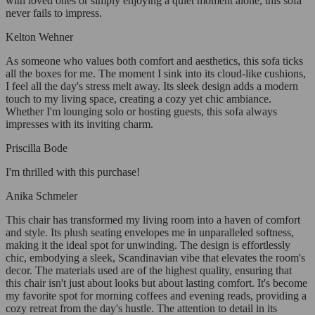
with loved ones or simply enjoying a quiet moment alone, this sofa
never fails to impress.
Kelton Wehner
As someone who values both comfort and aesthetics, this sofa ticks
all the boxes for me. The moment I sink into its cloud-like cushions,
I feel all the day's stress melt away. Its sleek design adds a modern
touch to my living space, creating a cozy yet chic ambiance.
Whether I'm lounging solo or hosting guests, this sofa always
impresses with its inviting charm.
Priscilla Bode
I'm thrilled with this purchase!
Anika Schmeler
This chair has transformed my living room into a haven of comfort
and style. Its plush seating envelopes me in unparalleled softness,
making it the ideal spot for unwinding. The design is effortlessly
chic, embodying a sleek, Scandinavian vibe that elevates the room's
decor. The materials used are of the highest quality, ensuring that
this chair isn't just about looks but about lasting comfort. It's become
my favorite spot for morning coffees and evening reads, providing a
cozy retreat from the day's hustle. The attention to detail in its