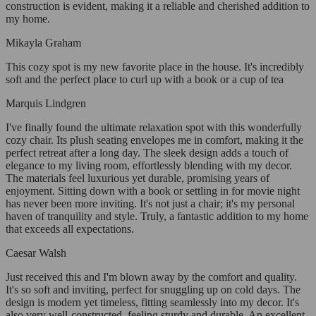
construction is evident, making it a reliable and cherished addition to
my home.
Mikayla Graham
This cozy spot is my new favorite place in the house. It's incredibly
soft and the perfect place to curl up with a book or a cup of tea
Marquis Lindgren
I've finally found the ultimate relaxation spot with this wonderfully
cozy chair. Its plush seating envelopes me in comfort, making it the
perfect retreat after a long day. The sleek design adds a touch of
elegance to my living room, effortlessly blending with my decor.
The materials feel luxurious yet durable, promising years of
enjoyment. Sitting down with a book or settling in for movie night
has never been more inviting. It's not just a chair; it's my personal
haven of tranquility and style. Truly, a fantastic addition to my home
that exceeds all expectations.
Caesar Walsh
Just received this and I'm blown away by the comfort and quality.
It's so soft and inviting, perfect for snuggling up on cold days. The
design is modern yet timeless, fitting seamlessly into my decor. It's
also very well-constructed, feeling sturdy and durable. An excellent