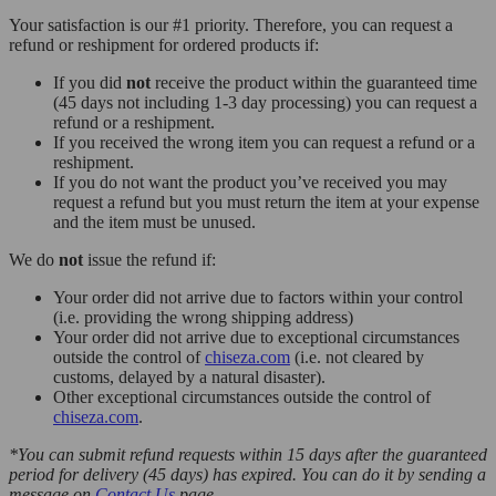
Your satisfaction is our #1 priority. Therefore, you can request a
refund or reshipment for ordered products if:
If you did
not
receive the product within the guaranteed time
(45 days not including 1-3 day processing) you can request a
refund or a reshipment.
If you received the wrong item you can request a refund or a
reshipment.
If you do not want the product you’ve received you may
request a refund but you must return the item at your expense
and the item must be unused.
We do
not
issue the refund if:
Your order did not arrive due to factors within your control
(i.e. providing the wrong shipping address)
Your order did not arrive due to exceptional circumstances
outside the control of
chiseza.com
(i.e. not cleared by
customs, delayed by a natural disaster).
Other exceptional circumstances outside the control of
chiseza.com
.
*You can submit refund requests within 15 days after the guaranteed
period for delivery (45 days) has expired. You can do it by sending a
message on
Contact Us
page