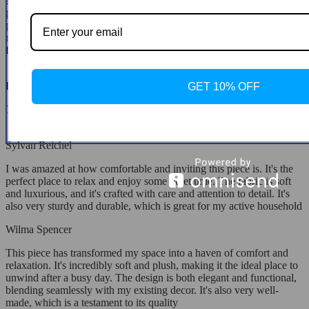
and thought put into its ergonomic design are evident, offering the
perfect balance of support and softness. It's not only a statement
piece in my living room but also a sanctuary where I find peace and
relaxation. Purchasing this chair has been one of the best decisions
for my home, providing everyday luxury and comfort.
Haskell McGlynn
GET 10% OFF
This has been an excellent addition to my home.
Sylvan Reichel
I was amazed at how comfortable and inviting this piece is. It's the
perfect place to relax and enjoy some quiet time. The fabric is soft
and luxurious, and it's crafted with care and attention to detail. It's
also very sturdy and durable, which is great for my active household
Wilma Spencer
This piece has transformed my space into a haven of comfort and
relaxation. It's incredibly soft and plush, making it the ideal place to
unwind after a busy day. The design is both elegant and functional,
blending seamlessly with my existing decor. It's also very well-
made, which is a testament to its quality