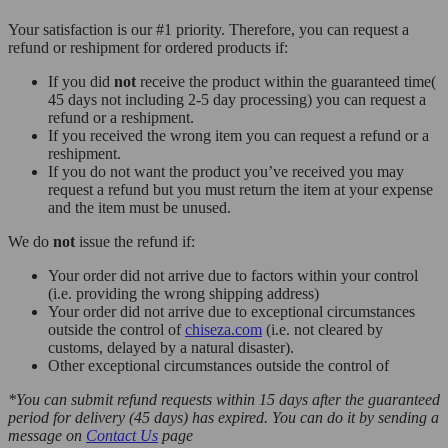
Your satisfaction is our #1 priority. Therefore, you can request a
refund or reshipment for ordered products if:
If you did
not
receive the product within the guaranteed time(
45 days not including 2-5 day processing) you can request a
refund or a reshipment.
If you received the wrong item you can request a refund or a
reshipment.
If you do not want the product you’ve received you may
request a refund but you must return the item at your expense
and the item must be unused.
We do
not
issue the refund if:
Your order did not arrive due to factors within your control
(i.e. providing the wrong shipping address)
Your order did not arrive due to exceptional circumstances
outside the control of
chiseza.com
(i.e. not cleared by
customs, delayed by a natural disaster).
Other exceptional circumstances outside the control of
*You can submit refund requests within 15 days after the guaranteed
period for delivery (45 days) has expired. You can do it by sending a
message on
Contact Us
page