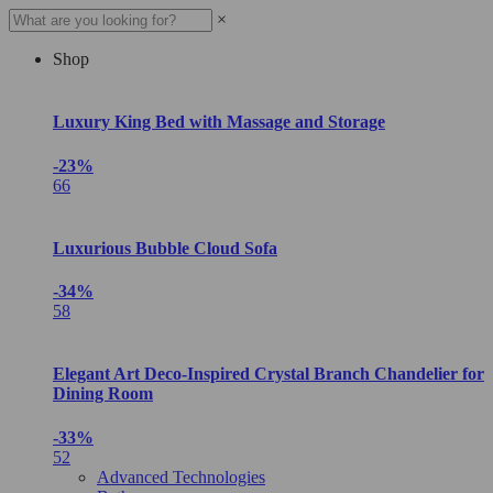
×
Shop
Luxury King Bed with Massage and Storage
-23%
66
Luxurious Bubble Cloud Sofa
-34%
58
Elegant Art Deco-Inspired Crystal Branch Chandelier for
Dining Room
-33%
52
Advanced Technologies