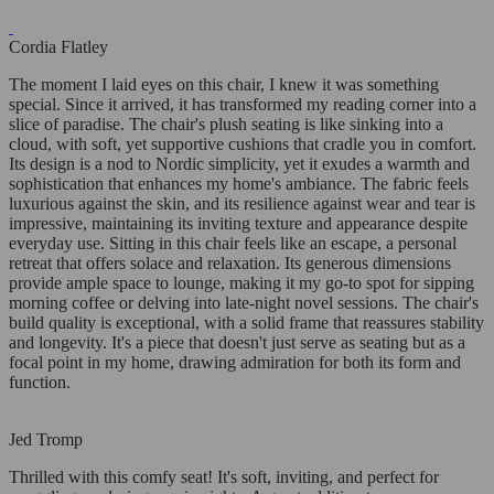
Cordia Flatley
The moment I laid eyes on this chair, I knew it was something
special. Since it arrived, it has transformed my reading corner into a
slice of paradise. The chair's plush seating is like sinking into a
cloud, with soft, yet supportive cushions that cradle you in comfort.
Its design is a nod to Nordic simplicity, yet it exudes a warmth and
sophistication that enhances my home's ambiance. The fabric feels
luxurious against the skin, and its resilience against wear and tear is
impressive, maintaining its inviting texture and appearance despite
everyday use. Sitting in this chair feels like an escape, a personal
retreat that offers solace and relaxation. Its generous dimensions
provide ample space to lounge, making it my go-to spot for sipping
morning coffee or delving into late-night novel sessions. The chair's
build quality is exceptional, with a solid frame that reassures stability
and longevity. It's a piece that doesn't just serve as seating but as a
focal point in my home, drawing admiration for both its form and
function.
Jed Tromp
Thrilled with this comfy seat! It's soft, inviting, and perfect for