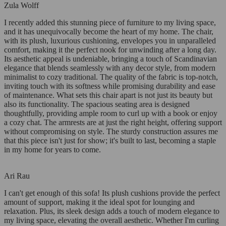
Zula Wolff
I recently added this stunning piece of furniture to my living space,
and it has unequivocally become the heart of my home. The chair,
with its plush, luxurious cushioning, envelopes you in unparalleled
comfort, making it the perfect nook for unwinding after a long day.
Its aesthetic appeal is undeniable, bringing a touch of Scandinavian
elegance that blends seamlessly with any decor style, from modern
minimalist to cozy traditional. The quality of the fabric is top-notch,
inviting touch with its softness while promising durability and ease
of maintenance. What sets this chair apart is not just its beauty but
also its functionality. The spacious seating area is designed
thoughtfully, providing ample room to curl up with a book or enjoy
a cozy chat. The armrests are at just the right height, offering support
without compromising on style. The sturdy construction assures me
that this piece isn't just for show; it's built to last, becoming a staple
in my home for years to come.
Ari Rau
I can't get enough of this sofa! Its plush cushions provide the perfect
amount of support, making it the ideal spot for lounging and
relaxation. Plus, its sleek design adds a touch of modern elegance to
my living space, elevating the overall aesthetic. Whether I'm curling