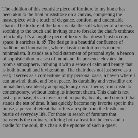
The addition of this exquisite piece of furniture to my home has
been akin to the final brushstroke on a canvas, completing the
masterpiece with a touch of elegance, comfort, and undeniable
charm. The texture of the fabric is like the soft whisper of a breeze,
soothing to the touch and inviting one to forsake the chair's embrace
reluctantly. It’s a tangible piece of luxury that doesn’t just occupy
space; it enriches it. 🌈 The design is a beautiful confluence of
tradition and innovation, where classic comfort meets modern
minimalism. It stands as a bold statement of personal style, a beacon
of sophistication in a sea of mundane. Its presence elevates the
room's atmosphere, imbuing it with a sense of calm and beauty that
is both tranquil and invigorating. The chair does not just serve as a
seat; it serves as a cornerstone of my personal oasis, a haven where I
can unwind, think, and be at peace. Its durability and versatility are
unmatched, seamlessly adapting to any decor theme, from rustic to
contemporary, without losing its inherent charm. This chair is not
just a purchase; it’s an investment in quality, beauty, and comfort that
stands the test of time. It has quickly become my favorite spot in the
house, a personal retreat that offers a respite from the hustle and
bustle of everyday life. For those in search of furniture that
transcends the ordinary, offering both a feast for the eyes and a
cradle for the soul, this chair is the epitome of such a quest.