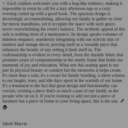
✨ Each cushion welcomes you with a hug-like embrace, making it
impossible to resist its call for a lazy afternoon nap or a cozy
evening curled up with a good book. The spacious design is
deceivingly accommodating, allowing our family to gather in close
for movie marathons, yet it occupies the space with such grace,
never overwhelming the room's balance. The aesthetic appeal of this
sofa is nothing short of a masterpiece. Its design speaks volumes of
timeless elegance, seamlessly integrating with our eclectic mix of
modern and vintage decor, proving itself as a versatile piece that
enhances the beauty of any setting it finds itself in. The
craftsmanship is evident in every detail, from the durable fabric that
promises years of companionship to the sturdy frame that holds our
moments of joy and relaxation. What sets this seating apart is not
just its physical beauty or comfort but the memories it helps create.
It's more than a sofa; it's a vessel for family bonding, a silent witness
to our laughs, tears, and idle days spent in the warmth of our home.
It’s a testament to the fact that great design and functionality can
coexist, creating a piece that's as much a part of our family as the
people who sit on it. If you're looking to add not just a piece of
furniture but a piece of home to your living space, this is the one. 💕
🏠
Jakob Marvin