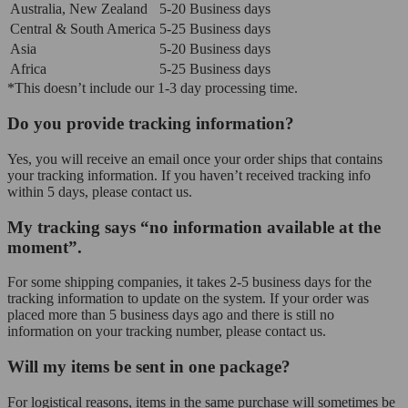
Australia, New Zealand
5-20 Business days
Central & South America
5-25 Business days
Asia
5-20 Business days
Africa
5-25 Business days
*This doesn’t include our 1-3 day processing time.
Do you provide tracking information?
Yes, you will receive an email once your order ships that contains
your tracking information. If you haven’t received tracking info
within 5 days, please contact us.
My tracking says “no information available at the
moment”.
For some shipping companies, it takes 2-5 business days for the
tracking information to update on the system. If your order was
placed more than 5 business days ago and there is still no
information on your tracking number, please contact us.
Will my items be sent in one package?
For logistical reasons, items in the same purchase will sometimes be