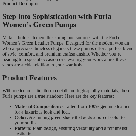
Product Description
Step Into Sophistication with Furla
Women’s Green Pumps
Make a bold statement this spring and summer with the Furla
Women’s Green Leather Pumps. Designed for the modern woman
who appreciates timeless elegance, these pumps offer a perfect blend
of style, comfort, and premium craftsmanship. Whether you’re
heading to a special occasion or elevating your work attire, these
shoes are a chic addition to your wardrobe.
Product Features
With meticulous attention to detail and high-quality materials, these
Furla pumps are a true standout. Here are the key features:
Material Composition:
Crafted from 100% genuine leather
for a luxurious look and feel.
Color:
A stunning green shade that adds a pop of color to
your outfits.
Pattern:
Plain design, ensuring versatility and a minimalist
aesthetic.