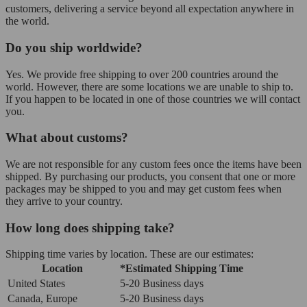
customers, delivering a service beyond all expectation anywhere in
the world.
Do you ship worldwide?
Yes. We provide free shipping to over 200 countries around the
world. However, there are some locations we are unable to ship to.
If you happen to be located in one of those countries we will contact
you.
What about customs?
We are not responsible for any custom fees once the items have been
shipped. By purchasing our products, you consent that one or more
packages may be shipped to you and may get custom fees when
they arrive to your country.
How long does shipping take?
Shipping time varies by location. These are our estimates:
Location
*Estimated Shipping Time
United States
5-20 Business days
Canada, Europe
5-20 Business days