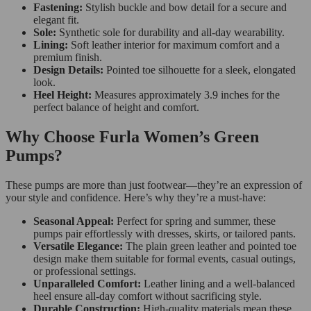
Fastening:
Stylish buckle and bow detail for a secure and
elegant fit.
Sole:
Synthetic sole for durability and all-day wearability.
Lining:
Soft leather interior for maximum comfort and a
premium finish.
Design Details:
Pointed toe silhouette for a sleek, elongated
look.
Heel Height:
Measures approximately 3.9 inches for the
perfect balance of height and comfort.
Why Choose Furla Women’s Green
Pumps?
These pumps are more than just footwear—they’re an expression of
your style and confidence. Here’s why they’re a must-have:
Seasonal Appeal:
Perfect for spring and summer, these
pumps pair effortlessly with dresses, skirts, or tailored pants.
Versatile Elegance:
The plain green leather and pointed toe
design make them suitable for formal events, casual outings,
or professional settings.
Unparalleled Comfort:
Leather lining and a well-balanced
heel ensure all-day comfort without sacrificing style.
Durable Construction:
High-quality materials mean these