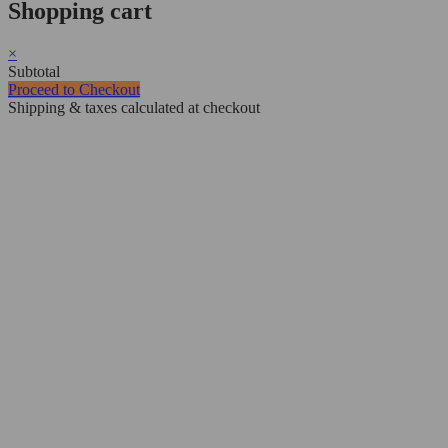
Shopping cart
×
Subtotal
Proceed to Checkout
Shipping & taxes calculated at checkout