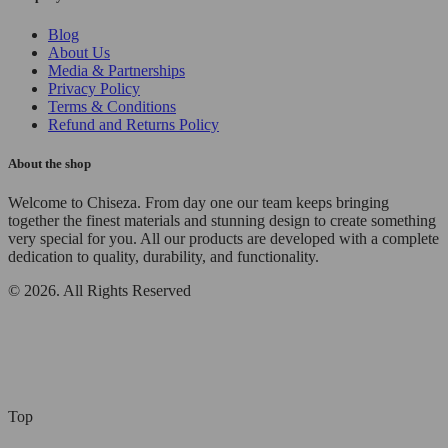
Blog
About Us
Media & Partnerships
Privacy Policy
Terms & Conditions
Refund and Returns Policy
About the shop
Welcome to Chiseza. From day one our team keeps bringing
together the finest materials and stunning design to create something
very special for you. All our products are developed with a complete
dedication to quality, durability, and functionality.
© 2026. All Rights Reserved
Top