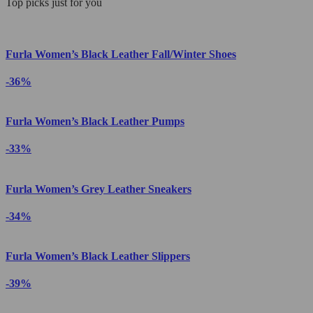
Top picks just for you
Furla Women’s Black Leather Fall/Winter Shoes
-36%
Furla Women’s Black Leather Pumps
-33%
Furla Women’s Grey Leather Sneakers
-34%
Furla Women’s Black Leather Slippers
-39%