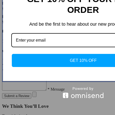
for a different size in clothing. You must contact us first and we will
ORDER
guide you through the steps.
Please do not send your purchase back to us unless we authorise
you to do so.
And be the first to hear about our new pro
Customer Reviews
There are no reviews yet
Write a Review
GET 10% OFF
* Name
* Email
* Message
Submit a Review
We Think You’ll Love