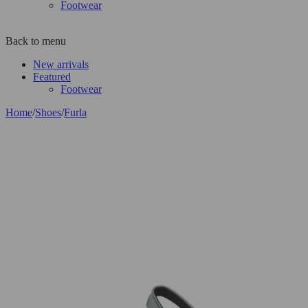
Footwear
Back to menu
New arrivals
Featured
Footwear
Home
/
Shoes
/
Furla