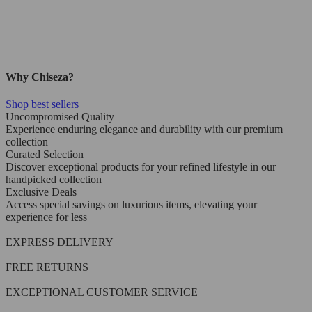
Why Chiseza?
Shop best sellers
Uncompromised Quality
Experience enduring elegance and durability with our premium
collection
Curated Selection
Discover exceptional products for your refined lifestyle in our
handpicked collection
Exclusive Deals
Access special savings on luxurious items, elevating your
experience for less
EXPRESS DELIVERY
FREE RETURNS
EXCEPTIONAL CUSTOMER SERVICE