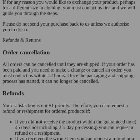
If for any reason you would like to exchange your product, perhaps
for a different size in clothing, you must contact us first and we will
guide you through the steps.
Please do not send your purchase back to us unless we authorise
you to do so.
Refunds & Returns
Order cancellation
All orders can be cancelled until they are shipped. If your order has
been paid and you need to make a change or cancel an order, you
must contact us within 12 hours. Once the packaging and shipping
process has started, it can no longer be cancelled.
Refunds
Your satisfaction is our #1 priority. Therefore, you can request a
refund or reshipment for ordered products if:
If you did
not
receive the product within the guaranteed time(
45 days not including 2-5 day processing) you can request a
refund or a reshipment.
If you received the wrong item you can request a refund or a