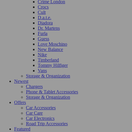
Crime London
Crocs
Cult
D.a.t.e.
Diadora
Dr. Martens
Furla
Guess
Love Moschino
New Balance
Nike
Timberland
Tommy Hilfiger
Vans
Storage & Organization
Newest
Chargers
Phone & Tablet Accessories
Storage & Organization
Offers
Car Accessories
Car Care
Car Electronics
Road Trip Accessories
Featured