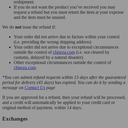
reshipment.
If you do not want the product you’ve received you may
request a refund but you must return the item at your expense
and the item must be unused.
We do
not
issue the refund if:
Your order did not arrive due to factors within your control
(i.e. providing the wrong shipping address)
Your order did not arrive due to exceptional circumstances
outside the control of
chiseza.com
(i.e. not cleared by
customs, delayed by a natural disaster).
Other exceptional circumstances outside the control of
chiseza.com
.
*You can submit refund requests within 15 days after the guaranteed
period for delivery (45 days) has expired. You can do it by sending a
message on
Contact Us
page
If you are approved for a refund, then your refund will be processed,
and a credit will automatically be applied to your credit card or
original method of payment, within 14 days.
Exchanges