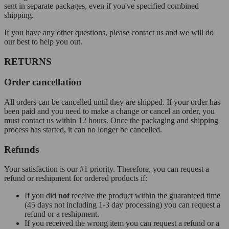
sent in separate packages, even if you've specified combined
shipping.
If you have any other questions, please contact us and we will do
our best to help you out.
RETURNS
Order cancellation
All orders can be cancelled until they are shipped. If your order has
been paid and you need to make a change or cancel an order, you
must contact us within 12 hours. Once the packaging and shipping
process has started, it can no longer be cancelled.
Refunds
Your satisfaction is our #1 priority. Therefore, you can request a
refund or reshipment for ordered products if:
If you did
not
receive the product within the guaranteed time
(45 days not including 1-3 day processing) you can request a
refund or a reshipment.
If you received the wrong item you can request a refund or a