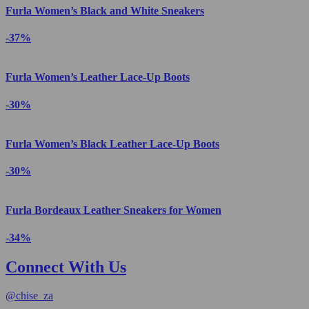
Furla Women’s Black and White Sneakers
-37%
Furla Women’s Leather Lace-Up Boots
-30%
Furla Women’s Black Leather Lace-Up Boots
-30%
Furla Bordeaux Leather Sneakers for Women
-34%
Connect With Us
@
chise_za