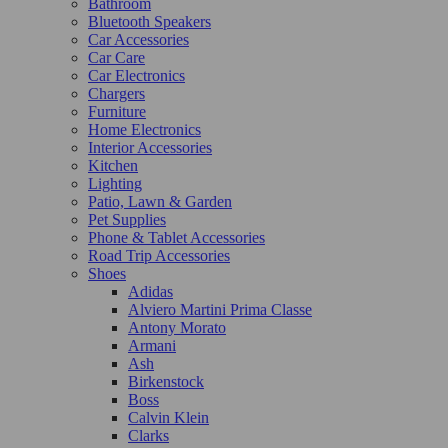
Bathroom
Bluetooth Speakers
Car Accessories
Car Care
Car Electronics
Chargers
Furniture
Home Electronics
Interior Accessories
Kitchen
Lighting
Patio, Lawn & Garden
Pet Supplies
Phone & Tablet Accessories
Road Trip Accessories
Shoes
Adidas
Alviero Martini Prima Classe
Antony Morato
Armani
Ash
Birkenstock
Boss
Calvin Klein
Clarks