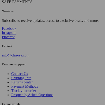
SAFE PAYMENTS
Newsletter
Subscribe to receive updates, access to exclusive deals, and more.
Facebook
Instagram
Pinterest
Contact
info@chiseza.com
Customer support
Contact Us
Shipping info
Returns center
Payment Methods
Track your order
Frequently Asked Questions
Company info