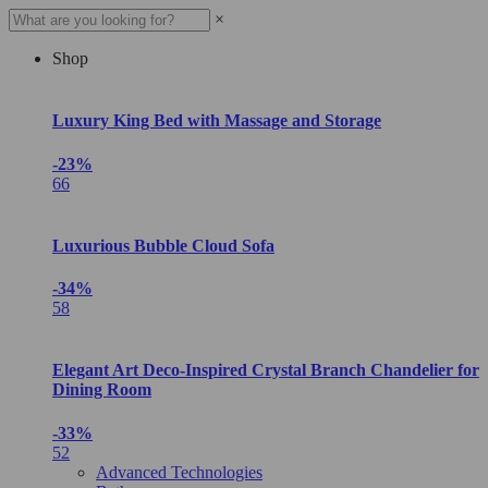
×
Shop
Luxury King Bed with Massage and Storage
-23%
66
Luxurious Bubble Cloud Sofa
-34%
58
Elegant Art Deco-Inspired Crystal Branch Chandelier for
Dining Room
-33%
52
Advanced Technologies