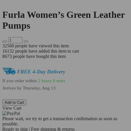
Furla Women’s Green Leather
Pumps
32560
people have viewed this item
16132
people have added this item to cart
8673
people have bought this item
FREE 4-Day Delivery
If you order within
2 hours
0 mins
Arrives by
Thursday, Aug 13
Add to Cart
View Cart
Please wait, we try to get a transaction confirmation as soon as
possible.
Ready to ship | Free shipping & returns