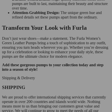
pumps are built to last, maintaining their beauty and structure
over time.
Attention-Grabbing Design:
The unique green hue and
refined details set these pumps apart from the ordinary.
Transform Your Look with Furla
Don’t just wear shoes—make a statement. The Furla Women’s
Green Leather Pumps bring a touch of sophistication to any outfit,
ensuring you turn heads wherever you go. Whether you’re dressing
up for a celebration or looking to enhance your daily style, these
pumps are the ultimate choice for modern elegance.
Add these gorgeous pumps to your collection today and step
into a season of style!
Shipping & Delivery
SHIPPING
We are proud to offer international shipping services that currently
operate in over 200 countries and islands world wide. Nothing
means more to us than bringing our customers great value and
service. We will continue to grow to meet the needs of all our