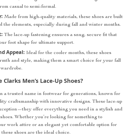
rom casual to semi-formal.
y:
Made from high-quality materials, these shoes are built
d the elements, especially during fall and winter months.
t:
The lace-up fastening ensures a snug, secure fit that
our foot shape for ultimate support.
nd Appeal:
Ideal for the cooler months, these shoes
rmth and style, making them a smart choice for your fall
 wardrobe.
 Clarks Men’s Lace-Up Shoes?
n a trusted name in footwear for generations, known for
ity craftsmanship with innovative designs. These lace-up
xception—they offer everything you need in a stylish and
of shoes. Whether you’re looking for something to
r work attire or an elegant yet comfortable option for
 these shoes are the ideal choice.