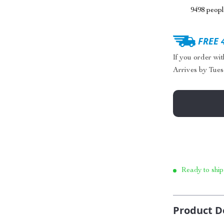
9498
people
FREE 
If you order wi
Arrives by
Tues
Ready to ship
Product D