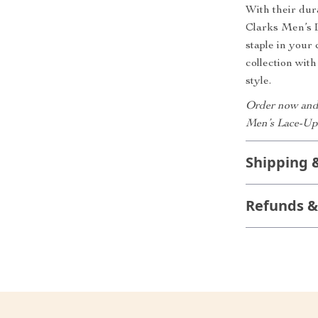
With their dur
Clarks Men’s 
staple in your
collection wit
style.
Order now and 
Men’s Lace-Up
Shipping 
Refunds &