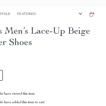
IVALS
FEATURED
s Men’s Lace-Up Beige
er Shoes
le have viewed this item
e have added this item to cart