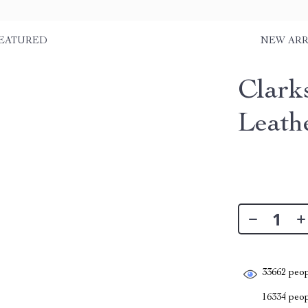
EATURED
NEW ARR
Clark
Leath
33662
peop
16334
peopl