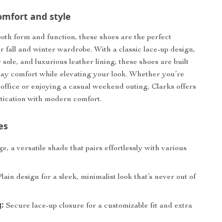
omfort and style
oth form and function, these shoes are the perfect
ur fall and winter wardrobe. With a classic lace-up design,
sole, and luxurious leather lining, these shoes are built
-day comfort while elevating your look. Whether you’re
 office or enjoying a casual weekend outing, Clarks offers
stication with modern comfort.
es
e, a versatile shade that pairs effortlessly with various
lain design for a sleek, minimalist look that’s never out of
:
Secure lace-up closure for a customizable fit and extra