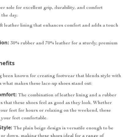
r sole for excellent grip, durability, and comfort
 the day.
ft leather lining that enhances comfort and adds a touch
ion:
30% rubber and 70% leather for a sturdy, premium
nefits
g been known for creating footwear that blends style with
s what makes these lace-up shoes stand out:
omfort:
The combination of leather lining and a rubber
s that these shoes feel as good as they look. Whether
your feet for hours or relaxing on the weekend, these
 your feet comfortable.
Style:
The plain beige design is versatile enough to be
 or down, making these shoes ideal for a range of