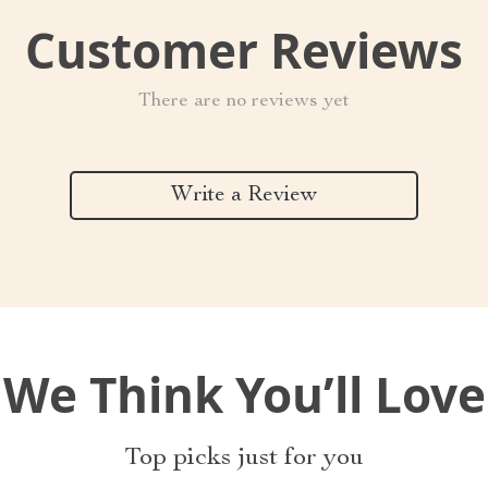
Customer Reviews
There are no reviews yet
Write a Review
We Think You’ll Love
Top picks just for you