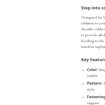
Step into c
Designed for b
addition to yo
durable rubber 
to provide all
heading to the
timeless sophi
Key Featur
Color:
Beig
outfits.
Pattern:
P
style.
Fastening
support.