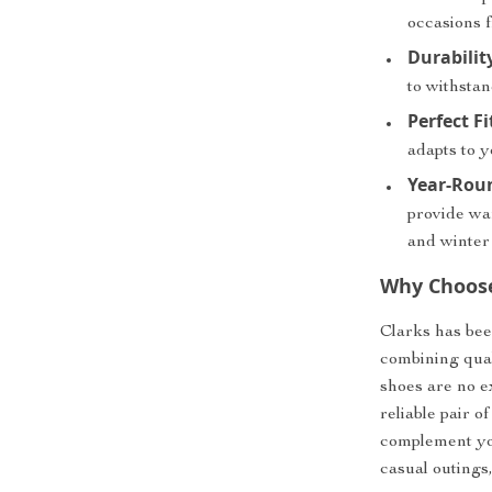
occasions f
Durabilit
to withstan
Perfect Fi
adapts to y
Year-Rou
provide wa
and winter
Why Choose
Clarks has bee
combining qual
shoes are no e
reliable pair 
complement you
casual outings,