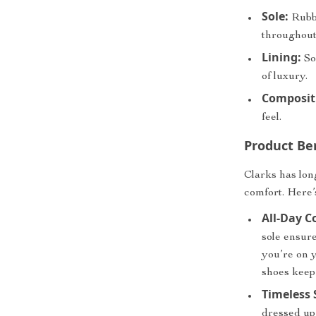
Sole:
Rubbe
throughout
Lining:
So
of luxury.
Composit
feel.
Product Be
Clarks has lon
comfort. Here’
All-Day C
sole ensure
you’re on 
shoes keep
Timeless 
dressed up