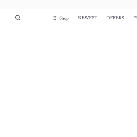
NEWEST
OFFERS
F
Shop