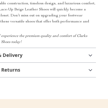
able construction, timeless design, and luxurious comfort,
Lace-Up Beige Leather Shoes will quickly become a
 closet. Don’t miss out on upgrading your footwear
h these versatile shoes that offer both performance and
experience the premium quality and comfort of Clarks
 Shoes today!
& Delivery
 Returns