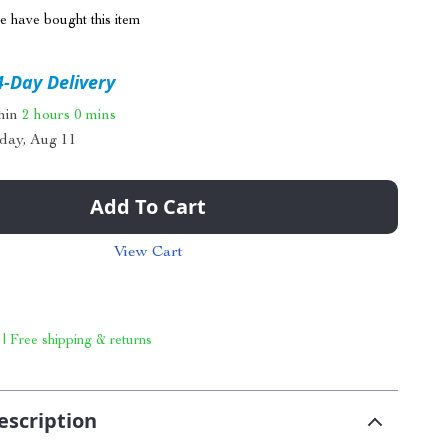
 have bought this item
4-Day Delivery
thin
2 hours
0 mins
day, Aug 11
Add To Cart
View Cart
 | Free shipping & returns
escription