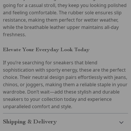
going for a casual stroll, they keep you looking polished
and feeling comfortable. The rubber sole ensures slip
resistance, making them perfect for wetter weather,
while the breathable leather upper maintains all-day
freshness.
Elevate Your Everyday Look Today
If you’re searching for sneakers that blend
sophistication with sporty energy, these are the perfect
choice. Their neutral design pairs effortlessly with jeans,
chinos, or joggers, making them a reliable staple in your
wardrobe. Don’t wait—add these stylish and durable
sneakers to your collection today and experience
unparalleled comfort and style.
Shipping & Delivery