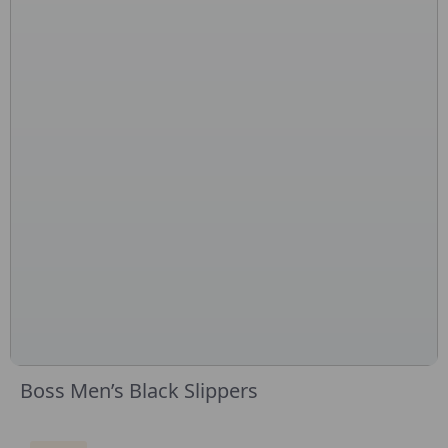
Boss Men’s Black Slippers