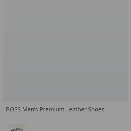
BOSS Men’s Premium Leather Shoes
-55%