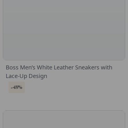
Boss Men’s White Leather Sneakers with
Lace-Up Design
-48%