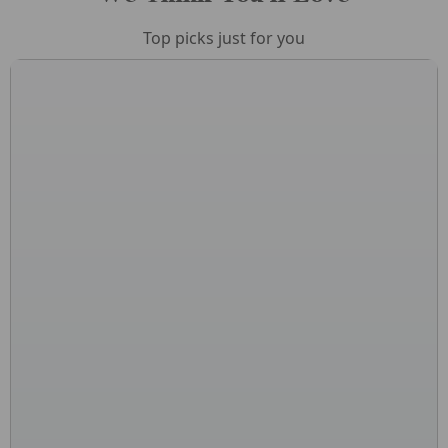
Top picks just for you