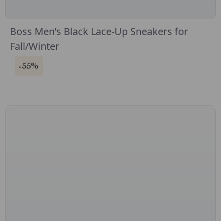
Boss Men’s Black Lace-Up Sneakers for
Fall/Winter
-55%