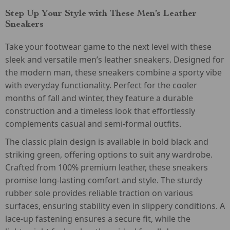
Step Up Your Style with These Men’s Leather
Sneakers
Take your footwear game to the next level with these
sleek and versatile men’s leather sneakers. Designed for
the modern man, these sneakers combine a sporty vibe
with everyday functionality. Perfect for the cooler
months of fall and winter, they feature a durable
construction and a timeless look that effortlessly
complements casual and semi-formal outfits.
The classic plain design is available in bold black and
striking green, offering options to suit any wardrobe.
Crafted from 100% premium leather, these sneakers
promise long-lasting comfort and style. The sturdy
rubber sole provides reliable traction on various
surfaces, ensuring stability even in slippery conditions. A
lace-up fastening ensures a secure fit, while the