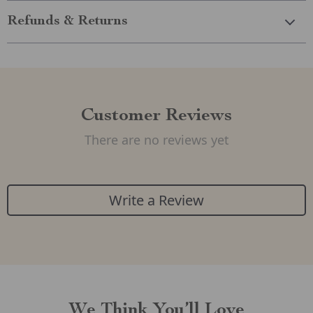
Refunds & Returns
Customer Reviews
There are no reviews yet
Write a Review
We Think You’ll Love