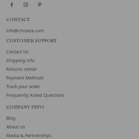
CONTACT
info@chiseza.com
CUSTOMER SUPPORT
Contact Us
Shipping info
Returns center
Payment Methods
Track your order
Frequently Asked Questions
COMPANY INFO
Blog
About Us
Media & Partnerships