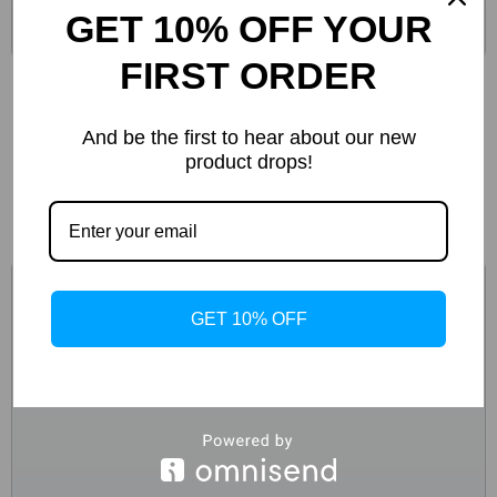
GET 10% OFF YOUR
FIRST ORDER
Boss Men’s Black Lace-Up Sneakers for Fall
and Winter
And be the first to hear about our new
product drops!
-51%
GET 10% OFF