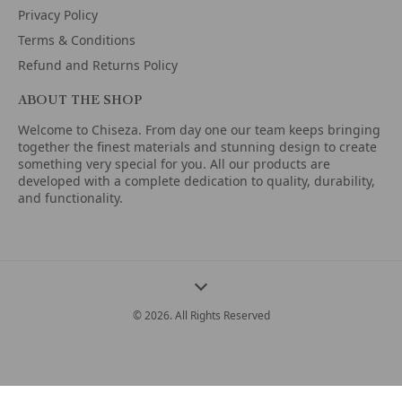
Privacy Policy
Terms & Conditions
Refund and Returns Policy
ABOUT THE SHOP
Welcome to Chiseza. From day one our team keeps bringing
together the finest materials and stunning design to create
something very special for you. All our products are
developed with a complete dedication to quality, durability,
and functionality.
© 2026. All Rights Reserved