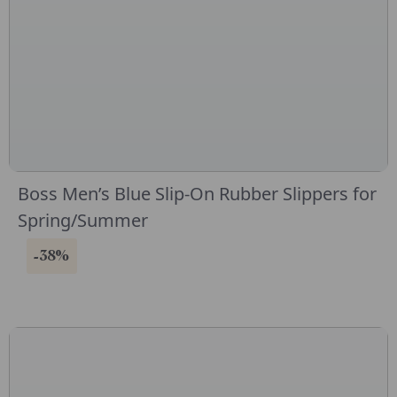
Boss Men’s Blue Slip-On Rubber Slippers for
Spring/Summer
-38%