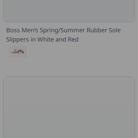
Boss Men’s Spring/Summer Rubber Sole
Slippers in White and Red
-54%