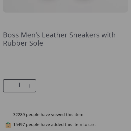
Boss Men’s Leather Sneakers with
Rubber Sole
32289
people have viewed this item
15497
people have added this item to cart