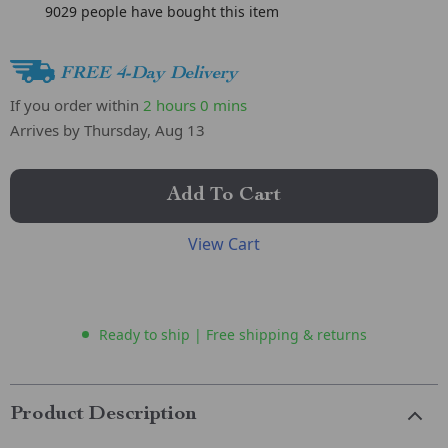
9029
people have bought this item
FREE 4-Day Delivery
If you order within
2 hours
0 mins
Arrives by
Thursday, Aug 13
Add To Cart
View Cart
Ready to ship | Free shipping & returns
Product Description