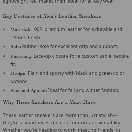
lightweight feel makes them ideal for all-day wear.
Key Features of Men’s Leather Sneakers
100% premium leather for a durable and
Material:
refined finish.
Rubber sole for excellent grip and support.
Sole:
Lace-up closure for a customizable, secure
Fastening:
fit.
Plain and sporty with black and green color
Design:
options.
Ideal for fall and winter fashion.
Seasonal Appeal:
Why These Sneakers Are a Must-Have
These leather sneakers are more than just stylish—
they’re a smart investment in comfort and versatility.
Whether you’re heading to work, meeting friends, or