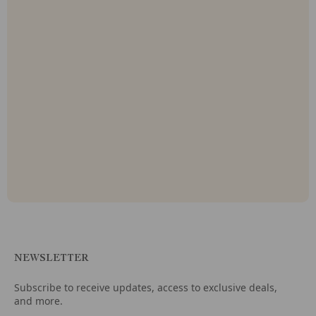
NEWSLETTER
Subscribe to receive updates, access to exclusive deals,
and more.