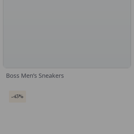
Boss Men’s Sneakers
-43%