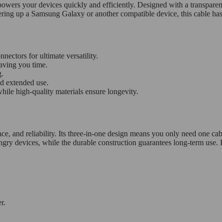
rs your devices quickly and efficiently. Designed with a transparent, s
ring up a Samsung Galaxy or another compatible device, this cable ha
ctors for ultimate versatility.
aving you time.
g.
d extended use.
ile high-quality materials ensure longevity.
e, and reliability. Its three-in-one design means you only need one cable
 devices, while the durable construction guarantees long-term use. Its
r.