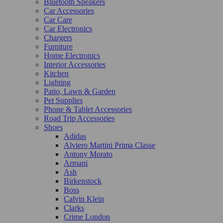
Bluetooth Speakers
Car Accessories
Car Care
Car Electronics
Chargers
Furniture
Home Electronics
Interior Accessories
Kitchen
Lighting
Patio, Lawn & Garden
Pet Supplies
Phone & Tablet Accessories
Road Trip Accessories
Shoes
Adidas
Alviero Martini Prima Classe
Antony Morato
Armani
Ash
Birkenstock
Boss
Calvin Klein
Clarks
Crime London