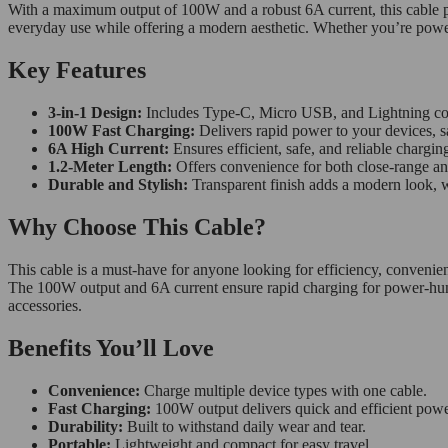
With a maximum output of 100W and a robust 6A current, this cable powe
everyday use while offering a modern aesthetic. Whether you’re powe
Key Features
3-in-1 Design:
Includes Type-C, Micro USB, and Lightning conne
100W Fast Charging:
Delivers rapid power to your devices, s
6A High Current:
Ensures efficient, safe, and reliable chargin
1.2-Meter Length:
Offers convenience for both close-range an
Durable and Stylish:
Transparent finish adds a modern look, wh
Why Choose This Cable?
This cable is a must-have for anyone looking for efficiency, convenienc
The 100W output and 6A current ensure rapid charging for power-hungry
accessories.
Benefits You’ll Love
Convenience:
Charge multiple device types with one cable.
Fast Charging:
100W output delivers quick and efficient powe
Durability:
Built to withstand daily wear and tear.
Portable:
Lightweight and compact for easy travel.