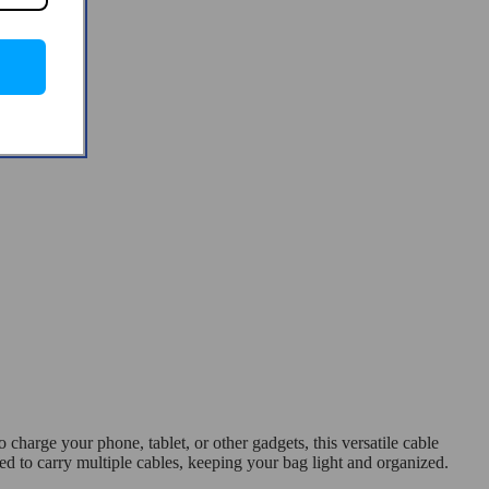
arge your phone, tablet, or other gadgets, this versatile cable
d to carry multiple cables, keeping your bag light and organized.