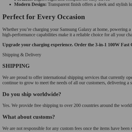
Modern Design:
Transparent finish offers a sleek and stylish l
Perfect for Every Occasion
Whether you’re charging your Samsung Galaxy at home, powering a tablet
high-performance capabilities make it a reliable choice for all your ch
Upgrade your charging experience. Order the 3-in-1 100W Fast 
Shipping & Delivery
SHIPPING
We are proud to offer international shipping services that currently 
continue to grow to meet the needs of all our customers, delivering a
Do you ship worldwide?
Yes. We provide free shipping to over 200 countries around the world.
What about customs?
We are not responsible for any custom fees once the items have been