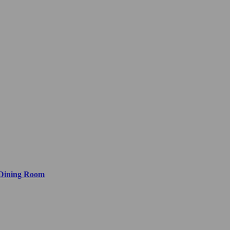
 Dining Room