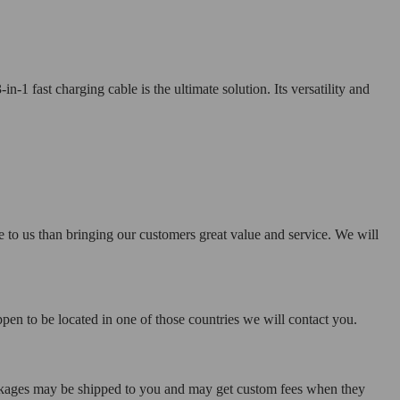
1 fast charging cable is the ultimate solution. Its versatility and
e to us than bringing our customers great value and service. We will
pen to be located in one of those countries we will contact you.
ackages may be shipped to you and may get custom fees when they