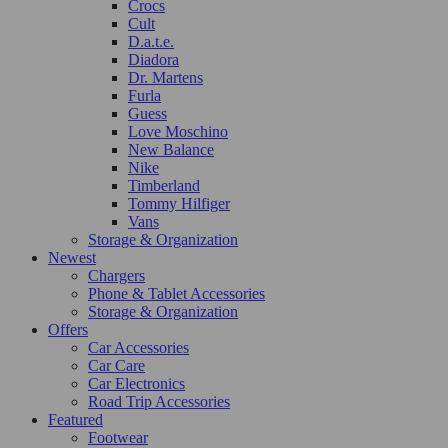
Crocs
Cult
D.a.t.e.
Diadora
Dr. Martens
Furla
Guess
Love Moschino
New Balance
Nike
Timberland
Tommy Hilfiger
Vans
Storage & Organization
Newest
Chargers
Phone & Tablet Accessories
Storage & Organization
Offers
Car Accessories
Car Care
Car Electronics
Road Trip Accessories
Featured
Footwear