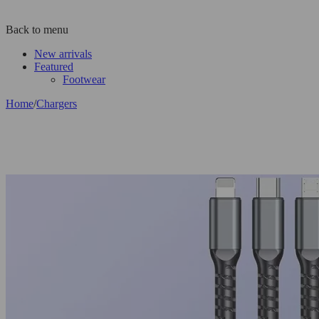
Back to menu
New arrivals
Featured
Footwear
Home
/
Chargers