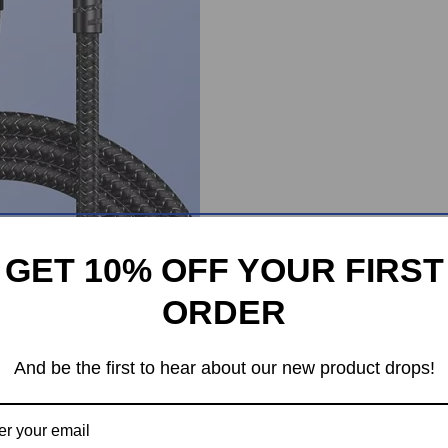
GET 10% OFF YOUR FIRST
ORDER
And be the first to hear about our new product drops!