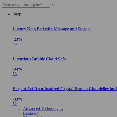
×
Shop
Luxury King Bed with Massage and Storage
-23%
66
Luxurious Bubble Cloud Sofa
-34%
58
Elegant Art Deco-Inspired Crystal Branch Chandelier for
-33%
52
Advanced Technologies
Bathroom