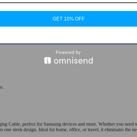
GET 10% OFF
le for Samsung
e.
ng Cable, perfect for Samsung devices and more. Whether you need to ch
sleek design. Ideal for home, office, or travel, it eliminates the nee