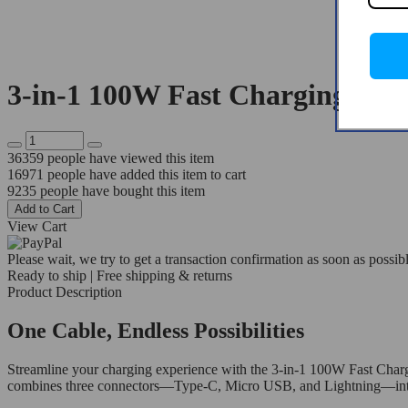
3-in-1 100W Fast Charging Cab
36359
people have viewed this item
16971
people have added this item to cart
9235
people have bought this item
Add to Cart
View Cart
Please wait, we try to get a transaction confirmation as soon as possibl
Ready to ship | Free shipping & returns
Product Description
One Cable, Endless Possibilities
Streamline your charging experience with the 3-in-1 100W Fast Chargi
combines three connectors—Type-C, Micro USB, and Lightning—into one 