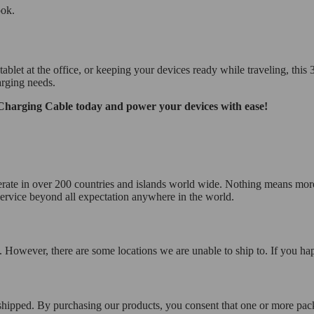
ook.
 at the office, or keeping your devices ready while traveling, this 3-in-
arging needs.
Charging Cable today and power your devices with ease!
operate in over 200 countries and islands world wide. Nothing means mor
 service beyond all expectation anywhere in the world.
 However, there are some locations we are unable to ship to. If you hap
 shipped. By purchasing our products, you consent that one or more p