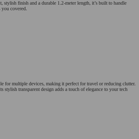
tylish finish and a durable 1.2-meter length, it’s built to handle
s you covered.
 for multiple devices, making it perfect for travel or reducing clutter.
 stylish transparent design adds a touch of elegance to your tech