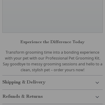
Experience the Difference Today
Transform grooming time into a bonding experience
with your pet with our Professional Pet Grooming Kit.
Say goodbye to messy grooming sessions and hello to a
clean, stylish pet – order yours now!
Shipping & Delivery
Refunds & Returns