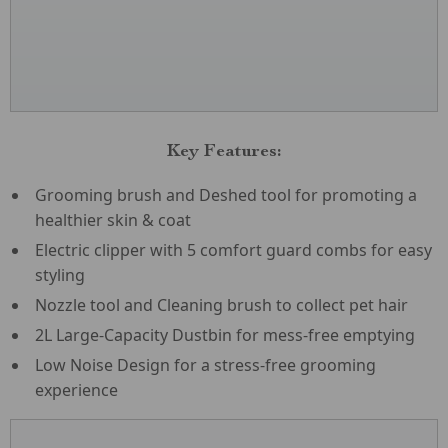
Key Features:
Grooming brush and Deshed tool for promoting a
healthier skin & coat
Electric clipper with 5 comfort guard combs for easy
styling
Nozzle tool and Cleaning brush to collect pet hair
2L Large-Capacity Dustbin for mess-free emptying
Low Noise Design for a stress-free grooming
experience