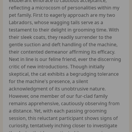
exuberant embrace to cautious acceptance,
reflecting a microcosm of personalities within my
pet family. First to eagerly approach are my two
Labradors, whose wagging tails serve as a
testament to their delight in grooming time. With
their sleek coats, they readily surrender to the
gentle suction and deft handling of the machine,
their contented demeanor affirming its efficacy.
Next in line is our feline friend, ever the discerning
critic of new introductions. Though initially
skeptical, the cat exhibits a begrudging tolerance
for the machine's presence, a silent
acknowledgment of its unobtrusive nature.
However, one member of our fur-clad family
remains apprehensive, cautiously observing from
a distance. Yet, with each passing grooming
session, this reluctant participant shows signs of
curiosity, tentatively inching closer to investigate