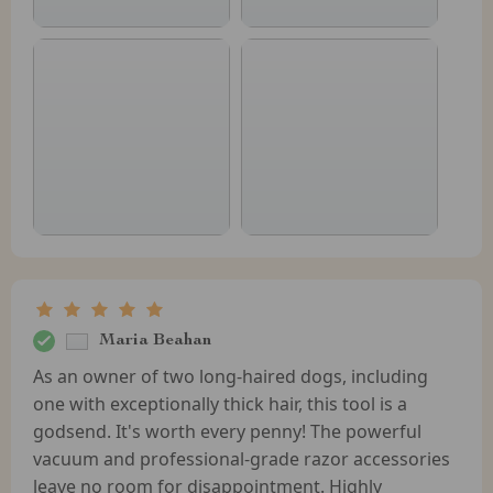
Maria Beahan
As an owner of two long-haired dogs, including
one with exceptionally thick hair, this tool is a
godsend. It's worth every penny! The powerful
vacuum and professional-grade razor accessories
leave no room for disappointment. Highly