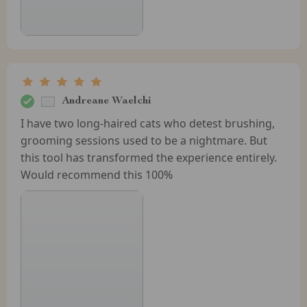
Andreane Waelchi
I have two long-haired cats who detest brushing,
grooming sessions used to be a nightmare. But
this tool has transformed the experience entirely.
Would recommend this 100%