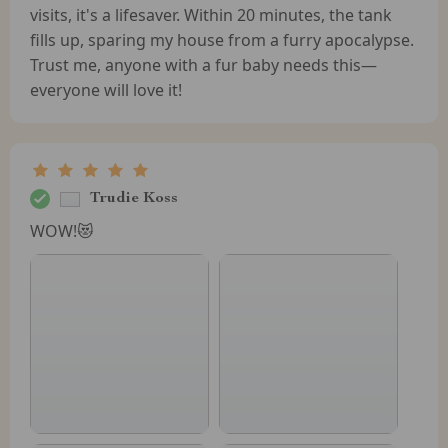
visits, it's a lifesaver. Within 20 minutes, the tank
fills up, sparing my house from a furry apocalypse.
Trust me, anyone with a fur baby needs this—
everyone will love it!
Trudie Koss
WOW!😻