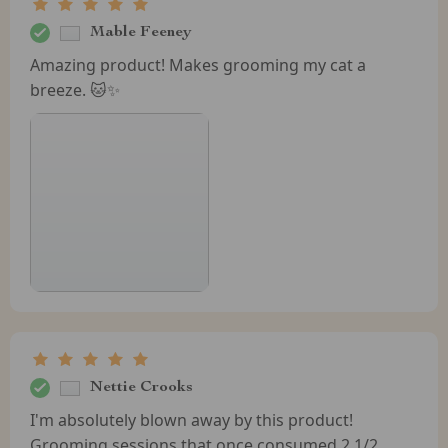
Mable Feeney
Amazing product! Makes grooming my cat a
breeze. 🐱✨
Nettie Crooks
I'm absolutely blown away by this product!
Grooming sessions that once consumed 2 1/2