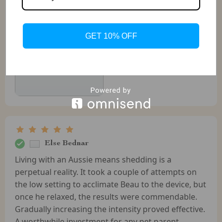
GET 10% OFF
Else Bednar
Living with an Aussie means shedding is a
perpetual reality. It took a couple of attempts on
the low setting to acclimate Beau to the device, but
once he relaxed, the results were commendable.
Gradually increasing the intensity proved effective.
A worthwhile investment for any pet parent