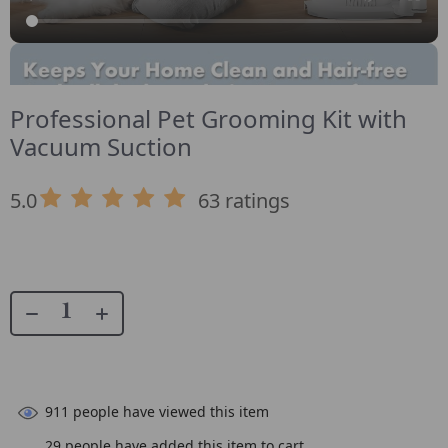
Professional Pet Grooming Kit with
Vacuum Suction
5.0
63 ratings
911
people have viewed this item
29
people have added this item to cart