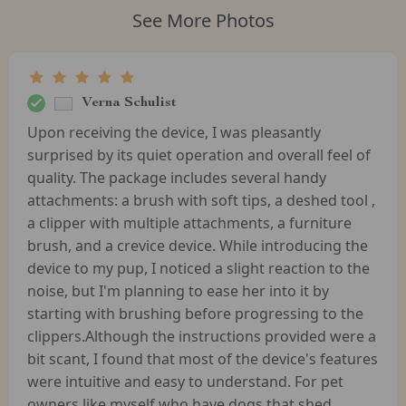
See More Photos
Verna Schulist
Upon receiving the device, I was pleasantly
surprised by its quiet operation and overall feel of
quality. The package includes several handy
attachments: a brush with soft tips, a deshed tool ,
a clipper with multiple attachments, a furniture
brush, and a crevice device. While introducing the
device to my pup, I noticed a slight reaction to the
noise, but I'm planning to ease her into it by
starting with brushing before progressing to the
clippers.Although the instructions provided were a
bit scant, I found that most of the device's features
were intuitive and easy to understand. For pet
owners like myself who have dogs that shed