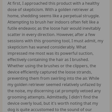
At first, I approached this product with a healthy
dose of skepticism. With a golden retriever at
home, shedding seems like a perpetual struggle.
Attempting to brush her indoors often felt like a
futile endeavor, as the loose hair would inevitably
scatter in every direction. However, after a few
sessions with this grooming tool, I must admit, my
skepticism has waned considerably. What
impressed me most was its powerful suction,
effectively containing the hair as I brushed.
Whether using the brushes or the clippers, the
device efficiently captured the loose strands,
preventing them from swirling into the air. While
my golden retriever seemed relatively unfazed by
the noise, my discerning cat promptly vetoed any
grooming attempts. Admittedly, I didn't find the
device overly loud, but it's worth noting that my
dog is quite accustomed to the sound of our