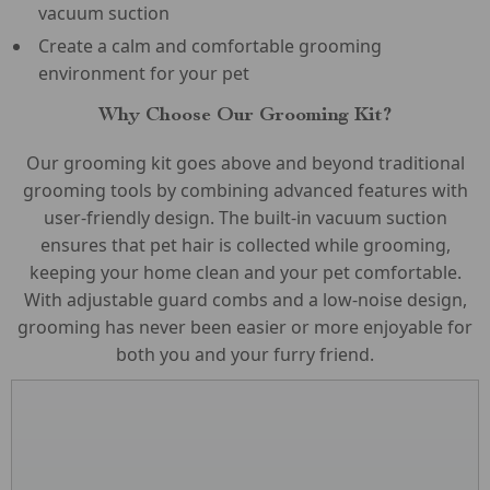
vacuum suction
Create a calm and comfortable grooming
environment for your pet
Why Choose Our Grooming Kit?
Our grooming kit goes above and beyond traditional
grooming tools by combining advanced features with
user-friendly design. The built-in vacuum suction
ensures that pet hair is collected while grooming,
keeping your home clean and your pet comfortable.
With adjustable guard combs and a low-noise design,
grooming has never been easier or more enjoyable for
both you and your furry friend.