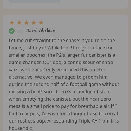
Arvel Abshire
Let me cut straight to the chase: if you're on the
fence, just buy it! While the P1 might suffice for
smaller pooches, the P2's larger fur canister is a
game-changer. Our dog, a connoisseur of shop
vacs, wholeheartedly embraced this quieter
alternative. We even managed to groom him
during the second half of a football game without
missing a beat! Sure, there's a smidge of static
when emptying the canister, but the near-zero
mess is a small price to pay for breathable air. If I
had to nitpick, I'd wish for a longer hose to corral
our restless pup. A resounding Triple A+ from this
household!