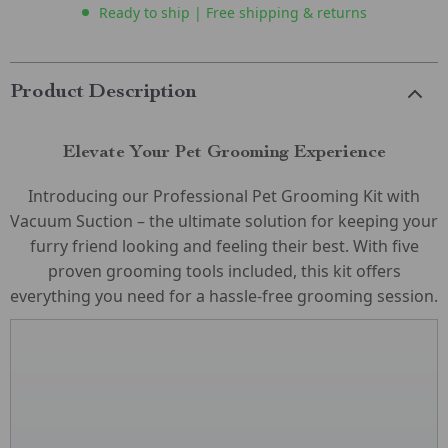
Ready to ship | Free shipping & returns
Product Description
Elevate Your Pet Grooming Experience
Introducing our Professional Pet Grooming Kit with
Vacuum Suction – the ultimate solution for keeping your
furry friend looking and feeling their best. With five
proven grooming tools included, this kit offers
everything you need for a hassle-free grooming session.