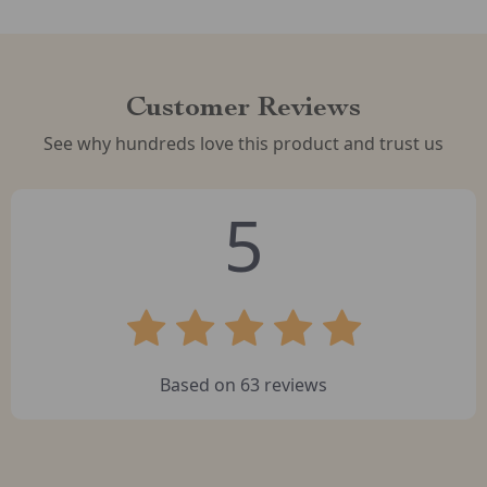
Customer Reviews
See why hundreds love this product and trust us
5
Based on
63
reviews