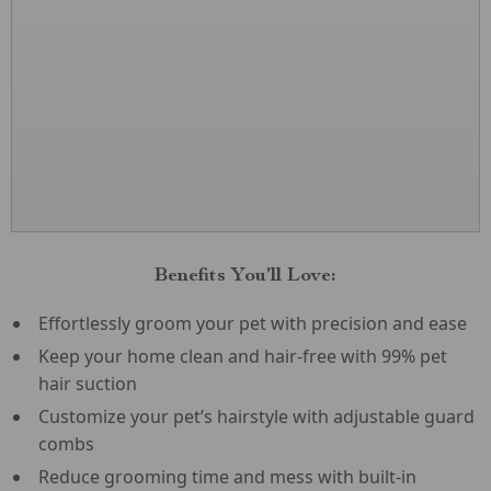
Benefits You’ll Love:
Effortlessly groom your pet with precision and ease
Keep your home clean and hair-free with 99% pet
hair suction
Customize your pet’s hairstyle with adjustable guard
combs
Reduce grooming time and mess with built-in