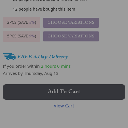
12
people have bought this item
2PCS (SAVE
)
CHOOSE VARIATIONS
5%
5PCS (SAVE
)
CHOOSE VARIATIONS
9%
FREE 4-Day Delivery
If you order within
2 hours
0 mins
Arrives by
Thursday, Aug 13
Add To Cart
View Cart