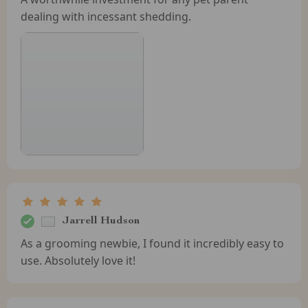
dealing with incessant shedding.
Jarrell Hudson
As a grooming newbie, I found it incredibly easy to
use. Absolutely love it!