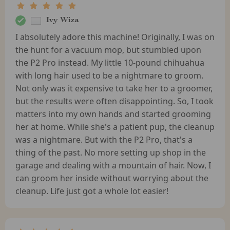
Ivy Wiza
I absolutely adore this machine! Originally, I was on
the hunt for a vacuum mop, but stumbled upon
the P2 Pro instead. My little 10-pound chihuahua
with long hair used to be a nightmare to groom.
Not only was it expensive to take her to a groomer,
but the results were often disappointing. So, I took
matters into my own hands and started grooming
her at home. While she's a patient pup, the cleanup
was a nightmare. But with the P2 Pro, that's a
thing of the past. No more setting up shop in the
garage and dealing with a mountain of hair. Now, I
can groom her inside without worrying about the
cleanup. Life just got a whole lot easier!