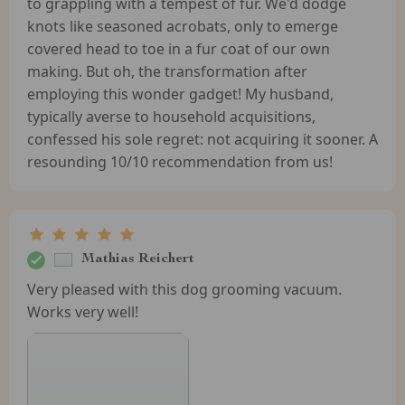
to grappling with a tempest of fur. We'd dodge
knots like seasoned acrobats, only to emerge
covered head to toe in a fur coat of our own
making. But oh, the transformation after
employing this wonder gadget! My husband,
typically averse to household acquisitions,
confessed his sole regret: not acquiring it sooner. A
resounding 10/10 recommendation from us!
Mathias Reichert
Very pleased with this dog grooming vacuum.
Works very well!