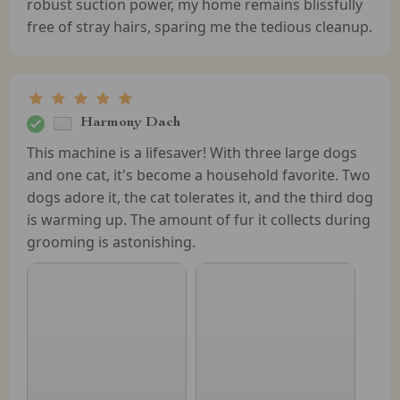
robust suction power, my home remains blissfully
free of stray hairs, sparing me the tedious cleanup.
Harmony Dach
This machine is a lifesaver! With three large dogs
and one cat, it's become a household favorite. Two
dogs adore it, the cat tolerates it, and the third dog
is warming up. The amount of fur it collects during
grooming is astonishing.