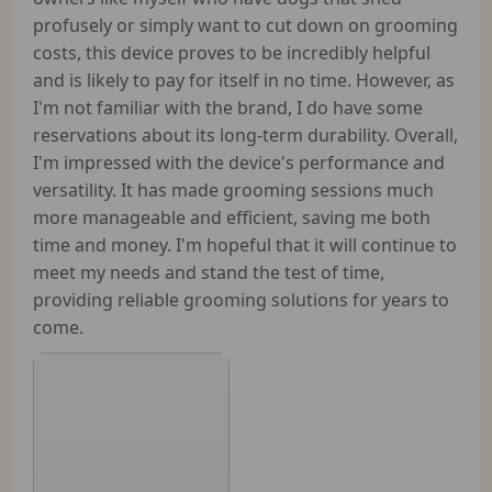
profusely or simply want to cut down on grooming
costs, this device proves to be incredibly helpful
and is likely to pay for itself in no time. However, as
I'm not familiar with the brand, I do have some
reservations about its long-term durability. Overall,
I'm impressed with the device's performance and
versatility. It has made grooming sessions much
more manageable and efficient, saving me both
time and money. I'm hopeful that it will continue to
meet my needs and stand the test of time,
providing reliable grooming solutions for years to
come.