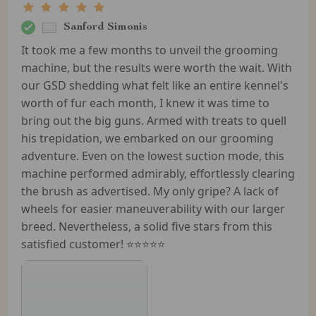
Sanford Simonis
It took me a few months to unveil the grooming
machine, but the results were worth the wait. With
our GSD shedding what felt like an entire kennel's
worth of fur each month, I knew it was time to
bring out the big guns. Armed with treats to quell
his trepidation, we embarked on our grooming
adventure. Even on the lowest suction mode, this
machine performed admirably, effortlessly clearing
the brush as advertised. My only gripe? A lack of
wheels for easier maneuverability with our larger
breed. Nevertheless, a solid five stars from this
satisfied customer! ⭐️⭐️⭐️⭐️⭐️