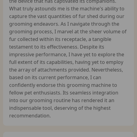
the device that has captivated its companions.
What truly astounds me is the machine's ability to
capture the vast quantities of fur shed during our
grooming endeavors. As I navigate through the
grooming process, I marvel at the sheer volume of
fur collected within its receptacle, a tangible
testament to its effectiveness. Despite its
impressive performance, I have yet to explore the
full extent of its capabilities, having yet to employ
the array of attachments provided. Nevertheless,
based on its current performance, I can
confidently endorse this grooming machine to
fellow pet enthusiasts. Its seamless integration
into our grooming routine has rendered it an
indispensable tool, deserving of the highest
recommendation.