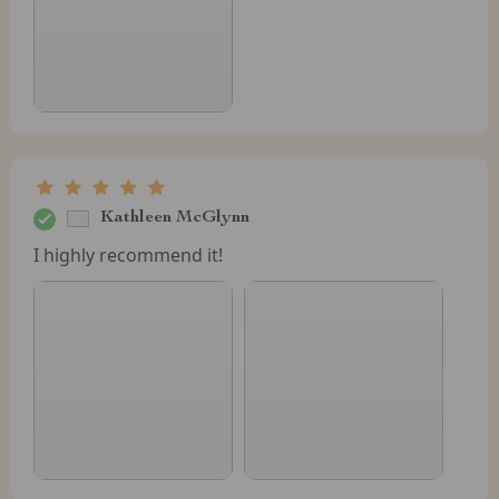
Kathleen McGlynn
I highly recommend it!