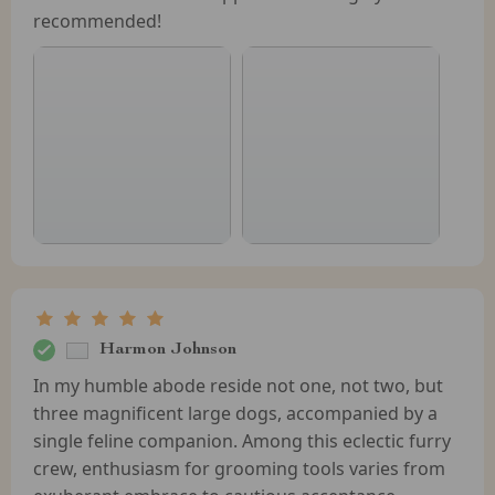
recommended!
Harmon Johnson
In my humble abode reside not one, not two, but
three magnificent large dogs, accompanied by a
single feline companion. Among this eclectic furry
crew, enthusiasm for grooming tools varies from