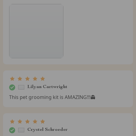
Lilyan Cartwright
This pet grooming kit is AMAZING!!!👻
Crystel Schroeder