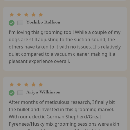
Yoshiko Rolfson
I'm loving this grooming tool! While a couple of my
dogs are still adjusting to the suction sound, the
others have taken to it with no issues. It's relatively
quiet compared to a vacuum cleaner, making it a
pleasant experience overall.
Aniya Wilkinson
After months of meticulous research, I finally bit
the bullet and invested in this grooming marvel.
With our eclectic German Shepherd/Great
Pyrenees/Husky mix grooming sessions were akin