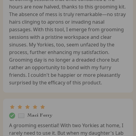
hours are now halved, thanks to this grooming kit.
The absence of mess is truly remarkable—no stray
hairs clinging to aprons or invading nasal
passages. With this tool, I emerge from grooming
sessions with a pristine workspace and clear
sinuses. My Yorkies, too, seem unfazed by the
process, further enhancing my satisfaction.
Grooming day is no longer a dreaded chore but
rather an opportunity to bond with my furry
friends. I couldn't be happier or more pleasantly
surprised by the efficacy of this product.
Maci Ferry
A grooming essential! With two Yorkies at home, I
rarely need to use it. But when my daughter's Lab