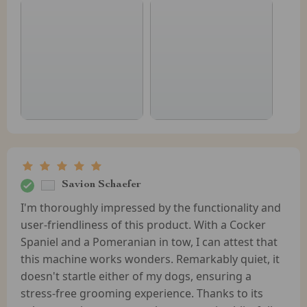
Savion Schaefer
I'm thoroughly impressed by the functionality and
user-friendliness of this product. With a Cocker
Spaniel and a Pomeranian in tow, I can attest that
this machine works wonders. Remarkably quiet, it
doesn't startle either of my dogs, ensuring a
stress-free grooming experience. Thanks to its