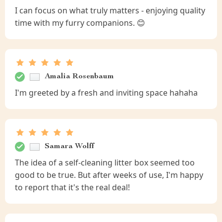
I can focus on what truly matters - enjoying quality
time with my furry companions. 😊
Amalia Rosenbaum
I'm greeted by a fresh and inviting space hahaha
Samara Wolff
The idea of a self-cleaning litter box seemed too
good to be true. But after weeks of use, I'm happy
to report that it's the real deal!