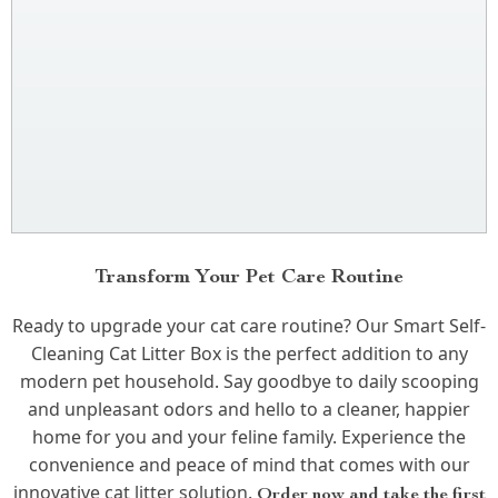
Transform Your Pet Care Routine
Ready to upgrade your cat care routine? Our Smart Self-
Cleaning Cat Litter Box is the perfect addition to any
modern pet household. Say goodbye to daily scooping
and unpleasant odors and hello to a cleaner, happier
home for you and your feline family. Experience the
convenience and peace of mind that comes with our
innovative cat litter solution.
Order now and take the first