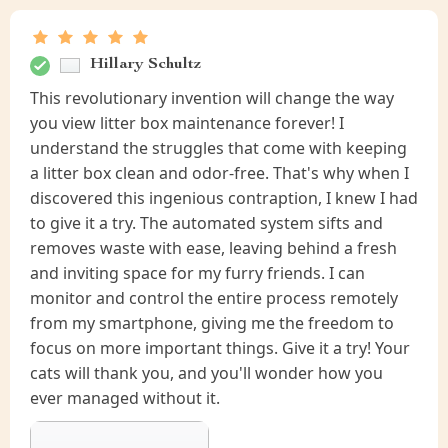
Hillary Schultz
This revolutionary invention will change the way
you view litter box maintenance forever! I
understand the struggles that come with keeping
a litter box clean and odor-free. That's why when I
discovered this ingenious contraption, I knew I had
to give it a try. The automated system sifts and
removes waste with ease, leaving behind a fresh
and inviting space for my furry friends. I can
monitor and control the entire process remotely
from my smartphone, giving me the freedom to
focus on more important things. Give it a try! Your
cats will thank you, and you'll wonder how you
ever managed without it.