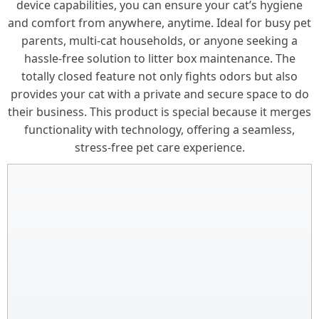
device capabilities, you can ensure your cat’s hygiene
and comfort from anywhere, anytime. Ideal for busy pet
parents, multi-cat households, or anyone seeking a
hassle-free solution to litter box maintenance. The
totally closed feature not only fights odors but also
provides your cat with a private and secure space to do
their business. This product is special because it merges
functionality with technology, offering a seamless,
stress-free pet care experience.