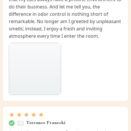
do their business. And let me tell you, the
difference in odor control is nothing short of
remarkable. No longer am I greeted by unpleasant
smells; instead, I enjoy a fresh and inviting
atmosphere every time I enter the room.
Terrance Franecki