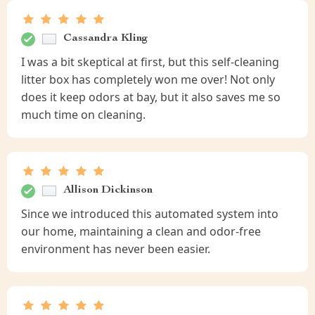
Cassandra Kling
I was a bit skeptical at first, but this self-cleaning
litter box has completely won me over! Not only
does it keep odors at bay, but it also saves me so
much time on cleaning.
Allison Dickinson
Since we introduced this automated system into
our home, maintaining a clean and odor-free
environment has never been easier.