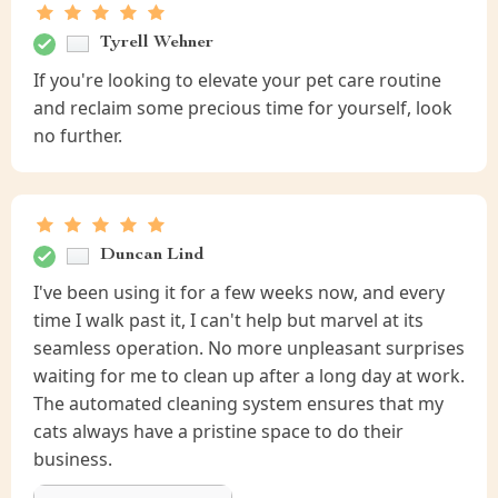
Tyrell Wehner
If you're looking to elevate your pet care routine
and reclaim some precious time for yourself, look
no further.
Duncan Lind
I've been using it for a few weeks now, and every
time I walk past it, I can't help but marvel at its
seamless operation. No more unpleasant surprises
waiting for me to clean up after a long day at work.
The automated cleaning system ensures that my
cats always have a pristine space to do their
business.