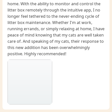
home. With the ability to monitor and control the
litter box remotely through the intuitive app, I no
longer feel tethered to the never-ending cycle of
litter box maintenance. Whether I'm at work,
running errands, or simply relaxing at home, I have
peace of mind knowing that my cats are well taken
care of. And speaking of my cats, their response to
this new addition has been overwhelmingly
positive. Highly recommended!