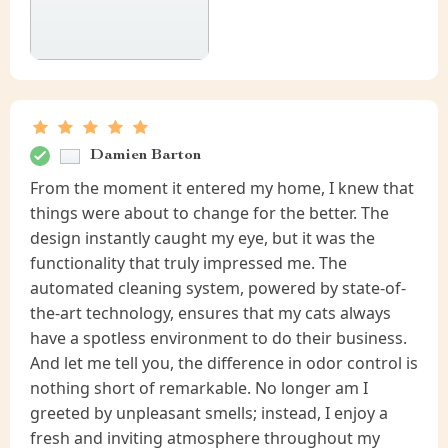
Damien Barton
From the moment it entered my home, I knew that
things were about to change for the better. The
design instantly caught my eye, but it was the
functionality that truly impressed me. The
automated cleaning system, powered by state-of-
the-art technology, ensures that my cats always
have a spotless environment to do their business.
And let me tell you, the difference in odor control is
nothing short of remarkable. No longer am I
greeted by unpleasant smells; instead, I enjoy a
fresh and inviting atmosphere throughout my