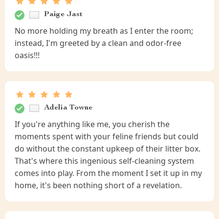
Paige Jast
No more holding my breath as I enter the room;
instead, I'm greeted by a clean and odor-free
oasis!!!
Adelia Towne
If you're anything like me, you cherish the
moments spent with your feline friends but could
do without the constant upkeep of their litter box.
That's where this ingenious self-cleaning system
comes into play. From the moment I set it up in my
home, it's been nothing short of a revelation.