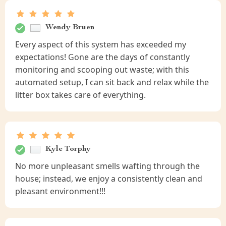
Wendy Bruen
Every aspect of this system has exceeded my
expectations! Gone are the days of constantly
monitoring and scooping out waste; with this
automated setup, I can sit back and relax while the
litter box takes care of everything.
Kyle Torphy
No more unpleasant smells wafting through the
house; instead, we enjoy a consistently clean and
pleasant environment!!!