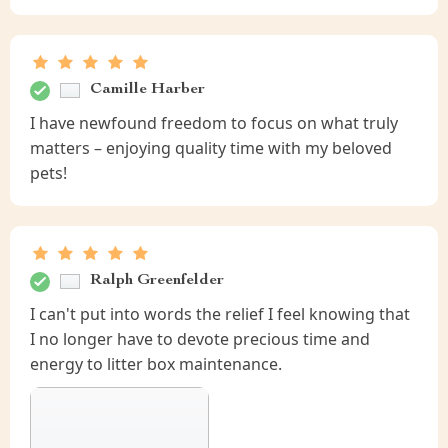
Camille Harber
I have newfound freedom to focus on what truly
matters – enjoying quality time with my beloved
pets!
Ralph Greenfelder
I can't put into words the relief I feel knowing that
I no longer have to devote precious time and
energy to litter box maintenance.