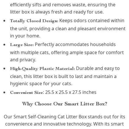
efficiently sifts and removes waste, ensuring the
litter box is always fresh and ready for use.
Keeps odors contained within
Totally Closed Design:
the unit, providing a clean and pleasant environment
in your home.
Perfectly accommodates households
Large Size:
with multiple cats, offering ample space for comfort
and privacy.
Durable and easy to
High-Quality Plastic Material:
clean, this litter box is built to last and maintain a
hygienic space for your cats.
: 25.5 x 25.5 x 27.5 inches
Convenient Size
Why Choose Our Smart Litter Box?
Our Smart Self-Cleaning Cat Litter Box stands out for its
convenience and innovative technology. With its smart