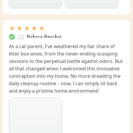
Rebeca Ruecker
As a cat parent, I've weathered my fair share of
litter box woes, from the never-ending scooping
sessions to the perpetual battle against odors. But
all that changed when I welcomed this innovative
contraption into my home. No more dreading the
daily cleanup routine – now, I can simply sit back
and enjoy a pristine home environment!