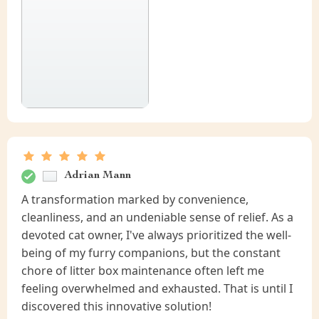
Adrian Mann
A transformation marked by convenience,
cleanliness, and an undeniable sense of relief. As a
devoted cat owner, I've always prioritized the well-
being of my furry companions, but the constant
chore of litter box maintenance often left me
feeling overwhelmed and exhausted. That is until I
discovered this innovative solution!