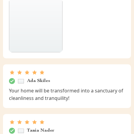
Ada Skiles
Your home will be transformed into a sanctuary of
cleanliness and tranquility!
Tania Nader