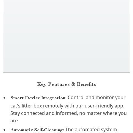
Key Features & Benefits
Control and monitor your
Smart Device Integration:
cat’s litter box remotely with our user-friendly app.
Stay connected and informed, no matter where you
are.
The automated system
Automatic Self-Cleaning: