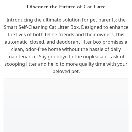
Discover the Future of Cat Care
Introducing the ultimate solution for pet parents: the
Smart Self-Cleaning Cat Litter Box. Designed to enhance
the lives of both feline friends and their owners, this
automatic, closed, and deodorant litter box promises a
clean, odor-free home without the hassle of daily
maintenance. Say goodbye to the unpleasant task of
scooping litter and hello to more quality time with your
beloved pet.