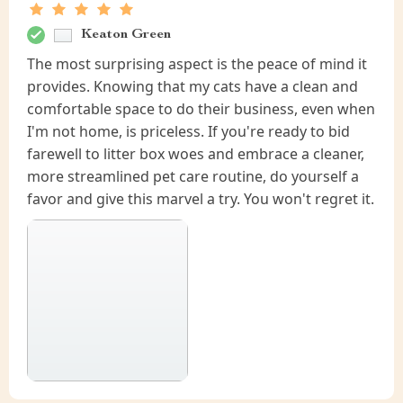
Keaton Green
The most surprising aspect is the peace of mind it
provides. Knowing that my cats have a clean and
comfortable space to do their business, even when
I'm not home, is priceless. If you're ready to bid
farewell to litter box woes and embrace a cleaner,
more streamlined pet care routine, do yourself a
favor and give this marvel a try. You won't regret it.