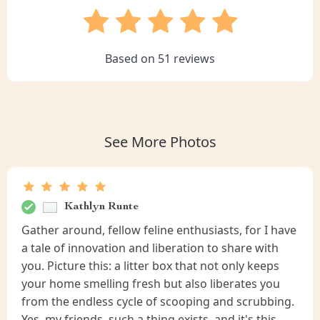
Based on
51
reviews
See More Photos
Kathlyn Runte
Gather around, fellow feline enthusiasts, for I have
a tale of innovation and liberation to share with
you. Picture this: a litter box that not only keeps
your home smelling fresh but also liberates you
from the endless cycle of scooping and scrubbing.
Yes, my friends, such a thing exists, and it's this