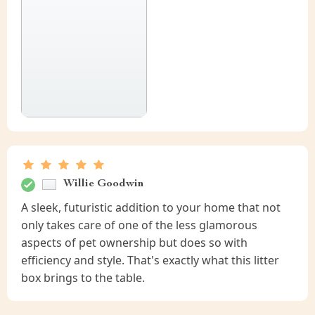
Willie Goodwin
A sleek, futuristic addition to your home that not
only takes care of one of the less glamorous
aspects of pet ownership but does so with
efficiency and style. That's exactly what this litter
box brings to the table.