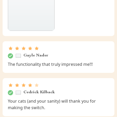
Gayle Nader
The functionality that truly impressed me!!!
Cedrick Kilback
Your cats (and your sanity) will thank you for
making the switch.