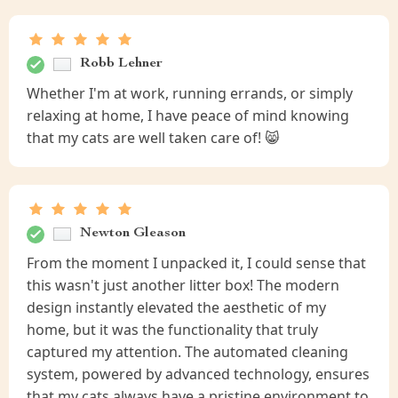
Robb Lehner
Whether I'm at work, running errands, or simply
relaxing at home, I have peace of mind knowing
that my cats are well taken care of! 😸
Newton Gleason
From the moment I unpacked it, I could sense that
this wasn't just another litter box! The modern
design instantly elevated the aesthetic of my
home, but it was the functionality that truly
captured my attention. The automated cleaning
system, powered by advanced technology, ensures
that my cats always have a pristine environment to