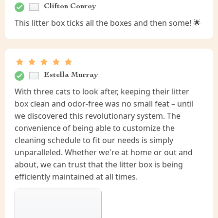
Clifton Conroy
This litter box ticks all the boxes and then some! 🌟
Estella Murray
With three cats to look after, keeping their litter
box clean and odor-free was no small feat – until
we discovered this revolutionary system. The
convenience of being able to customize the
cleaning schedule to fit our needs is simply
unparalleled. Whether we're at home or out and
about, we can trust that the litter box is being
efficiently maintained at all times.