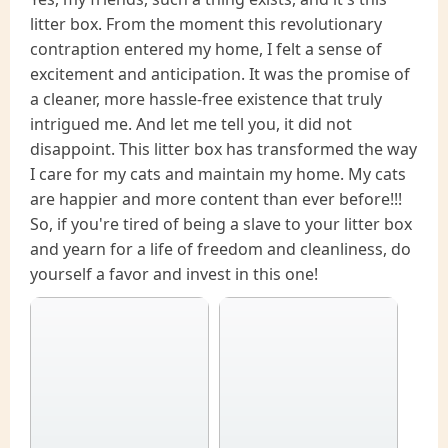
litter box. From the moment this revolutionary
contraption entered my home, I felt a sense of
excitement and anticipation. It was the promise of
a cleaner, more hassle-free existence that truly
intrigued me. And let me tell you, it did not
disappoint. This litter box has transformed the way
I care for my cats and maintain my home. My cats
are happier and more content than ever before!!!
So, if you're tired of being a slave to your litter box
and yearn for a life of freedom and cleanliness, do
yourself a favor and invest in this one!