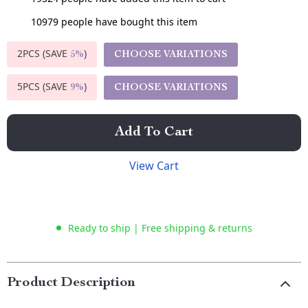
10979
people have bought this item
2PCS (SAVE
)
CHOOSE VARIATIONS
5%
5PCS (SAVE
)
CHOOSE VARIATIONS
9%
Add To Cart
View Cart
Ready to ship | Free shipping & returns
Product Description