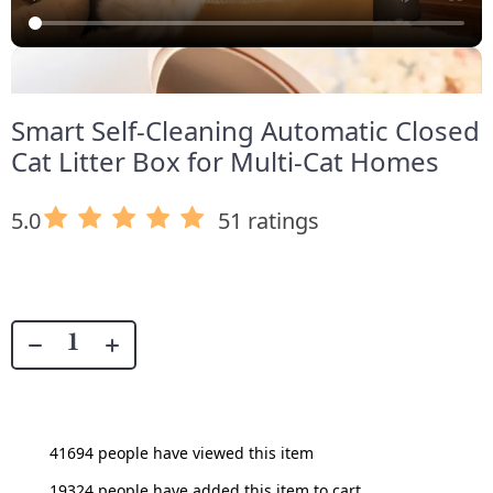
Smart Self-Cleaning Automatic Closed
Cat Litter Box for Multi-Cat Homes
5.0
51 ratings
41694
people have viewed this item
19324
people have added this item to cart