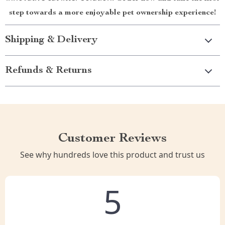
step towards a more enjoyable pet ownership experience!
Shipping & Delivery
Refunds & Returns
Customer Reviews
See why hundreds love this product and trust us
5