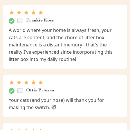
Frankie Koss
A world where your home is always fresh, your
cats are content, and the chore of litter box
maintenance is a distant memory - that's the
reality I've experienced since incorporating this
litter box into my daily routine!
Ottis Friesen
Your cats (and your nose) will thank you for
making the switch. 😻