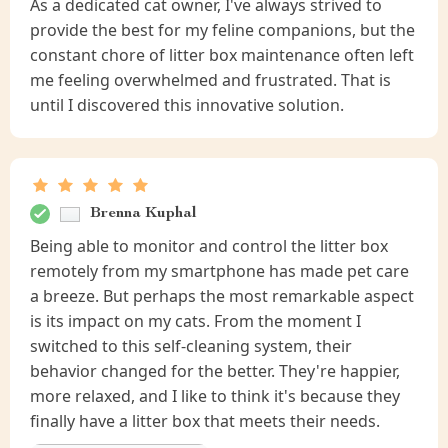
As a dedicated cat owner, I've always strived to
provide the best for my feline companions, but the
constant chore of litter box maintenance often left
me feeling overwhelmed and frustrated. That is
until I discovered this innovative solution.
Brenna Kuphal
Being able to monitor and control the litter box
remotely from my smartphone has made pet care
a breeze. But perhaps the most remarkable aspect
is its impact on my cats. From the moment I
switched to this self-cleaning system, their
behavior changed for the better. They're happier,
more relaxed, and I like to think it's because they
finally have a litter box that meets their needs.