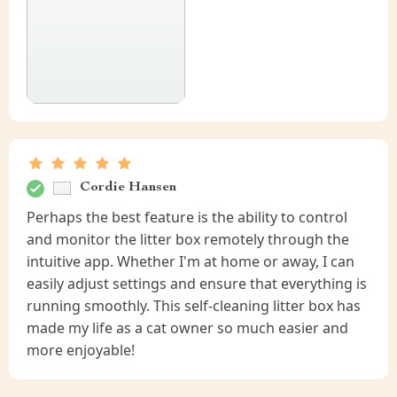
Cordie Hansen
Perhaps the best feature is the ability to control
and monitor the litter box remotely through the
intuitive app. Whether I'm at home or away, I can
easily adjust settings and ensure that everything is
running smoothly. This self-cleaning litter box has
made my life as a cat owner so much easier and
more enjoyable!