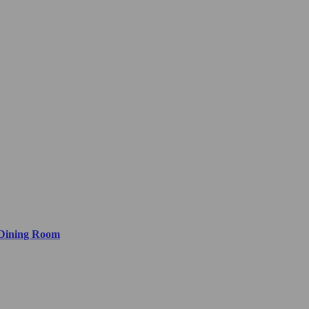
 Dining Room