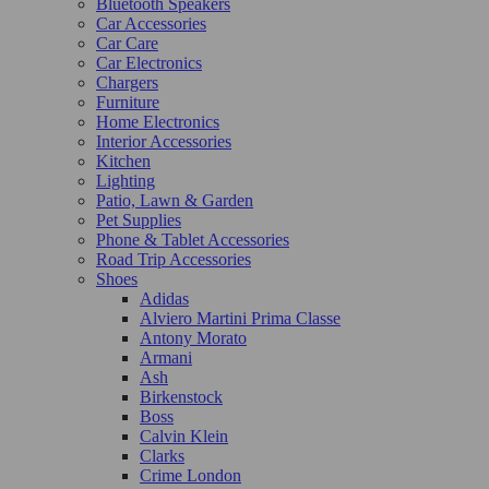
Bluetooth Speakers
Car Accessories
Car Care
Car Electronics
Chargers
Furniture
Home Electronics
Interior Accessories
Kitchen
Lighting
Patio, Lawn & Garden
Pet Supplies
Phone & Tablet Accessories
Road Trip Accessories
Shoes
Adidas
Alviero Martini Prima Classe
Antony Morato
Armani
Ash
Birkenstock
Boss
Calvin Klein
Clarks
Crime London