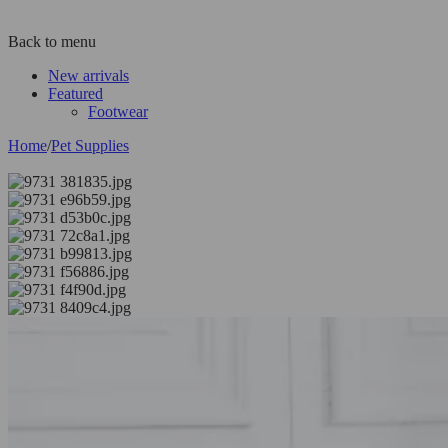
Back to menu
New arrivals
Featured
Footwear
Home
/
Pet Supplies