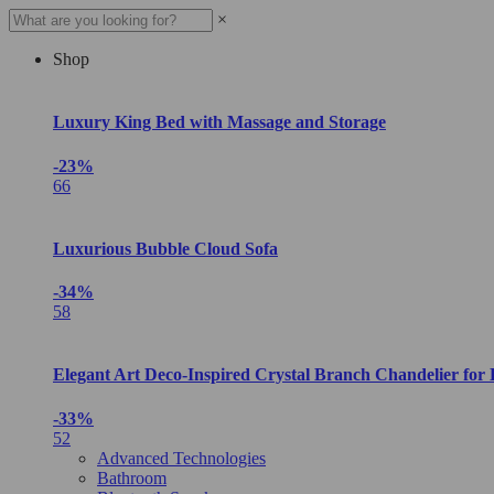
×
Shop
Luxury King Bed with Massage and Storage
-23%
66
Luxurious Bubble Cloud Sofa
-34%
58
Elegant Art Deco-Inspired Crystal Branch Chandelier for
-33%
52
Advanced Technologies
Bathroom