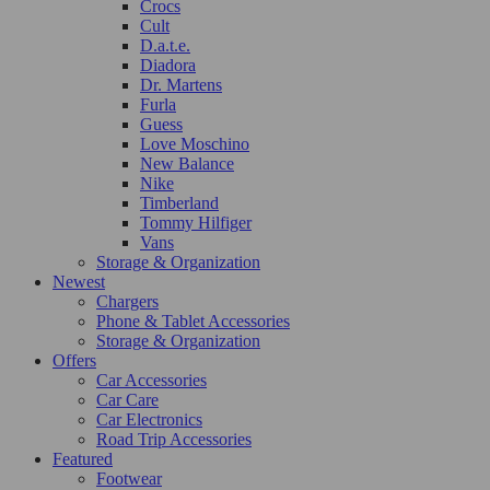
Crocs
Cult
D.a.t.e.
Diadora
Dr. Martens
Furla
Guess
Love Moschino
New Balance
Nike
Timberland
Tommy Hilfiger
Vans
Storage & Organization
Newest
Chargers
Phone & Tablet Accessories
Storage & Organization
Offers
Car Accessories
Car Care
Car Electronics
Road Trip Accessories
Featured
Footwear