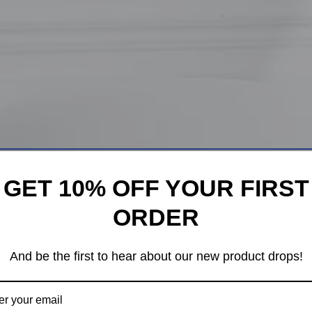
GET 10% OFF YOUR FIRST
ORDER
And be the first to hear about our new product drops!