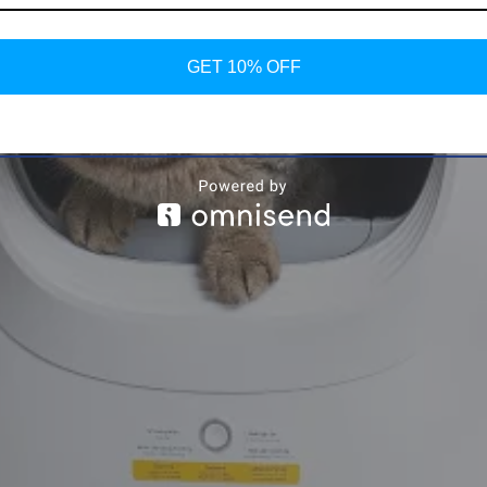
GET 10% OFF