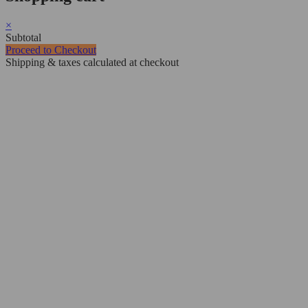
×
Subtotal
Proceed to Checkout
Shipping & taxes calculated at checkout