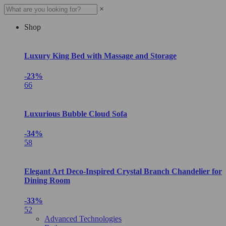
×
Shop
Luxury King Bed with Massage and Storage
-23%
66
Luxurious Bubble Cloud Sofa
-34%
58
Elegant Art Deco-Inspired Crystal Branch Chandelier for
Dining Room
-33%
52
Advanced Technologies