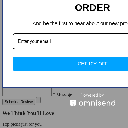
guide you through the steps.
ORDER
Please do not send your purchase back to us unless we authorise
you to do so.
And be the first to hear about our new pro
Customer Reviews
There are no reviews yet
Write a Review
* Name
GET 10% OFF
* Email
* Message
Submit a Review
We Think You’ll Love
Top picks just for you