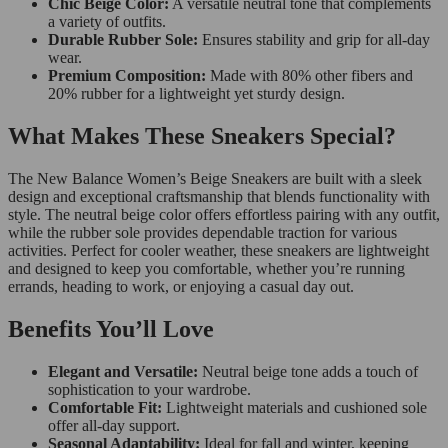
Chic Beige Color:
A versatile neutral tone that complements
a variety of outfits.
Durable Rubber Sole:
Ensures stability and grip for all-day
wear.
Premium Composition:
Made with 80% other fibers and
20% rubber for a lightweight yet sturdy design.
What Makes These Sneakers Special?
The New Balance Women’s Beige Sneakers are built with a sleek
design and exceptional craftsmanship that blends functionality with
style. The neutral beige color offers effortless pairing with any outfit,
while the rubber sole provides dependable traction for various
activities. Perfect for cooler weather, these sneakers are lightweight
and designed to keep you comfortable, whether you’re running
errands, heading to work, or enjoying a casual day out.
Benefits You’ll Love
Elegant and Versatile:
Neutral beige tone adds a touch of
sophistication to your wardrobe.
Comfortable Fit:
Lightweight materials and cushioned sole
offer all-day support.
Seasonal Adaptability:
Ideal for fall and winter, keeping