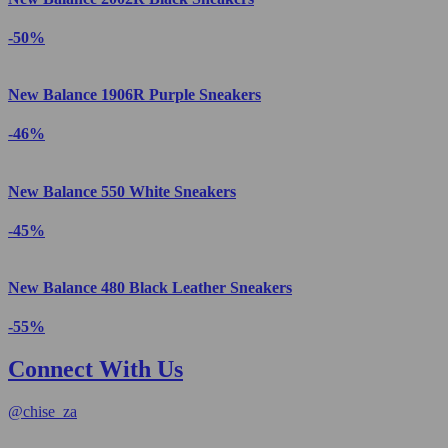
-50%
New Balance 1906R Purple Sneakers
-46%
New Balance 550 White Sneakers
-45%
New Balance 480 Black Leather Sneakers
-55%
Connect With Us
@
chise_za