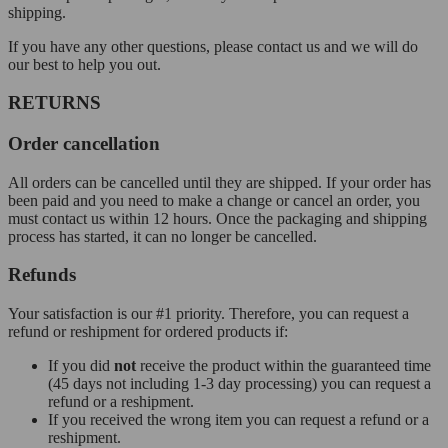
shipping.
If you have any other questions, please contact us and we will do
our best to help you out.
RETURNS
Order cancellation
All orders can be cancelled until they are shipped. If your order has
been paid and you need to make a change or cancel an order, you
must contact us within 12 hours. Once the packaging and shipping
process has started, it can no longer be cancelled.
Refunds
Your satisfaction is our #1 priority. Therefore, you can request a
refund or reshipment for ordered products if:
If you did
not
receive the product within the guaranteed time
(45 days not including 1-3 day processing) you can request a
refund or a reshipment.
If you received the wrong item you can request a refund or a
reshipment.