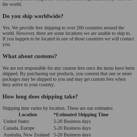
the world.
Do you ship worldwide?
Yes. We provide free shipping to over 200 countries around the
world. However, there are some locations we are unable to ship to.
If you happen to be located in one of those countries we will contact
you.
What about customs?
We are not responsible for any custom fees once the items have been
shipped. By purchasing our products, you consent that one or more
packages may be shipped to you and may get custom fees when
they arrive to your country.
How long does shipping take?
Shipping time varies by location. These are our estimates:
Location
*Estimated Shipping Time
United States
5-20 Business days
Canada, Europe
5-20 Business days
Australia, New Zealand
5-20 Business days