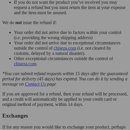
If you do not want the product you’ve received you may
request a refund but you must return the item at your expense
and the item must be unused.
We do
not
issue the refund if:
Your order did not arrive due to factors within your control
(i.e. providing the wrong shipping address)
Your order did not arrive due to exceptional circumstances
outside the control of
chiseza.com
(i.e. not cleared by
customs, delayed by a natural disaster).
Other exceptional circumstances outside the control of
chiseza.com
.
*You can submit refund requests within 15 days after the guaranteed
period for delivery (45 days) has expired. You can do it by sending a
message on
Contact Us
page
If you are approved for a refund, then your refund will be processed,
and a credit will automatically be applied to your credit card or
original method of payment, within 14 days.
Exchanges
If for any reason you would like to exchange your product, perhaps