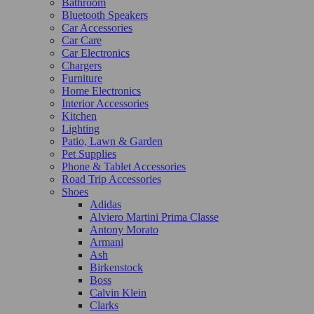
Bathroom
Bluetooth Speakers
Car Accessories
Car Care
Car Electronics
Chargers
Furniture
Home Electronics
Interior Accessories
Kitchen
Lighting
Patio, Lawn & Garden
Pet Supplies
Phone & Tablet Accessories
Road Trip Accessories
Shoes
Adidas
Alviero Martini Prima Classe
Antony Morato
Armani
Ash
Birkenstock
Boss
Calvin Klein
Clarks