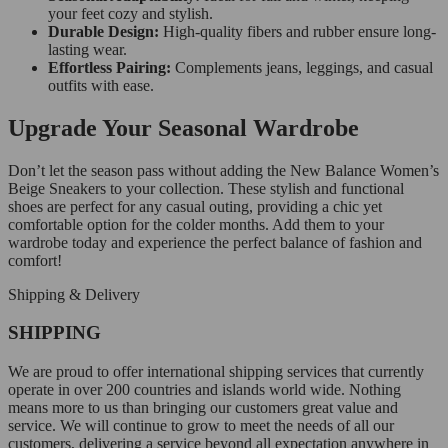
your feet cozy and stylish.
Durable Design:
High-quality fibers and rubber ensure long-
lasting wear.
Effortless Pairing:
Complements jeans, leggings, and casual
outfits with ease.
Upgrade Your Seasonal Wardrobe
Don’t let the season pass without adding the New Balance Women’s
Beige Sneakers to your collection. These stylish and functional
shoes are perfect for any casual outing, providing a chic yet
comfortable option for the colder months. Add them to your
wardrobe today and experience the perfect balance of fashion and
comfort!
Shipping & Delivery
SHIPPING
We are proud to offer international shipping services that currently
operate in over 200 countries and islands world wide. Nothing
means more to us than bringing our customers great value and
service. We will continue to grow to meet the needs of all our
customers, delivering a service beyond all expectation anywhere in