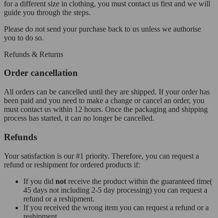
for a different size in clothing, you must contact us first and we will
guide you through the steps.
Please do not send your purchase back to us unless we authorise
you to do so.
Refunds & Returns
Order cancellation
All orders can be cancelled until they are shipped. If your order has
been paid and you need to make a change or cancel an order, you
must contact us within 12 hours. Once the packaging and shipping
process has started, it can no longer be cancelled.
Refunds
Your satisfaction is our #1 priority. Therefore, you can request a
refund or reshipment for ordered products if:
If you did
not
receive the product within the guaranteed time(
45 days not including 2-5 day processing) you can request a
refund or a reshipment.
If you received the wrong item you can request a refund or a
reshipment.