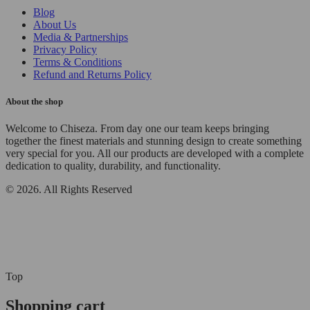
Blog
About Us
Media & Partnerships
Privacy Policy
Terms & Conditions
Refund and Returns Policy
About the shop
Welcome to Chiseza. From day one our team keeps bringing
together the finest materials and stunning design to create something
very special for you. All our products are developed with a complete
dedication to quality, durability, and functionality.
© 2026. All Rights Reserved
Top
Shopping cart