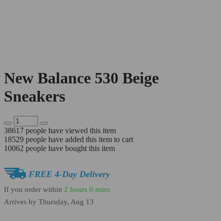
New Balance 530 Beige
Sneakers
38617
people have viewed this item
18529
people have added this item to cart
10062
people have bought this item
FREE 4-Day Delivery
If you order within
2 hours
0 mins
Arrives by
Thursday, Aug 13