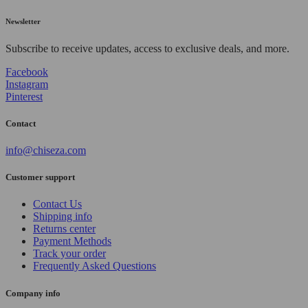
Newsletter
Subscribe to receive updates, access to exclusive deals, and more.
Facebook
Instagram
Pinterest
Contact
info@chiseza.com
Customer support
Contact Us
Shipping info
Returns center
Payment Methods
Track your order
Frequently Asked Questions
Company info