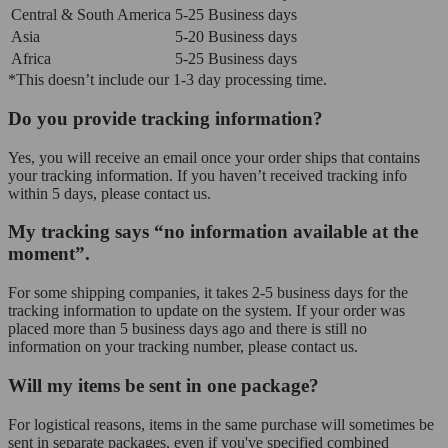
Central & South America
5-25 Business days
Asia
5-20 Business days
Africa
5-25 Business days
*This doesn’t include our 1-3 day processing time.
Do you provide tracking information?
Yes, you will receive an email once your order ships that contains
your tracking information. If you haven’t received tracking info
within 5 days, please contact us.
My tracking says “no information available at the
moment”.
For some shipping companies, it takes 2-5 business days for the
tracking information to update on the system. If your order was
placed more than 5 business days ago and there is still no
information on your tracking number, please contact us.
Will my items be sent in one package?
For logistical reasons, items in the same purchase will sometimes be
sent in separate packages, even if you've specified combined