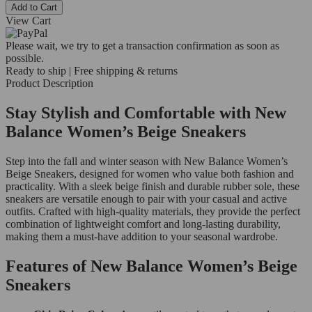
Add to Cart
View Cart
Please wait, we try to get a transaction confirmation as soon as
possible.
Ready to ship | Free shipping & returns
Product Description
Stay Stylish and Comfortable with New
Balance Women’s Beige Sneakers
Step into the fall and winter season with New Balance Women’s
Beige Sneakers, designed for women who value both fashion and
practicality. With a sleek beige finish and durable rubber sole, these
sneakers are versatile enough to pair with your casual and active
outfits. Crafted with high-quality materials, they provide the perfect
combination of lightweight comfort and long-lasting durability,
making them a must-have addition to your seasonal wardrobe.
Features of New Balance Women’s Beige
Sneakers