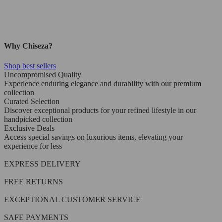
Why Chiseza?
Shop best sellers
Uncompromised Quality
Experience enduring elegance and durability with our premium
collection
Curated Selection
Discover exceptional products for your refined lifestyle in our
handpicked collection
Exclusive Deals
Access special savings on luxurious items, elevating your
experience for less
EXPRESS DELIVERY
FREE RETURNS
EXCEPTIONAL CUSTOMER SERVICE
SAFE PAYMENTS