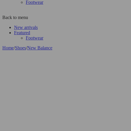
Footwear
Back to menu
New arrivals
Featured
Footwear
Home
/
Shoes
/
New Balance