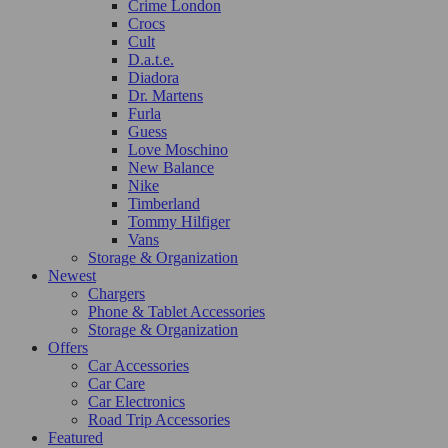
Crime London
Crocs
Cult
D.a.t.e.
Diadora
Dr. Martens
Furla
Guess
Love Moschino
New Balance
Nike
Timberland
Tommy Hilfiger
Vans
Storage & Organization
Newest
Chargers
Phone & Tablet Accessories
Storage & Organization
Offers
Car Accessories
Car Care
Car Electronics
Road Trip Accessories
Featured