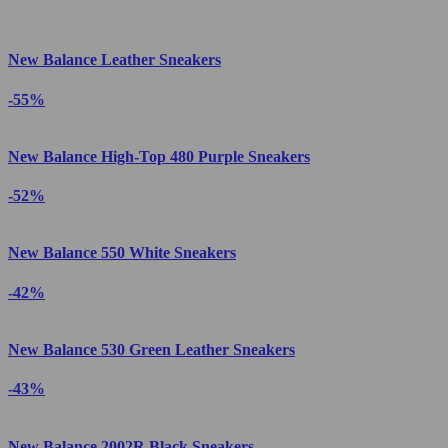
New Balance Leather Sneakers
-55%
New Balance High-Top 480 Purple Sneakers
-52%
New Balance 550 White Sneakers
-42%
New Balance 530 Green Leather Sneakers
-43%
New Balance 2002R Black Sneakers