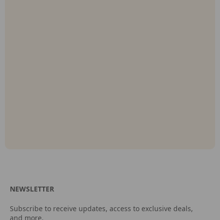
NEWSLETTER
Subscribe to receive updates, access to exclusive deals,
and more.