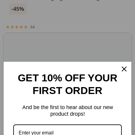
-45%
64
GET 10% OFF YOUR
FIRST ORDER
And be the first to hear about our new
product drops!