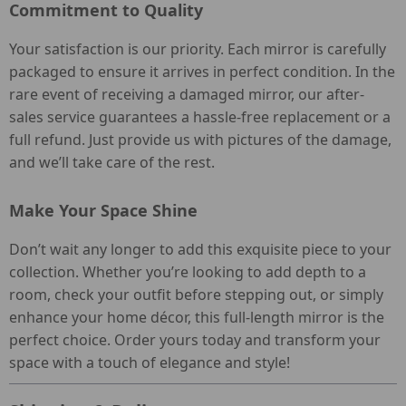
Commitment to Quality
Your satisfaction is our priority. Each mirror is carefully
packaged to ensure it arrives in perfect condition. In the
rare event of receiving a damaged mirror, our after-
sales service guarantees a hassle-free replacement or a
full refund. Just provide us with pictures of the damage,
and we’ll take care of the rest.
Make Your Space Shine
Don’t wait any longer to add this exquisite piece to your
collection. Whether you’re looking to add depth to a
room, check your outfit before stepping out, or simply
enhance your home décor, this full-length mirror is the
perfect choice. Order yours today and transform your
space with a touch of elegance and style!