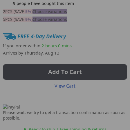
9
people have bought this item
2PCS (SAVE
5%
)
Choose variations
5PCS (SAVE
9%
)
Choose variations
FREE 4-Day Delivery
If you order within
2 hours
0 mins
Arrives by
Thursday, Aug 13
Add To Cart
View Cart
Please wait, we try to get a transaction confirmation as soon as
possible.
Ready to ship | Free shipping & returns