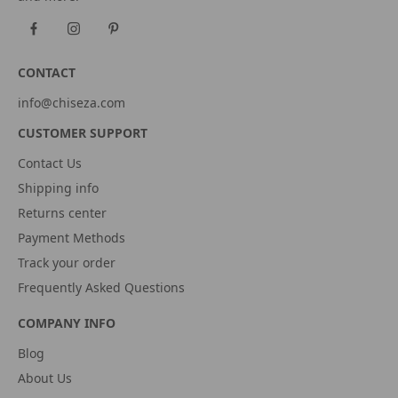
CONTACT
info@chiseza.com
CUSTOMER SUPPORT
Contact Us
Shipping info
Returns center
Payment Methods
Track your order
Frequently Asked Questions
COMPANY INFO
Blog
About Us