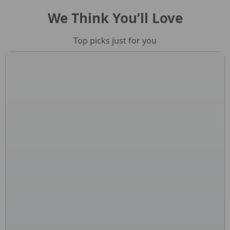
We Think You’ll Love
Top picks just for you