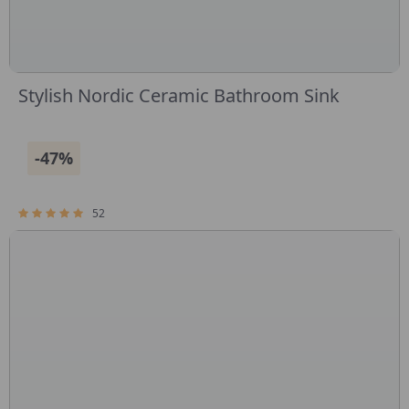
Stylish Nordic Ceramic Bathroom Sink
-47%
52