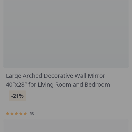
Large Arched Decorative Wall Mirror
40″x28″ for Living Room and Bedroom
-21%
53