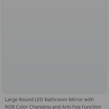
Large Round LED Bathroom Mirror with
RGB Color Changing and Anti-Fog Function