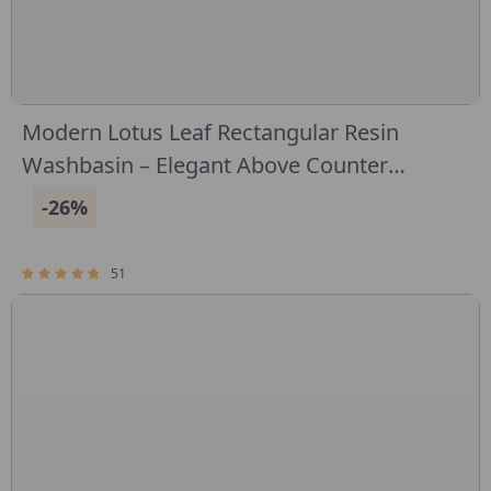
Modern Lotus Leaf Rectangular Resin
Washbasin – Elegant Above Counter
Bathroom Sink
-26%
51