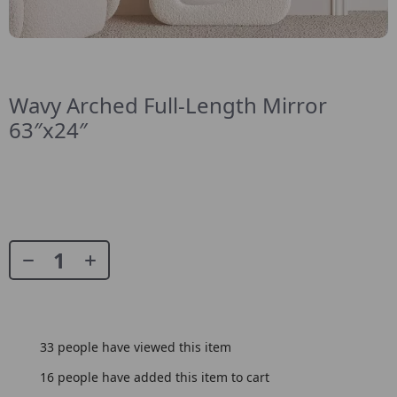
Wavy Arched Full-Length Mirror
63″x24″
33
people have viewed this item
16
people have added this item to cart