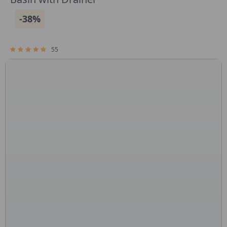
-38%
55