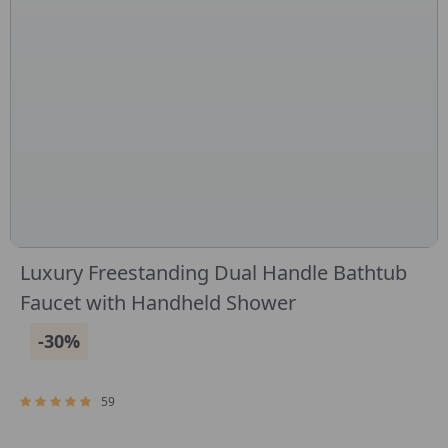
Luxury Freestanding Dual Handle Bathtub
Faucet with Handheld Shower
-30%
59