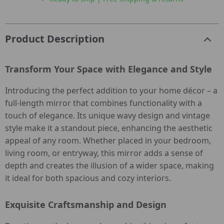
Product Description
Transform Your Space with Elegance and Style
Introducing the perfect addition to your home décor – a
full-length mirror that combines functionality with a
touch of elegance. Its unique wavy design and vintage
style make it a standout piece, enhancing the aesthetic
appeal of any room. Whether placed in your bedroom,
living room, or entryway, this mirror adds a sense of
depth and creates the illusion of a wider space, making
it ideal for both spacious and cozy interiors.
Exquisite Craftsmanship and Design