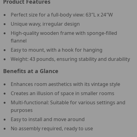
Product Features
Perfect size for a full-body view: 63″L x 24″W
Unique wavy, irregular design
High-quality wooden frame with sponge-filled
flannel
Easy to mount, with a hook for hanging
Weight: 43 pounds, ensuring stability and durability
Benefits at a Glance
Enhances room aesthetics with its vintage style
Creates an illusion of space in smaller rooms
Multi-functional: Suitable for various settings and
purposes
Easy to install and move around
No assembly required, ready to use