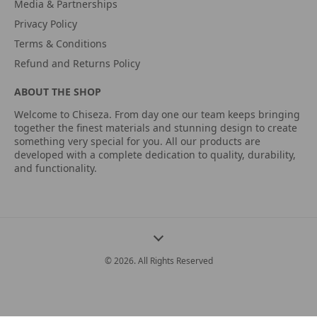
Media & Partnerships
Privacy Policy
Terms & Conditions
Refund and Returns Policy
ABOUT THE SHOP
Welcome to Chiseza. From day one our team keeps bringing
together the finest materials and stunning design to create
something very special for you. All our products are
developed with a complete dedication to quality, durability,
and functionality.
© 2026. All Rights Reserved