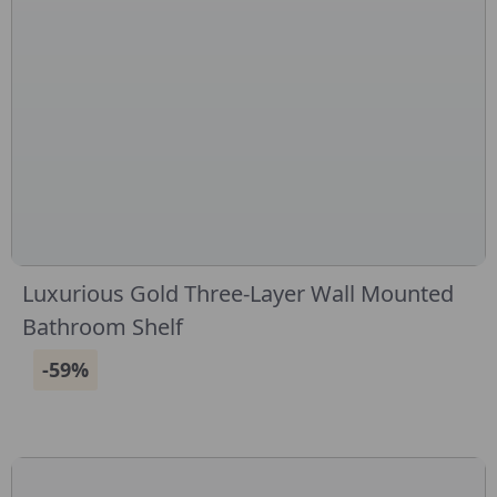
Luxurious Gold Three-Layer Wall Mounted
Bathroom Shelf
-59%