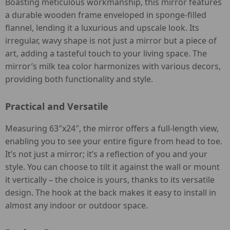
Boasting meticulous workmanship, this mirror features
a durable wooden frame enveloped in sponge-filled
flannel, lending it a luxurious and upscale look. Its
irregular, wavy shape is not just a mirror but a piece of
art, adding a tasteful touch to your living space. The
mirror’s milk tea color harmonizes with various decors,
providing both functionality and style.
Practical and Versatile
Measuring 63″x24″, the mirror offers a full-length view,
enabling you to see your entire figure from head to toe.
It’s not just a mirror; it’s a reflection of you and your
style. You can choose to tilt it against the wall or mount
it vertically – the choice is yours, thanks to its versatile
design. The hook at the back makes it easy to install in
almost any indoor or outdoor space.