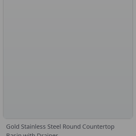
Gold Stainless Steel Round Countertop
Basin with Drainer