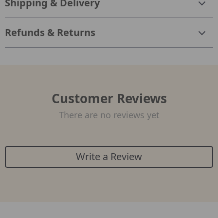
Shipping & Delivery
Refunds & Returns
Customer Reviews
There are no reviews yet
Write a Review