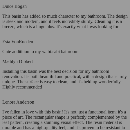
Dulce Bogan
This basin has added so much character to my bathroom. The design
is sleek and modern, and it feels incredibly sturdy. Cleaning it is a
breeze, which is a huge plus. It's exactly what I was looking for
Esta VonRueden
Cute additition to my wabi-sabi bathroom
Madilyn Dibbert
Installing this basin was the best decision for my bathroom
renovation. It's both beautiful and practical, with a design that's truly
unique. The surface is easy to clean, and it's held up wonderfully.
Highly recommended
Lenora Anderson
I've fallen in love with this basin! It's not just a functional item; it's a
piece of art. The rectangular shape is perfectly complemented by the
leaf pattern, creating a stunning visual effect. The resin material is
durable and has a high-quality feel, and it's proven to be resistant to