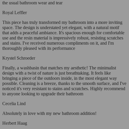
the usual bathroom wear and tear
Royal Leffler
This piece has truly transformed my bathroom into a more inviting
space. The design is understated yet elegant, with a natural motif
that adds a peaceful ambiance. It's spacious enough for comfortable
use and the resin material is impressively robust, resisting scratches
and stains. I've received numerous compliments on it, and I'm
thoroughly pleased with its performance
Krystel Schroeder
Finally, a washbasin that matches my aesthetic! The minimalist
design with a twist of nature is just breathtaking. It feels like
bringing a piece of the outdoors inside, in the most elegant way
possible. Cleaning is a breeze, thanks to the smooth surface, and I've
noticed it's very resistant to stains and scratches. Highly recommend
to anyone looking to upgrade their bathroom
Cecelia Lind
Absolutely in love with my new bathroom addition!
Herbert Haag