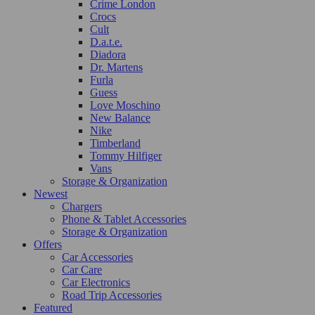
Crime London
Crocs
Cult
D.a.t.e.
Diadora
Dr. Martens
Furla
Guess
Love Moschino
New Balance
Nike
Timberland
Tommy Hilfiger
Vans
Storage & Organization
Newest
Chargers
Phone & Tablet Accessories
Storage & Organization
Offers
Car Accessories
Car Care
Car Electronics
Road Trip Accessories
Featured