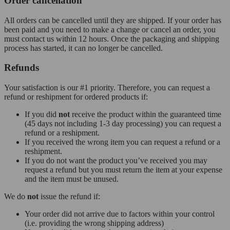
Order cancellation
All orders can be cancelled until they are shipped. If your order has
been paid and you need to make a change or cancel an order, you
must contact us within 12 hours. Once the packaging and shipping
process has started, it can no longer be cancelled.
Refunds
Your satisfaction is our #1 priority. Therefore, you can request a
refund or reshipment for ordered products if:
If you did
not
receive the product within the guaranteed time
(45 days not including 1-3 day processing) you can request a
refund or a reshipment.
If you received the wrong item you can request a refund or a
reshipment.
If you do not want the product you’ve received you may
request a refund but you must return the item at your expense
and the item must be unused.
We do
not
issue the refund if:
Your order did not arrive due to factors within your control
(i.e. providing the wrong shipping address)