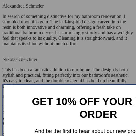
Alexandrea Schmeler
In search of something distinctive for my bathroom renovation, I
stumbled upon this gem. The leaf-inspired design carved into the
resin is both innovative and charming, offering a fresh take on
traditional bathroom decor. It's surprisingly sturdy and has a weighty
feel that speaks to its quality. Cleaning it is straightforward, and it
maintains its shine without much effort
Nikolas Gleichner
This has been a fantastic addition to our home. The design is both
stylish and practical, fitting perfectly into our bathroom's aesthetic.
It's easy to clean, and the durable material has held up beautifully.
Highly recommend
Delilah Raynor
GET 10% OFF YOUR 
This basin is everything I hoped for and more. The elegant,
ORDER
rectangular shape paired with the leaf-like texture offers a modern
yet earthy aesthetic that's simply stunning. The material is
surprisingly light but feels sturdy, and it's been incredibly easy to
keep clean. It's certainly a high-quality piece that has made my
And be the first to hear about our new pro
bathroom feel more luxurious