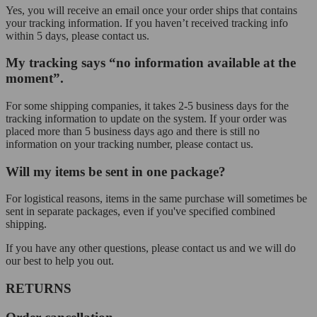
Yes, you will receive an email once your order ships that contains
your tracking information. If you haven’t received tracking info
within 5 days, please contact us.
My tracking says “no information available at the
moment”.
For some shipping companies, it takes 2-5 business days for the
tracking information to update on the system. If your order was
placed more than 5 business days ago and there is still no
information on your tracking number, please contact us.
Will my items be sent in one package?
For logistical reasons, items in the same purchase will sometimes be
sent in separate packages, even if you've specified combined
shipping.
If you have any other questions, please contact us and we will do
our best to help you out.
RETURNS