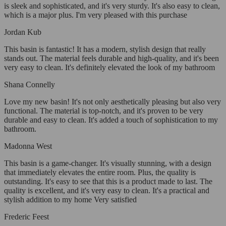
is sleek and sophisticated, and it's very sturdy. It's also easy to clean,
which is a major plus. I'm very pleased with this purchase
Jordan Kub
This basin is fantastic! It has a modern, stylish design that really
stands out. The material feels durable and high-quality, and it's been
very easy to clean. It's definitely elevated the look of my bathroom
Shana Connelly
Love my new basin! It's not only aesthetically pleasing but also very
functional. The material is top-notch, and it's proven to be very
durable and easy to clean. It's added a touch of sophistication to my
bathroom.
Madonna West
This basin is a game-changer. It's visually stunning, with a design
that immediately elevates the entire room. Plus, the quality is
outstanding. It's easy to see that this is a product made to last. The
quality is excellent, and it's very easy to clean. It's a practical and
stylish addition to my home Very satisfied
Frederic Feest