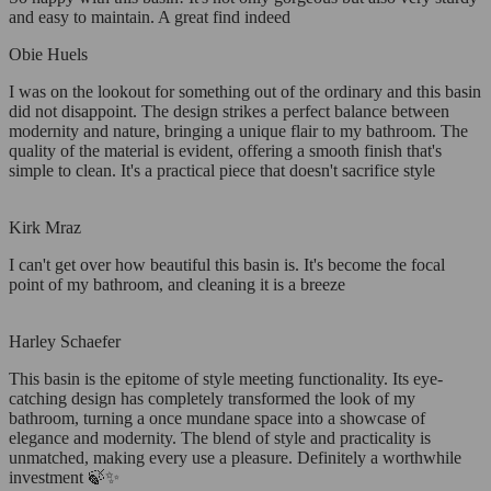
and easy to maintain. A great find indeed
Obie Huels
I was on the lookout for something out of the ordinary and this basin
did not disappoint. The design strikes a perfect balance between
modernity and nature, bringing a unique flair to my bathroom. The
quality of the material is evident, offering a smooth finish that's
simple to clean. It's a practical piece that doesn't sacrifice style
Kirk Mraz
I can't get over how beautiful this basin is. It's become the focal
point of my bathroom, and cleaning it is a breeze
Harley Schaefer
This basin is the epitome of style meeting functionality. Its eye-
catching design has completely transformed the look of my
bathroom, turning a once mundane space into a showcase of
elegance and modernity. The blend of style and practicality is
unmatched, making every use a pleasure. Definitely a worthwhile
investment 🍃✨