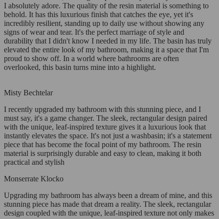
I absolutely adore. The quality of the resin material is something to
behold. It has this luxurious finish that catches the eye, yet it's
incredibly resilient, standing up to daily use without showing any
signs of wear and tear. It's the perfect marriage of style and
durability that I didn't know I needed in my life. The basin has truly
elevated the entire look of my bathroom, making it a space that I'm
proud to show off. In a world where bathrooms are often
overlooked, this basin turns mine into a highlight.
Misty Bechtelar
I recently upgraded my bathroom with this stunning piece, and I
must say, it's a game changer. The sleek, rectangular design paired
with the unique, leaf-inspired texture gives it a luxurious look that
instantly elevates the space. It's not just a washbasin; it's a statement
piece that has become the focal point of my bathroom. The resin
material is surprisingly durable and easy to clean, making it both
practical and stylish
Monserrate Klocko
Upgrading my bathroom has always been a dream of mine, and this
stunning piece has made that dream a reality. The sleek, rectangular
design coupled with the unique, leaf-inspired texture not only makes