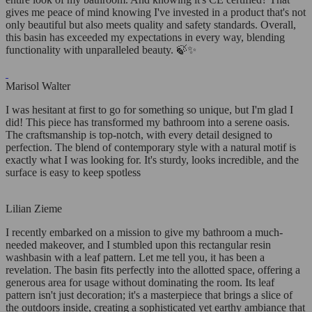
gives me peace of mind knowing I've invested in a product that's not
only beautiful but also meets quality and safety standards. Overall,
this basin has exceeded my expectations in every way, blending
functionality with unparalleled beauty. 🍃✨
Marisol Walter
I was hesitant at first to go for something so unique, but I'm glad I
did! This piece has transformed my bathroom into a serene oasis.
The craftsmanship is top-notch, with every detail designed to
perfection. The blend of contemporary style with a natural motif is
exactly what I was looking for. It's sturdy, looks incredible, and the
surface is easy to keep spotless
Lilian Zieme
I recently embarked on a mission to give my bathroom a much-
needed makeover, and I stumbled upon this rectangular resin
washbasin with a leaf pattern. Let me tell you, it has been a
revelation. The basin fits perfectly into the allotted space, offering a
generous area for usage without dominating the room. Its leaf
pattern isn't just decoration; it's a masterpiece that brings a slice of
the outdoors inside, creating a sophisticated yet earthy ambiance that