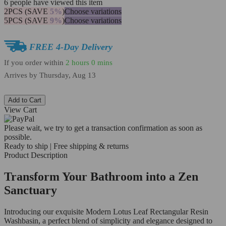
6
people have viewed this item
2PCS (SAVE
5%
)
Choose variations
5PCS (SAVE
9%
)
Choose variations
FREE 4-Day Delivery
If you order within
2 hours
0 mins
Arrives by
Thursday, Aug 13
Add to Cart
View Cart
Please wait, we try to get a transaction confirmation as soon as
possible.
Ready to ship | Free shipping & returns
Product Description
Transform Your Bathroom into a Zen
Sanctuary
Introducing our exquisite Modern Lotus Leaf Rectangular Resin
Washbasin, a perfect blend of simplicity and elegance designed to