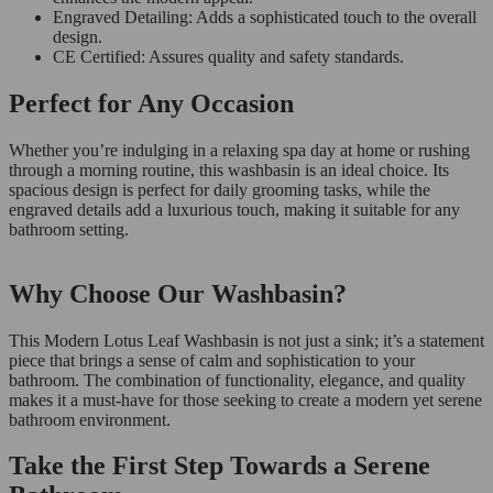
Engraved Detailing: Adds a sophisticated touch to the overall
design.
CE Certified: Assures quality and safety standards.
Perfect for Any Occasion
Whether you’re indulging in a relaxing spa day at home or rushing
through a morning routine, this washbasin is an ideal choice. Its
spacious design is perfect for daily grooming tasks, while the
engraved details add a luxurious touch, making it suitable for any
bathroom setting.
Why Choose Our Washbasin?
This Modern Lotus Leaf Washbasin is not just a sink; it’s a statement
piece that brings a sense of calm and sophistication to your
bathroom. The combination of functionality, elegance, and quality
makes it a must-have for those seeking to create a modern yet serene
bathroom environment.
Take the First Step Towards a Serene