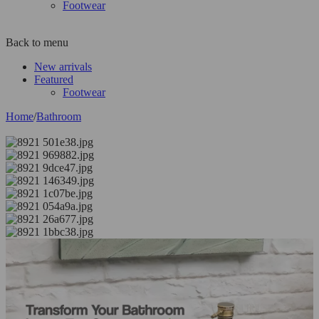
Footwear
Back to menu
New arrivals
Featured
Footwear
Home
/
Bathroom