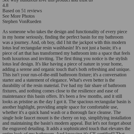
4.8
Based on
51
reviews
See More Photos
Stephen VonRueden
As someone who takes the design and functionality of every piece
in my home seriously, finding the perfect basin for my bathroom
was a journey. And, oh boy, did I hit the jackpot with this modern
lotus leaf rectangular resin washbasin! It's not just a basin; it's a
piece of art that has transformed my bathroom into a space that feels
both luxurious and inviting. The first thing you notice is the stylish
lotus leaf design. It's like having a piece of nature in your home,
adding a serene and organic touch that's both refreshing and unique.
This isn't your run-of-the-mill bathroom fixture; it's a conversation
starter and a statement of elegance. What's even better is the
durability of the resin material. I've had my fair share of bathroom
fixtures, and nothing comes close to the resilience and ease of
maintenance this basin offers. It's been a few months, and it still
looks as pristine as the day I got it. The spacious rectangular basin is
another highlight, providing ample space for comfortable use,
whether it's a quick hand wash or a thorough face cleanse. The
single hole faucet mount is the cherry on top, simplifying installation
and maintaining the basin's modern appeal. But let's not forget about
the engraved detailing. It adds a sophisticated touch that elevates the
entire look of my bathroom. And knowing it's CE certified? That