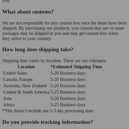
you.
What about customs?
We are not responsible for any custom fees once the items have been
shipped. By purchasing our products, you consent that one or more
packages may be shipped to you and may get custom fees when
they arrive to your country.
How long does shipping take?
Shipping time varies by location. These are our estimates:
Location
*Estimated Shipping Time
United States
5-20 Business days
Canada, Europe
5-20 Business days
Australia, New Zealand
5-20 Business days
Central & South America
5-25 Business days
Asia
5-20 Business days
Africa
5-25 Business days
*This doesn’t include our 1-3 day processing time.
Do you provide tracking information?