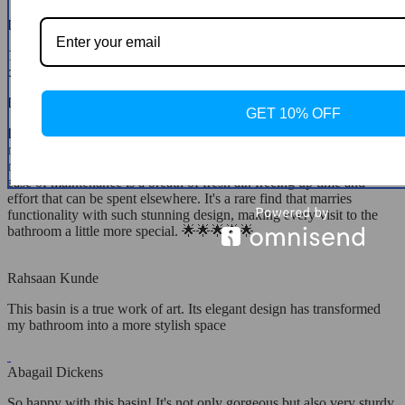
Dayana Kris
The moment I saw this basin, I knew it had to be mine. Its unique
design complements my bathroom perfectly
Dayton Carroll
GET 10% OFF
I'm absolutely delighted with this basin! Its beauty goes beyond
mere aesthetics, offering practicality in spades. It fits like a glove in
my bathroom, enhancing the space without overwhelming it. The
ease of maintenance is a breath of fresh air, freeing up time and
effort that can be spent elsewhere. It's a rare find that marries
functionality with such stunning design, making every visit to the
bathroom a little more special. 🌟🌟🌟🌟🌟
Rahsaan Kunde
This basin is a true work of art. Its elegant design has transformed
my bathroom into a more stylish space
Abagail Dickens
So happy with this basin! It's not only gorgeous but also very sturdy