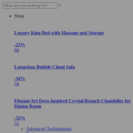
×
Shop
Luxury King Bed with Massage and Storage
-23%
66
Luxurious Bubble Cloud Sofa
-34%
58
Elegant Art Deco-Inspired Crystal Branch Chandelier for
Dining Room
-33%
52
Advanced Technologies