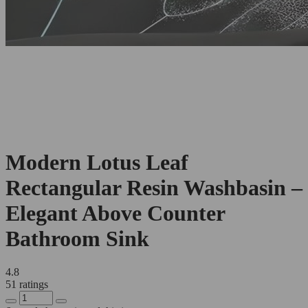
Modern Lotus Leaf
Rectangular Resin Washbasin –
Elegant Above Counter
Bathroom Sink
4.8
51 ratings