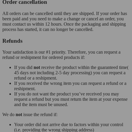
Order cancellation
All orders can be cancelled until they are shipped. If your order has
been paid and you need to make a change or cancel an order, you
must contact us within 12 hours. Once the packaging and shipping
process has started, it can no longer be cancelled.
Refunds
Your satisfaction is our #1 priority. Therefore, you can request a
refund or reshipment for ordered products if:
If you did
not
receive the product within the guaranteed time(
45 days not including 2-5 day processing) you can request a
refund or a reshipment.
If you received the wrong item you can request a refund or a
reshipment.
If you do not want the product you’ve received you may
request a refund but you must return the item at your expense
and the item must be unused.
We do
not
issue the refund if:
Your order did not arrive due to factors within your control
(i.e. providing the wrong shipping address)