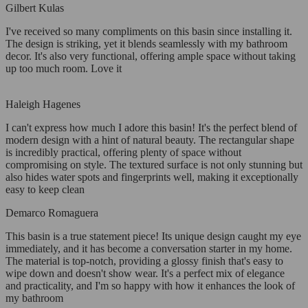
Gilbert Kulas
I've received so many compliments on this basin since installing it.
The design is striking, yet it blends seamlessly with my bathroom
decor. It's also very functional, offering ample space without taking
up too much room. Love it
Haleigh Hagenes
I can't express how much I adore this basin! It's the perfect blend of
modern design with a hint of natural beauty. The rectangular shape
is incredibly practical, offering plenty of space without
compromising on style. The textured surface is not only stunning but
also hides water spots and fingerprints well, making it exceptionally
easy to keep clean
Demarco Romaguera
This basin is a true statement piece! Its unique design caught my eye
immediately, and it has become a conversation starter in my home.
The material is top-notch, providing a glossy finish that's easy to
wipe down and doesn't show wear. It's a perfect mix of elegance
and practicality, and I'm so happy with how it enhances the look of
my bathroom