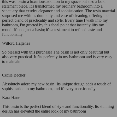
this washbasin a luxurious addition to my space but also a bold
statement piece. It's transformed my ordinary bathroom into a
sanctuary that exudes elegance and sophistication. The resin material
surprised me with its durability and ease of cleaning, offering the
perfect blend of practicality and style. Every time I walk into my
bathroom, I'm greeted by this focal point that instantly lifts my
mood. It's not just a basin; it's a testament to refined taste and
functionality.
Wilford Hagenes
So pleased with this purchase! The basin is not only beautiful but
also very practical. It fits perfectly in my bathroom and is very easy
to maintain
Cecile Becker
Absolutely adore my new basin! Its unique design adds a touch of
sophistication to my bathroom, and it's very user-friendly
Kara Hane
This basin is the perfect blend of style and functionality. Its stunning
design has elevated the entire look of my bathroom