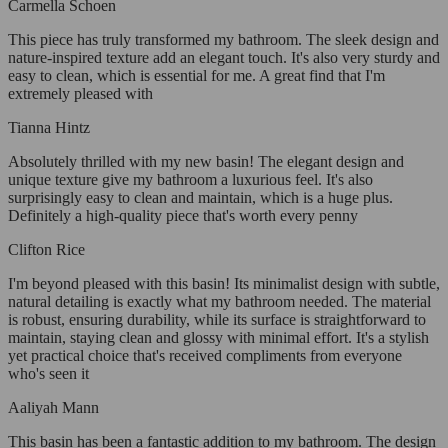
Carmella Schoen
This piece has truly transformed my bathroom. The sleek design and
nature-inspired texture add an elegant touch. It's also very sturdy and
easy to clean, which is essential for me. A great find that I'm
extremely pleased with
Tianna Hintz
Absolutely thrilled with my new basin! The elegant design and
unique texture give my bathroom a luxurious feel. It's also
surprisingly easy to clean and maintain, which is a huge plus.
Definitely a high-quality piece that's worth every penny
Clifton Rice
I'm beyond pleased with this basin! Its minimalist design with subtle,
natural detailing is exactly what my bathroom needed. The material
is robust, ensuring durability, while its surface is straightforward to
maintain, staying clean and glossy with minimal effort. It's a stylish
yet practical choice that's received compliments from everyone
who's seen it
Aaliyah Mann
This basin has been a fantastic addition to my bathroom. The design