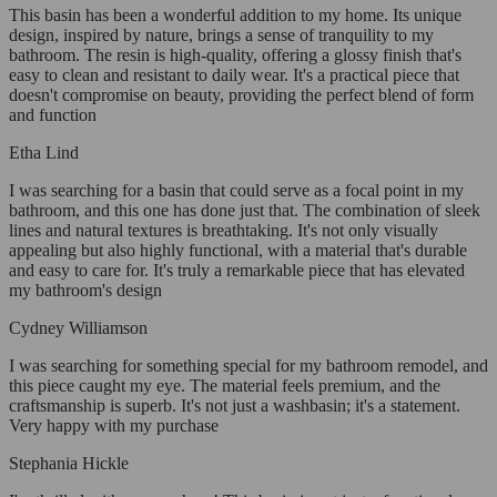
This basin has been a wonderful addition to my home. Its unique
design, inspired by nature, brings a sense of tranquility to my
bathroom. The resin is high-quality, offering a glossy finish that's
easy to clean and resistant to daily wear. It's a practical piece that
doesn't compromise on beauty, providing the perfect blend of form
and function
Etha Lind
I was searching for a basin that could serve as a focal point in my
bathroom, and this one has done just that. The combination of sleek
lines and natural textures is breathtaking. It's not only visually
appealing but also highly functional, with a material that's durable
and easy to care for. It's truly a remarkable piece that has elevated
my bathroom's design
Cydney Williamson
I was searching for something special for my bathroom remodel, and
this piece caught my eye. The material feels premium, and the
craftsmanship is superb. It's not just a washbasin; it's a statement.
Very happy with my purchase
Stephania Hickle