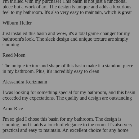
I'm thrilled with my purchase! This basin is not just a functional
piece but a work of art. The design is unique and adds a luxurious
feel to my bathroom. It's also very easy to maintain, which is great
Wilburn Heller
Just installed this basin and wow, it's a total game-changer for my
bathroom's look. The sleek design and unique texture are simply
stunning
Reed Moen
The unique texture and shape of this basin make it a standout piece
in my bathroom. Plus, it's incredibly easy to clean
Alessandra Kertzmann
I was looking for something special for my bathroom, and this basin
exceeded my expectations. The quality and design are outstanding
Amir Rice
I'm so glad I chose this basin for my bathroom. The design is
stunning, and it adds a touch of elegance to the room. It's also very
practical and easy to maintain. An excellent choice for any home