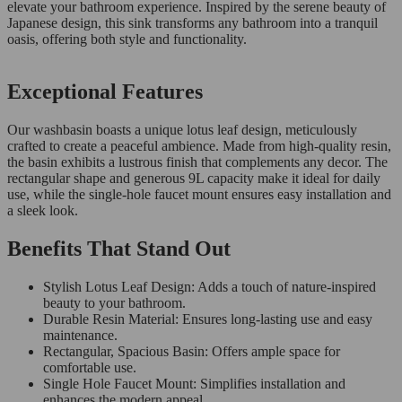
elevate your bathroom experience. Inspired by the serene beauty of
Japanese design, this sink transforms any bathroom into a tranquil
oasis, offering both style and functionality.
Exceptional Features
Our washbasin boasts a unique lotus leaf design, meticulously
crafted to create a peaceful ambience. Made from high-quality resin,
the basin exhibits a lustrous finish that complements any decor. The
rectangular shape and generous 9L capacity make it ideal for daily
use, while the single-hole faucet mount ensures easy installation and
a sleek look.
Benefits That Stand Out
Stylish Lotus Leaf Design: Adds a touch of nature-inspired
beauty to your bathroom.
Durable Resin Material: Ensures long-lasting use and easy
maintenance.
Rectangular, Spacious Basin: Offers ample space for
comfortable use.
Single Hole Faucet Mount: Simplifies installation and
enhances the modern appeal.