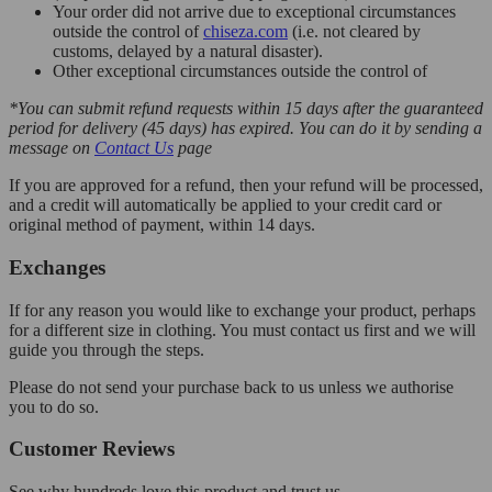
Your order did not arrive due to exceptional circumstances
outside the control of
chiseza.com
(i.e. not cleared by
customs, delayed by a natural disaster).
Other exceptional circumstances outside the control of
*You can submit refund requests within 15 days after the guaranteed
period for delivery (45 days) has expired. You can do it by sending a
message on
Contact Us
page
If you are approved for a refund, then your refund will be processed,
and a credit will automatically be applied to your credit card or
original method of payment, within 14 days.
Exchanges
If for any reason you would like to exchange your product, perhaps
for a different size in clothing. You must contact us first and we will
guide you through the steps.
Please do not send your purchase back to us unless we authorise
you to do so.
Customer Reviews
See why hundreds love this product and trust us