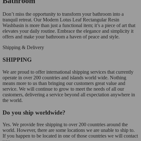
Bathroom
Don’t miss the opportunity to transform your bathroom into a
tranquil retreat. Our Modern Lotus Leaf Rectangular Resin
Washbasin is more than just a functional item; it’s a piece of art that
elevates your daily routine. Embrace the elegance and simplicity it
offers and make your bathroom a haven of peace and style.
Shipping & Delivery
SHIPPING
We are proud to offer international shipping services that currently
operate in over 200 countries and islands world wide. Nothing
means more to us than bringing our customers great value and
service. We will continue to grow to meet the needs of all our
customers, delivering a service beyond all expectation anywhere in
the world.
Do you ship worldwide?
Yes. We provide free shipping to over 200 countries around the
world. However, there are some locations we are unable to ship to.
If you happen to be located in one of those countries we will contact