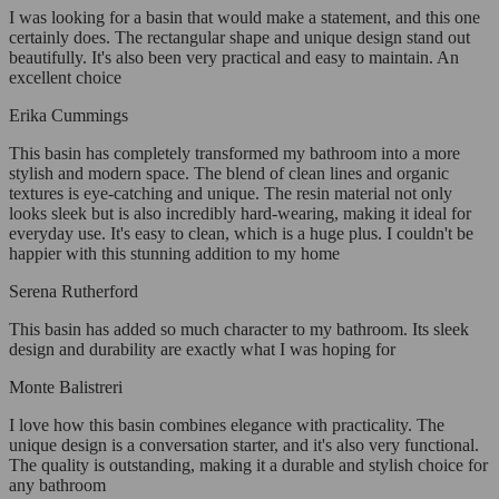
I was looking for a basin that would make a statement, and this one
certainly does. The rectangular shape and unique design stand out
beautifully. It's also been very practical and easy to maintain. An
excellent choice
Erika Cummings
This basin has completely transformed my bathroom into a more
stylish and modern space. The blend of clean lines and organic
textures is eye-catching and unique. The resin material not only
looks sleek but is also incredibly hard-wearing, making it ideal for
everyday use. It's easy to clean, which is a huge plus. I couldn't be
happier with this stunning addition to my home
Serena Rutherford
This basin has added so much character to my bathroom. Its sleek
design and durability are exactly what I was hoping for
Monte Balistreri
I love how this basin combines elegance with practicality. The
unique design is a conversation starter, and it's also very functional.
The quality is outstanding, making it a durable and stylish choice for
any bathroom