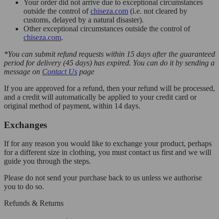
Your order did not arrive due to exceptional circumstances
outside the control of
chiseza.com
(i.e. not cleared by
customs, delayed by a natural disaster).
Other exceptional circumstances outside the control of
chiseza.com
.
*You can submit refund requests within 15 days after the guaranteed
period for delivery (45 days) has expired. You can do it by sending a
message on
Contact Us
page
If you are approved for a refund, then your refund will be processed,
and a credit will automatically be applied to your credit card or
original method of payment, within 14 days.
Exchanges
If for any reason you would like to exchange your product, perhaps
for a different size in clothing, you must contact us first and we will
guide you through the steps.
Please do not send your purchase back to us unless we authorise
you to do so.
Refunds & Returns