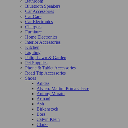
Bathroom
Bluetooth Speakers
Car Accessories
Car Care
Car Electronics
Chargers
Furniture
Home Electronics
Interior Accessories
Kitchen
Lighting
Patio, Lawn & Garden
Pet Supplies
Phone & Tablet Accessories
Road Trip Accessories
Shoes
Adidas
Alviero Martini Prima Classe
Antony Morato
Armani
Ash
Birkenstock
Boss
Calvin Klein
Clarks