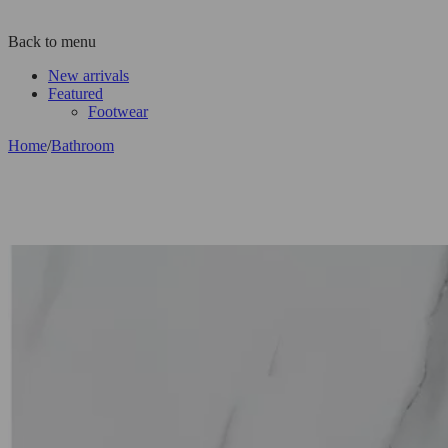
Back to menu
New arrivals
Featured
Footwear
Home
/
Bathroom