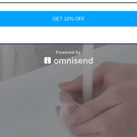
GET 10% OFF