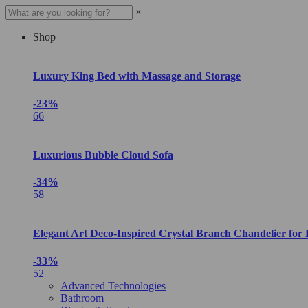
×
Shop
Luxury King Bed with Massage and Storage
-23%
66
Luxurious Bubble Cloud Sofa
-34%
58
Elegant Art Deco-Inspired Crystal Branch Chandelier for
-33%
52
Advanced Technologies
Bathroom