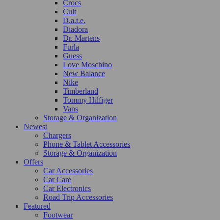
Crocs
Cult
D.a.t.e.
Diadora
Dr. Martens
Furla
Guess
Love Moschino
New Balance
Nike
Timberland
Tommy Hilfiger
Vans
Storage & Organization
Newest
Chargers
Phone & Tablet Accessories
Storage & Organization
Offers
Car Accessories
Car Care
Car Electronics
Road Trip Accessories
Featured
Footwear