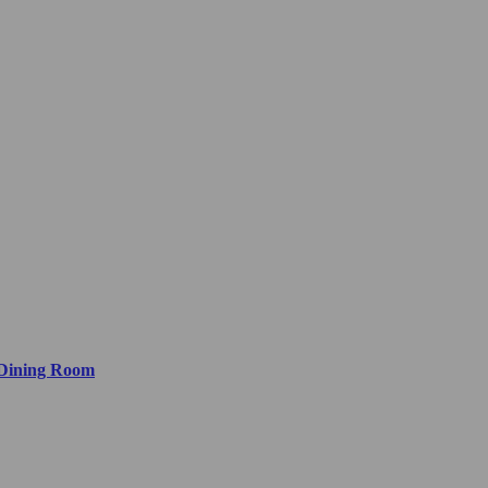
 Dining Room