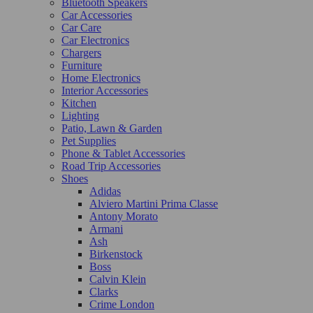
Bluetooth Speakers
Car Accessories
Car Care
Car Electronics
Chargers
Furniture
Home Electronics
Interior Accessories
Kitchen
Lighting
Patio, Lawn & Garden
Pet Supplies
Phone & Tablet Accessories
Road Trip Accessories
Shoes
Adidas
Alviero Martini Prima Classe
Antony Morato
Armani
Ash
Birkenstock
Boss
Calvin Klein
Clarks
Crime London