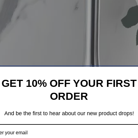
GET 10% OFF YOUR FIRST
ORDER
And be the first to hear about our new product drops!