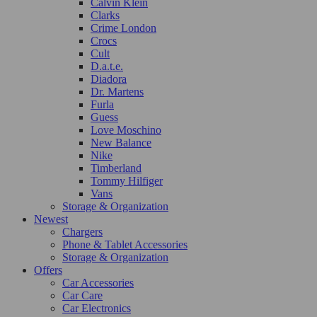
Calvin Klein
Clarks
Crime London
Crocs
Cult
D.a.t.e.
Diadora
Dr. Martens
Furla
Guess
Love Moschino
New Balance
Nike
Timberland
Tommy Hilfiger
Vans
Storage & Organization
Newest
Chargers
Phone & Tablet Accessories
Storage & Organization
Offers
Car Accessories
Car Care
Car Electronics