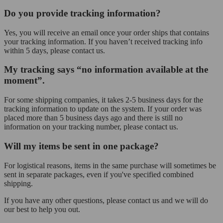
Do you provide tracking information?
Yes, you will receive an email once your order ships that contains
your tracking information. If you haven’t received tracking info
within 5 days, please contact us.
My tracking says “no information available at the
moment”.
For some shipping companies, it takes 2-5 business days for the
tracking information to update on the system. If your order was
placed more than 5 business days ago and there is still no
information on your tracking number, please contact us.
Will my items be sent in one package?
For logistical reasons, items in the same purchase will sometimes be
sent in separate packages, even if you've specified combined
shipping.
If you have any other questions, please contact us and we will do
our best to help you out.