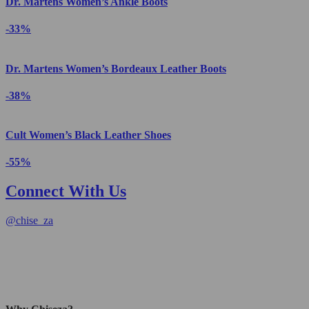
Dr. Martens Women’s Ankle Boots
-33%
Dr. Martens Women’s Bordeaux Leather Boots
-38%
Cult Women’s Black Leather Shoes
-55%
Connect With Us
@
chise_za