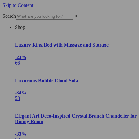
Skip to Content
Search
×
Shop
Luxury King Bed with Massage and Storage
-23%
66
Luxurious Bubble Cloud Sofa
-34%
58
Elegant Art Deco-Inspired Crystal Branch Chandelier for
Dining Room
-33%