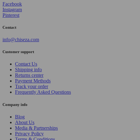
Facebook
Instagram
Pinterest
Contact
info@chiseza.com
Customer support
Contact Us
Shipping info
Returns center
Payment Methods
Track your order
Frequently Asked Questions
Company info
Blog
About Us
Media & Partnerships
Privacy Policy
Terms & Conditions