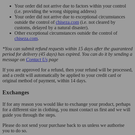
Your order did not arrive due to factors within your control
(i.e. providing the wrong shipping address)
Your order did not arrive due to exceptional circumstances
outside the control of
chiseza.com
(i.e. not cleared by
customs, delayed by a natural disaster).
Other exceptional circumstances outside the control of
chiseza.com
.
*You can submit refund requests within 15 days after the guaranteed
period for delivery (45 days) has expired. You can do it by sending a
message on
Contact Us
page
If you are approved for a refund, then your refund will be processed,
and a credit will automatically be applied to your credit card or
original method of payment, within 14 days.
Exchanges
If for any reason you would like to exchange your product, perhaps
for a different size in clothing, you must contact us first and we will
guide you through the steps.
Please do not send your purchase back to us unless we authorise
you to do so.