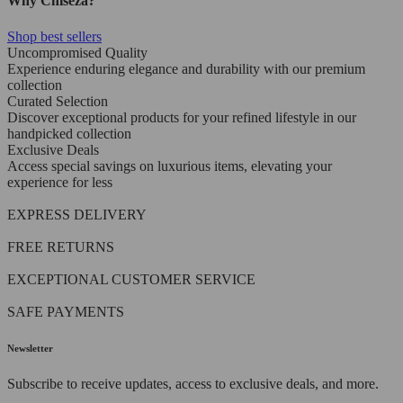
Why Chiseza?
Shop best sellers
Uncompromised Quality
Experience enduring elegance and durability with our premium
collection
Curated Selection
Discover exceptional products for your refined lifestyle in our
handpicked collection
Exclusive Deals
Access special savings on luxurious items, elevating your
experience for less
EXPRESS DELIVERY
FREE RETURNS
EXCEPTIONAL CUSTOMER SERVICE
SAFE PAYMENTS
Newsletter
Subscribe to receive updates, access to exclusive deals, and more.