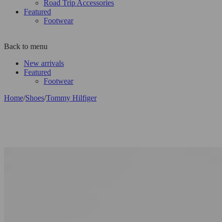
Road Trip Accessories
Featured
Footwear
Back to menu
New arrivals
Featured
Footwear
Home
/
Shoes
/
Tommy Hilfiger