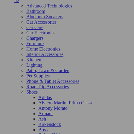
52
Advanced Technologies
Bathroom
Bluetooth Speakers
Car Accessories
Car Care
Car Electronics
Chargers
Furniture
Home Electronics
Interior Accessories
Kitchen
Lighting
Patio, Lawn & Garden
Pet Supplies
Phone & Tablet Accessories
Road Trip Accessories
Shoes
Adidas
Alviero Martini Prima Classe
Antony Morato
Armani
Ash
Birkenstock
Boss