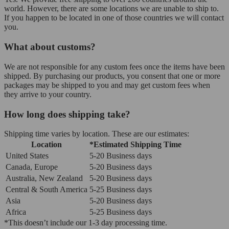
world. However, there are some locations we are unable to ship to.
If you happen to be located in one of those countries we will contact
you.
What about customs?
We are not responsible for any custom fees once the items have been
shipped. By purchasing our products, you consent that one or more
packages may be shipped to you and may get custom fees when
they arrive to your country.
How long does shipping take?
Shipping time varies by location. These are our estimates:
Location
*Estimated Shipping Time
United States
5-20 Business days
Canada, Europe
5-20 Business days
Australia, New Zealand
5-20 Business days
Central & South America
5-25 Business days
Asia
5-20 Business days
Africa
5-25 Business days
*This doesn’t include our 1-3 day processing time.