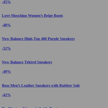
-45%
Love Moschino Women’s Beige Boots
-48%
New Balance High-Top 480 Purple Sneakers
-52%
New Balance Tektrel Sneakers
-49%
Boss Men’s Leather Sneakers with Rubber Sole
-42%