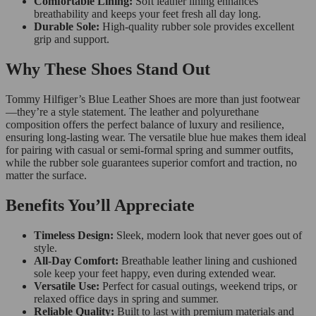
Comfortable Lining:
Soft leather lining enhances
breathability and keeps your feet fresh all day long.
Durable Sole:
High-quality rubber sole provides excellent
grip and support.
Why These Shoes Stand Out
Tommy Hilfiger’s Blue Leather Shoes are more than just footwear
—they’re a style statement. The leather and polyurethane
composition offers the perfect balance of luxury and resilience,
ensuring long-lasting wear. The versatile blue hue makes them ideal
for pairing with casual or semi-formal spring and summer outfits,
while the rubber sole guarantees superior comfort and traction, no
matter the surface.
Benefits You’ll Appreciate
Timeless Design:
Sleek, modern look that never goes out of
style.
All-Day Comfort:
Breathable leather lining and cushioned
sole keep your feet happy, even during extended wear.
Versatile Use:
Perfect for casual outings, weekend trips, or
relaxed office days in spring and summer.
Reliable Quality:
Built to last with premium materials and