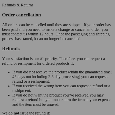
Refunds & Returns
Order cancellation
All orders can be cancelled until they are shipped. If your order has
been paid and you need to make a change or cancel an order, you
must contact us within 12 hours. Once the packaging and shipping
process has started, it can no longer be cancelled.
Refunds
Your satisfaction is our #1 priority. Therefore, you can request a
refund or reshipment for ordered products if:
If you did
not
receive the product within the guaranteed time(
45 days not including 2-5 day processing) you can request a
refund or a reshipment.
If you received the wrong item you can request a refund or a
reshipment.
If you do not want the product you’ve received you may
request a refund but you must return the item at your expense
and the item must be unused.
We do
not
issue the refund if: