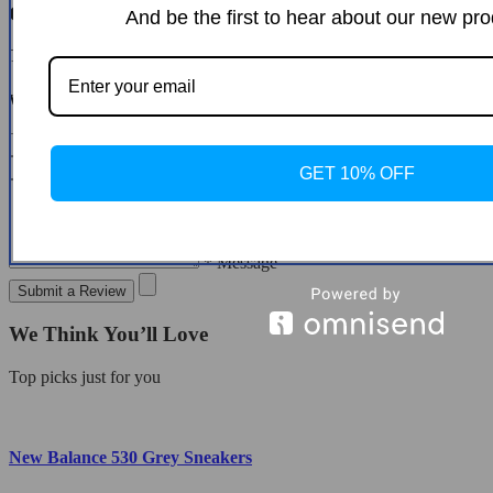
Customer Reviews
And be the first to hear about our new pro
There are no reviews yet
Write a Review
* Name
* Email
GET 10% OFF
* Message
Submit a Review
We Think You’ll Love
Top picks just for you
New Balance 530 Grey Sneakers