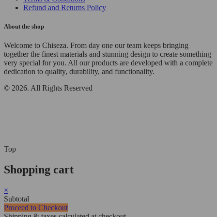
Refund and Returns Policy
About the shop
Welcome to Chiseza. From day one our team keeps bringing
together the finest materials and stunning design to create something
very special for you. All our products are developed with a complete
dedication to quality, durability, and functionality.
© 2026. All Rights Reserved
Top
Shopping cart
×
Subtotal
Proceed to Checkout
Shipping & taxes calculated at checkout