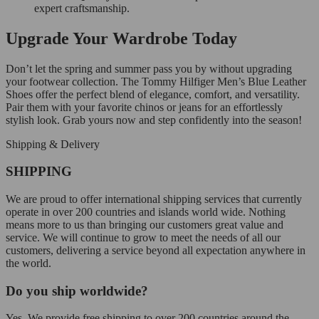
expert craftsmanship.
Upgrade Your Wardrobe Today
Don’t let the spring and summer pass you by without upgrading
your footwear collection. The Tommy Hilfiger Men’s Blue Leather
Shoes offer the perfect blend of elegance, comfort, and versatility.
Pair them with your favorite chinos or jeans for an effortlessly
stylish look. Grab yours now and step confidently into the season!
Shipping & Delivery
SHIPPING
We are proud to offer international shipping services that currently
operate in over 200 countries and islands world wide. Nothing
means more to us than bringing our customers great value and
service. We will continue to grow to meet the needs of all our
customers, delivering a service beyond all expectation anywhere in
the world.
Do you ship worldwide?
Yes. We provide free shipping to over 200 countries around the