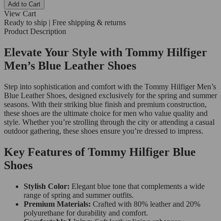
Add to Cart
View Cart
Ready to ship | Free shipping & returns
Product Description
Elevate Your Style with Tommy Hilfiger
Men’s Blue Leather Shoes
Step into sophistication and comfort with the Tommy Hilfiger Men’s
Blue Leather Shoes, designed exclusively for the spring and summer
seasons. With their striking blue finish and premium construction,
these shoes are the ultimate choice for men who value quality and
style. Whether you’re strolling through the city or attending a casual
outdoor gathering, these shoes ensure you’re dressed to impress.
Key Features of Tommy Hilfiger Blue
Shoes
Stylish Color:
Elegant blue tone that complements a wide
range of spring and summer outfits.
Premium Materials:
Crafted with 80% leather and 20%
polyurethane for durability and comfort.