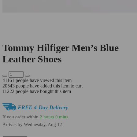
Tommy Hilfiger Men’s Blue
Leather Shoes
41161
people have viewed this item
20543
people have added this item to cart
11222
people have bought this item
FREE 4-Day Delivery
If you order within
2 hours
0 mins
Arrives by
Wednesday, Aug 12