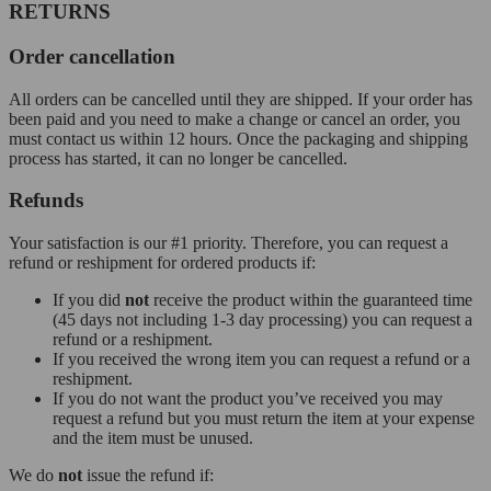
RETURNS
Order cancellation
All orders can be cancelled until they are shipped. If your order has
been paid and you need to make a change or cancel an order, you
must contact us within 12 hours. Once the packaging and shipping
process has started, it can no longer be cancelled.
Refunds
Your satisfaction is our #1 priority. Therefore, you can request a
refund or reshipment for ordered products if:
If you did
not
receive the product within the guaranteed time
(45 days not including 1-3 day processing) you can request a
refund or a reshipment.
If you received the wrong item you can request a refund or a
reshipment.
If you do not want the product you’ve received you may
request a refund but you must return the item at your expense
and the item must be unused.
We do
not
issue the refund if: