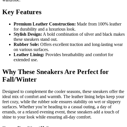
Key Features
Premium Leather Construction:
Made from 100% leather
for durability and a luxurious look.
Stylish Design:
A bold combination of silver and black makes
these sneakers stand out.
Rubber Sole:
Offers excellent traction and long-lasting wear
on various surfaces.
Leather Lining:
Provides breathability and comfort for
extended use.
Why These Sneakers Are Perfect for
Fall/Winter
Designed to complement the cooler seasons, these sneakers offer the
ideal mix of comfort and warmth. The leather lining helps keep your
feet cozy, while the rubber sole ensures stability on wet or slippery
surfaces. Whether you’re heading to a casual outing, a day of
errands, or a relaxed evening event, these sneakers add a touch of
shine to your look while ensuring all-day comfort.