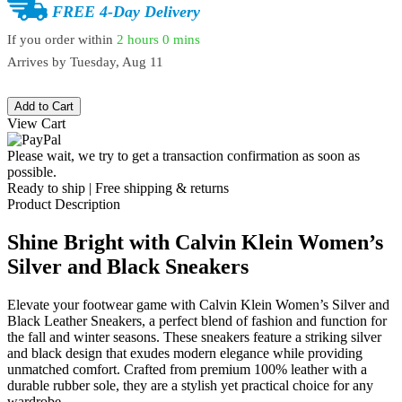
FREE 4-Day Delivery
If you order within
2 hours
0 mins
Arrives by
Tuesday, Aug 11
Add to Cart
View Cart
Please wait, we try to get a transaction confirmation as soon as
possible.
Ready to ship | Free shipping & returns
Product Description
Shine Bright with Calvin Klein Women’s
Silver and Black Sneakers
Elevate your footwear game with Calvin Klein Women’s Silver and
Black Leather Sneakers, a perfect blend of fashion and function for
the fall and winter seasons. These sneakers feature a striking silver
and black design that exudes modern elegance while providing
unmatched comfort. Crafted from premium 100% leather with a
durable rubber sole, they are a stylish yet practical choice for any
wardrobe.