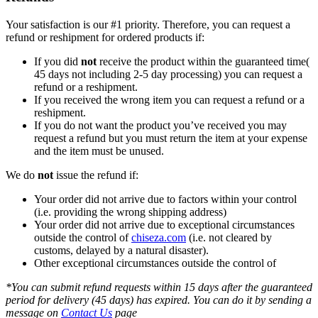
Your satisfaction is our #1 priority. Therefore, you can request a
refund or reshipment for ordered products if:
If you did
not
receive the product within the guaranteed time(
45 days not including 2-5 day processing) you can request a
refund or a reshipment.
If you received the wrong item you can request a refund or a
reshipment.
If you do not want the product you’ve received you may
request a refund but you must return the item at your expense
and the item must be unused.
We do
not
issue the refund if:
Your order did not arrive due to factors within your control
(i.e. providing the wrong shipping address)
Your order did not arrive due to exceptional circumstances
outside the control of
chiseza.com
(i.e. not cleared by
customs, delayed by a natural disaster).
Other exceptional circumstances outside the control of
*You can submit refund requests within 15 days after the guaranteed
period for delivery (45 days) has expired. You can do it by sending a
message on
Contact Us
page