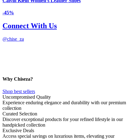
Calvin Klein Women’s Leather Shoes
-45%
Connect With Us
@
chise_za
Why Chiseza?
Shop best sellers
Uncompromised Quality
Experience enduring elegance and durability with our premium
collection
Curated Selection
Discover exceptional products for your refined lifestyle in our
handpicked collection
Exclusive Deals
Access special savings on luxurious items, elevating your