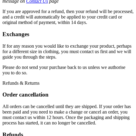
message on
Contact Us
page
If you are approved for a refund, then your refund will be processed,
and a credit will automatically be applied to your credit card or
original method of payment, within 14 days.
Exchanges
If for any reason you would like to exchange your product, perhaps
for a different size in clothing, you must contact us first and we will
guide you through the steps.
Please do not send your purchase back to us unless we authorise
you to do so.
Refunds & Returns
Order cancellation
All orders can be cancelled until they are shipped. If your order has
been paid and you need to make a change or cancel an order, you
must contact us within 12 hours. Once the packaging and shipping
process has started, it can no longer be cancelled.
Refunds