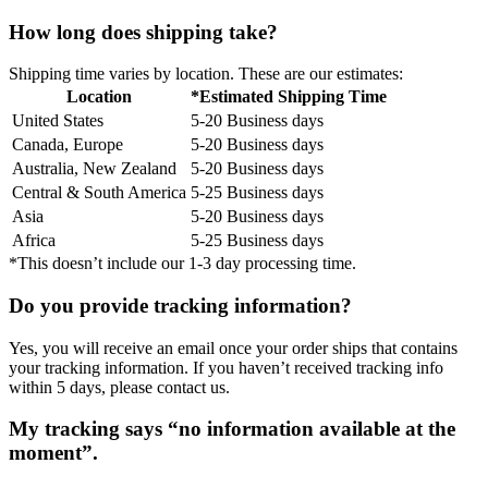
How long does shipping take?
Shipping time varies by location. These are our estimates:
Location
*Estimated Shipping Time
United States
5-20 Business days
Canada, Europe
5-20 Business days
Australia, New Zealand
5-20 Business days
Central & South America
5-25 Business days
Asia
5-20 Business days
Africa
5-25 Business days
*This doesn’t include our 1-3 day processing time.
Do you provide tracking information?
Yes, you will receive an email once your order ships that contains
your tracking information. If you haven’t received tracking info
within 5 days, please contact us.
My tracking says “no information available at the
moment”.