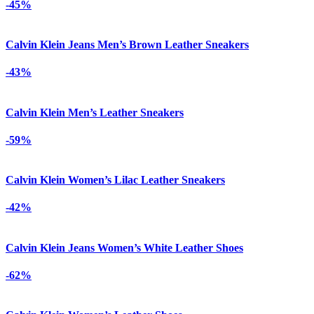
-45%
Calvin Klein Jeans Men’s Brown Leather Sneakers
-43%
Calvin Klein Men’s Leather Sneakers
-59%
Calvin Klein Women’s Lilac Leather Sneakers
-42%
Calvin Klein Jeans Women’s White Leather Shoes
-62%