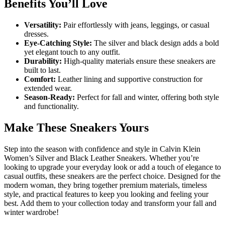
Benefits You’ll Love
Versatility:
Pair effortlessly with jeans, leggings, or casual
dresses.
Eye-Catching Style:
The silver and black design adds a bold
yet elegant touch to any outfit.
Durability:
High-quality materials ensure these sneakers are
built to last.
Comfort:
Leather lining and supportive construction for
extended wear.
Season-Ready:
Perfect for fall and winter, offering both style
and functionality.
Make These Sneakers Yours
Step into the season with confidence and style in Calvin Klein
Women’s Silver and Black Leather Sneakers. Whether you’re
looking to upgrade your everyday look or add a touch of elegance to
casual outfits, these sneakers are the perfect choice. Designed for the
modern woman, they bring together premium materials, timeless
style, and practical features to keep you looking and feeling your
best. Add them to your collection today and transform your fall and
winter wardrobe!