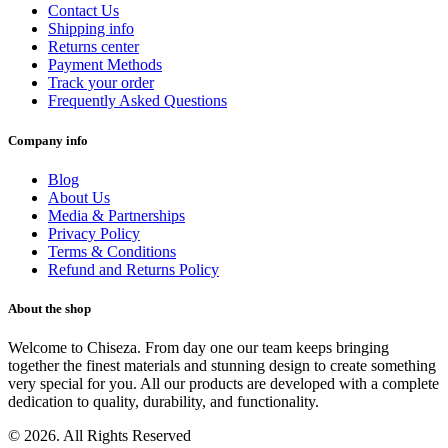
Contact Us
Shipping info
Returns center
Payment Methods
Track your order
Frequently Asked Questions
Company info
Blog
About Us
Media & Partnerships
Privacy Policy
Terms & Conditions
Refund and Returns Policy
About the shop
Welcome to Chiseza. From day one our team keeps bringing
together the finest materials and stunning design to create something
very special for you. All our products are developed with a complete
dedication to quality, durability, and functionality.
© 2026. All Rights Reserved