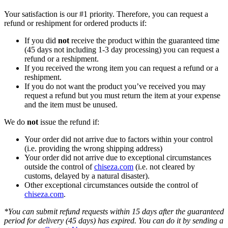
Your satisfaction is our #1 priority. Therefore, you can request a
refund or reshipment for ordered products if:
If you did
not
receive the product within the guaranteed time
(45 days not including 1-3 day processing) you can request a
refund or a reshipment.
If you received the wrong item you can request a refund or a
reshipment.
If you do not want the product you’ve received you may
request a refund but you must return the item at your expense
and the item must be unused.
We do
not
issue the refund if:
Your order did not arrive due to factors within your control
(i.e. providing the wrong shipping address)
Your order did not arrive due to exceptional circumstances
outside the control of
chiseza.com
(i.e. not cleared by
customs, delayed by a natural disaster).
Other exceptional circumstances outside the control of
chiseza.com
.
*You can submit refund requests within 15 days after the guaranteed
period for delivery (45 days) has expired. You can do it by sending a