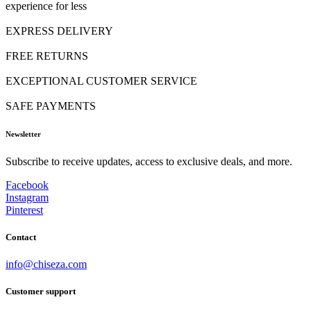
experience for less
EXPRESS DELIVERY
FREE RETURNS
EXCEPTIONAL CUSTOMER SERVICE
SAFE PAYMENTS
Newsletter
Subscribe to receive updates, access to exclusive deals, and more.
Facebook
Instagram
Pinterest
Contact
info@chiseza.com
Customer support