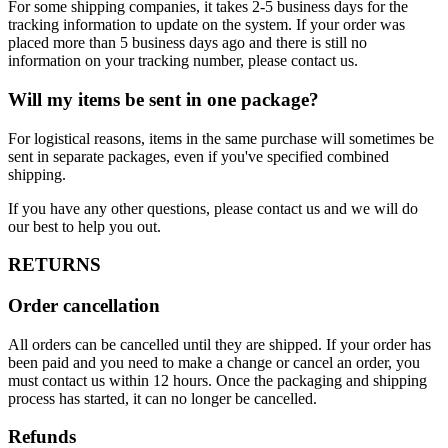
For some shipping companies, it takes 2-5 business days for the
tracking information to update on the system. If your order was
placed more than 5 business days ago and there is still no
information on your tracking number, please contact us.
Will my items be sent in one package?
For logistical reasons, items in the same purchase will sometimes be
sent in separate packages, even if you've specified combined
shipping.
If you have any other questions, please contact us and we will do
our best to help you out.
RETURNS
Order cancellation
All orders can be cancelled until they are shipped. If your order has
been paid and you need to make a change or cancel an order, you
must contact us within 12 hours. Once the packaging and shipping
process has started, it can no longer be cancelled.
Refunds