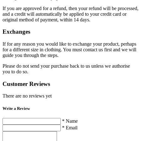
If you are approved for a refund, then your refund will be processed,
and a credit will automatically be applied to your credit card or
original method of payment, within 14 days.
Exchanges
If for any reason you would like to exchange your product, perhaps
for a different size in clothing. You must contact us first and we will
guide you through the steps.
Please do not send your purchase back to us unless we authorise
you to do so.
Customer Reviews
There are no reviews yet
Write a Review
* Name
* Email