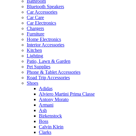
Bathroom
Bluetooth Speakers
Car Accessories
Car Care
Car Electronics
Chargers
Furniture
Home Electronics
Interior Accessories
Kitchen
Lighting
Patio, Lawn & Garden
Pet Supplies
Phone & Tablet Accessories
Road Trip Accessories
Shoes
Adidas
Alviero Martini Prima Classe
Antony Morato
Armani
Ash
Birkenstock
Boss
Calvin Klein
Clarks