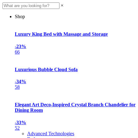
×
Shop
Luxury King Bed with Massage and Storage
-23%
66
Luxurious Bubble Cloud Sofa
-34%
58
Elegant Art Deco-Inspired Crystal Branch Chandelier for
Dining Room
-33%
52
Advanced Technologies