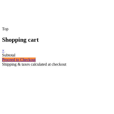
Top
Shopping cart
×
Subtotal
Proceed to Checkout
Shipping & taxes calculated at checkout