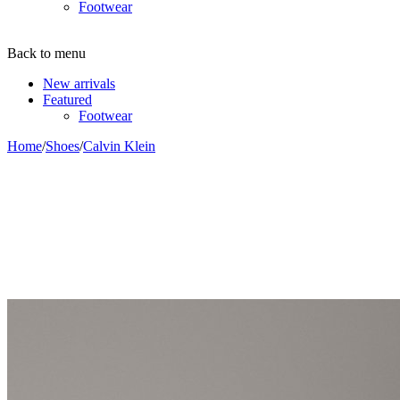
Footwear
Back to menu
New arrivals
Featured
Footwear
Home
/
Shoes
/
Calvin Klein