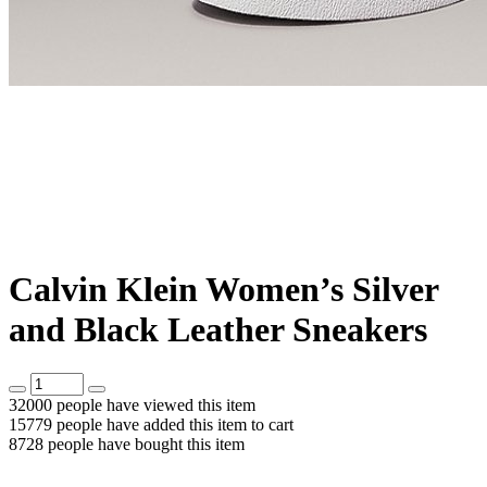
Calvin Klein Women’s Silver
and Black Leather Sneakers
32000
people have viewed this item
15779
people have added this item to cart
8728
people have bought this item