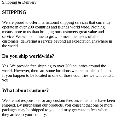
Shipping & Delivery
SHIPPING
We are proud to offer international shipping services that currently
operate in over 200 countries and islands world wide. Nothing
means more to us than bringing our customers great value and
service. We will continue to grow to meet the needs of all our
customers, delivering a service beyond all expectation anywhere in
the world.
Do you ship worldwide?
Yes. We provide free shipping to over 200 countries around the
world. However, there are some locations we are unable to ship to.
If you happen to be located in one of those countries we will contact
you.
What about customs?
We are not responsible for any custom fees once the items have been
shipped. By purchasing our products, you consent that one or more
packages may be shipped to you and may get custom fees when
they arrive to your country.