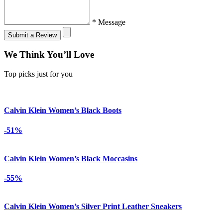
* Message
Submit a Review
We Think You’ll Love
Top picks just for you
Calvin Klein Women’s Black Boots
-51%
Calvin Klein Women’s Black Moccasins
-55%
Calvin Klein Women’s Silver Print Leather Sneakers