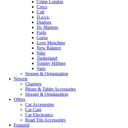
Crime London
Crocs
Cult
D.a.t.e.
Diadora
Dr. Martens
Furla
Guess
Love Moschino
New Balance
Nike
Timberland
Tommy Hilfiger
Vans
Storage & Organization
Newest
Chargers
Phone & Tablet Accessories
Storage & Organization
Offers
Car Accessories
Car Care
Car Electronics
Road Trip Accessories
Featured