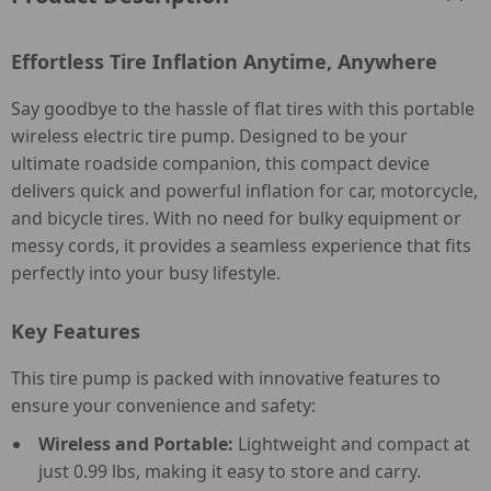
Effortless Tire Inflation Anytime, Anywhere
Say goodbye to the hassle of flat tires with this portable
wireless electric tire pump. Designed to be your
ultimate roadside companion, this compact device
delivers quick and powerful inflation for car, motorcycle,
and bicycle tires. With no need for bulky equipment or
messy cords, it provides a seamless experience that fits
perfectly into your busy lifestyle.
Key Features
This tire pump is packed with innovative features to
ensure your convenience and safety:
Wireless and Portable:
Lightweight and compact at
just 0.99 lbs, making it easy to store and carry.