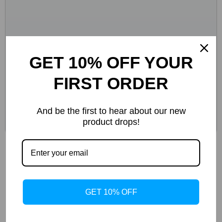
GET 10% OFF YOUR
FIRST ORDER
And be the first to hear about our new
product drops!
10.26-Inch Portable Wireless CarPlay &
Android Auto Screen
-44%
GET 10% OFF