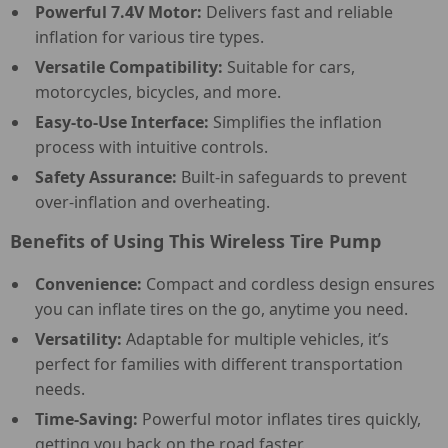
Powerful 7.4V Motor:
Delivers fast and reliable
inflation for various tire types.
Versatile Compatibility:
Suitable for cars,
motorcycles, bicycles, and more.
Easy-to-Use Interface:
Simplifies the inflation
process with intuitive controls.
Safety Assurance:
Built-in safeguards to prevent
over-inflation and overheating.
Benefits of Using This Wireless Tire Pump
Convenience:
Compact and cordless design ensures
you can inflate tires on the go, anytime you need.
Versatility:
Adaptable for multiple vehicles, it’s
perfect for families with different transportation
needs.
Time-Saving:
Powerful motor inflates tires quickly,
getting you back on the road faster.