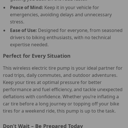
Peace of Mind:
Keep it in your vehicle for
emergencies, avoiding delays and unnecessary
stress.
Ease of Use:
Designed for everyone, from seasoned
drivers to biking enthusiasts, with no technical
expertise needed.
Perfect for Every Situation
This wireless electric tire pump is your ideal partner for
road trips, daily commutes, and outdoor adventures.
Keep your tires at optimal pressure for better
performance and fuel efficiency, and tackle unexpected
deflations with confidence. Whether you’re inflating a
car tire before a long journey or topping off your bike
tires for a weekend ride, this pump is up to the task.
Don’t Wait – Be Prepared Today