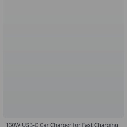
130W USB-C Car Charger for Fast Charging