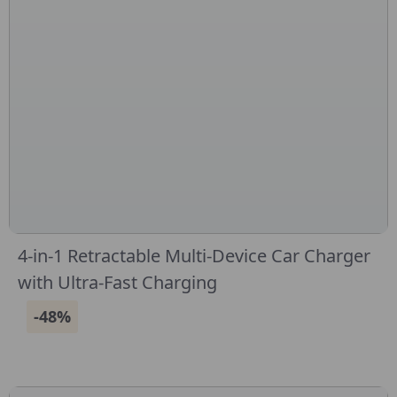
4-in-1 Retractable Multi-Device Car Charger
with Ultra-Fast Charging
-48%