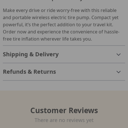
Make every drive or ride worry-free with this reliable
and portable wireless electric tire pump. Compact yet
powerful, it’s the perfect addition to your travel kit.
Order now and experience the convenience of hassle-
free tire inflation wherever life takes you.
Shipping & Delivery
Refunds & Returns
Customer Reviews
There are no reviews yet