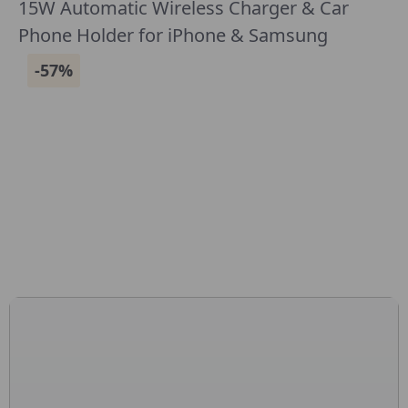
15W Automatic Wireless Charger & Car
Phone Holder for iPhone & Samsung
-57%
CONNECT WITH US