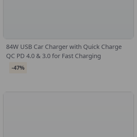
84W USB Car Charger with Quick Charge
QC PD 4.0 & 3.0 for Fast Charging
-47%