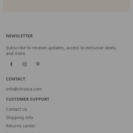
NEWSLETTER
Subscribe to receive updates, access to exclusive deals,
and more.
CONTACT
info@chiseza.com
CUSTOMER SUPPORT
Contact Us
Shipping info
Returns center