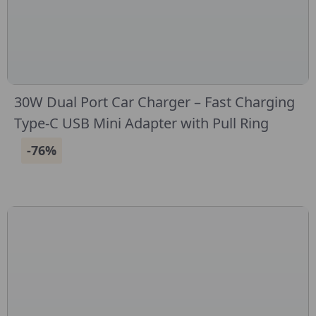
30W Dual Port Car Charger – Fast Charging
Type-C USB Mini Adapter with Pull Ring
-76%