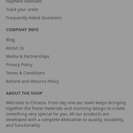
Payment Methods
Track your order
Frequently Asked Questions
COMPANY INFO
Blog
About Us
Media & Partnerships
Privacy Policy
Terms & Conditions
Refund and Returns Policy
ABOUT THE SHOP
Welcome to Chiseza. From day one our team keeps bringing
together the finest materials and stunning design to create
something very special for you. All our products are
developed with a complete dedication to quality, durability,
and functionality.