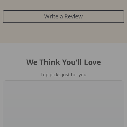
Write a Review
We Think You’ll Love
Top picks just for you