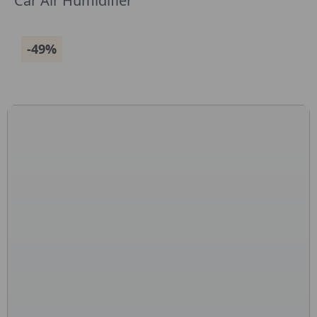
Car Air Humidifier
-49%