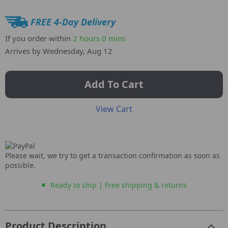
FREE 4-Day Delivery
If you order within
2 hours
0 mins
Arrives by
Wednesday, Aug 12
Add To Cart
View Cart
Please wait, we try to get a transaction confirmation as soon as
possible.
Ready to ship | Free shipping & returns
Product Description