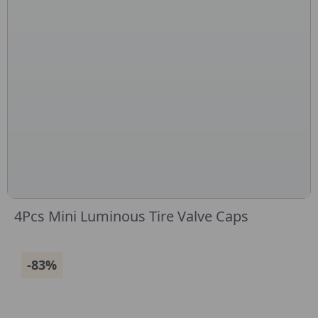
4Pcs Mini Luminous Tire Valve Caps
-83%