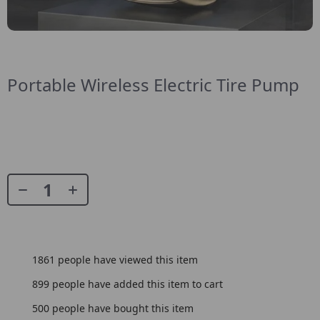
Portable Wireless Electric Tire Pump
1861
people have viewed this item
899
people have added this item to cart
500
people have bought this item