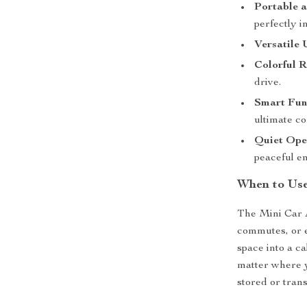
Portable a
perfectly i
Versatile 
Colorful R
drive.
Smart Func
ultimate c
Quiet Ope
peaceful e
When to Us
The Mini Car Ai
commutes, or e
space into a c
matter where y
stored or tran