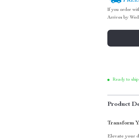
FREE 
If you order wi
Arrives by
Wed
Ready to ship
Product De
Transform Y
Elevate your 