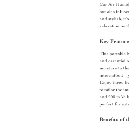
Car Air Humidi
but also infuse
and stylish, i
relaxation on t
Key Feature
This portable 
and essential 
moisture to t
intermittent—y
Enjoy three fr
to tailor the i
and 900 mAh ba
perfect for ext
Benefits of 