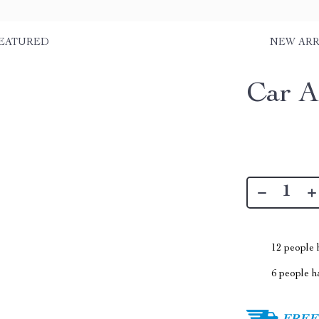
EATURED
NEW ARR
Car A
12
people h
6
people ha