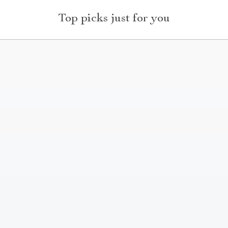
Top picks just for you