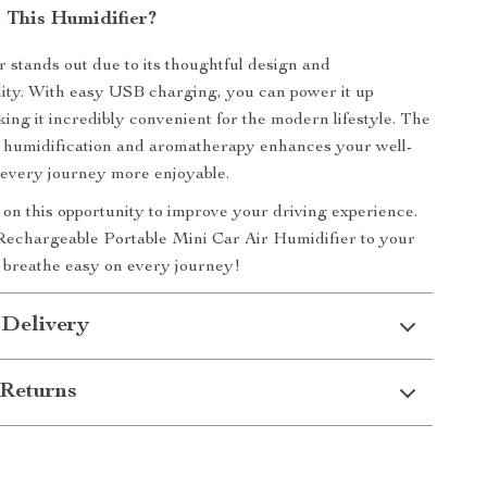
This Humidifier?
r stands out due to its thoughtful design and
lity. With easy USB charging, you can power it up
ng it incredibly convenient for the modern lifestyle. The
f humidification and aromatherapy enhances your well-
 every journey more enjoyable.
 on this opportunity to improve your driving experience.
echargeable Portable Mini Car Air Humidifier to your
 breathe easy on every journey!
 Delivery
Returns