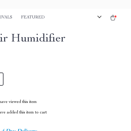
IVALS
FEATURED
ir Humidifier
ave viewed this item
ve added this item to cart