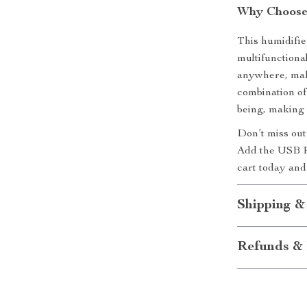
Why Choose 
This humidifie
multifunctiona
anywhere, maki
combination o
being, making
Don’t miss out
Add the USB R
cart today and
Shipping &
Refunds & 