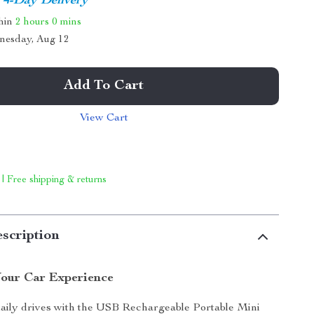
4-Day Delivery
thin
2 hours
0 mins
nesday, Aug 12
Add To Cart
View Cart
 | Free shipping & returns
scription
our Car Experience
daily drives with the USB Rechargeable Portable Mini