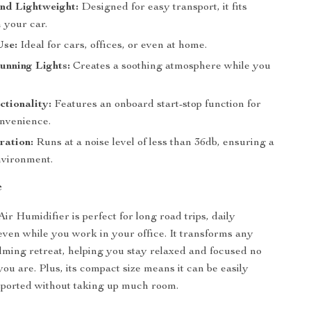
nd Lightweight:
Designed for easy transport, it fits
n your car.
Use:
Ideal for cars, offices, or even at home.
unning Lights:
Creates a soothing atmosphere while you
tionality:
Features an onboard start-stop function for
onvenience.
ration:
Runs at a noise level of less than 36db, ensuring a
nvironment.
e
r Humidifier is perfect for long road trips, daily
ven while you work in your office. It transforms any
alming retreat, helping you stay relaxed and focused no
ou are. Plus, its compact size means it can be easily
sported without taking up much room.