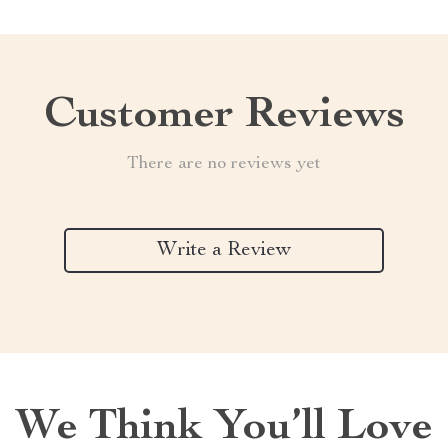
Customer Reviews
There are no reviews yet
Write a Review
We Think You’ll Love