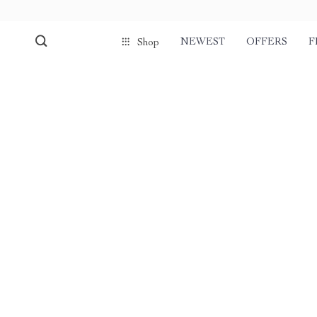
NEWEST
OFFERS
F
Shop