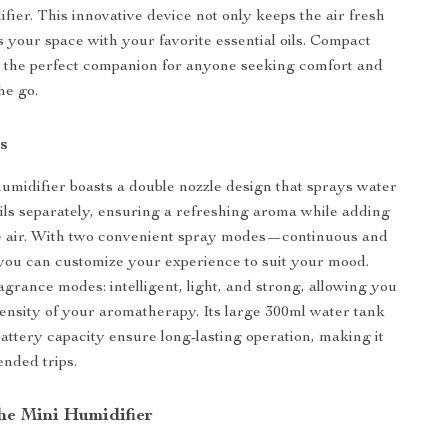
fier. This innovative device not only keeps the air fresh
s your space with your favorite essential oils. Compact
t’s the perfect companion for anyone seeking comfort and
he go.
s
humidifier boasts a double nozzle design that sprays water
oils separately, ensuring a refreshing aroma while adding
he air. With two convenient spray modes—continuous and
ou can customize your experience to suit your mood.
agrance modes: intelligent, light, and strong, allowing you
ntensity of your aromatherapy. Its large 300ml water tank
ttery capacity ensure long-lasting operation, making it
ended trips.
the Mini Humidifier