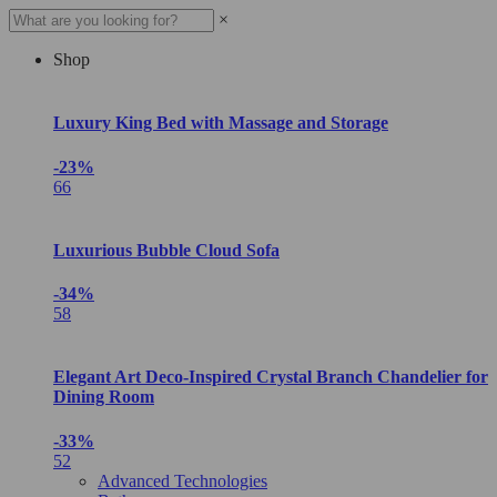
×
Shop
Luxury King Bed with Massage and Storage
-23%
66
Luxurious Bubble Cloud Sofa
-34%
58
Elegant Art Deco-Inspired Crystal Branch Chandelier for
Dining Room
-33%
52
Advanced Technologies