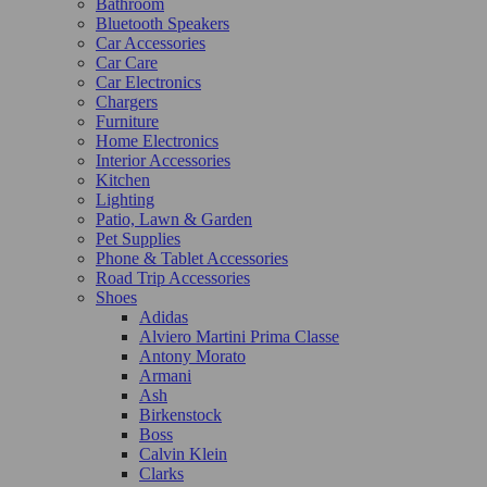
Bathroom
Bluetooth Speakers
Car Accessories
Car Care
Car Electronics
Chargers
Furniture
Home Electronics
Interior Accessories
Kitchen
Lighting
Patio, Lawn & Garden
Pet Supplies
Phone & Tablet Accessories
Road Trip Accessories
Shoes
Adidas
Alviero Martini Prima Classe
Antony Morato
Armani
Ash
Birkenstock
Boss
Calvin Klein
Clarks