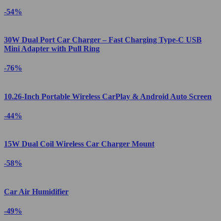
-54%
30W Dual Port Car Charger – Fast Charging Type-C USB
Mini Adapter with Pull Ring
-76%
10.26-Inch Portable Wireless CarPlay & Android Auto Screen
-44%
15W Dual Coil Wireless Car Charger Mount
-58%
Car Air Humidifier
-49%