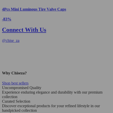
4Pcs Mini Luminous Tire Valve Caps
-83%
Connect With Us
@
chise_za
Why Chiseza?
Shop best sellers
Uncompromised Quality
Experience enduring elegance and durability with our premium
collection
Curated Selection
Discover exceptional products for your refined lifestyle in our
handpicked collection