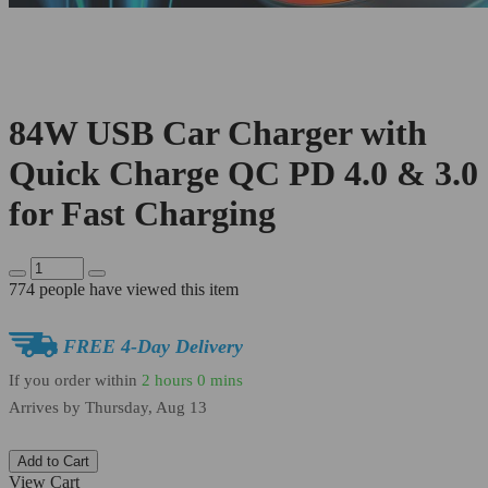
84W USB Car Charger with
Quick Charge QC PD 4.0 & 3.0
for Fast Charging
774
people have viewed this item
FREE 4-Day Delivery
If you order within
2 hours
0 mins
Arrives by
Thursday, Aug 13
Add to Cart
View Cart