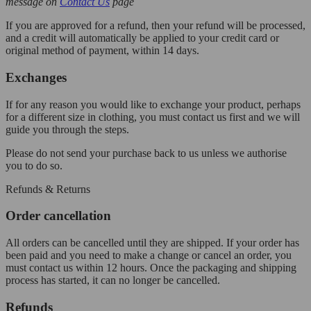
message on
Contact Us
page
If you are approved for a refund, then your refund will be processed,
and a credit will automatically be applied to your credit card or
original method of payment, within 14 days.
Exchanges
If for any reason you would like to exchange your product, perhaps
for a different size in clothing, you must contact us first and we will
guide you through the steps.
Please do not send your purchase back to us unless we authorise
you to do so.
Refunds & Returns
Order cancellation
All orders can be cancelled until they are shipped. If your order has
been paid and you need to make a change or cancel an order, you
must contact us within 12 hours. Once the packaging and shipping
process has started, it can no longer be cancelled.
Refunds