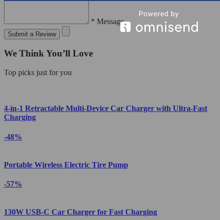
* Message
Submit a Review
We Think You’ll Love
Top picks just for you
4-in-1 Retractable Multi-Device Car Charger with Ultra-Fast
Charging
-48%
Portable Wireless Electric Tire Pump
-57%
130W USB-C Car Charger for Fast Charging