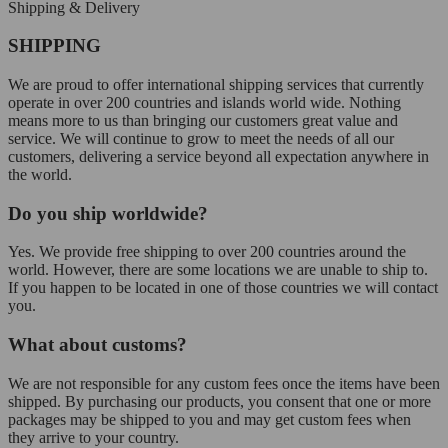
Shipping & Delivery
SHIPPING
We are proud to offer international shipping services that currently
operate in over 200 countries and islands world wide. Nothing
means more to us than bringing our customers great value and
service. We will continue to grow to meet the needs of all our
customers, delivering a service beyond all expectation anywhere in
the world.
Do you ship worldwide?
Yes. We provide free shipping to over 200 countries around the
world. However, there are some locations we are unable to ship to.
If you happen to be located in one of those countries we will contact
you.
What about customs?
We are not responsible for any custom fees once the items have been
shipped. By purchasing our products, you consent that one or more
packages may be shipped to you and may get custom fees when
they arrive to your country.