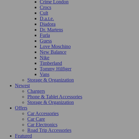
Crime London
Crocs
Cult
D.a.t.e.
Diadora
Dr. Martens
Furla
Guess
Love Moschino
New Balance
Nike
Timberland
Tommy Hilfiger
Vans
Storage & Organization
Newest
Chargers
Phone & Tablet Accessories
Storage & Organization
Offers
Car Accessories
Car Care
Car Electronics
Road Trip Accessories
Featured