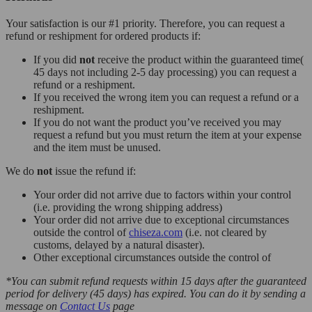
Your satisfaction is our #1 priority. Therefore, you can request a
refund or reshipment for ordered products if:
If you did
not
receive the product within the guaranteed time(
45 days not including 2-5 day processing) you can request a
refund or a reshipment.
If you received the wrong item you can request a refund or a
reshipment.
If you do not want the product you’ve received you may
request a refund but you must return the item at your expense
and the item must be unused.
We do
not
issue the refund if:
Your order did not arrive due to factors within your control
(i.e. providing the wrong shipping address)
Your order did not arrive due to exceptional circumstances
outside the control of
chiseza.com
(i.e. not cleared by
customs, delayed by a natural disaster).
Other exceptional circumstances outside the control of
*You can submit refund requests within 15 days after the guaranteed
period for delivery (45 days) has expired. You can do it by sending a
message on
Contact Us
page