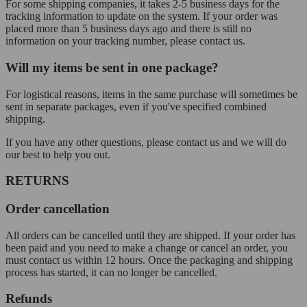
For some shipping companies, it takes 2-5 business days for the
tracking information to update on the system. If your order was
placed more than 5 business days ago and there is still no
information on your tracking number, please contact us.
Will my items be sent in one package?
For logistical reasons, items in the same purchase will sometimes be
sent in separate packages, even if you've specified combined
shipping.
If you have any other questions, please contact us and we will do
our best to help you out.
RETURNS
Order cancellation
All orders can be cancelled until they are shipped. If your order has
been paid and you need to make a change or cancel an order, you
must contact us within 12 hours. Once the packaging and shipping
process has started, it can no longer be cancelled.
Refunds