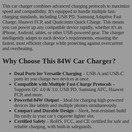
This car charger combines advanced charging protocols to maximize
speed and compatibility. It’s equipped to handle multiple fast-
charging standards, including USB PD, Samsung Adaptive Fast
Charge, Huawei FCP, and Qualcomm Quick Charge. This means
you can power up any compatible device rapidly, whether it’s an
iPhone, Android, tablet, or other USB-powered gear. The charger
intelligently adapts to each device’s requirements, ensuring the
fastest, most efficient charge while protecting against overcurrent
and overheating.
Why Choose This 84W Car Charger?
Dual Ports for Versatile Charging
– USB-A and USB-C
ports let you charge two devices at once.
Compatible with Multiple Fast-Charge Protocols
–
Supports QC 4.0 & 3.0, USB PD, Samsung AFC, Huawei
FCP, and more.
Powerful 84W Output
– Ideal for charging high-powered
devices like tablets and multiple phones simultaneously.
Compact and Durable Design
– Sleek, heat-resistant build
fits easily in your car’s cigarette lighter slot.
Certified Safety
– RoHS, FCC, and CE certified for safe and
reliable charging, with built-in safeguards.