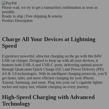
Please wait, we try to get a transaction confirmation as soon as
possible.
Ready to ship | Free shipping & returns
Product Description
Charge All Your Devices at Lightning
Speed
Experience powerful, ultra-fast charging on the go with this 84W
USB car charger. Designed to keep up with all your devices, it
features both USB-A and USB-C ports, delivering optimal power
through Qualcomm Quick Charge (QC) and Power Delivery (PD)
4.0 & 3.0 technologies. With its intelligent charging protocols, you’ll
get faster, safer, and more efficient charging for your iPhone,
Xiaomi, Samsung, and more. Plug into your car’s cigarette lighter
socket and enjoy fast, reliable charging on every journey.
High-Speed Charging with Advanced
Technology