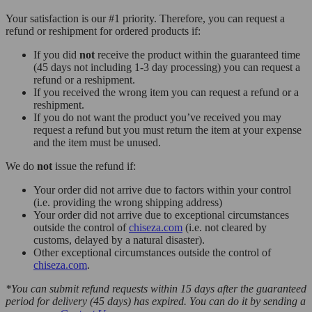
Your satisfaction is our #1 priority. Therefore, you can request a
refund or reshipment for ordered products if:
If you did
not
receive the product within the guaranteed time
(45 days not including 1-3 day processing) you can request a
refund or a reshipment.
If you received the wrong item you can request a refund or a
reshipment.
If you do not want the product you’ve received you may
request a refund but you must return the item at your expense
and the item must be unused.
We do
not
issue the refund if:
Your order did not arrive due to factors within your control
(i.e. providing the wrong shipping address)
Your order did not arrive due to exceptional circumstances
outside the control of
chiseza.com
(i.e. not cleared by
customs, delayed by a natural disaster).
Other exceptional circumstances outside the control of
chiseza.com
.
*You can submit refund requests within 15 days after the guaranteed
period for delivery (45 days) has expired. You can do it by sending a