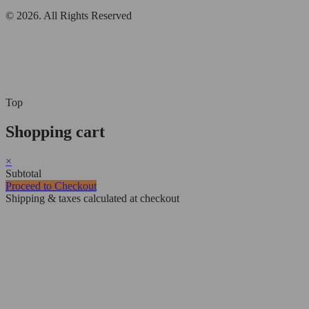
© 2026. All Rights Reserved
Top
Shopping cart
×
Subtotal
Proceed to Checkout
Shipping & taxes calculated at checkout