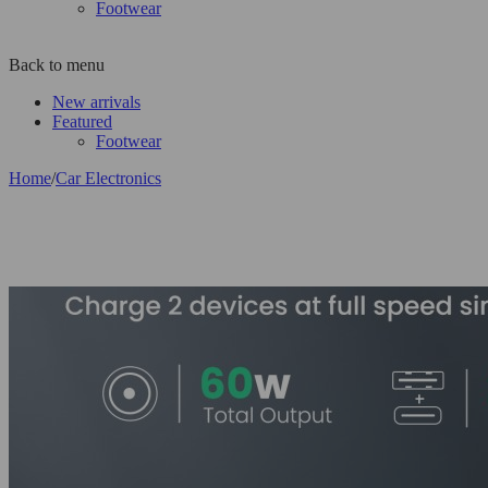
Footwear
Back to menu
New arrivals
Featured
Footwear
Home
/
Car Electronics