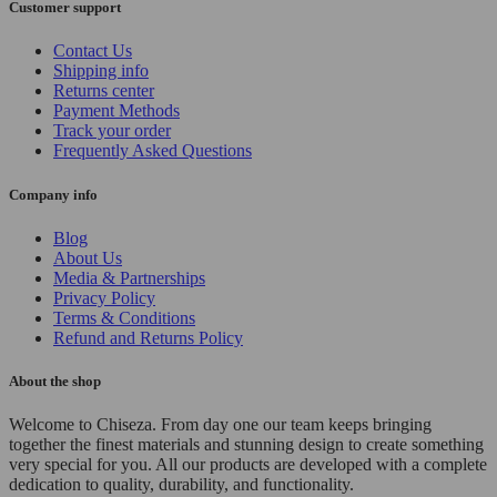
Customer support
Contact Us
Shipping info
Returns center
Payment Methods
Track your order
Frequently Asked Questions
Company info
Blog
About Us
Media & Partnerships
Privacy Policy
Terms & Conditions
Refund and Returns Policy
About the shop
Welcome to Chiseza. From day one our team keeps bringing
together the finest materials and stunning design to create something
very special for you. All our products are developed with a complete
dedication to quality, durability, and functionality.