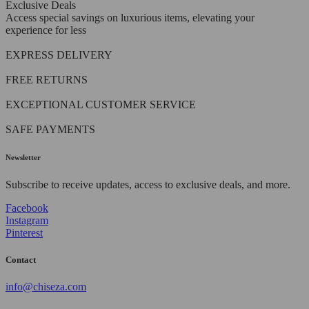
Exclusive Deals
Access special savings on luxurious items, elevating your
experience for less
EXPRESS DELIVERY
FREE RETURNS
EXCEPTIONAL CUSTOMER SERVICE
SAFE PAYMENTS
Newsletter
Subscribe to receive updates, access to exclusive deals, and more.
Facebook
Instagram
Pinterest
Contact
info@chiseza.com