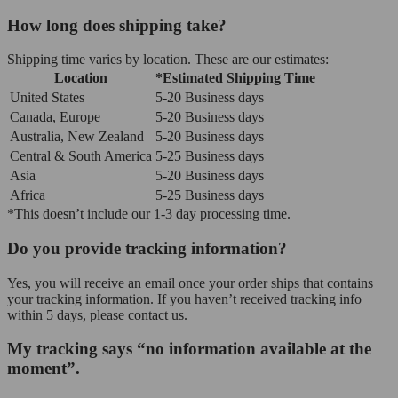
How long does shipping take?
Shipping time varies by location. These are our estimates:
Location
*Estimated Shipping Time
United States
5-20 Business days
Canada, Europe
5-20 Business days
Australia, New Zealand
5-20 Business days
Central & South America
5-25 Business days
Asia
5-20 Business days
Africa
5-25 Business days
*This doesn’t include our 1-3 day processing time.
Do you provide tracking information?
Yes, you will receive an email once your order ships that contains
your tracking information. If you haven’t received tracking info
within 5 days, please contact us.
My tracking says “no information available at the
moment”.