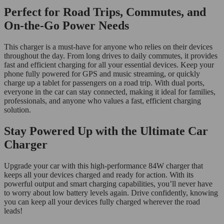
Perfect for Road Trips, Commutes, and
On-the-Go Power Needs
This charger is a must-have for anyone who relies on their devices
throughout the day. From long drives to daily commutes, it provides
fast and efficient charging for all your essential devices. Keep your
phone fully powered for GPS and music streaming, or quickly
charge up a tablet for passengers on a road trip. With dual ports,
everyone in the car can stay connected, making it ideal for families,
professionals, and anyone who values a fast, efficient charging
solution.
Stay Powered Up with the Ultimate Car
Charger
Upgrade your car with this high-performance 84W charger that
keeps all your devices charged and ready for action. With its
powerful output and smart charging capabilities, you’ll never have
to worry about low battery levels again. Drive confidently, knowing
you can keep all your devices fully charged wherever the road
leads!