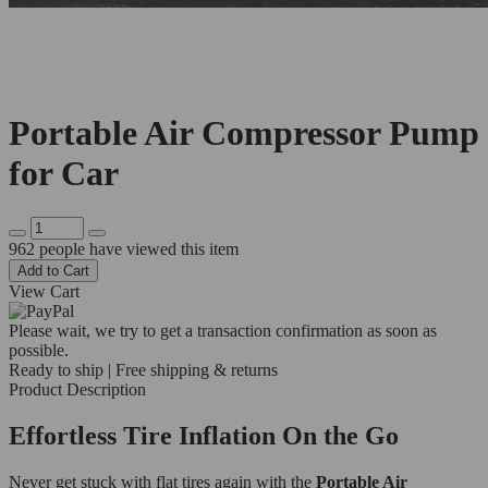
Portable Air Compressor Pump
for Car
962
people have viewed this item
Add to Cart
View Cart
Please wait, we try to get a transaction confirmation as soon as
possible.
Ready to ship | Free shipping & returns
Product Description
Effortless Tire Inflation On the Go
Never get stuck with flat tires again with the
Portable Air