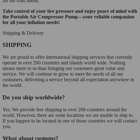
for the road ahead.
Take control of your tire pressure and enjoy peace of mind with
the Portable Air Compressor Pump—your reliable companion
for all your inflation needs!
Shipping & Delivery
SHIPPING
We are proud to offer international shipping services that currently
operate in over 200 countries and islands world wide. Nothing
means more to us than bringing our customers great value and
service. We will continue to grow to meet the needs of all our
customers, delivering a service beyond all expectation anywhere in
the world.
Do you ship worldwide?
Yes. We provide free shipping to over 200 countries around the
world. However, there are some locations we are unable to ship to.
If you happen to be located in one of those countries we will contact
you.
What about customs?