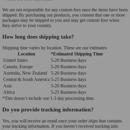
We are not responsible for any custom fees once the items have been
shipped. By purchasing our products, you consent that one or more
packages may be shipped to you and may get custom fees when
they arrive to your country.
How long does shipping take?
Shipping time varies by location. These are our estimates:
Location
*Estimated Shipping Time
United States
5-20 Business days
Canada, Europe
5-20 Business days
Australia, New Zealand
5-20 Business days
Central & South America
5-25 Business days
Asia
5-20 Business days
Africa
5-25 Business days
*This doesn’t include our 1-3 day processing time.
Do you provide tracking information?
Yes, you will receive an email once your order ships that contains
your tracking information. If you haven’t received tracking info