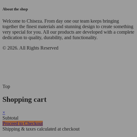
About the shop
Welcome to Chiseza. From day one our team keeps bringing
together the finest materials and stunning design to create something
very special for you. All our products are developed with a complete
dedication to quality, durability, and functionality.
© 2026. All Rights Reserved
Top
Shopping cart
×
Subtotal
Proceed to Checkout
Shipping & taxes calculated at checkout