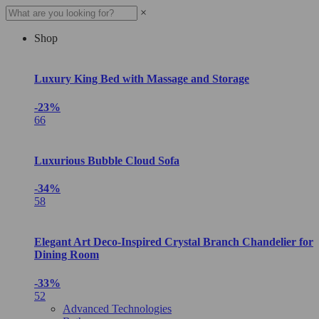
×
Shop
Luxury King Bed with Massage and Storage
-23%
66
Luxurious Bubble Cloud Sofa
-34%
58
Elegant Art Deco-Inspired Crystal Branch Chandelier for
Dining Room
-33%
52
Advanced Technologies