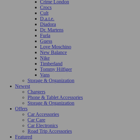
Crime London
Crocs
Cult
D.a.t.e.
Diadora
Dr. Martens
Furla
Guess
Love Moschino
New Balance
Nike
Timberland
Tommy Hilfiger
Vans
Storage & Organization
Newest
Chargers
Phone & Tablet Accessories
Storage & Organization
Offers
Car Accessories
Car Care
Car Electronics
Road Trip Accessories
Featured