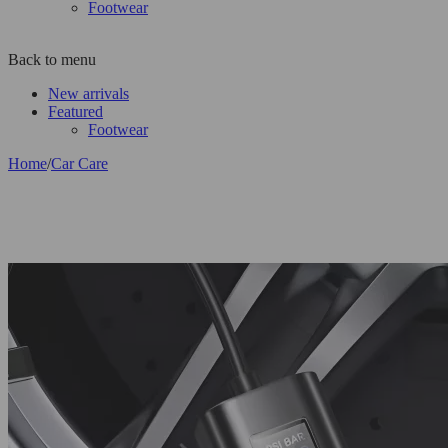
Footwear
Back to menu
New arrivals
Featured
Footwear
Home
/
Car Care