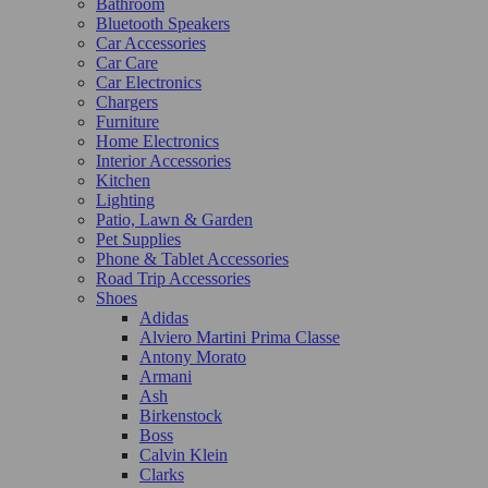
Bathroom
Bluetooth Speakers
Car Accessories
Car Care
Car Electronics
Chargers
Furniture
Home Electronics
Interior Accessories
Kitchen
Lighting
Patio, Lawn & Garden
Pet Supplies
Phone & Tablet Accessories
Road Trip Accessories
Shoes
Adidas
Alviero Martini Prima Classe
Antony Morato
Armani
Ash
Birkenstock
Boss
Calvin Klein
Clarks