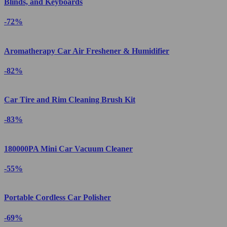
Blinds, and Keyboards
-72%
Aromatherapy Car Air Freshener & Humidifier
-82%
Car Tire and Rim Cleaning Brush Kit
-83%
180000PA Mini Car Vacuum Cleaner
-55%
Portable Cordless Car Polisher
-69%