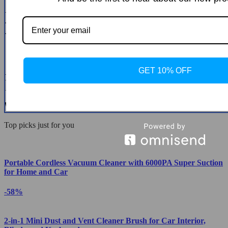
* Name
* Email
GET 10% OFF
* Message
Submit a Review
We Think You’ll Love
Top picks just for you
Portable Cordless Vacuum Cleaner with 6000PA Super Suction
for Home and Car
-58%
2-in-1 Mini Dust and Vent Cleaner Brush for Car Interior,