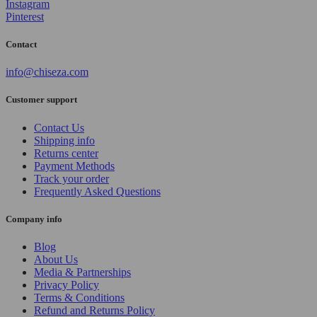
Instagram
Pinterest
Contact
info@chiseza.com
Customer support
Contact Us
Shipping info
Returns center
Payment Methods
Track your order
Frequently Asked Questions
Company info
Blog
About Us
Media & Partnerships
Privacy Policy
Terms & Conditions
Refund and Returns Policy