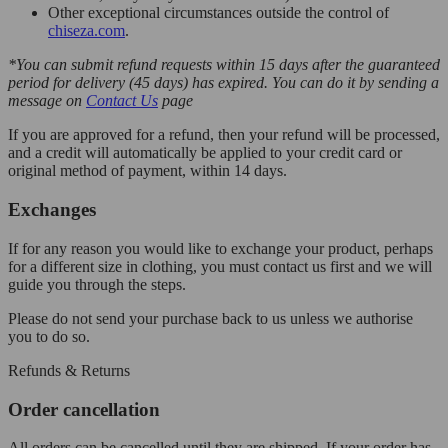
Other exceptional circumstances outside the control of
chiseza.com
.
*You can submit refund requests within 15 days after the guaranteed
period for delivery (45 days) has expired. You can do it by sending a
message on
Contact Us
page
If you are approved for a refund, then your refund will be processed,
and a credit will automatically be applied to your credit card or
original method of payment, within 14 days.
Exchanges
If for any reason you would like to exchange your product, perhaps
for a different size in clothing, you must contact us first and we will
guide you through the steps.
Please do not send your purchase back to us unless we authorise
you to do so.
Refunds & Returns
Order cancellation
All orders can be cancelled until they are shipped. If your order has