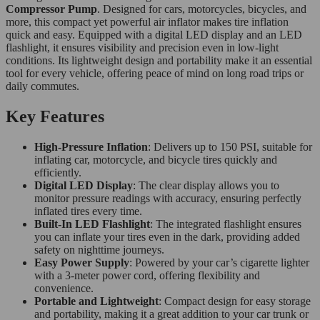
Compressor Pump
. Designed for cars, motorcycles, bicycles, and
more, this compact yet powerful air inflator makes tire inflation
quick and easy. Equipped with a digital LED display and an LED
flashlight, it ensures visibility and precision even in low-light
conditions. Its lightweight design and portability make it an essential
tool for every vehicle, offering peace of mind on long road trips or
daily commutes.
Key Features
High-Pressure Inflation
: Delivers up to 150 PSI, suitable for
inflating car, motorcycle, and bicycle tires quickly and
efficiently.
Digital LED Display
: The clear display allows you to
monitor pressure readings with accuracy, ensuring perfectly
inflated tires every time.
Built-In LED Flashlight
: The integrated flashlight ensures
you can inflate your tires even in the dark, providing added
safety on nighttime journeys.
Easy Power Supply
: Powered by your car’s cigarette lighter
with a 3-meter power cord, offering flexibility and
convenience.
Portable and Lightweight
: Compact design for easy storage
and portability, making it a great addition to your car trunk or