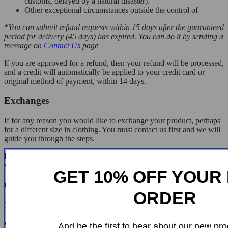
customs, delayed by a natural disaster).
Other exceptional circumstances outside the control of
*You can submit refund requests within 15 days after the guaranteed
period for delivery (45 days) has expired. You can do it by sending a
message on
Contact Us
page
If you are approved for a refund, then your refund will be processed,
and a credit will automatically be applied to your credit card or
original method of payment, within 14 days.
Exchanges
If for any reason you would like to exchange your product, perhaps
for a different size in clothing. You must contact us first and we will
guide you through the steps.
Please do not send your purchase back to us unless we authorise
you to do so.
GET 10% OFF YOUR 
Customer Reviews
ORDER
There are no reviews yet
Write a Review
And be the first to hear about our new pro