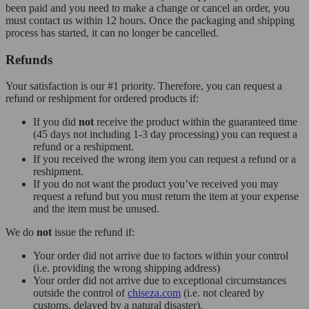
been paid and you need to make a change or cancel an order, you
must contact us within 12 hours. Once the packaging and shipping
process has started, it can no longer be cancelled.
Refunds
Your satisfaction is our #1 priority. Therefore, you can request a
refund or reshipment for ordered products if:
If you did
not
receive the product within the guaranteed time
(45 days not including 1-3 day processing) you can request a
refund or a reshipment.
If you received the wrong item you can request a refund or a
reshipment.
If you do not want the product you’ve received you may
request a refund but you must return the item at your expense
and the item must be unused.
We do
not
issue the refund if:
Your order did not arrive due to factors within your control
(i.e. providing the wrong shipping address)
Your order did not arrive due to exceptional circumstances
outside the control of
chiseza.com
(i.e. not cleared by
customs, delayed by a natural disaster).