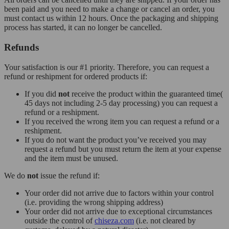
been paid and you need to make a change or cancel an order, you
must contact us within 12 hours. Once the packaging and shipping
process has started, it can no longer be cancelled.
Refunds
Your satisfaction is our #1 priority. Therefore, you can request a
refund or reshipment for ordered products if:
If you did
not
receive the product within the guaranteed time(
45 days not including 2-5 day processing) you can request a
refund or a reshipment.
If you received the wrong item you can request a refund or a
reshipment.
If you do not want the product you’ve received you may
request a refund but you must return the item at your expense
and the item must be unused.
We do
not
issue the refund if:
Your order did not arrive due to factors within your control
(i.e. providing the wrong shipping address)
Your order did not arrive due to exceptional circumstances
outside the control of
chiseza.com
(i.e. not cleared by