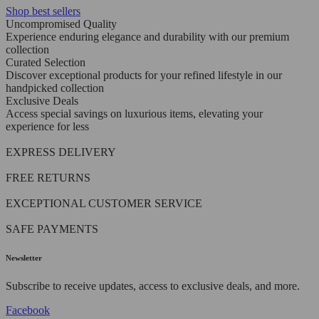
Shop best sellers
Uncompromised Quality
Experience enduring elegance and durability with our premium
collection
Curated Selection
Discover exceptional products for your refined lifestyle in our
handpicked collection
Exclusive Deals
Access special savings on luxurious items, elevating your
experience for less
EXPRESS DELIVERY
FREE RETURNS
EXCEPTIONAL CUSTOMER SERVICE
SAFE PAYMENTS
Newsletter
Subscribe to receive updates, access to exclusive deals, and more.
Facebook