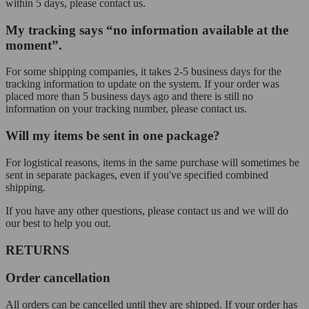
within 5 days, please contact us.
My tracking says “no information available at the
moment”.
For some shipping companies, it takes 2-5 business days for the
tracking information to update on the system. If your order was
placed more than 5 business days ago and there is still no
information on your tracking number, please contact us.
Will my items be sent in one package?
For logistical reasons, items in the same purchase will sometimes be
sent in separate packages, even if you've specified combined
shipping.
If you have any other questions, please contact us and we will do
our best to help you out.
RETURNS
Order cancellation
All orders can be cancelled until they are shipped. If your order has