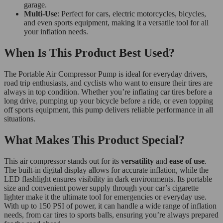
garage.
Multi-Use
: Perfect for cars, electric motorcycles, bicycles,
and even sports equipment, making it a versatile tool for all
your inflation needs.
When Is This Product Best Used?
The Portable Air Compressor Pump is ideal for everyday drivers,
road trip enthusiasts, and cyclists who want to ensure their tires are
always in top condition. Whether you’re inflating car tires before a
long drive, pumping up your bicycle before a ride, or even topping
off sports equipment, this pump delivers reliable performance in all
situations.
What Makes This Product Special?
This air compressor stands out for its
versatility
and
ease of use
.
The built-in digital display allows for accurate inflation, while the
LED flashlight ensures visibility in dark environments. Its portable
size and convenient power supply through your car’s cigarette
lighter make it the ultimate tool for emergencies or everyday use.
With up to 150 PSI of power, it can handle a wide range of inflation
needs, from car tires to sports balls, ensuring you’re always prepared