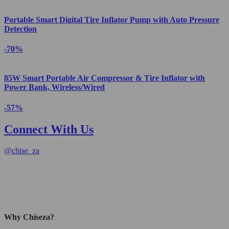
Portable Smart Digital Tire Inflator Pump with Auto Pressure
Detection
-70%
85W Smart Portable Air Compressor & Tire Inflator with
Power Bank, Wireless/Wired
-57%
Connect With Us
@
chise_za
Why Chiseza?