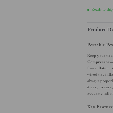
Ready to ship
Product De
Portable Pow
Keep your tire
Compressor
—a
free inflation
wired tire infl
always properl
it easy to carr
accurate inflat
Key Feature