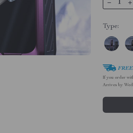
Type:
FREE 
If you order wi
Arrives by
Wed