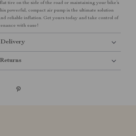
flat tire on the side of the road or maintaining your bike’s
this powerful, compact air pump is the ultimate solution
 and reliable inflation. Get yours today and take control of
tenance with ease!
 Delivery
Returns