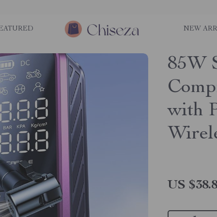
EATURED
NEW ARR
85W S
Compr
with 
Wirel
US $38.