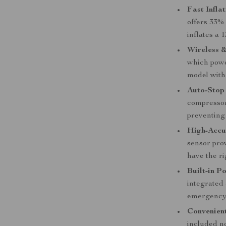
Fast Inflat
offers 33% 
inflates a 
Wireless &
which power
model with 
Auto-Stop
compressor 
preventing 
High-Accu
sensor pro
have the ri
Built-in P
integrated
emergency 
Convenien
included no