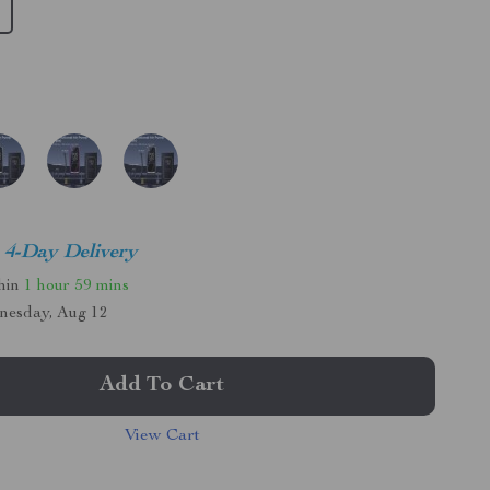
4-Day Delivery
thin
1 hour
59 mins
nesday, Aug 12
Add To Cart
View Cart