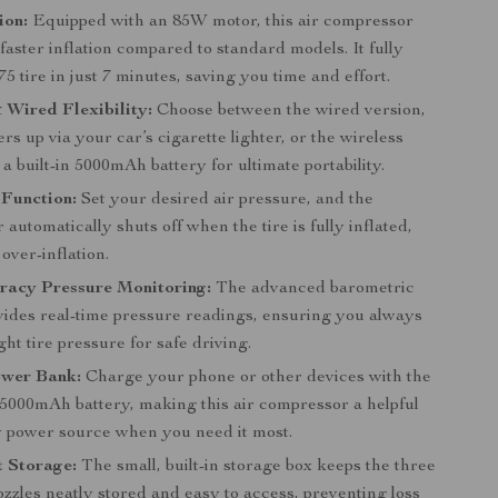
ion:
Equipped with an 85W motor, this air compressor
faster inflation compared to standard models. It fully
175 tire in just 7 minutes, saving you time and effort.
 Wired Flexibility:
Choose between the wired version,
s up via your car’s cigarette lighter, or the wireless
a built-in 5000mAh battery for ultimate portability.
 Function:
Set your desired air pressure, and the
automatically shuts off when the tire is fully inflated,
over-inflation.
racy Pressure Monitoring:
The advanced barometric
vides real-time pressure readings, ensuring you always
ght tire pressure for safe driving.
ower Bank:
Charge your phone or other devices with the
 5000mAh battery, making this air compressor a helpful
power source when you need it most.
t Storage:
The small, built-in storage box keeps the three
zzles neatly stored and easy to access, preventing loss