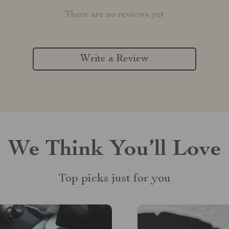
There are no reviews yet
Write a Review
We Think You’ll Love
Top picks just for you