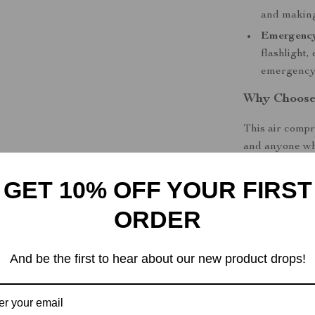
and making
Emergenc
flashlight,
emergency
Why Choose
This air compr
and anyone who
advanced desig
GET 10% OFF YOUR FIRST
the auto-stop f
damaging your 
ORDER
tire, or even 
The
wireless 
And be the first to hear about our new product drops!
need for a pow
you’re ready to
your car’s ciga
time.