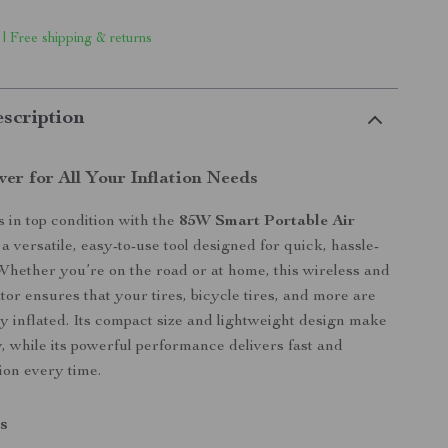
 | Free shipping & returns
scription
er for All Your Inflation Needs
s in top condition with the
85W Smart Portable Air
 versatile, easy-to-use tool designed for quick, hassle-
. Whether you’re on the road or at home, this wireless and
ator ensures that your tires, bicycle tires, and more are
y inflated. Its compact size and lightweight design make
y, while its powerful performance delivers fast and
ion every time.
s