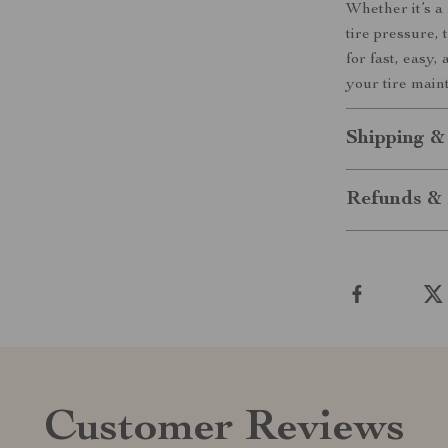
Whether it’s a 
tire pressure, 
for fast, easy,
your tire main
Shipping &
Refunds & 
Customer Reviews