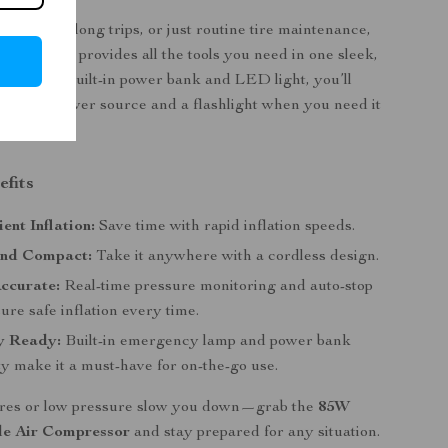
rgencies, long trips, or just routine tire maintenance,
compressor provides all the tools you need in one sleek,
. With its built-in power bank and LED light, you’ll
backup power source and a flashlight when you need it
efits
ient Inflation:
Save time with rapid inflation speeds.
and Compact:
Take it anywhere with a cordless design.
ccurate:
Real-time pressure monitoring and auto-stop
ure safe inflation every time.
y Ready:
Built-in emergency lamp and power bank
ty make it a must-have for on-the-go use.
 tires or low pressure slow you down—grab the
85W
le Air Compressor
and stay prepared for any situation.