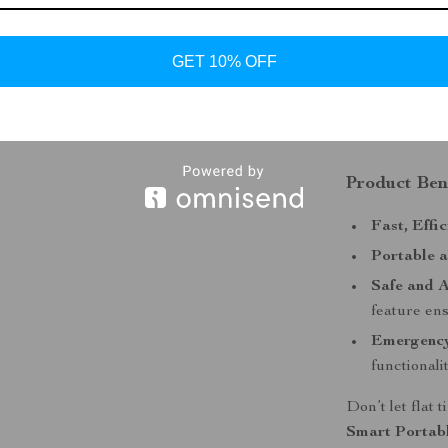
Perfect for eme
this smart air 
GET 10% OFF
portable device
always have a 
most.
Product Ben
Fast, Effic
Portable 
Safe and A
feature ens
Emergenc
functionali
Don’t let flat
Smart Portab