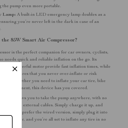
 the pump even more portable.
y Lamp:
A built-in LED emergency lamp doubles as a
 ensuring you’re never left in the dark in case of an
.
 the 85W Smart Air Compressor?
essor is the perfect companion for car owners, cyclists,
 needs quick and reliable inflation on the go. Its
n and powerful motor provide fast inflation times, while
eature ensures that you never over-inflate or risk
tires. Whether you need to inflate your car tire, bike
sports equipment, this device has you covered.
version
allows you to take the pump anywhere, with no
er outlet or external cables. Simply charge it up, and
 go. If you prefer the wired version, simply plug it into
rette lighter, and you’re all set to inflate any tire in no