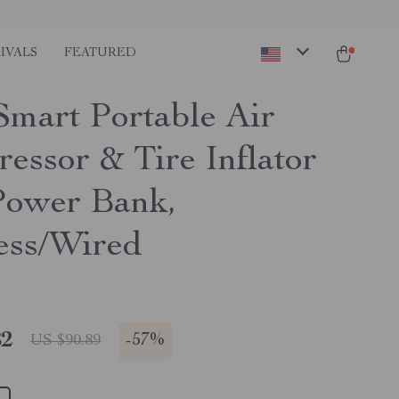
IVALS
FEATURED
mart Portable Air
essor & Tire Inflator
Power Bank,
ess/Wired
82
-
57%
US $90.89