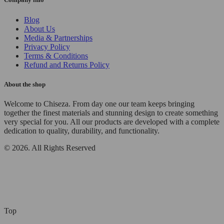
Blog
About Us
Media & Partnerships
Privacy Policy
Terms & Conditions
Refund and Returns Policy
About the shop
Welcome to Chiseza. From day one our team keeps bringing
together the finest materials and stunning design to create something
very special for you. All our products are developed with a complete
dedication to quality, durability, and functionality.
© 2026. All Rights Reserved
Top