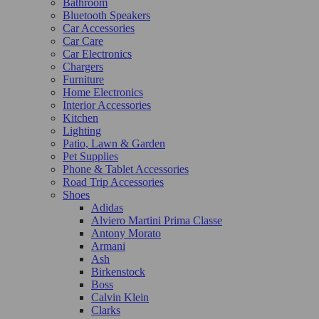
Bathroom
Bluetooth Speakers
Car Accessories
Car Care
Car Electronics
Chargers
Furniture
Home Electronics
Interior Accessories
Kitchen
Lighting
Patio, Lawn & Garden
Pet Supplies
Phone & Tablet Accessories
Road Trip Accessories
Shoes
Adidas
Alviero Martini Prima Classe
Antony Morato
Armani
Ash
Birkenstock
Boss
Calvin Klein
Clarks