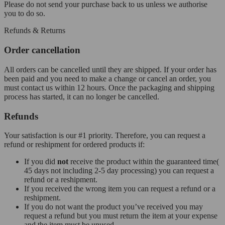
Please do not send your purchase back to us unless we authorise
you to do so.
Refunds & Returns
Order cancellation
All orders can be cancelled until they are shipped. If your order has
been paid and you need to make a change or cancel an order, you
must contact us within 12 hours. Once the packaging and shipping
process has started, it can no longer be cancelled.
Refunds
Your satisfaction is our #1 priority. Therefore, you can request a
refund or reshipment for ordered products if:
If you did
not
receive the product within the guaranteed time(
45 days not including 2-5 day processing) you can request a
refund or a reshipment.
If you received the wrong item you can request a refund or a
reshipment.
If you do not want the product you’ve received you may
request a refund but you must return the item at your expense
and the item must be unused.