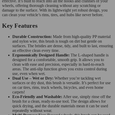
effective. It’s built to reach into all the nooks and crannies of your
wheels, offering thorough cleaning without any scratching or
damage to the surface. With its lightweight yet robust design, you
can clean your vehicle’s rims, tires, and hubs like never before.
Key Features
Durable Construction:
Made from high-quality PP material
and nylon wire, this brush is tough on dirt but gentle on
surfaces. The bristles are dense, tidy, and built to last, ensuring
an effective clean every time.
Ergonomically Designed Handle:
The L-shaped handle is
designed for a comfortable, smooth grip. It allows you to
clean with ease and precision, especially in hard-to-reach
areas. The anti-slip function gives you extra control during
use, even when wet.
Dual Use – Wet or Dry:
Whether you’re tackling wet
surfaces or dry dust, this brush is versatile. It’s perfect for use
on car tires, rims, truck wheels, bicycles, and even home
carpets!
Eco-Friendly and Washable:
After use, simply rinse off the
brush for a clean, ready-to-use tool. The design allows for
quick drying, and the durable materials mean it can be used
repeatedly without wear.