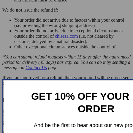
We do
not
issue the refund if:
Your order did not arrive due to factors within your control
(i.e. providing the wrong shipping address)
Your order did not arrive due to exceptional circumstances
outside the control of
chiseza.com
(i.e. not cleared by
customs, delayed by a natural disaster).
Other exceptional circumstances outside the control of
*You can submit refund requests within 15 days after the guaranteed
period for delivery (45 days) has expired. You can do it by sending a
message on
Contact Us
page
If you are approved for a refund, then your refund will be processed,
and a credit will automatically be applied to your credit card or
original method of payment, within 14 days.
GET 10% OFF YOUR 
Exchanges
ORDER
If for any reason you would like to exchange your product, perhaps
for a different size in clothing. You must contact us first and we will
guide you through the steps.
And be the first to hear about our new pro
Please do not send your purchase back to us unless we authorise