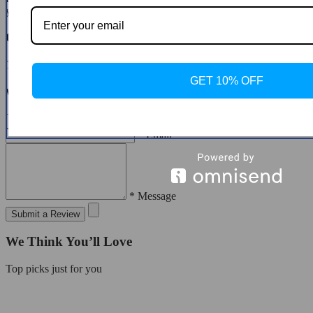
you to do so.
Customer Reviews
There are no reviews yet
GET 10% OFF
Write a Review
* Name
* Email
* Message
Submit a Review
We Think You’ll Love
Top picks just for you