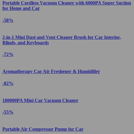
Portable Cordless Vacuum Cleaner with 6000PA Super Suction
for Home and Car
-58%
2-in-1 Mini Dust and Vent Cleaner Brush for Car Interior,
Blinds, and Keyboards
-72%
Aromatherapy Car Air Freshener & Humidifier
-82%
180000PA Mini Car Vacuum Cleaner
-55%
Portable Air Compressor Pump for Car