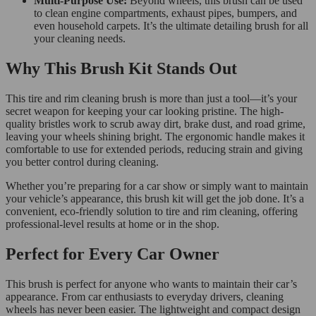
Multi-Purpose Use:
Beyond wheels, this brush can be used
to clean engine compartments, exhaust pipes, bumpers, and
even household carpets. It’s the ultimate detailing brush for all
your cleaning needs.
Why This Brush Kit Stands Out
This tire and rim cleaning brush is more than just a tool—it’s your
secret weapon for keeping your car looking pristine. The high-
quality bristles work to scrub away dirt, brake dust, and road grime,
leaving your wheels shining bright. The ergonomic handle makes it
comfortable to use for extended periods, reducing strain and giving
you better control during cleaning.
Whether you’re preparing for a car show or simply want to maintain
your vehicle’s appearance, this brush kit will get the job done. It’s a
convenient, eco-friendly solution to tire and rim cleaning, offering
professional-level results at home or in the shop.
Perfect for Every Car Owner
This brush is perfect for anyone who wants to maintain their car’s
appearance. From car enthusiasts to everyday drivers, cleaning
wheels has never been easier. The lightweight and compact design