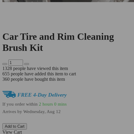
Car Tire and Rim Cleaning
Brush Kit
1328
people have viewed this item
655
people have added this item to cart
360
people have bought this item
FREE 4-Day Delivery
If you order within
2 hours
0 mins
Arrives by
Wednesday, Aug 12
Add to Cart
View Cart