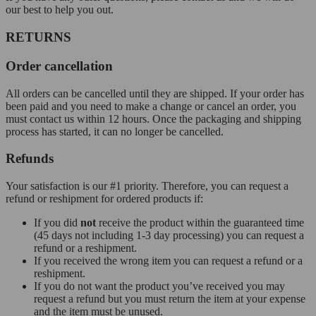
our best to help you out.
RETURNS
Order cancellation
All orders can be cancelled until they are shipped. If your order has
been paid and you need to make a change or cancel an order, you
must contact us within 12 hours. Once the packaging and shipping
process has started, it can no longer be cancelled.
Refunds
Your satisfaction is our #1 priority. Therefore, you can request a
refund or reshipment for ordered products if:
If you did
not
receive the product within the guaranteed time
(45 days not including 1-3 day processing) you can request a
refund or a reshipment.
If you received the wrong item you can request a refund or a
reshipment.
If you do not want the product you’ve received you may
request a refund but you must return the item at your expense
and the item must be unused.