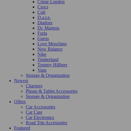
Crime London
Crocs
Cult
D.a.t.e.
Diadora
Dr. Martens
Furla
Guess
Love Moschino
New Balance
Nike
Timberland
Tommy Hilfiger
Vans
Storage & Organization
Newest
Chargers
Phone & Tablet Accessories
Storage & Organization
Offers
Car Accessories
Car Care
Car Electronics
Road Trip Accessories
Featured