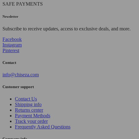
SAFE PAYMENTS
Newsletter
Subscribe to receive updates, access to exclusive deals, and more.
Facebook
Instagram
Pinterest
Contact
info@chiseza.com
Customer support
Contact Us
Shipping info
Returns center
Payment Methods
Track your order
Frequently Asked Questions
Company info