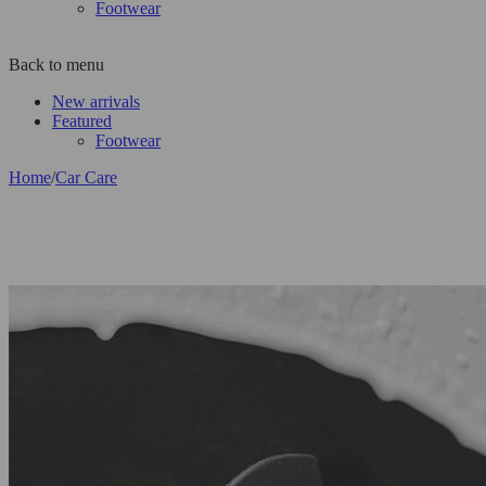
Footwear
Back to menu
New arrivals
Featured
Footwear
Home
/
Car Care