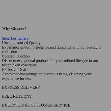
Why Chiseza?
Shop best sellers
Uncompromised Quality
Experience enduring elegance and durability with our premium
collection
Curated Selection
Discover exceptional products for your refined lifestyle in our
handpicked collection
Exclusive Deals
Access special savings on luxurious items, elevating your
experience for less
EXPRESS DELIVERY
FREE RETURNS
EXCEPTIONAL CUSTOMER SERVICE