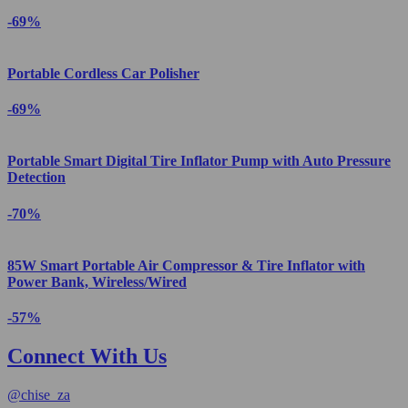
-69%
Portable Cordless Car Polisher
-69%
Portable Smart Digital Tire Inflator Pump with Auto Pressure
Detection
-70%
85W Smart Portable Air Compressor & Tire Inflator with
Power Bank, Wireless/Wired
-57%
Connect With Us
@
chise_za