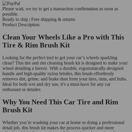
Please wait, we try to get a transaction confirmation as soon as
possible.
Ready to ship | Free shipping & returns
Product Description
Clean Your Wheels Like a Pro with This
Tire & Rim Brush Kit
Looking for the perfect tool to get your car’s wheels sparkling
clean? This tire and rim cleaning brush kit is designed to make your
wheel detailing a breeze. With a durable, ergonomically-designed
handle and high-quality nylon bristles, this brush effortlessly
removes dirt, grime, and brake dust from your tires, rims, and hubs.
Ideal for both wet and dry use, it’s a must-have for any car
enthusiast or detailer.
Why You Need This Car Tire and Rim
Brush Kit
Whether you’re washing your car at home or doing a professional
detail job, this brush kit makes the process quicker and more