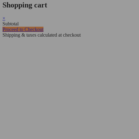
Shopping cart
×
Subtotal
Proceed to Checkout
Shipping & taxes calculated at checkout