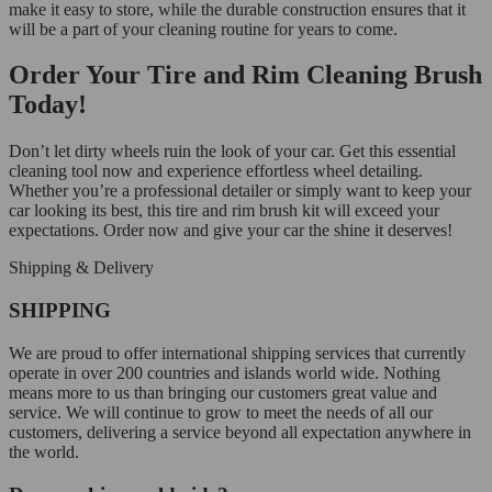
make it easy to store, while the durable construction ensures that it
will be a part of your cleaning routine for years to come.
Order Your Tire and Rim Cleaning Brush
Today!
Don’t let dirty wheels ruin the look of your car. Get this essential
cleaning tool now and experience effortless wheel detailing.
Whether you’re a professional detailer or simply want to keep your
car looking its best, this tire and rim brush kit will exceed your
expectations. Order now and give your car the shine it deserves!
Shipping & Delivery
SHIPPING
We are proud to offer international shipping services that currently
operate in over 200 countries and islands world wide. Nothing
means more to us than bringing our customers great value and
service. We will continue to grow to meet the needs of all our
customers, delivering a service beyond all expectation anywhere in
the world.