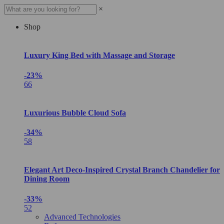
×
Shop
Luxury King Bed with Massage and Storage
-23%
66
Luxurious Bubble Cloud Sofa
-34%
58
Elegant Art Deco-Inspired Crystal Branch Chandelier for
Dining Room
-33%
52
Advanced Technologies