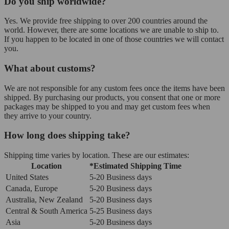
Do you ship worldwide?
Yes. We provide free shipping to over 200 countries around the
world. However, there are some locations we are unable to ship to.
If you happen to be located in one of those countries we will contact
you.
What about customs?
We are not responsible for any custom fees once the items have been
shipped. By purchasing our products, you consent that one or more
packages may be shipped to you and may get custom fees when
they arrive to your country.
How long does shipping take?
Shipping time varies by location. These are our estimates:
Location
*Estimated Shipping Time
United States
5-20 Business days
Canada, Europe
5-20 Business days
Australia, New Zealand
5-20 Business days
Central & South America
5-25 Business days
Asia
5-20 Business days