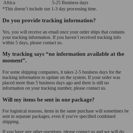
Africa
5-25 Business days
*This doesn’t include our 1-3 day processing time.
Do you provide tracking information?
Yes, you will receive an email once your order ships that contains
your tracking information. If you haven’t received tracking info
within 5 days, please contact us.
My tracking says “no information available at the
moment”.
For some shipping companies, it takes 2-5 business days for the
tracking information to update on the system. If your order was
placed more than 5 business days ago and there is still no
information on your tracking number, please contact us.
Will my items be sent in one package?
For logistical reasons, items in the same purchase will sometimes be
sent in separate packages, even if you've specified combined
shipping.
If you have any other questions, please contact us and we will do