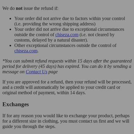
We do
not
issue the refund if:
Your order did not arrive due to factors within your control
(i.e. providing the wrong shipping address)
Your order did not arrive due to exceptional circumstances
outside the control of
chiseza.com
(i.e. not cleared by
customs, delayed by a natural disaster).
Other exceptional circumstances outside the control of
chiseza.com
.
*You can submit refund requests within 15 days after the guaranteed
period for delivery (45 days) has expired. You can do it by sending a
message on
Contact Us
page
If you are approved for a refund, then your refund will be processed,
and a credit will automatically be applied to your credit card or
original method of payment, within 14 days.
Exchanges
If for any reason you would like to exchange your product, perhaps
for a different size in clothing, you must contact us first and we will
guide you through the steps.