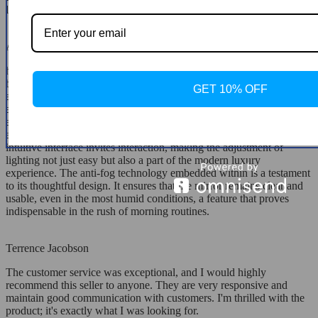
lighting with track lighting as it wasn't bright enough on its own.
Annabelle Streich
he recent addition of a state-of-the-art, illuminated mirror to my
bathroom has revolutionized my daily routine. It's a marvel of design
GET 10% OFF
and technology, combining sleek aesthetics with functionality that
anticipates and meets every conceivable need. At the heart of its
appeal is the touch sensor functionality, a futuristic feature that
activates and adjusts the LED lighting with just a simple touch. This
intuitive interface invites interaction, making the adjustment of
lighting not just easy but also a part of the modern luxury
experience. The anti-fog technology embedded within is a testament
to its thoughtful design. It ensures that the mirror remains clear and
usable, even in the most humid conditions, a feature that proves
indispensable in the rush of morning routines.
Terrence Jacobson
The customer service was exceptional, and I would highly
recommend this seller to anyone. They are very responsive and
maintain good communication with customers. I'm thrilled with the
product; it's exactly what I was looking for.