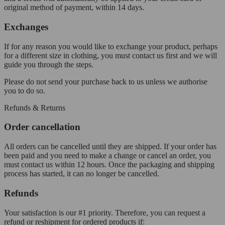
original method of payment, within 14 days.
Exchanges
If for any reason you would like to exchange your product, perhaps
for a different size in clothing, you must contact us first and we will
guide you through the steps.
Please do not send your purchase back to us unless we authorise
you to do so.
Refunds & Returns
Order cancellation
All orders can be cancelled until they are shipped. If your order has
been paid and you need to make a change or cancel an order, you
must contact us within 12 hours. Once the packaging and shipping
process has started, it can no longer be cancelled.
Refunds
Your satisfaction is our #1 priority. Therefore, you can request a
refund or reshipment for ordered products if: