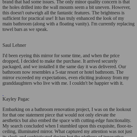
brand that had some issues. The only minor quality concern is that
the holes drilled into the wall mounts seem a bit uneven. However,
this doesn't outweigh all the fantastic features. The brightness is
sufficient for practical use! It has truly enhanced the look of my
main bathroom (along with a floating vanity). I'm currently replacing
towel bars as we speak.
Saul Lehner
I'd been eyeing this mirror for some time, and when the price
dropped, I decided to make the purchase. It arrived securely
packaged, and we installed it the same day it was delivered. Our
bathroom now resembles a 5-star resort or hotel bathroom. The
mirror exceeded my expectations, even eliciting jealousy from my
granddaughters who live with me. I couldn't be happier with it.
Kayley Pagac
Embarking on a bathroom renovation project, I was on the lookout
for that one statement piece that would not only elevate the
aesthetics but also embed the space with cutting-edge functionality.
My search concluded when I stumbled upon this exquisite, floor-to-
ceiling, illuminated mirror. What captured my attention was not just
its sleek and sophisticated design but the plethora of innovative