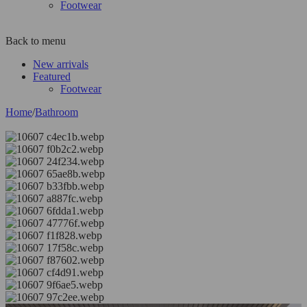
Footwear
Back to menu
New arrivals
Featured
Footwear
Home
/
Bathroom