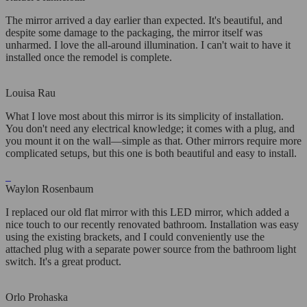
The mirror arrived a day earlier than expected. It's beautiful, and
despite some damage to the packaging, the mirror itself was
unharmed. I love the all-around illumination. I can't wait to have it
installed once the remodel is complete.
Louisa Rau
What I love most about this mirror is its simplicity of installation.
You don't need any electrical knowledge; it comes with a plug, and
you mount it on the wall—simple as that. Other mirrors require more
complicated setups, but this one is both beautiful and easy to install.
Waylon Rosenbaum
I replaced our old flat mirror with this LED mirror, which added a
nice touch to our recently renovated bathroom. Installation was easy
using the existing brackets, and I could conveniently use the
attached plug with a separate power source from the bathroom light
switch. It's a great product.
Orlo Prohaska