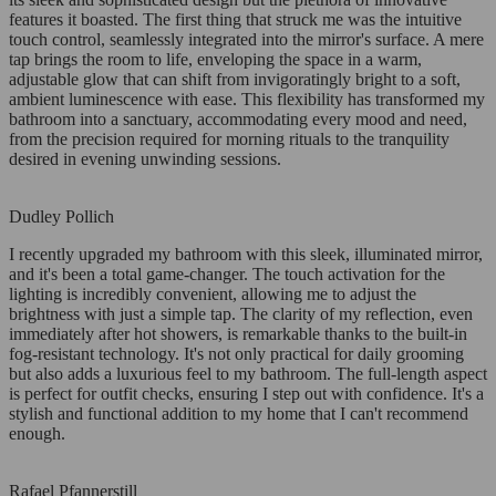
features it boasted. The first thing that struck me was the intuitive
touch control, seamlessly integrated into the mirror's surface. A mere
tap brings the room to life, enveloping the space in a warm,
adjustable glow that can shift from invigoratingly bright to a soft,
ambient luminescence with ease. This flexibility has transformed my
bathroom into a sanctuary, accommodating every mood and need,
from the precision required for morning rituals to the tranquility
desired in evening unwinding sessions.
Dudley Pollich
I recently upgraded my bathroom with this sleek, illuminated mirror,
and it's been a total game-changer. The touch activation for the
lighting is incredibly convenient, allowing me to adjust the
brightness with just a simple tap. The clarity of my reflection, even
immediately after hot showers, is remarkable thanks to the built-in
fog-resistant technology. It's not only practical for daily grooming
but also adds a luxurious feel to my bathroom. The full-length aspect
is perfect for outfit checks, ensuring I step out with confidence. It's a
stylish and functional addition to my home that I can't recommend
enough.
Rafael Pfannerstill