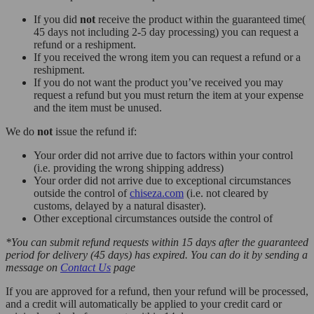
If you did
not
receive the product within the guaranteed time(
45 days not including 2-5 day processing) you can request a
refund or a reshipment.
If you received the wrong item you can request a refund or a
reshipment.
If you do not want the product you’ve received you may
request a refund but you must return the item at your expense
and the item must be unused.
We do
not
issue the refund if:
Your order did not arrive due to factors within your control
(i.e. providing the wrong shipping address)
Your order did not arrive due to exceptional circumstances
outside the control of
chiseza.com
(i.e. not cleared by
customs, delayed by a natural disaster).
Other exceptional circumstances outside the control of
*You can submit refund requests within 15 days after the guaranteed
period for delivery (45 days) has expired. You can do it by sending a
message on
Contact Us
page
If you are approved for a refund, then your refund will be processed,
and a credit will automatically be applied to your credit card or