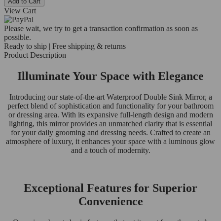
Add to Cart
View Cart
Please wait, we try to get a transaction confirmation as soon as
possible.
Ready to ship | Free shipping & returns
Product Description
Illuminate Your Space with Elegance
Introducing our state-of-the-art Waterproof Double Sink Mirror, a
perfect blend of sophistication and functionality for your bathroom
or dressing area. With its expansive full-length design and modern
lighting, this mirror provides an unmatched clarity that is essential
for your daily grooming and dressing needs. Crafted to create an
atmosphere of luxury, it enhances your space with a luminous glow
and a touch of modernity.
Exceptional Features for Superior
Convenience