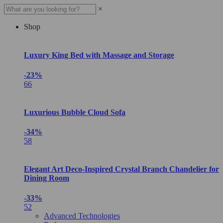
×
Shop
Luxury King Bed with Massage and Storage
-23%
66
Luxurious Bubble Cloud Sofa
-34%
58
Elegant Art Deco-Inspired Crystal Branch Chandelier for
Dining Room
-33%
52
Advanced Technologies