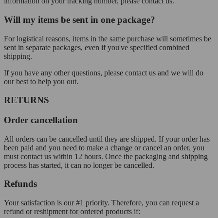
information on your tracking number, please contact us.
Will my items be sent in one package?
For logistical reasons, items in the same purchase will sometimes be
sent in separate packages, even if you've specified combined
shipping.
If you have any other questions, please contact us and we will do
our best to help you out.
RETURNS
Order cancellation
All orders can be cancelled until they are shipped. If your order has
been paid and you need to make a change or cancel an order, you
must contact us within 12 hours. Once the packaging and shipping
process has started, it can no longer be cancelled.
Refunds
Your satisfaction is our #1 priority. Therefore, you can request a
refund or reshipment for ordered products if: