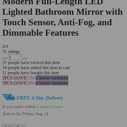
Modern Full-Length LED
Lighted Bathroom Mirror with
Touch Sensor, Anti-Fog, and
Dimmable Features
4.9
51 ratings
37
people have viewed this item
18
people have added this item to cart
11
people have bought this item
2PCS (SAVE
5%
)
Choose variations
5PCS (SAVE
9%
)
Choose variations
FREE 4-Day Delivery
If you order within
2 hours
0 mins
Arrives by
Friday, Aug 14