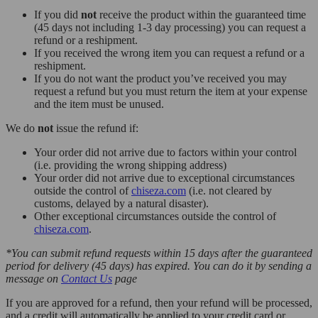
If you did
not
receive the product within the guaranteed time
(45 days not including 1-3 day processing) you can request a
refund or a reshipment.
If you received the wrong item you can request a refund or a
reshipment.
If you do not want the product you’ve received you may
request a refund but you must return the item at your expense
and the item must be unused.
We do
not
issue the refund if:
Your order did not arrive due to factors within your control
(i.e. providing the wrong shipping address)
Your order did not arrive due to exceptional circumstances
outside the control of
chiseza.com
(i.e. not cleared by
customs, delayed by a natural disaster).
Other exceptional circumstances outside the control of
chiseza.com
.
*You can submit refund requests within 15 days after the guaranteed
period for delivery (45 days) has expired. You can do it by sending a
message on
Contact Us
page
If you are approved for a refund, then your refund will be processed,
and a credit will automatically be applied to your credit card or