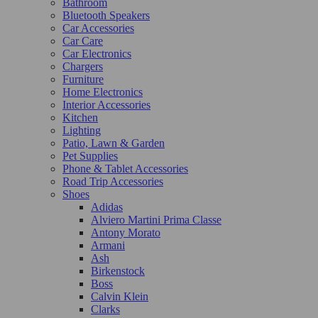
Bathroom
Bluetooth Speakers
Car Accessories
Car Care
Car Electronics
Chargers
Furniture
Home Electronics
Interior Accessories
Kitchen
Lighting
Patio, Lawn & Garden
Pet Supplies
Phone & Tablet Accessories
Road Trip Accessories
Shoes
Adidas
Alviero Martini Prima Classe
Antony Morato
Armani
Ash
Birkenstock
Boss
Calvin Klein
Clarks