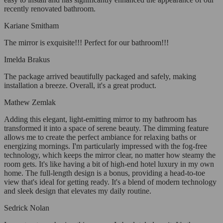
recently renovated bathroom.
Kariane Smitham
The mirror is exquisite!!! Perfect for our bathroom!!!
Imelda Brakus
The package arrived beautifully packaged and safely, making
installation a breeze. Overall, it's a great product.
Mathew Zemlak
Adding this elegant, light-emitting mirror to my bathroom has
transformed it into a space of serene beauty. The dimming feature
allows me to create the perfect ambiance for relaxing baths or
energizing mornings. I'm particularly impressed with the fog-free
technology, which keeps the mirror clear, no matter how steamy the
room gets. It's like having a bit of high-end hotel luxury in my own
home. The full-length design is a bonus, providing a head-to-toe
view that's ideal for getting ready. It's a blend of modern technology
and sleek design that elevates my daily routine.
Sedrick Nolan