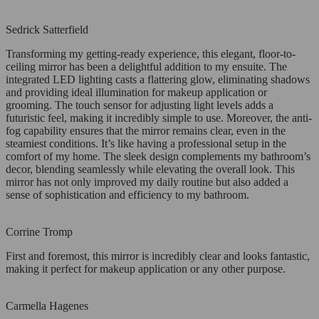
Sedrick Satterfield
Transforming my getting-ready experience, this elegant, floor-to-
ceiling mirror has been a delightful addition to my ensuite. The
integrated LED lighting casts a flattering glow, eliminating shadows
and providing ideal illumination for makeup application or
grooming. The touch sensor for adjusting light levels adds a
futuristic feel, making it incredibly simple to use. Moreover, the anti-
fog capability ensures that the mirror remains clear, even in the
steamiest conditions. It’s like having a professional setup in the
comfort of my home. The sleek design complements my bathroom’s
decor, blending seamlessly while elevating the overall look. This
mirror has not only improved my daily routine but also added a
sense of sophistication and efficiency to my bathroom.
Corrine Tromp
First and foremost, this mirror is incredibly clear and looks fantastic,
making it perfect for makeup application or any other purpose.
Carmella Hagenes