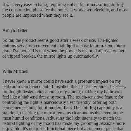
It was very easy to hang, requiring only a bit of measuring during
the construction phase for the outlet. It works wonderfully, and most
people are impressed when they see it.
Amiya Heller
So far, the product seems good after a week of use. The lighted
buttons serve as a convenient nightlight in a dark room. One minor
issue I've noticed is that when the power is restored after an outage
or tripped breaker, the mirror lights up automatically.
Willa Mitchell
I never knew a mirror could have such a profound impact on my
bathroom's ambiance until I installed this LED-lit wonder. Its sleek,
full-length design adds a touch of glamour, making my bathroom
feel like a high-end dressing room. The touch-sensitive feature for
controlling the light is marvelously user-friendly, offering both
convenience and a bit of modern flair. The anti-fog capability is a
standout, ensuring the mirror remains clear and usable even in the
most humid conditions. Adjusting the light intensity to match the
natural lighting or my mood has made my grooming sessions more
enjoyable. It's not just a functional piece but a statement piece that