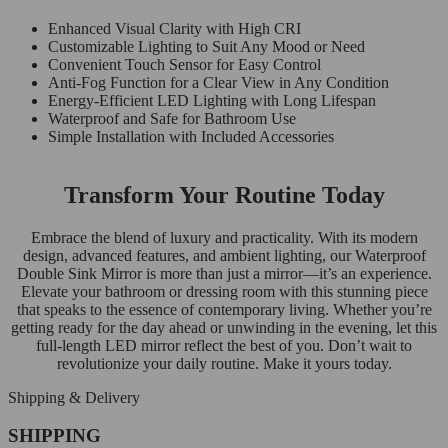
Enhanced Visual Clarity with High CRI
Customizable Lighting to Suit Any Mood or Need
Convenient Touch Sensor for Easy Control
Anti-Fog Function for a Clear View in Any Condition
Energy-Efficient LED Lighting with Long Lifespan
Waterproof and Safe for Bathroom Use
Simple Installation with Included Accessories
Transform Your Routine Today
Embrace the blend of luxury and practicality. With its modern
design, advanced features, and ambient lighting, our Waterproof
Double Sink Mirror is more than just a mirror—it’s an experience.
Elevate your bathroom or dressing room with this stunning piece
that speaks to the essence of contemporary living. Whether you’re
getting ready for the day ahead or unwinding in the evening, let this
full-length LED mirror reflect the best of you. Don’t wait to
revolutionize your daily routine. Make it yours today.
Shipping & Delivery
SHIPPING