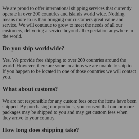
We are proud to offer international shipping services that currently
operate in over 200 countries and islands world wide. Nothing
means more to us than bringing our customers great value and
service. We will continue to grow to meet the needs of all our
customers, delivering a service beyond all expectation anywhere in
the world.
Do you ship worldwide?
Yes. We provide free shipping to over 200 countries around the
world. However, there are some locations we are unable to ship to.
If you happen to be located in one of those countries we will contact
you.
What about customs?
We are not responsible for any custom fees once the items have been
shipped. By purchasing our products, you consent that one or more
packages may be shipped to you and may get custom fees when
they arrive to your country.
How long does shipping take?