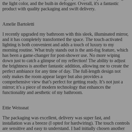
the light color, and the built-in defogger. Overall, it's a fantastic
product with quality packaging and swift delivery.
Amelie Bartoletti
I recently upgraded my bathroom with this sleek, illuminated mirror,
and it has completely transformed the space. The touch-activated
lighting is both convenient and adds a touch of luxury to my
morning routine. What truly stands out is the anti-fog feature, which
has been a game-changer for post-shower use. No more wiping
down just to catch a glimpse of my reflection! The ability to adjust
the brightness is another fantastic addition, allowing me to create the
perfect ambiance for any time of day. The full-length design not
only makes the room appear larger but also provides a
comprehensive view that’s perfect for getting ready. It’s not just a
mirror; it’s a piece of modern technology that enhances the
functionality and aesthetic of my bathroom.
Ettie Weissnat
The packaging was excellent, delivery was super fast, and
installation was a breeze (I opted for hardwiring). The touch controls
are sensitive and easy to understand. I had initially chosen another