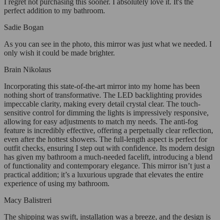
I regret not purchasing this sooner. I absolutely love it. It's the
perfect addition to my bathroom.
Sadie Bogan
As you can see in the photo, this mirror was just what we needed. I
only wish it could be made brighter.
Brain Nikolaus
Incorporating this state-of-the-art mirror into my home has been
nothing short of transformative. The LED backlighting provides
impeccable clarity, making every detail crystal clear. The touch-
sensitive control for dimming the lights is impressively responsive,
allowing for easy adjustments to match my needs. The anti-fog
feature is incredibly effective, offering a perpetually clear reflection,
even after the hottest showers. The full-length aspect is perfect for
outfit checks, ensuring I step out with confidence. Its modern design
has given my bathroom a much-needed facelift, introducing a blend
of functionality and contemporary elegance. This mirror isn’t just a
practical addition; it’s a luxurious upgrade that elevates the entire
experience of using my bathroom.
Macy Balistreri
The shipping was swift, installation was a breeze, and the design is