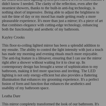
didn't know I needed. The clarity of the reflection, even after the
steamiest showers, thanks to the built-in anti-fog technology, is
nothing short of impressive. Being able to adjust the brightness to
suit the time of day or my mood has made getting ready a more
pleasurable experience. It's more than just a mirror; it's a piece of art
that combines elegance with cutting-edge technology, enhancing
both the functionality and aesthetic of my bathroom.
Kayley Crooks
This floor-to-ceiling lighted mirror has been a splendid addition to
my ensuite. The ability to control the light intensity with just a touch
has made my morning and evening rituals much more enjoyable.
The anti-fog feature is a lifesaver, ensuring that I can use the mirror
right after a shower without waiting for it to clear up. Its
contemporary design has brought a sense of sophistication to my
bathroom, making it feel more spacious and inviting. The LED
lighting is not only energy-efficient but also provides a flattering
illumination that enhances my grooming experience. It's a perfect
fusion of form and function that enhances the aesthetics and
usability of my bathroom space.
Leatha Dare
This mirror completely transformed the look of our bathroom. It's