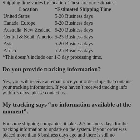
Shipping time varies by location. These are our estimates:
Location
*Estimated Shipping Time
United States
5-20 Business days
Canada, Europe
5-20 Business days
Australia, New Zealand
5-20 Business days
Central & South America
5-25 Business days
Asia
5-20 Business days
Africa
5-25 Business days
*This doesn’t include our 1-3 day processing time.
Do you provide tracking information?
Yes, you will receive an email once your order ships that contains
your tracking information. If you haven’t received tracking info
within 5 days, please contact us.
My tracking says “no information available at the
moment”.
For some shipping companies, it takes 2-5 business days for the
tracking information to update on the system. If your order was
placed more than 5 business days ago and there is still no