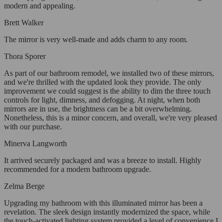
modern and appealing.
Brett Walker
The mirror is very well-made and adds charm to any room.
Thora Sporer
As part of our bathroom remodel, we installed two of these mirrors,
and we're thrilled with the updated look they provide. The only
improvement we could suggest is the ability to dim the three touch
controls for light, dimness, and defogging. At night, when both
mirrors are in use, the brightness can be a bit overwhelming.
Nonetheless, this is a minor concern, and overall, we're very pleased
with our purchase.
Minerva Langworth
It arrived securely packaged and was a breeze to install. Highly
recommended for a modern bathroom upgrade.
Zelma Berge
Upgrading my bathroom with this illuminated mirror has been a
revelation. The sleek design instantly modernized the space, while
the touch-activated lighting system provided a level of convenience I