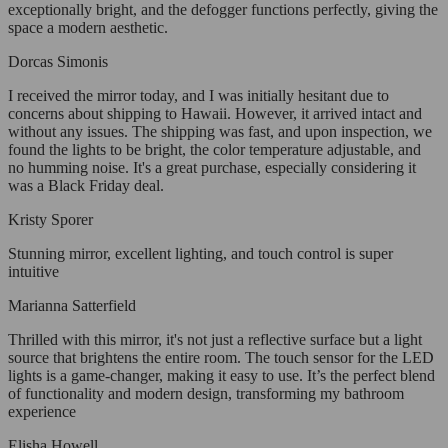
exceptionally bright, and the defogger functions perfectly, giving the
space a modern aesthetic.
Dorcas Simonis
I received the mirror today, and I was initially hesitant due to
concerns about shipping to Hawaii. However, it arrived intact and
without any issues. The shipping was fast, and upon inspection, we
found the lights to be bright, the color temperature adjustable, and
no humming noise. It's a great purchase, especially considering it
was a Black Friday deal.
Kristy Sporer
Stunning mirror, excellent lighting, and touch control is super
intuitive
Marianna Satterfield
Thrilled with this mirror, it's not just a reflective surface but a light
source that brightens the entire room. The touch sensor for the LED
lights is a game-changer, making it easy to use. It’s the perfect blend
of functionality and modern design, transforming my bathroom
experience
Elisha Howell