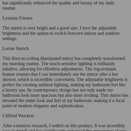
has significantly enhanced the quality and luxury of my daily
routine.
Lysanne Friesen
The mirror is very bright and a good size. I love the adjustable
brightness and the option to switch between indoor and outdoor
settings.
Lorine Streich
This floor-to-ceiling illuminated mirror has completely transformed
my morning routine. The touch-sensitive lighting is brilliantly
intuitive, allowing for effortless adjustments. The fog-resistant
feature ensures that I can immediately use the mirror after a hot
shower, which is incredibly convenient. The adjustable brightness is
perfect for creating ambient lighting, making my bathroom feel like
a luxury spa. Its contemporary design has not only made my
bathroom look more spacious but also more inviting. This mirror has
elevated the entire look and feel of my bathroom, making it a focal
point of modern elegance and sophistication.
Clifford Wuckert
After extensive research, I settled on this product. It was incredibly
easy to install and has significantly enhanced the appearance of our