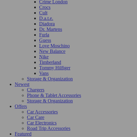
Crime London
Crocs
Cult
D.a.t.e.
Diadora
Dr. Martens
Furla
Guess
Love Moschino
New Balance
Nike
Timberland
Tommy Hilfiger
Vans
Storage & Organization
Newest
Chargers
Phone & Tablet Accessories
Storage & Organization
Offers
Car Accessories
Car Care
Car Electronics
Road Trip Accessories
Featured