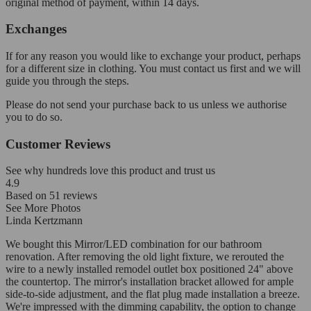
original method of payment, within 14 days.
Exchanges
If for any reason you would like to exchange your product, perhaps
for a different size in clothing. You must contact us first and we will
guide you through the steps.
Please do not send your purchase back to us unless we authorise
you to do so.
Customer Reviews
See why hundreds love this product and trust us
4.9
Based on
51
reviews
See More Photos
Linda Kertzmann
We bought this Mirror/LED combination for our bathroom
renovation. After removing the old light fixture, we rerouted the
wire to a newly installed remodel outlet box positioned 24" above
the countertop. The mirror's installation bracket allowed for ample
side-to-side adjustment, and the flat plug made installation a breeze.
We're impressed with the dimming capability, the option to change