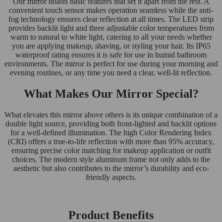
Our mirror boasts basic features that set it apart from the rest. A
convenient touch sensor makes operation seamless while the anti-
fog technology ensures clear reflection at all times. The LED strip
provides backlit light and three adjustable color temperatures from
warm to natural to white light, catering to all your needs whether
you are applying makeup, shaving, or styling your hair. Its IP65
waterproof rating ensures it is safe for use in humid bathroom
environments. The mirror is perfect for use during your morning and
evening routines, or any time you need a clear, well-lit reflection.
What Makes Our Mirror Special?
What elevates this mirror above others is its unique combination of a
double light source, providing both front-lighted and backlit options
for a well-defined illumination. The high Color Rendering Index
(CRI) offers a true-to-life reflection with more than 95% accuracy,
ensuring precise color matching for makeup application or outfit
choices. The modern style aluminum frame not only adds to the
aesthetic but also contributes to the mirror’s durability and eco-
friendly aspects.
Product Benefits