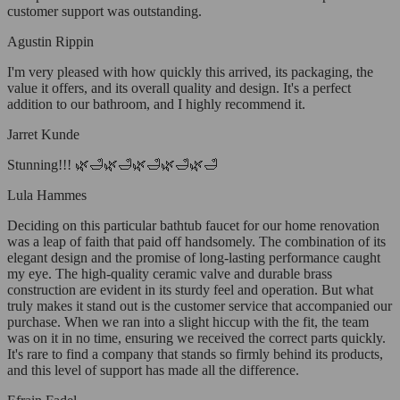
customer support was outstanding.
Agustin Rippin
I'm very pleased with how quickly this arrived, its packaging, the
value it offers, and its overall quality and design. It's a perfect
addition to our bathroom, and I highly recommend it.
Jarret Kunde
Stunning!!! 🌿🛁🌿🛁🌿🛁🌿🛁🌿🛁
Lula Hammes
Deciding on this particular bathtub faucet for our home renovation
was a leap of faith that paid off handsomely. The combination of its
elegant design and the promise of long-lasting performance caught
my eye. The high-quality ceramic valve and durable brass
construction are evident in its sturdy feel and operation. But what
truly makes it stand out is the customer service that accompanied our
purchase. When we ran into a slight hiccup with the fit, the team
was on it in no time, ensuring we received the correct parts quickly.
It's rare to find a company that stands so firmly behind its products,
and this level of support has made all the difference.