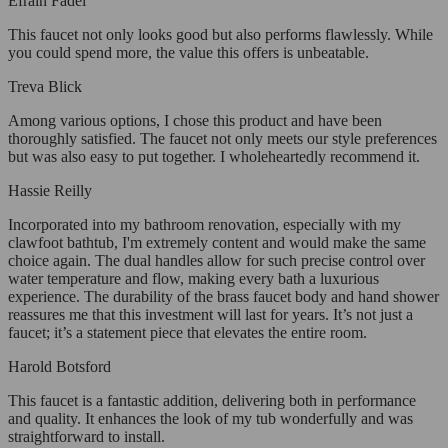
Efrain Fadel
This faucet not only looks good but also performs flawlessly. While
you could spend more, the value this offers is unbeatable.
Treva Blick
Among various options, I chose this product and have been
thoroughly satisfied. The faucet not only meets our style preferences
but was also easy to put together. I wholeheartedly recommend it.
Hassie Reilly
Incorporated into my bathroom renovation, especially with my
clawfoot bathtub, I'm extremely content and would make the same
choice again. The dual handles allow for such precise control over
water temperature and flow, making every bath a luxurious
experience. The durability of the brass faucet body and hand shower
reassures me that this investment will last for years. It’s not just a
faucet; it’s a statement piece that elevates the entire room.
Harold Botsford
This faucet is a fantastic addition, delivering both in performance
and quality. It enhances the look of my tub wonderfully and was
straightforward to install.