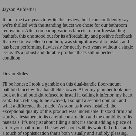
Jayson Aufderhar
It took me two years to write this review, but I can confidently say
we're thrilled with the standing faucet we chose for our bathroom
renovation. After comparing various faucets for our freestanding
bathtub, this one stood out for its affordability and positive feedback.
It arrived in excellent condition, was straightforward to install, and
has been performing flawlessly for nearly two years without a single
issue. It's a robust and durable product that's still in perfect
condition.
Devan Skiles
I'll be honest; I took a gamble on this dual-handle floor-mount
bathtub faucet with a handheld shower. After my plumber took one
look at it and outright refused to install it, calling it inferior, my heart
sank. But, refusing to be swayed, I sought a second opinion, and
what a difference that made! As soon as it was installed, the
exceptional quality of this product was undeniable. It stood firm and
sturdy, a testament to its careful construction and the durability of its
materials. It’s not just about filling a tub; it's about adding a piece of
art to your bathroom. The swivel spout with its waterfall effect adds
a touch of sophistication that’s both visually and audibly pleasing.