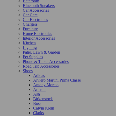
Bathroom
Bluetooth Speakers
Car Accessories
Car Care
Car Electronics
Chargers
Furniture
Home Electronics
Interior Accessories
Kitchen
Lighting
Patio, Lawn & Garden
Pet Supplies
Phone & Tablet Accessories
Road Trip Accessories
Shoes
Adidas
Alviero Martini Prima Classe
Antony Morato
Armani
Ash
Birkenstock
Boss
Calvin Klein
Clarks