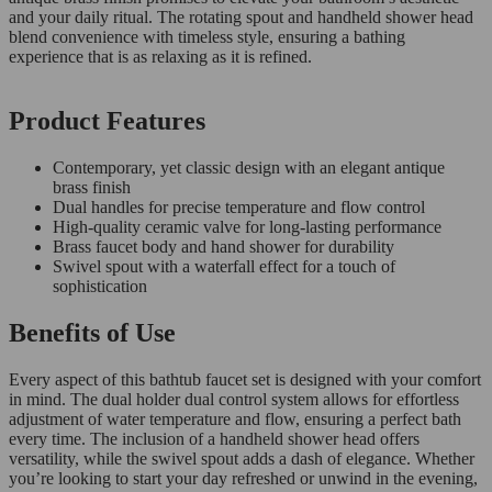
and your daily ritual. The rotating spout and handheld shower head
blend convenience with timeless style, ensuring a bathing
experience that is as relaxing as it is refined.
Product Features
Contemporary, yet classic design with an elegant antique
brass finish
Dual handles for precise temperature and flow control
High-quality ceramic valve for long-lasting performance
Brass faucet body and hand shower for durability
Swivel spout with a waterfall effect for a touch of
sophistication
Benefits of Use
Every aspect of this bathtub faucet set is designed with your comfort
in mind. The dual holder dual control system allows for effortless
adjustment of water temperature and flow, ensuring a perfect bath
every time. The inclusion of a handheld shower head offers
versatility, while the swivel spout adds a dash of elegance. Whether
you’re looking to start your day refreshed or unwind in the evening,