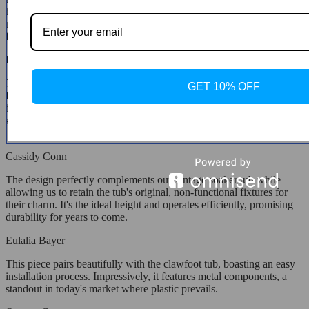
hose at no cost and offering consistent support until the issue was
resolved. The faucet has become a cherished part of our home,
functioning flawlessly.
Daren Rodriguez
These faucets are not only visually appealing but are also crafted
GET 10% OFF
from high-quality materials, with a substantial chrome finish over
brass. They come with everything needed for installation, offering
great value for such a premium faucet.
Cassidy Conn
The design perfectly complements our vintage soaker tub while
allowing us to retain the tub's original, non-functional fixtures for
their charm. It's the ideal height and operates efficiently, promising
durability for years to come.
Eulalia Bayer
This piece pairs beautifully with the clawfoot tub, boasting an easy
installation process. Impressively, it features metal components, a
standout in today's market where plastic prevails.