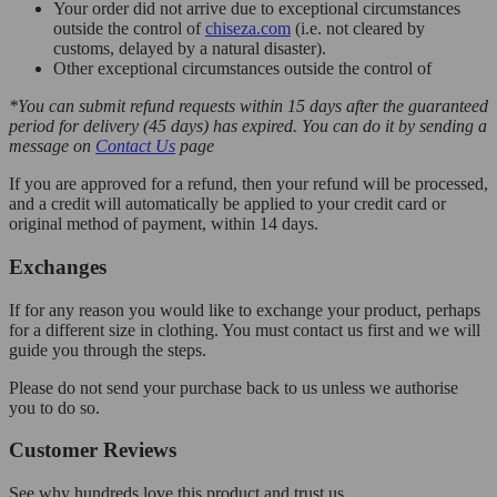
Your order did not arrive due to exceptional circumstances
outside the control of
chiseza.com
(i.e. not cleared by
customs, delayed by a natural disaster).
Other exceptional circumstances outside the control of
*You can submit refund requests within 15 days after the guaranteed
period for delivery (45 days) has expired. You can do it by sending a
message on
Contact Us
page
If you are approved for a refund, then your refund will be processed,
and a credit will automatically be applied to your credit card or
original method of payment, within 14 days.
Exchanges
If for any reason you would like to exchange your product, perhaps
for a different size in clothing. You must contact us first and we will
guide you through the steps.
Please do not send your purchase back to us unless we authorise
you to do so.
Customer Reviews
See why hundreds love this product and trust us