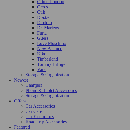
Crime London
Crocs
Cult
D.a.t.e.
Diadora
Dr. Martens
Furla
Guess
Love Moschino
New Balance
Nike
Timberland
Tommy Hilfiger
Vans
Storage & Organization
Newest
Chargers
Phone & Tablet Accessories
Storage & Organization
Offers
Car Accessories
Car Care
Car Electronics
Road Trip Accessories
Featured