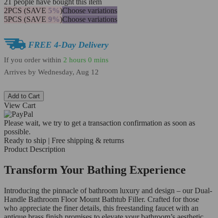
21
people have bought this item
2PCS (SAVE
5%
)
Choose variations
5PCS (SAVE
9%
)
Choose variations
FREE 4-Day Delivery
If you order within
2 hours
0 mins
Arrives by
Wednesday, Aug 12
Add to Cart
View Cart
Please wait, we try to get a transaction confirmation as soon as
possible.
Ready to ship | Free shipping & returns
Product Description
Transform Your Bathing Experience
Introducing the pinnacle of bathroom luxury and design – our Dual-
Handle Bathroom Floor Mount Bathtub Filler. Crafted for those
who appreciate the finer details, this freestanding faucet with an
antique brass finish promises to elevate your bathroom’s aesthetic