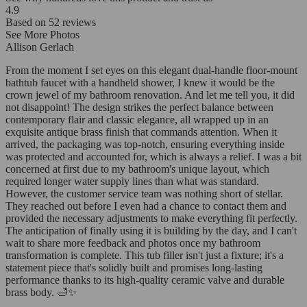
4.9
Based on
52
reviews
See More Photos
Allison Gerlach
From the moment I set eyes on this elegant dual-handle floor-mount
bathtub faucet with a handheld shower, I knew it would be the
crown jewel of my bathroom renovation. And let me tell you, it did
not disappoint! The design strikes the perfect balance between
contemporary flair and classic elegance, all wrapped up in an
exquisite antique brass finish that commands attention. When it
arrived, the packaging was top-notch, ensuring everything inside
was protected and accounted for, which is always a relief. I was a bit
concerned at first due to my bathroom's unique layout, which
required longer water supply lines than what was standard.
However, the customer service team was nothing short of stellar.
They reached out before I even had a chance to contact them and
provided the necessary adjustments to make everything fit perfectly.
The anticipation of finally using it is building by the day, and I can't
wait to share more feedback and photos once my bathroom
transformation is complete. This tub filler isn't just a fixture; it's a
statement piece that's solidly built and promises long-lasting
performance thanks to its high-quality ceramic valve and durable
brass body. 🛁✨