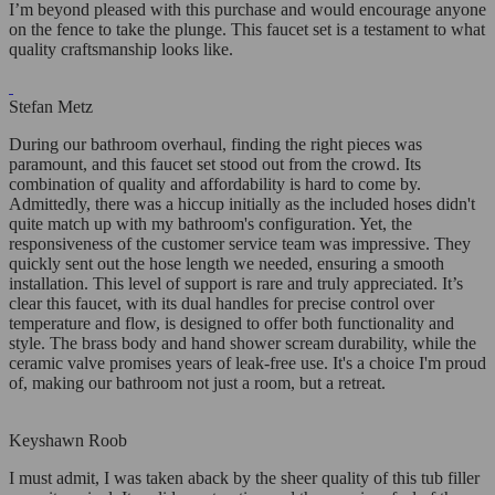
I’m beyond pleased with this purchase and would encourage anyone
on the fence to take the plunge. This faucet set is a testament to what
quality craftsmanship looks like.
Stefan Metz
During our bathroom overhaul, finding the right pieces was
paramount, and this faucet set stood out from the crowd. Its
combination of quality and affordability is hard to come by.
Admittedly, there was a hiccup initially as the included hoses didn't
quite match up with my bathroom's configuration. Yet, the
responsiveness of the customer service team was impressive. They
quickly sent out the hose length we needed, ensuring a smooth
installation. This level of support is rare and truly appreciated. It’s
clear this faucet, with its dual handles for precise control over
temperature and flow, is designed to offer both functionality and
style. The brass body and hand shower scream durability, while the
ceramic valve promises years of leak-free use. It's a choice I'm proud
of, making our bathroom not just a room, but a retreat.
Keyshawn Roob
I must admit, I was taken aback by the sheer quality of this tub filler