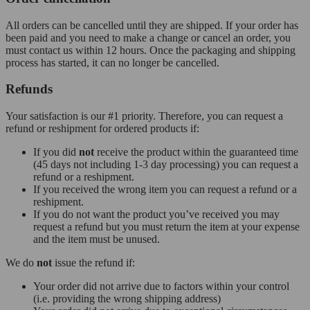
All orders can be cancelled until they are shipped. If your order has
been paid and you need to make a change or cancel an order, you
must contact us within 12 hours. Once the packaging and shipping
process has started, it can no longer be cancelled.
Refunds
Your satisfaction is our #1 priority. Therefore, you can request a
refund or reshipment for ordered products if:
If you did
not
receive the product within the guaranteed time
(45 days not including 1-3 day processing) you can request a
refund or a reshipment.
If you received the wrong item you can request a refund or a
reshipment.
If you do not want the product you’ve received you may
request a refund but you must return the item at your expense
and the item must be unused.
We do
not
issue the refund if:
Your order did not arrive due to factors within your control
(i.e. providing the wrong shipping address)