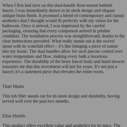
When I first laid eyes on this dual-handle floor-mount bathtub
faucet, I was immediately drawn to its sleek design and elegant
antique brass finish. It promised a blend of contemporary and classic
aesthetics that I thought would fit perfectly with my vision for the
bathroom. Once it arrived, I was impressed by the careful
packaging, ensuring that every component arrived in pristine
condition. The installation process was straightforward, thanks to the
clear instructions provided. What really stands out is the swivel
spout with its waterfall effect – it’s like bringing a piece of nature
into my home. The dual handles allow for such precise control over
water temperature and flow, making every bath a luxurious
experience. The durability of the brass faucet body and hand shower
reassures me that this investment will last for years. It’s not just a
faucet; it’s a statement piece that elevates the entire room.
Thad Marks
This tub filler stands out for its sleek design and durability, having
served well over the past two months.
Elisa Shields
This product offers excellent value and aesthetics for its price. The