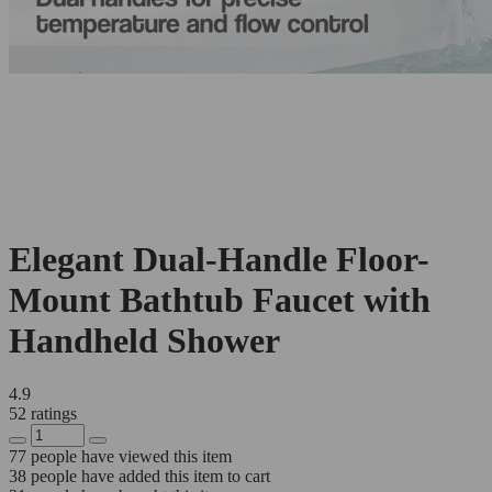
Elegant Dual-Handle Floor-
Mount Bathtub Faucet with
Handheld Shower
4.9
52 ratings
77
people have viewed this item
38
people have added this item to cart