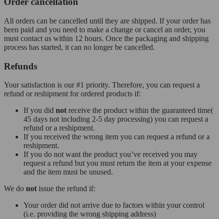
Order cancellation
All orders can be cancelled until they are shipped. If your order has
been paid and you need to make a change or cancel an order, you
must contact us within 12 hours. Once the packaging and shipping
process has started, it can no longer be cancelled.
Refunds
Your satisfaction is our #1 priority. Therefore, you can request a
refund or reshipment for ordered products if:
If you did
not
receive the product within the guaranteed time(
45 days not including 2-5 day processing) you can request a
refund or a reshipment.
If you received the wrong item you can request a refund or a
reshipment.
If you do not want the product you’ve received you may
request a refund but you must return the item at your expense
and the item must be unused.
We do
not
issue the refund if:
Your order did not arrive due to factors within your control
(i.e. providing the wrong shipping address)