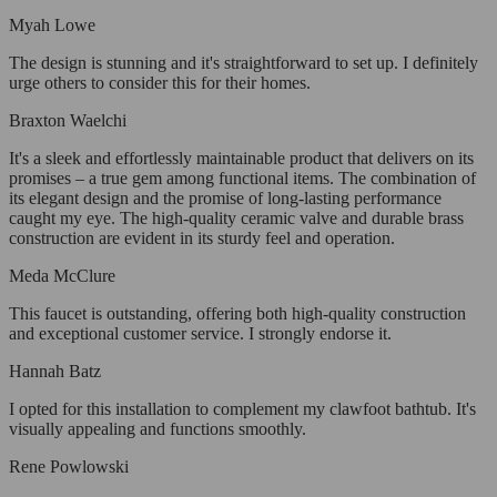
Myah Lowe
The design is stunning and it's straightforward to set up. I definitely
urge others to consider this for their homes.
Braxton Waelchi
It's a sleek and effortlessly maintainable product that delivers on its
promises – a true gem among functional items. The combination of
its elegant design and the promise of long-lasting performance
caught my eye. The high-quality ceramic valve and durable brass
construction are evident in its sturdy feel and operation.
Meda McClure
This faucet is outstanding, offering both high-quality construction
and exceptional customer service. I strongly endorse it.
Hannah Batz
I opted for this installation to complement my clawfoot bathtub. It's
visually appealing and functions smoothly.
Rene Powlowski