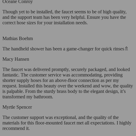
Oceane Conroy
Though yet to be installed, the faucet seems to be of high quality,
and the support team has been very helpful. Ensure you have the
correct hose sizes for your installation needs.
Mathias Boehm
The handheld shower has been a game-changer for quick rinses🚿
Macy Hansen
The faucet was delivered promptly, securely packaged, and looked
fantastic. The customer service was accommodating, providing
shorter supply hoses for an above-floor connection as per my
request. Installed this beauty over the weekend and wow, the quality
is palpable. From the sturdy brass body to the elegant design, it’s
transformed my bathroom.
Myrtle Spencer
The customer support was exceptional, and the quality of the
materials for this floor-mounted faucet met all expectations. I highly
recommend it.