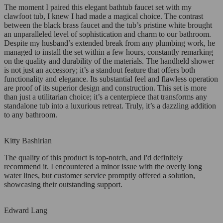
The moment I paired this elegant bathtub faucet set with my
clawfoot tub, I knew I had made a magical choice. The contrast
between the black brass faucet and the tub’s pristine white brought
an unparalleled level of sophistication and charm to our bathroom.
Despite my husband’s extended break from any plumbing work, he
managed to install the set within a few hours, constantly remarking
on the quality and durability of the materials. The handheld shower
is not just an accessory; it’s a standout feature that offers both
functionality and elegance. Its substantial feel and flawless operation
are proof of its superior design and construction. This set is more
than just a utilitarian choice; it’s a centerpiece that transforms any
standalone tub into a luxurious retreat. Truly, it’s a dazzling addition
to any bathroom.
Kitty Bashirian
The quality of this product is top-notch, and I'd definitely
recommend it. I encountered a minor issue with the overly long
water lines, but customer service promptly offered a solution,
showcasing their outstanding support.
Edward Lang