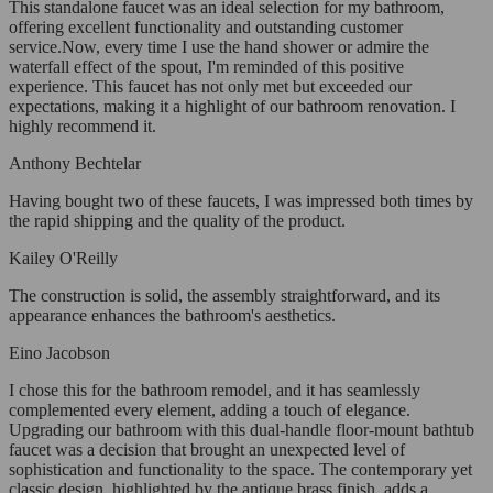
This standalone faucet was an ideal selection for my bathroom,
offering excellent functionality and outstanding customer
service.Now, every time I use the hand shower or admire the
waterfall effect of the spout, I'm reminded of this positive
experience. This faucet has not only met but exceeded our
expectations, making it a highlight of our bathroom renovation. I
highly recommend it.
Anthony Bechtelar
Having bought two of these faucets, I was impressed both times by
the rapid shipping and the quality of the product.
Kailey O'Reilly
The construction is solid, the assembly straightforward, and its
appearance enhances the bathroom's aesthetics.
Eino Jacobson
I chose this for the bathroom remodel, and it has seamlessly
complemented every element, adding a touch of elegance.
Upgrading our bathroom with this dual-handle floor-mount bathtub
faucet was a decision that brought an unexpected level of
sophistication and functionality to the space. The contemporary yet
classic design, highlighted by the antique brass finish, adds a