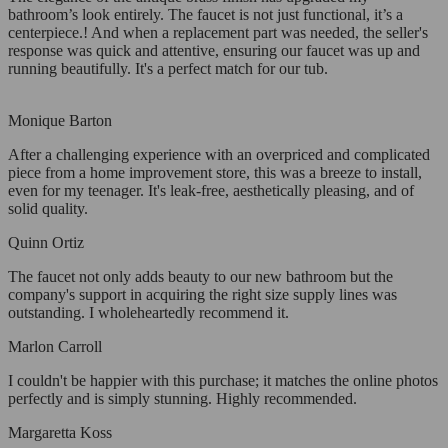
bathroom’s look entirely. The faucet is not just functional, it’s a
centerpiece.! And when a replacement part was needed, the seller's
response was quick and attentive, ensuring our faucet was up and
running beautifully. It's a perfect match for our tub.
Monique Barton
After a challenging experience with an overpriced and complicated
piece from a home improvement store, this was a breeze to install,
even for my teenager. It's leak-free, aesthetically pleasing, and of
solid quality.
Quinn Ortiz
The faucet not only adds beauty to our new bathroom but the
company's support in acquiring the right size supply lines was
outstanding. I wholeheartedly recommend it.
Marlon Carroll
I couldn't be happier with this purchase; it matches the online photos
perfectly and is simply stunning. Highly recommended.
Margaretta Koss