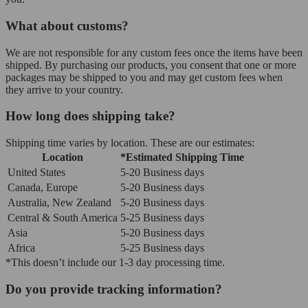
What about customs?
We are not responsible for any custom fees once the items have been
shipped. By purchasing our products, you consent that one or more
packages may be shipped to you and may get custom fees when
they arrive to your country.
How long does shipping take?
Shipping time varies by location. These are our estimates:
Location
*Estimated Shipping Time
United States
5-20 Business days
Canada, Europe
5-20 Business days
Australia, New Zealand
5-20 Business days
Central & South America
5-25 Business days
Asia
5-20 Business days
Africa
5-25 Business days
*This doesn’t include our 1-3 day processing time.
Do you provide tracking information?