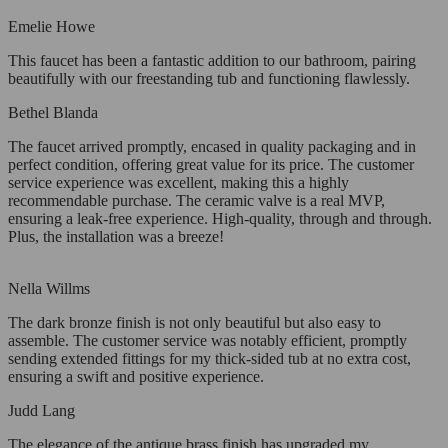
Emelie Howe
This faucet has been a fantastic addition to our bathroom, pairing
beautifully with our freestanding tub and functioning flawlessly.
Bethel Blanda
The faucet arrived promptly, encased in quality packaging and in
perfect condition, offering great value for its price. The customer
service experience was excellent, making this a highly
recommendable purchase. The ceramic valve is a real MVP,
ensuring a leak-free experience. High-quality, through and through.
Plus, the installation was a breeze!
Nella Willms
The dark bronze finish is not only beautiful but also easy to
assemble. The customer service was notably efficient, promptly
sending extended fittings for my thick-sided tub at no extra cost,
ensuring a swift and positive experience.
Judd Lang
The elegance of the antique brass finish has upgraded my