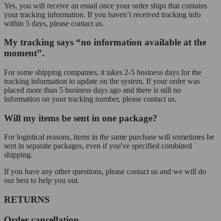
Yes, you will receive an email once your order ships that contains
your tracking information. If you haven’t received tracking info
within 5 days, please contact us.
My tracking says “no information available at the
moment”.
For some shipping companies, it takes 2-5 business days for the
tracking information to update on the system. If your order was
placed more than 5 business days ago and there is still no
information on your tracking number, please contact us.
Will my items be sent in one package?
For logistical reasons, items in the same purchase will sometimes be
sent in separate packages, even if you've specified combined
shipping.
If you have any other questions, please contact us and we will do
our best to help you out.
RETURNS
Order cancellation