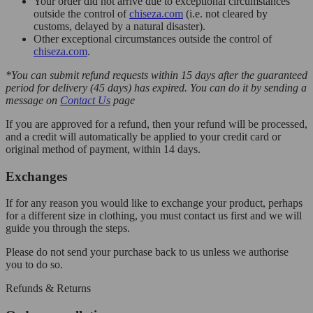
Your order did not arrive due to exceptional circumstances
outside the control of
chiseza.com
(i.e. not cleared by
customs, delayed by a natural disaster).
Other exceptional circumstances outside the control of
chiseza.com
.
*You can submit refund requests within 15 days after the guaranteed
period for delivery (45 days) has expired. You can do it by sending a
message on
Contact Us
page
If you are approved for a refund, then your refund will be processed,
and a credit will automatically be applied to your credit card or
original method of payment, within 14 days.
Exchanges
If for any reason you would like to exchange your product, perhaps
for a different size in clothing, you must contact us first and we will
guide you through the steps.
Please do not send your purchase back to us unless we authorise
you to do so.
Refunds & Returns