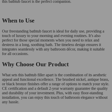
this bathtub faucet is the perfect companion.
When to Use
Our freestanding bathtub faucet is ideal for daily use, providing a
touch of luxury to your morning and evening routines. It’s also
perfect for those special moments when you need to relax and
destress in a long, soothing bath. The timeless design ensures it
integrates seamlessly with any bathroom décor, making it suitable
for all occasions.
Why Choose Our Product
What sets this bathtub filler apart is the combination of its aesthetic
appeal and functional excellence. The brushed nickel, antique brass,
or black bronze finishes offer a range of options to match your style.
CE certification and a default 2-year warranty guarantee the quality
and durability of your investment. Plus, with easy floor-standing
installation, you can enjoy this touch of bathroom elegance without
any hassle.