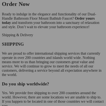
Order Now
Ready to indulge in the elegance and functionality of our Dual-
Handle Bathroom Floor Mount Bathtub Faucet?
Order yours
today
and transform your bathroom into a sanctuary of relaxation
and style. Don’t wait to elevate your bathroom experience!
Shipping & Delivery
SHIPPING
We are proud to offer international shipping services that currently
operate in over 200 countries and islands world wide. Nothing
means more to us than bringing our customers great value and
service. We will continue to grow to meet the needs of all our
customers, delivering a service beyond all expectation anywhere in
the world.
Do you ship worldwide?
Yes. We provide free shipping to over 200 countries around the
world. However, there are some locations we are unable to ship to.
If you happen to be located in one of those countries we will contact
you.