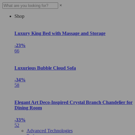
×
Shop
Luxury King Bed with Massage and Storage
-23%
66
Luxurious Bubble Cloud Sofa
-34%
58
Elegant Art Deco-Inspired Crystal Branch Chandelier for
Dining Room
-33%
52
Advanced Technologies