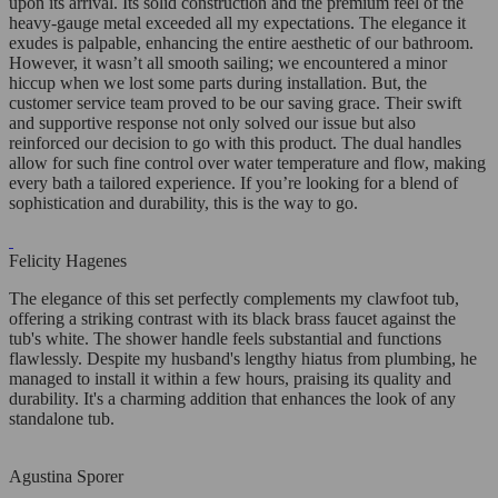
upon its arrival. Its solid construction and the premium feel of the
heavy-gauge metal exceeded all my expectations. The elegance it
exudes is palpable, enhancing the entire aesthetic of our bathroom.
However, it wasn’t all smooth sailing; we encountered a minor
hiccup when we lost some parts during installation. But, the
customer service team proved to be our saving grace. Their swift
and supportive response not only solved our issue but also
reinforced our decision to go with this product. The dual handles
allow for such fine control over water temperature and flow, making
every bath a tailored experience. If you’re looking for a blend of
sophistication and durability, this is the way to go.
Felicity Hagenes
The elegance of this set perfectly complements my clawfoot tub,
offering a striking contrast with its black brass faucet against the
tub's white. The shower handle feels substantial and functions
flawlessly. Despite my husband's lengthy hiatus from plumbing, he
managed to install it within a few hours, praising its quality and
durability. It's a charming addition that enhances the look of any
standalone tub.
Agustina Sporer