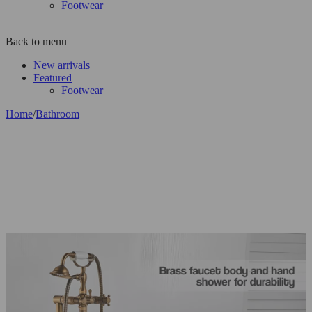
Footwear
Back to menu
New arrivals
Featured
Footwear
Home
/
Bathroom