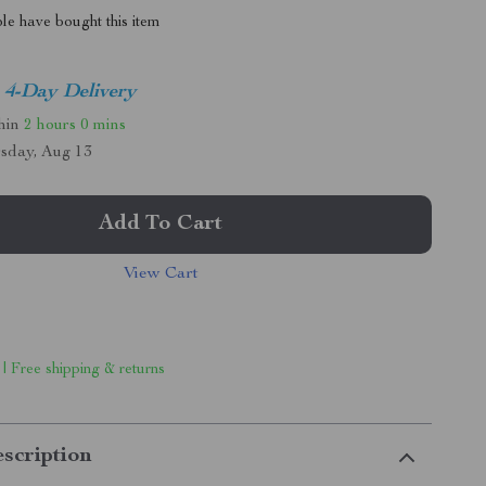
le have bought this item
4-Day Delivery
thin
2 hours
0 mins
sday, Aug 13
Add To Cart
View Cart
 | Free shipping & returns
scription