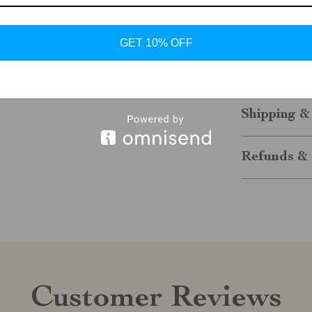
Take your casu
Sporty Sneake
GET 10% OFF
practicality, t
miss the chanc
of comfort and
Shipping &
Refunds & 
Customer Reviews