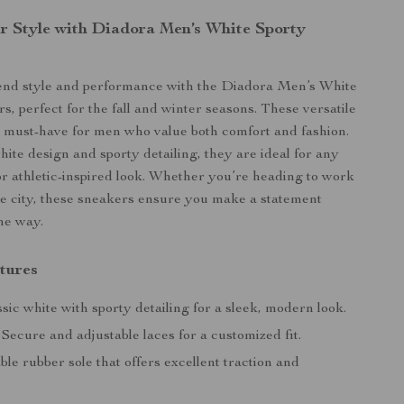
r Style with Diadora Men’s White Sporty
lend style and performance with the Diadora Men’s White
s, perfect for the fall and winter seasons. These versatile
 must-have for men who value both comfort and fashion.
hite design and sporty detailing, they are ideal for any
or athletic-inspired look. Whether you’re heading to work
he city, these sneakers ensure you make a statement
the way.
tures
sic white with sporty detailing for a sleek, modern look.
Secure and adjustable laces for a customized fit.
le rubber sole that offers excellent traction and