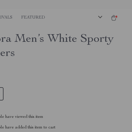
IVALS
FEATURED
ra Men’s White Sporty
ers
le have viewed this item
e have added this item to cart