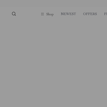
NEWEST
OFFERS
F
Shop