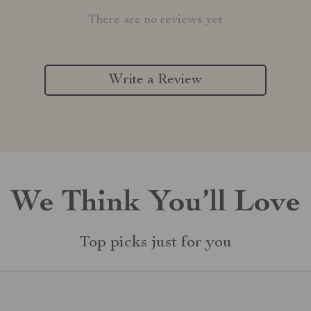
There are no reviews yet
Write a Review
We Think You’ll Love
Top picks just for you