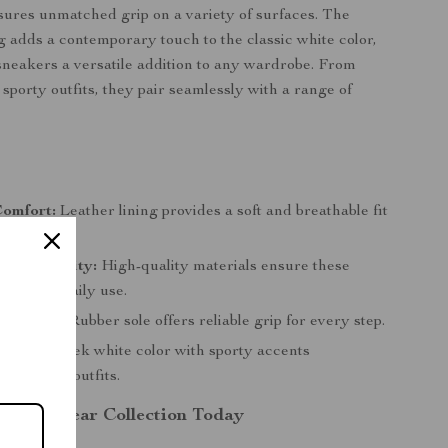
sures unmatched grip on a variety of surfaces. The
ng adds a contemporary touch to the classic white color,
neakers a versatile addition to any wardrobe. From
 sporty outfits, they pair seamlessly with a range of
s
Comfort:
Leather lining provides a soft and breathable fit
 wear.
l Durability:
High-quality materials ensure these
ithstand daily use.
Traction:
Rubber sole offers reliable grip for every step.
Design:
Sleek white color with sporty accents
s various outfits.
r Footwear Collection Today