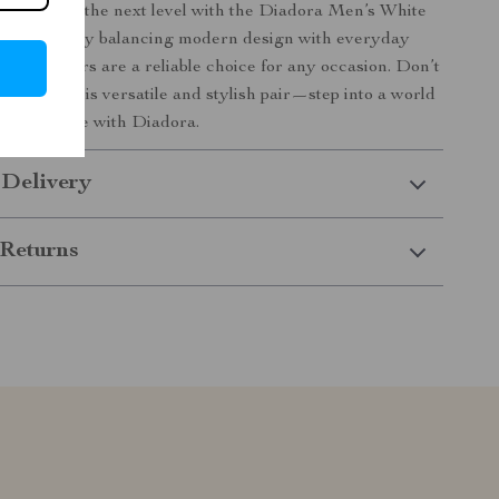
al style to the next level with the Diadora Men’s White
rs. Perfectly balancing modern design with everyday
hese sneakers are a reliable choice for any occasion. Don’t
e to own this versatile and stylish pair—step into a world
 confidence with Diadora.
 Delivery
Returns