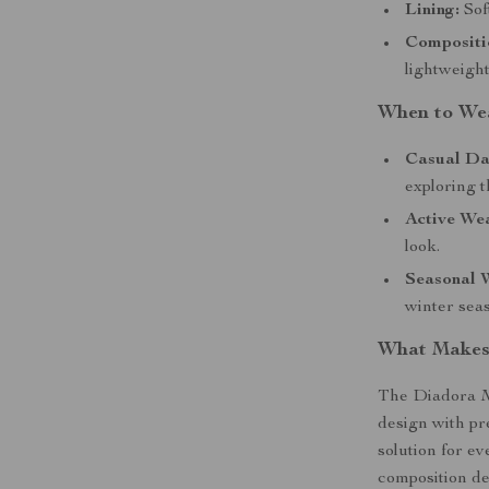
Lining:
Sof
Compositi
lightweight
When to We
Casual Da
exploring t
Active We
look.
Seasonal 
winter sea
What Makes 
The Diadora M
design with pr
solution for e
composition de