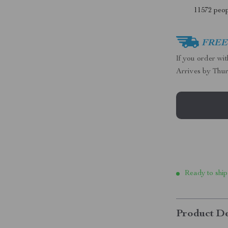
11572
peop
FREE 
If you order wi
Arrives by
Thur
Ready to ship
Product De