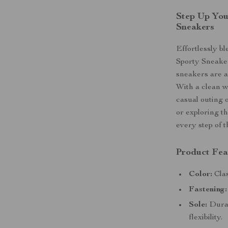
Step Up You
Sneakers
Effortlessly b
Sporty Sneaker
sneakers are a
With a clean w
casual outing 
or exploring t
every step of 
Product Fea
Color:
Clas
Fastening:
Sole:
Durab
flexibility.