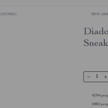
EATURED
NEW ARR
Diado
Sneak
42394
peop
20825
peopl