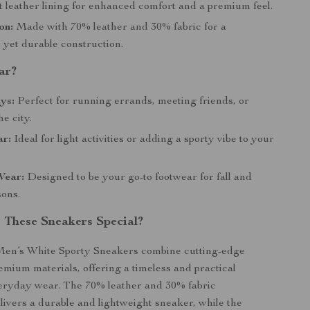
t leather lining for enhanced comfort and a premium feel.
on:
Made with 70% leather and 30% fabric for a
 yet durable construction.
ar?
ys:
Perfect for running errands, meeting friends, or
he city.
ar:
Ideal for light activities or adding a sporty vibe to your
Wear:
Designed to be your go-to footwear for fall and
sons.
These Sneakers Special?
en’s White Sporty Sneakers combine cutting-edge
emium materials, offering a timeless and practical
veryday wear. The 70% leather and 30% fabric
livers a durable and lightweight sneaker, while the