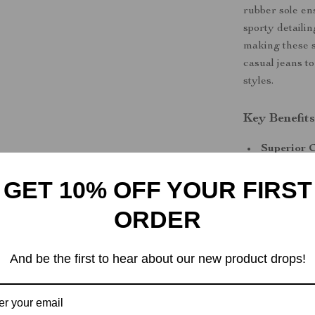
rubber sole en
sporty detaili
making these s
casual jeans to
styles.
Key Benefit
Superior 
for all-day
GET 10% OFF YOUR FIRST
Exceptiona
sneakers w
ORDER
Enhanced 
Versatile 
And be the first to hear about our new product drops!
complement
Upgrade You