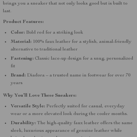
brings you a sneaker that not only looks good but is built to
last.
Product Features:
Color:
Bold red for a striking look
Material:
100% faux leather for a stylish, animal-friendly
alternative to traditional leather
Fastening:
Classic lace-up design for a snug, personalized
fit
Brand:
Diadora – a trusted name in footwear for over 70
years
Why You’ll Love These Sneakers:
Versatile Style:
Perfectly suited for casual, everyday
wear or a more elevated look during the cooler months.
Durability:
The high-quality faux leather offers the same
sleek, luxurious appearance of genuine leather while