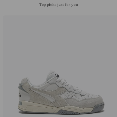
Top picks just for you