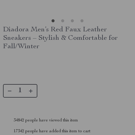
Diadora Men’s Red Faux Leather
Sneakers – Stylish & Comfortable for
Fall/Winter
34842
people have viewed this item
17342
people have added this item to cart