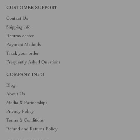
CUSTOMER SUPPORT
Contact Us
Shipping info
Returns center
Payment Methods
Track your order
Frequently Asked Questions
COMPANY INFO
Blog
About Us
Media & Partnerships
Privacy Policy
Terms & Conditions
Refund and Returns Policy