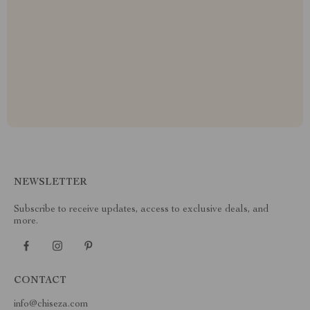
NEWSLETTER
Subscribe to receive updates, access to exclusive deals, and
more.
CONTACT
info@chiseza.com