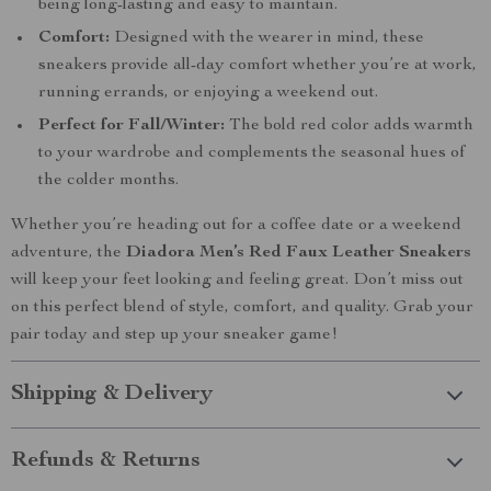
being long-lasting and easy to maintain.
Comfort:
Designed with the wearer in mind, these
sneakers provide all-day comfort whether you’re at work,
running errands, or enjoying a weekend out.
Perfect for Fall/Winter:
The bold red color adds warmth
to your wardrobe and complements the seasonal hues of
the colder months.
Whether you’re heading out for a coffee date or a weekend
adventure, the
Diadora Men’s Red Faux Leather Sneakers
will keep your feet looking and feeling great. Don’t miss out
on this perfect blend of style, comfort, and quality. Grab your
pair today and step up your sneaker game!
Shipping & Delivery
Refunds & Returns