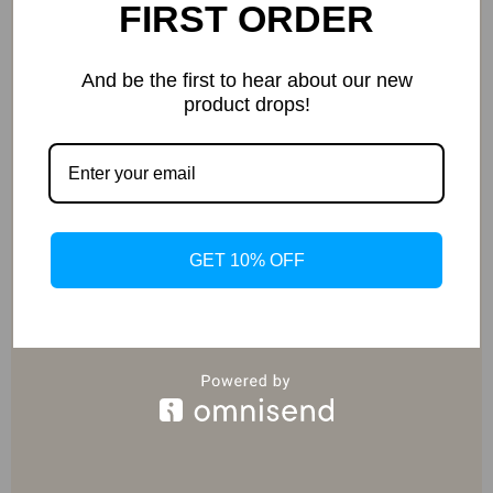
FIRST ORDER
Exclusive Deals
And be the first to hear about our new
Access special savings on luxurious items, elevating
product drops!
your experience for less
GET 10% OFF
EXPRESS DELIVERY