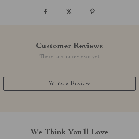
Customer Reviews
There are no reviews yet
Write a Review
We Think You’ll Love