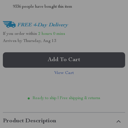
9336
people have bought this item
FREE 4-Day Delivery
If you order within
2 hours
0 mins
Arrives by
Thursday, Aug 13
Add To Cart
View Cart
Ready to ship | Free shipping & returns
Product Description