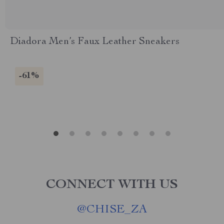
Diadora Men’s Faux Leather Sneakers
-61%
CONNECT WITH US
@
CHISE_ZA