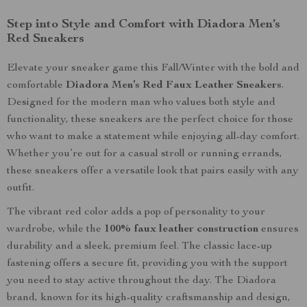
Step into Style and Comfort with Diadora Men’s
Red Sneakers
Elevate your sneaker game this Fall/Winter with the bold and
comfortable
Diadora Men’s Red Faux Leather Sneakers
.
Designed for the modern man who values both style and
functionality, these sneakers are the perfect choice for those
who want to make a statement while enjoying all-day comfort.
Whether you’re out for a casual stroll or running errands,
these sneakers offer a versatile look that pairs easily with any
outfit.
The vibrant red color adds a pop of personality to your
wardrobe, while the
100% faux leather construction
ensures
durability and a sleek, premium feel. The classic lace-up
fastening offers a secure fit, providing you with the support
you need to stay active throughout the day. The Diadora
brand, known for its high-quality craftsmanship and design,