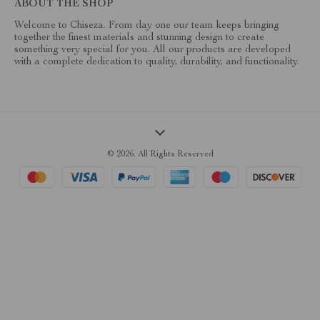
ABOUT THE SHOP
Welcome to Chiseza. From day one our team keeps bringing
together the finest materials and stunning design to create
something very special for you. All our products are developed
with a complete dedication to quality, durability, and functionality.
© 2026. All Rights Reserved