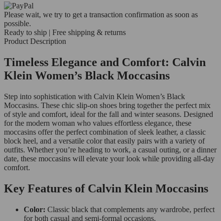
Please wait, we try to get a transaction confirmation as soon as
possible.
Ready to ship | Free shipping & returns
Product Description
Timeless Elegance and Comfort: Calvin
Klein Women’s Black Moccasins
Step into sophistication with Calvin Klein Women’s Black
Moccasins. These chic slip-on shoes bring together the perfect mix
of style and comfort, ideal for the fall and winter seasons. Designed
for the modern woman who values effortless elegance, these
moccasins offer the perfect combination of sleek leather, a classic
block heel, and a versatile color that easily pairs with a variety of
outfits. Whether you’re heading to work, a casual outing, or a dinner
date, these moccasins will elevate your look while providing all-day
comfort.
Key Features of Calvin Klein Moccasins
Color:
Classic black that complements any wardrobe, perfect
for both casual and semi-formal occasions.