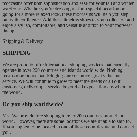
moccasins offer both sophistication and ease for your fall and winter
wardrobe. Whether you’re dressing up for a special occasion or
going for a more relaxed look, these moccasins will help you step
out with confidence. Add these timeless shoes to your collection and
enjoy a stylish, comfortable, and versatile addition to your footwear
lineup.
Shipping & Delivery
SHIPPING
We are proud to offer international shipping services that currently
operate in over 200 countries and islands world wide. Nothing
means more to us than bringing our customers great value and
service. We will continue to grow to meet the needs of all our
customers, delivering a service beyond all expectation anywhere in
the world.
Do you ship worldwide?
Yes. We provide free shipping to over 200 countries around the
world. However, there are some locations we are unable to ship to.
If you happen to be located in one of those countries we will contact
you.