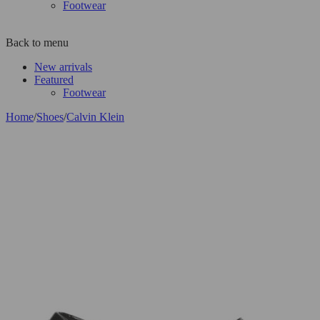
Footwear
Back to menu
New arrivals
Featured
Footwear
Home
/
Shoes
/
Calvin Klein