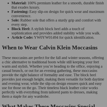
Material:
100% premium leather for a smooth, durable finish
that exudes luxury.
Fastening:
Easy slip-on design for quick wear and maximum
convenience.
Sole:
Rubber sole that offers a sturdy grip and comfort with
every step.
Block Heel:
A stylish block heel adds a touch of
sophistication and provides added stability while you walk.
Article Code:
YW0YW01494 for quick identification.
When to Wear Calvin Klein Moccasins
These moccasins are perfect for the fall and winter seasons, offering
a chic alternative to traditional boots while still keeping your feet
warm and stylish. Whether you’re heading to the office, enjoying a
casual brunch, or out for an evening gathering, these moccasins
provide the right balance of formality and ease. The block heel
provides just enough height, making them versatile for both daytime
and evening wear, while the slip-on design ensures quick and easy
use for those on the go. Their timeless black leather color works
perfectly with everything from tailored pants to dresses, making
them a staple for any wardrobe.
What Makes These Moccasins Special