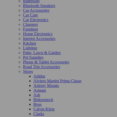
Bathroom
Bluetooth Speakers
Car Accessories
Car Care
Car Electronics
Chargers
Furniture
Home Electronics
Interior Accessories
Kitchen
Lighting
Patio, Lawn & Garden
Pet Supplies
Phone & Tablet Accessories
Road Trip Accessories
Shoes
Adidas
Alviero Martini Prima Classe
Antony Morato
Armani
Ash
Birkenstock
Boss
Calvin Klein
Clarks