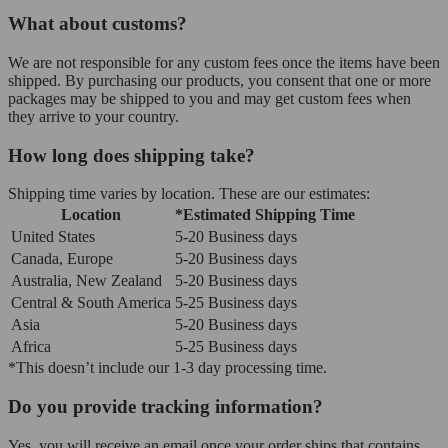
What about customs?
We are not responsible for any custom fees once the items have been
shipped. By purchasing our products, you consent that one or more
packages may be shipped to you and may get custom fees when
they arrive to your country.
How long does shipping take?
Shipping time varies by location. These are our estimates:
Location
*Estimated Shipping Time
United States
5-20 Business days
Canada, Europe
5-20 Business days
Australia, New Zealand
5-20 Business days
Central & South America
5-25 Business days
Asia
5-20 Business days
Africa
5-25 Business days
*This doesn’t include our 1-3 day processing time.
Do you provide tracking information?
Yes, you will receive an email once your order ships that contains