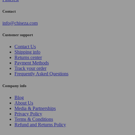
Contact
info@chiseza.com
Customer support
Contact Us
Shipping info
Returns center
Payment Methods
Track your order
Frequently Asked Questions
Company info
Blog
About Us
Media & Partnerships
Privacy Policy
Terms & Conditions
Refund and Returns Policy