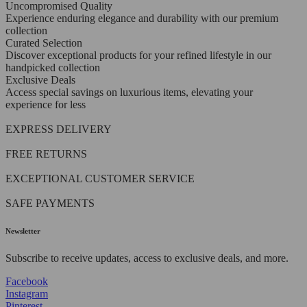
Uncompromised Quality
Experience enduring elegance and durability with our premium
collection
Curated Selection
Discover exceptional products for your refined lifestyle in our
handpicked collection
Exclusive Deals
Access special savings on luxurious items, elevating your
experience for less
EXPRESS DELIVERY
FREE RETURNS
EXCEPTIONAL CUSTOMER SERVICE
SAFE PAYMENTS
Newsletter
Subscribe to receive updates, access to exclusive deals, and more.
Facebook
Instagram
Pinterest