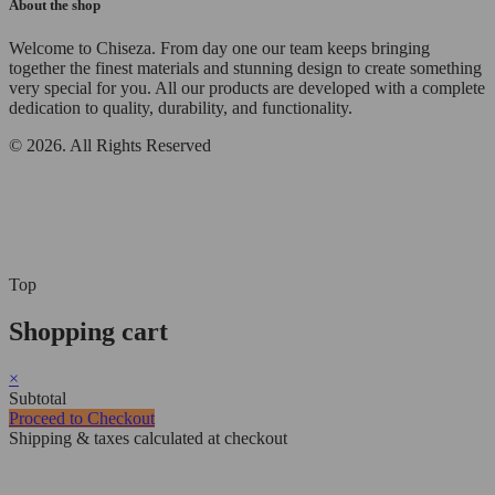
About the shop
Welcome to Chiseza. From day one our team keeps bringing
together the finest materials and stunning design to create something
very special for you. All our products are developed with a complete
dedication to quality, durability, and functionality.
© 2026. All Rights Reserved
Top
Shopping cart
×
Subtotal
Proceed to Checkout
Shipping & taxes calculated at checkout