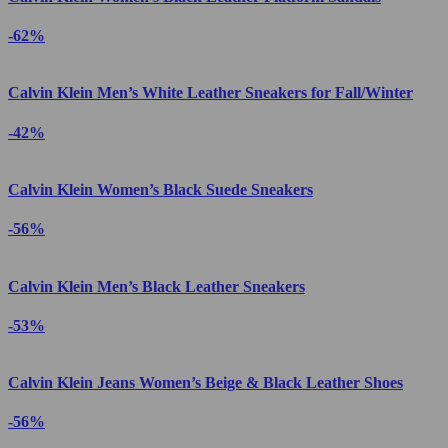
-62%
Calvin Klein Men’s White Leather Sneakers for Fall/Winter
-42%
Calvin Klein Women’s Black Suede Sneakers
-56%
Calvin Klein Men’s Black Leather Sneakers
-53%
Calvin Klein Jeans Women’s Beige & Black Leather Shoes
-56%