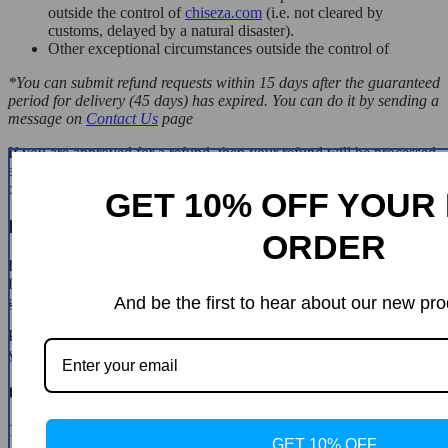
outside the control of
chiseza.com
(i.e. not cleared by
customs, delayed by a natural disaster).
Other exceptional circumstances outside the control of
*You can submit refund requests within 15 days after the guaranteed
period for delivery (45 days) has expired. You can do it by sending a
message on
Contact Us
page
If you are approved for a refund, then your refund will be processed,
and a credit will automatically be applied to your credit card or
original method of payment, within 14 days.
GET 10% OFF YOUR 
Exchanges
ORDER
If for any reason you would like to exchange your product, perhaps
for a different size in clothing. You must contact us first and we will
guide you through the steps.
And be the first to hear about our new pro
Please do not send your purchase back to us unless we authorise
you to do so.
Customer Reviews
There are no reviews yet
GET 10% OFF