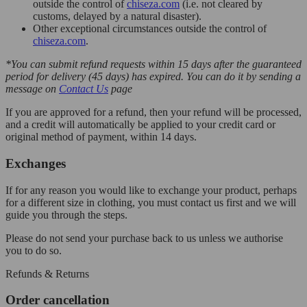
outside the control of
chiseza.com
(i.e. not cleared by
customs, delayed by a natural disaster).
Other exceptional circumstances outside the control of
chiseza.com
.
*You can submit refund requests within 15 days after the guaranteed
period for delivery (45 days) has expired. You can do it by sending a
message on
Contact Us
page
If you are approved for a refund, then your refund will be processed,
and a credit will automatically be applied to your credit card or
original method of payment, within 14 days.
Exchanges
If for any reason you would like to exchange your product, perhaps
for a different size in clothing, you must contact us first and we will
guide you through the steps.
Please do not send your purchase back to us unless we authorise
you to do so.
Refunds & Returns
Order cancellation