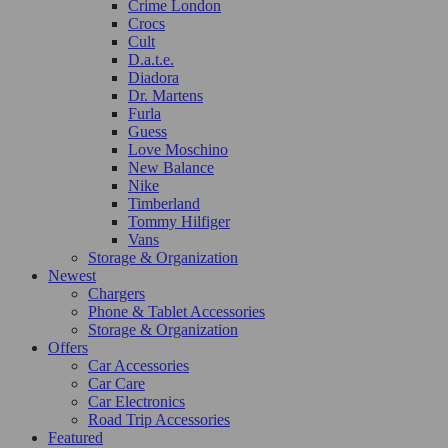
Crime London
Crocs
Cult
D.a.t.e.
Diadora
Dr. Martens
Furla
Guess
Love Moschino
New Balance
Nike
Timberland
Tommy Hilfiger
Vans
Storage & Organization
Newest
Chargers
Phone & Tablet Accessories
Storage & Organization
Offers
Car Accessories
Car Care
Car Electronics
Road Trip Accessories
Featured