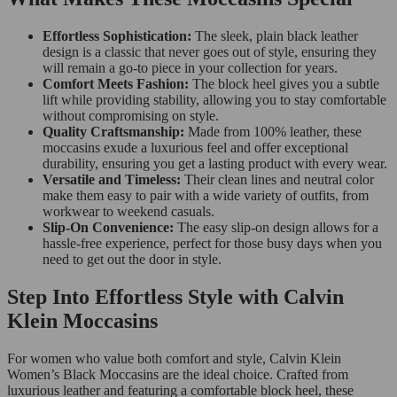
Effortless Sophistication:
The sleek, plain black leather
design is a classic that never goes out of style, ensuring they
will remain a go-to piece in your collection for years.
Comfort Meets Fashion:
The block heel gives you a subtle
lift while providing stability, allowing you to stay comfortable
without compromising on style.
Quality Craftsmanship:
Made from 100% leather, these
moccasins exude a luxurious feel and offer exceptional
durability, ensuring you get a lasting product with every wear.
Versatile and Timeless:
Their clean lines and neutral color
make them easy to pair with a wide variety of outfits, from
workwear to weekend casuals.
Slip-On Convenience:
The easy slip-on design allows for a
hassle-free experience, perfect for those busy days when you
need to get out the door in style.
Step Into Effortless Style with Calvin
Klein Moccasins
For women who value both comfort and style, Calvin Klein
Women’s Black Moccasins are the ideal choice. Crafted from
luxurious leather and featuring a comfortable block heel, these