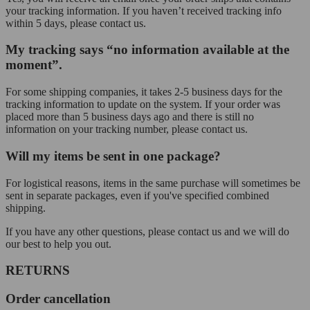
your tracking information. If you haven’t received tracking info
within 5 days, please contact us.
My tracking says “no information available at the
moment”.
For some shipping companies, it takes 2-5 business days for the
tracking information to update on the system. If your order was
placed more than 5 business days ago and there is still no
information on your tracking number, please contact us.
Will my items be sent in one package?
For logistical reasons, items in the same purchase will sometimes be
sent in separate packages, even if you've specified combined
shipping.
If you have any other questions, please contact us and we will do
our best to help you out.
RETURNS
Order cancellation