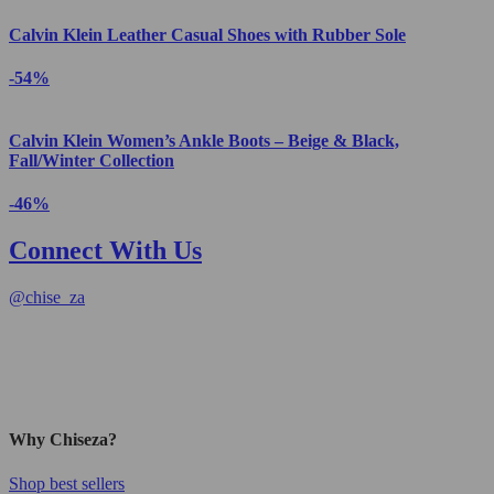
Calvin Klein Leather Casual Shoes with Rubber Sole
-54%
Calvin Klein Women’s Ankle Boots – Beige & Black,
Fall/Winter Collection
-46%
Connect With Us
@
chise_za
Why Chiseza?
Shop best sellers