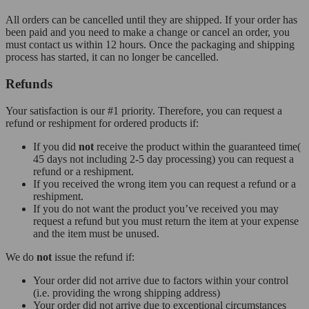
All orders can be cancelled until they are shipped. If your order has
been paid and you need to make a change or cancel an order, you
must contact us within 12 hours. Once the packaging and shipping
process has started, it can no longer be cancelled.
Refunds
Your satisfaction is our #1 priority. Therefore, you can request a
refund or reshipment for ordered products if:
If you did
not
receive the product within the guaranteed time(
45 days not including 2-5 day processing) you can request a
refund or a reshipment.
If you received the wrong item you can request a refund or a
reshipment.
If you do not want the product you’ve received you may
request a refund but you must return the item at your expense
and the item must be unused.
We do
not
issue the refund if:
Your order did not arrive due to factors within your control
(i.e. providing the wrong shipping address)
Your order did not arrive due to exceptional circumstances