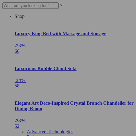
×
Shop
Luxury King Bed with Massage and Storage
-23%
66
Luxurious Bubble Cloud Sofa
-34%
58
Elegant Art Deco-Inspired Crystal Branch Chandelier for
Dining Room
-33%
52
Advanced Technologies