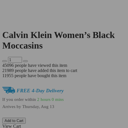
Calvin Klein Women’s Black
Moccasins
45096
people have viewed this item
21989
people have added this item to cart
11955
people have bought this item
FREE 4-Day Delivery
If you order within
2 hours
0 mins
Arrives by
Thursday, Aug 13
Add to Cart
View Cart