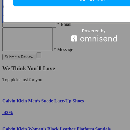
Write a Review
* Name
* Email
* Message
Submit a Review
We Think You’ll Love
Top picks just for you
Calvin Klein Men’s Suede Lace-Up Shoes
-42%
Calvin Klein Women’s Black Leather Platform Sandals