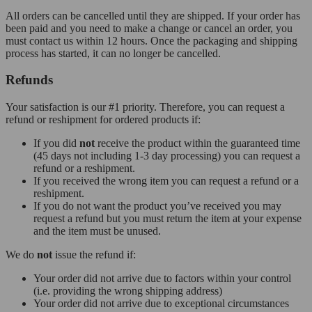
All orders can be cancelled until they are shipped. If your order has
been paid and you need to make a change or cancel an order, you
must contact us within 12 hours. Once the packaging and shipping
process has started, it can no longer be cancelled.
Refunds
Your satisfaction is our #1 priority. Therefore, you can request a
refund or reshipment for ordered products if:
If you did
not
receive the product within the guaranteed time
(45 days not including 1-3 day processing) you can request a
refund or a reshipment.
If you received the wrong item you can request a refund or a
reshipment.
If you do not want the product you’ve received you may
request a refund but you must return the item at your expense
and the item must be unused.
We do
not
issue the refund if:
Your order did not arrive due to factors within your control
(i.e. providing the wrong shipping address)
Your order did not arrive due to exceptional circumstances