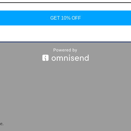
GET 10% OFF
 Print Sneakers
e.