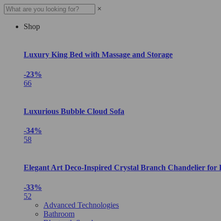
×
Shop
Luxury King Bed with Massage and Storage
-23%
66
Luxurious Bubble Cloud Sofa
-34%
58
Elegant Art Deco-Inspired Crystal Branch Chandelier for
-33%
52
Advanced Technologies
Bathroom