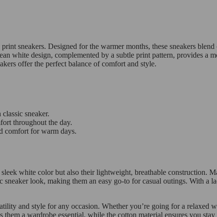
e print sneakers. Designed for the warmer months, these sneakers blend 
lean white design, complemented by a subtle print pattern, provides a mod
akers offer the perfect balance of comfort and style.
 classic sneaker.
fort throughout the day.
d comfort for warm days.
 sleek white color but also their lightweight, breathable construction. 
c sneaker look, making them an easy go-to for casual outings. With a lac
tility and style for any occasion. Whether you’re going for a relaxed w
kes them a wardrobe essential, while the cotton material ensures you st