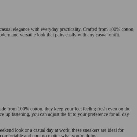
casual elegance with everyday practicality. Crafted from 100% cotton,
ern and versatile look that pairs easily with any casual outfit.
Made from 100% cotton, they keep your feet feeling fresh even on the
e-up fastening, you can adjust the fit to your preference for all-day
eekend look or a casual day at work, these sneakers are ideal for
ay comfortable and cool no matter what you’re doing.