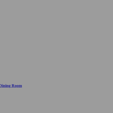
 Dining Room