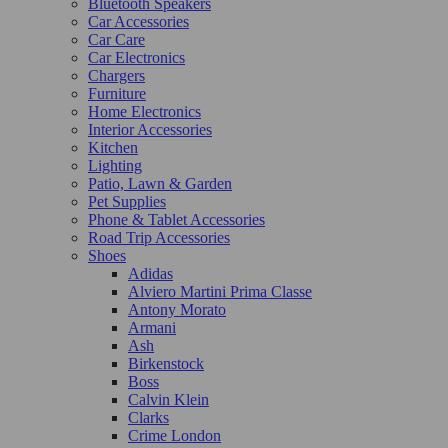
Bluetooth Speakers
Car Accessories
Car Care
Car Electronics
Chargers
Furniture
Home Electronics
Interior Accessories
Kitchen
Lighting
Patio, Lawn & Garden
Pet Supplies
Phone & Tablet Accessories
Road Trip Accessories
Shoes
Adidas
Alviero Martini Prima Classe
Antony Morato
Armani
Ash
Birkenstock
Boss
Calvin Klein
Clarks
Crime London