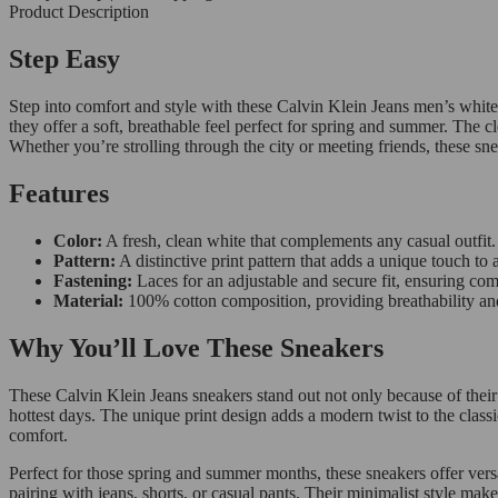
Product Description
Step Easy
Step into comfort and style with these Calvin Klein Jeans men’s whit
they offer a soft, breathable feel perfect for spring and summer. The c
Whether you’re strolling through the city or meeting friends, these sne
Features
Color:
A fresh, clean white that complements any casual outfit.
Pattern:
A distinctive print pattern that adds a unique touch to a
Fastening:
Laces for an adjustable and secure fit, ensuring com
Material:
100% cotton composition, providing breathability an
Why You’ll Love These Sneakers
These Calvin Klein Jeans sneakers stand out not only because of their
hottest days. The unique print design adds a modern twist to the classi
comfort.
Perfect for those spring and summer months, these sneakers offer versa
pairing with jeans, shorts, or casual pants. Their minimalist style ma