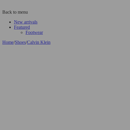
Back to menu
New arrivals
Featured
Footwear
Home
/
Shoes
/
Calvin Klein