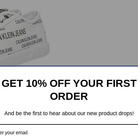
GET 10% OFF YOUR FIRST
ORDER
And be the first to hear about our new product drops!