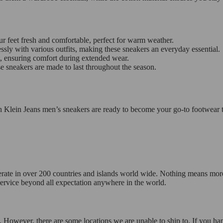
r feet fresh and comfortable, perfect for warm weather.
essly with various outfits, making these sneakers an everyday essential.
t, ensuring comfort during extended wear.
e sneakers are made to last throughout the season.
n Klein Jeans men’s sneakers are ready to become your go-to footwear t
operate in over 200 countries and islands world wide. Nothing means mor
 service beyond all expectation anywhere in the world.
 However, there are some locations we are unable to ship to. If you hap