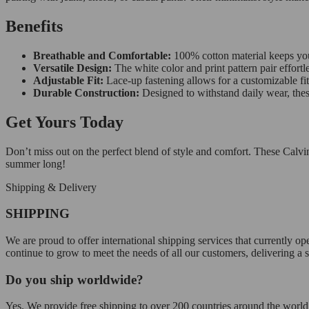
Benefits
Breathable and Comfortable:
100% cotton material keeps you
Versatile Design:
The white color and print pattern pair effortl
Adjustable Fit:
Lace-up fastening allows for a customizable fi
Durable Construction:
Designed to withstand daily wear, thes
Get Yours Today
Don’t miss out on the perfect blend of style and comfort. These Calvi
summer long!
Shipping & Delivery
SHIPPING
We are proud to offer international shipping services that currently 
continue to grow to meet the needs of all our customers, delivering a
Do you ship worldwide?
Yes. We provide free shipping to over 200 countries around the world.