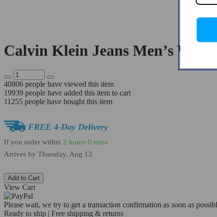
Calvin Klein Jeans Men’s White
40806
people have viewed this item
19939
people have added this item to cart
11255
people have bought this item
FREE 4-Day Delivery
If you order within
2 hours
0 mins
Arrives by
Thursday, Aug 13
Add to Cart
View Cart
Please wait, we try to get a transaction confirmation as soon as possibl
Ready to ship | Free shipping & returns