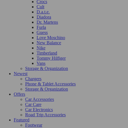
Crocs
Cult
D.a.t.e.
Diadora
Dr. Martens
Furla
Guess
Love Moschino
New Balance
Nike
Timberland
Tommy Hilfiger
Vans
Storage & Organization
Newest
Chargers
Phone & Tablet Accessories
Storage & Organization
Offers
Car Accessories
Car Care
Car Electronics
Road Trip Accessories
Featured
Footwear