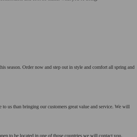
his season. Order now and step out in style and comfort all spring and
e to us than bringing our customers great value and service. We will
pen to be located in one of those countries we will contact you.