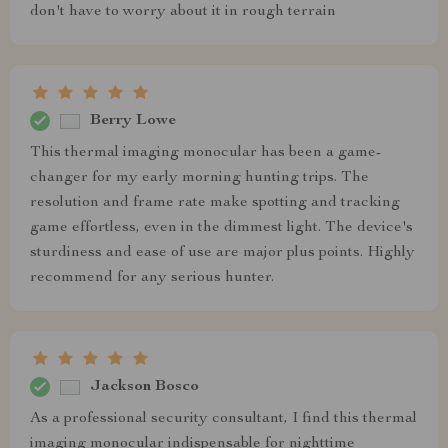
don't have to worry about it in rough terrain
Berry Lowe
This thermal imaging monocular has been a game-
changer for my early morning hunting trips. The
resolution and frame rate make spotting and tracking
game effortless, even in the dimmest light. The device's
sturdiness and ease of use are major plus points. Highly
recommend for any serious hunter.
Jackson Bosco
As a professional security consultant, I find this thermal
imaging monocular indispensable for nighttime