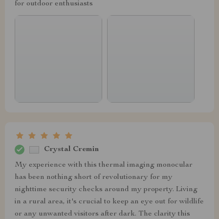
for outdoor enthusiasts
Crystal Cremin
My experience with this thermal imaging monocular
has been nothing short of revolutionary for my
nighttime security checks around my property. Living
in a rural area, it's crucial to keep an eye out for wildlife
or any unwanted visitors after dark. The clarity this