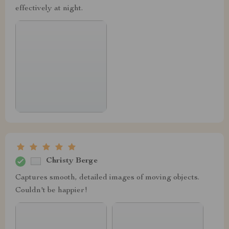
effectively at night.
Christy Berge
Captures smooth, detailed images of moving objects.
Couldn't be happier!