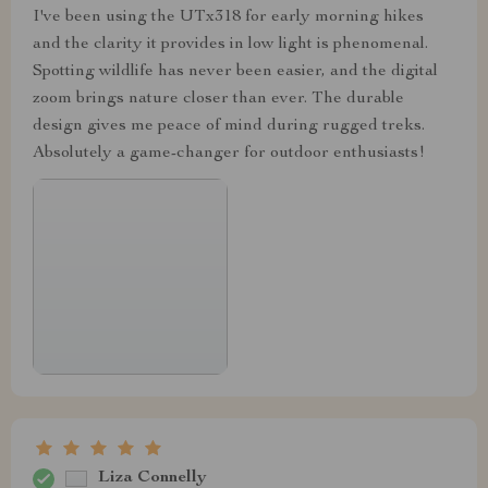
I've been using the UTx318 for early morning hikes
and the clarity it provides in low light is phenomenal.
Spotting wildlife has never been easier, and the digital
zoom brings nature closer than ever. The durable
design gives me peace of mind during rugged treks.
Absolutely a game-changer for outdoor enthusiasts!
Liza Connelly