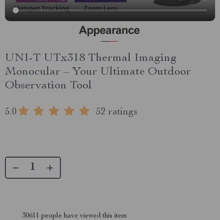
UNI-T UTx318 Thermal Imaging
Monocular – Your Ultimate Outdoor
Observation Tool
5.0
52 ratings
30611
people have viewed this item