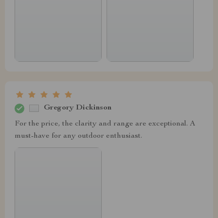
Gregory Dickinson
For the price, the clarity and range are exceptional. A
must-have for any outdoor enthusiast.