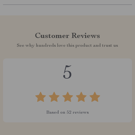
Customer Reviews
See why hundreds love this product and trust us
5
Based on
52
reviews