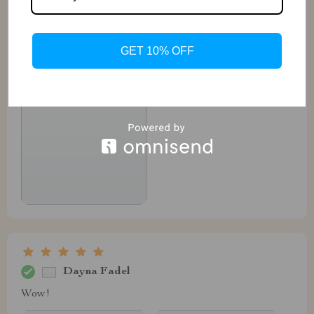
GET 10% OFF
Dayna Fadel
Wow!