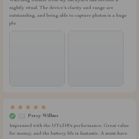
Watching wildlife from my backyard has become a
nightly ritual. The device's clarity and range are
outstanding, and being able to capture photos is a huge
plu
Percy Willms
Impressed with the UTx318's performance. Great value
for money, and the battery life is fantastic. A must-have