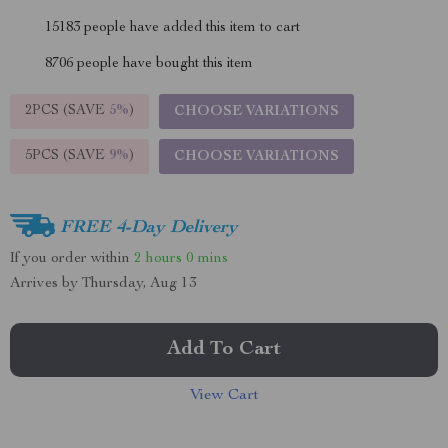
15183
people have added this item to cart
8706
people have bought this item
2PCS (SAVE
5%
)
CHOOSE VARIATIONS
5PCS (SAVE
9%
)
CHOOSE VARIATIONS
FREE 4-Day Delivery
If you order within
2 hours
0 mins
Arrives by
Thursday, Aug 13
Add To Cart
View Cart