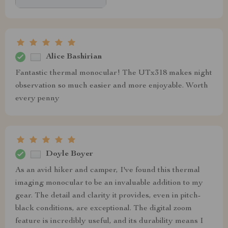
Alice Bashirian
Fantastic thermal monocular! The UTx318 makes night
observation so much easier and more enjoyable. Worth
every penny
Doyle Boyer
As an avid hiker and camper, I've found this thermal
imaging monocular to be an invaluable addition to my
gear. The detail and clarity it provides, even in pitch-
black conditions, are exceptional. The digital zoom
feature is incredibly useful, and its durability means I