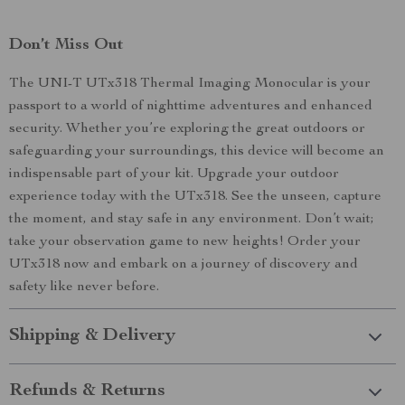
Don’t Miss Out
The UNI-T UTx318 Thermal Imaging Monocular is your
passport to a world of nighttime adventures and enhanced
security. Whether you’re exploring the great outdoors or
safeguarding your surroundings, this device will become an
indispensable part of your kit. Upgrade your outdoor
experience today with the UTx318. See the unseen, capture
the moment, and stay safe in any environment. Don’t wait;
take your observation game to new heights! Order your
UTx318 now and embark on a journey of discovery and
safety like never before.
Shipping & Delivery
Refunds & Returns