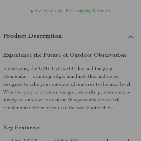
Ready to ship | Free shipping & returns
Product Description
Experience the Future of Outdoor Observation
Introducing the UNI-T UTx318 Thermal Imaging
Monocular – a cutting-edge, handheld thermal scope
designed to take your outdoor adventures to the next level.
Whether you’re a hunter, camper, security professional, or
simply an outdoor enthusiast, this powerful device will
revolutionize the way you see the world after dark.
Key Features: