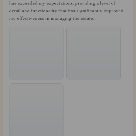
has exceeded my expectations, providing a level of
detail and functionality that has significantly improved
my effectiveness in managing the estate.