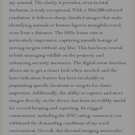
my arsenal. The clarity it provides, even in total
darkness, is truly exceptional. With a 384x288 infrared
resolution, it delivers sharp, detailed images that make
identifying animals or human figures straightforward,
even from a distance. The 50Hz frame rate is
particularly impressive, capturing smooth footage of
moving targets without any blur. This has been crucial
in both managing wildlife on the property and
enhancing security measures. The digital zoom function
allows me to get a closer look when needed, and the
laser indication feature has been invaluable in
pinpointing specific locations or targets for closer
inspection. Additionally, the ability to capture and store
images directly on the device has been incredibly useful
for record-keeping and reporting. Its rugged
construction, including the IP67 rating, ensures it can
withstand the demanding conditions of my work
environment. Overall, this thermal imaging monocular