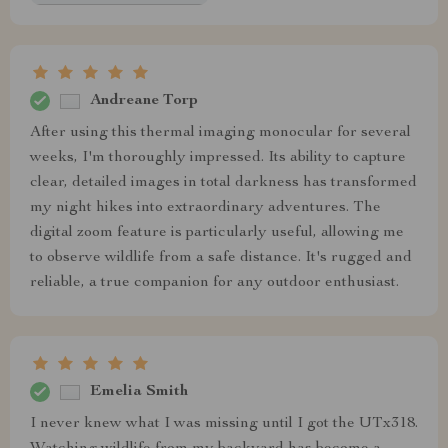
Andreane Torp
After using this thermal imaging monocular for several
weeks, I'm thoroughly impressed. Its ability to capture
clear, detailed images in total darkness has transformed
my night hikes into extraordinary adventures. The
digital zoom feature is particularly useful, allowing me
to observe wildlife from a safe distance. It's rugged and
reliable, a true companion for any outdoor enthusiast.
Emelia Smith
I never knew what I was missing until I got the UTx318.