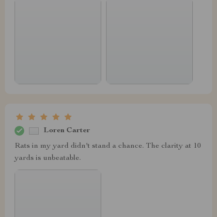
Loren Carter
Rats in my yard didn't stand a chance. The clarity at 10
yards is unbeatable.