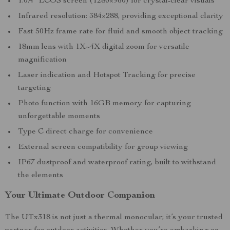
1.0.4” LCOS screen (1280×960) for crystal-clear visuals
Infrared resolution: 384×288, providing exceptional clarity
Fast 50Hz frame rate for fluid and smooth object tracking
18mm lens with 1X~4X digital zoom for versatile
magnification
Laser indication and Hotspot Tracking for precise
targeting
Photo function with 16GB memory for capturing
unforgettable moments
Type C direct charge for convenience
External screen compatibility for group viewing
IP67 dustproof and waterproof rating, built to withstand
the elements
Your Ultimate Outdoor Companion
The UTx318 is not just a thermal monocular; it’s your trusted