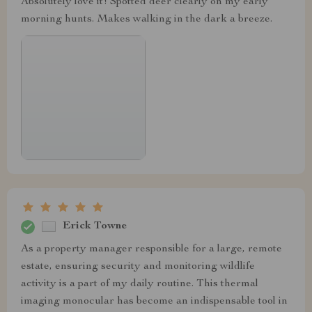
Absolutely love it! Spotted deer clearly on my early
morning hunts. Makes walking in the dark a breeze.
Erick Towne
As a property manager responsible for a large, remote
estate, ensuring security and monitoring wildlife
activity is a part of my daily routine. This thermal
imaging monocular has become an indispensable tool in