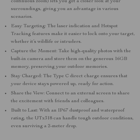
continuous zoom) lets you get a closer look at your
surroundings, giving you an advantage in various
scenarios.
Easy Targeting: The laser indication and Hotspot
Tracking features make it easier to lock onto your target,
whether it’s wildlife or intruders.
Capture the Moment: Take high-quality photos with the
built-in camera and store them on the generous 16GB
memory, preserving your outdoor memories.
Stay Charged: The Type C direct charge ensures that
your device stays powered up, ready for action.
Share the View: Connect to an external screen to share
the excitement with friends and colleagues.
Built to Last: With an IP67 dustproof and waterproof
rating, the UTx318 can handle tough outdoor conditions,
even surviving a 2-meter drop.