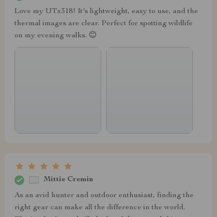
Love my UTx318! It's lightweight, easy to use, and the
thermal images are clear. Perfect for spotting wildlife
on my evening walks. 😊
Mittie Cremin
As an avid hunter and outdoor enthusiast, finding the
right gear can make all the difference in the world.