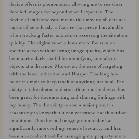
device offers is phenomenal, allowing me to see clear,
detailed images far beyond what I expected. The
device's fast frame rate means that moving objects are
captured seamlessly, a feature that proved invaluable
when tracking faster animals or assessing the situation
quickly. The digital zoom allows me to focus in on
specific areas without losing image quality, which has
been particularly useful for identifying animals or
objects at a distance. Moreover, the ease of targeting
with the laser indication and Hotspot Tracking has
made it simple to keep track of anything unusual. The
ability to take photos and store them on the device has
been great for documenting and sharing findings with
my family. The durability is also a major plus; it's
reassuring to know that it can withstand harsh outdoor
conditions. This thermal imaging monocular has
significantly improved my sense of security and has
been an excellent tool for managing my property more