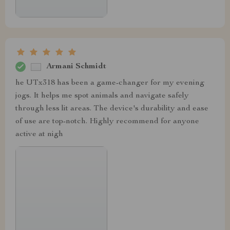
Armani Schmidt
he UTx318 has been a game-changer for my evening
jogs. It helps me spot animals and navigate safely
through less lit areas. The device's durability and ease
of use are top-notch. Highly recommend for anyone
active at nigh