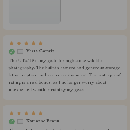
Vesta Corwin
The UTx318 is my go-to for night-time wildlife
photography. The built-in camera and generous storage
let me capture and keep every moment. The waterproof
rating is a real bonus, as I no longer worry about
unexpected weather ruining my gear.
Karianne Braun