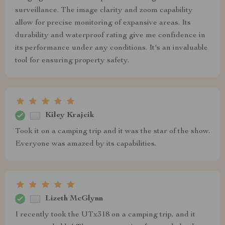
surveillance. The image clarity and zoom capability
allow for precise monitoring of expansive areas. Its
durability and waterproof rating give me confidence in
its performance under any conditions. It's an invaluable
tool for ensuring property safety.
Kiley Krajcik
Took it on a camping trip and it was the star of the show.
Everyone was amazed by its capabilities.
Lizeth McGlynn
I recently took the UTx318 on a camping trip, and it