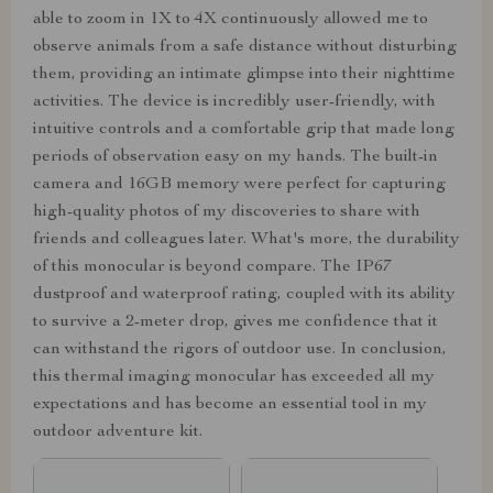
able to zoom in 1X to 4X continuously allowed me to
observe animals from a safe distance without disturbing
them, providing an intimate glimpse into their nighttime
activities. The device is incredibly user-friendly, with
intuitive controls and a comfortable grip that made long
periods of observation easy on my hands. The built-in
camera and 16GB memory were perfect for capturing
high-quality photos of my discoveries to share with
friends and colleagues later. What's more, the durability
of this monocular is beyond compare. The IP67
dustproof and waterproof rating, coupled with its ability
to survive a 2-meter drop, gives me confidence that it
can withstand the rigors of outdoor use. In conclusion,
this thermal imaging monocular has exceeded all my
expectations and has become an essential tool in my
outdoor adventure kit.