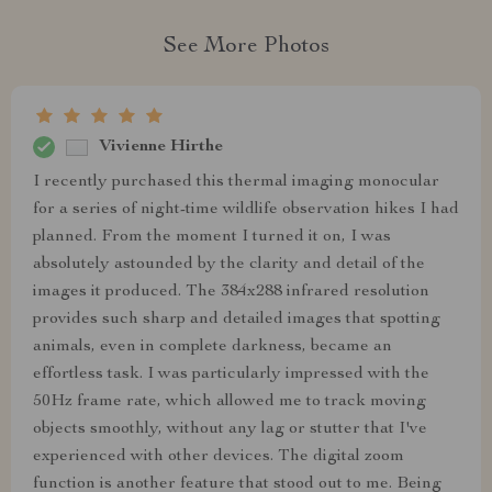
See More Photos
Vivienne Hirthe
I recently purchased this thermal imaging monocular
for a series of night-time wildlife observation hikes I had
planned. From the moment I turned it on, I was
absolutely astounded by the clarity and detail of the
images it produced. The 384x288 infrared resolution
provides such sharp and detailed images that spotting
animals, even in complete darkness, became an
effortless task. I was particularly impressed with the
50Hz frame rate, which allowed me to track moving
objects smoothly, without any lag or stutter that I've
experienced with other devices. The digital zoom
function is another feature that stood out to me. Being