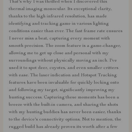
That's why I was thrilled when I discovered this
thermal imaging monocular. Its exceptional clarity,
thanks to the high infrared resolution, has made
identifying and tracking game in various lighting
conditions easier than ever. The fast frame rate ensures
I never miss a beat, capturing every moment with
smooth precision. The zoom feature is a game-changer,
allowing me to get up close and personal with my
surroundings without physically moving an inch. I've
used it to spot deer, coyotes, and even smaller critters
with ease. The laser indication and Hotspot Tracking
features have been invaluable for quickly locking onto
and following my target, significantly improving my
hunting success. Capturing these moments has been a
breeze with the built-in camera, and sharing the shots
with my hunting buddies has never been easier, thanks
to the device's connectivity options. Not to mention, the
rugged build has already proven its worth after a few