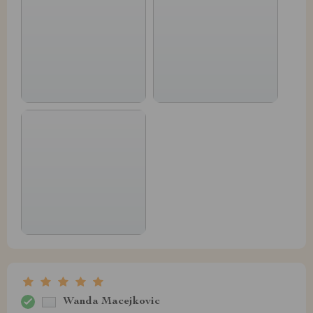
Wanda Macejkovic