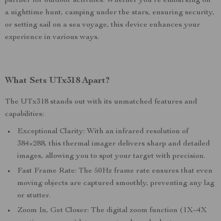
partner for outdoor activities. Whether you’re embarking on
a nighttime hunt, camping under the stars, ensuring security,
or setting sail on a sea voyage, this device enhances your
experience in various ways.
What Sets UTx318 Apart?
The UTx318 stands out with its unmatched features and
capabilities:
Exceptional Clarity: With an infrared resolution of
384×288, this thermal imager delivers sharp and detailed
images, allowing you to spot your target with precision.
Fast Frame Rate: The 50Hz frame rate ensures that even
moving objects are captured smoothly, preventing any lag
or stutter.
Zoom In, Get Closer: The digital zoom function (1X~4X