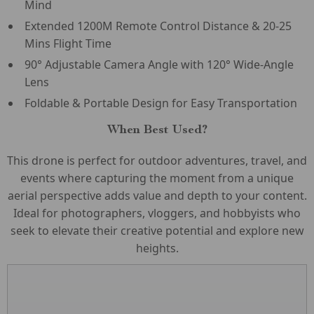
Mind
Extended 1200M Remote Control Distance & 20-25
Mins Flight Time
90° Adjustable Camera Angle with 120° Wide-Angle
Lens
Foldable & Portable Design for Easy Transportation
When Best Used?
This drone is perfect for outdoor adventures, travel, and
events where capturing the moment from a unique
aerial perspective adds value and depth to your content.
Ideal for photographers, vloggers, and hobbyists who
seek to elevate their creative potential and explore new
heights.