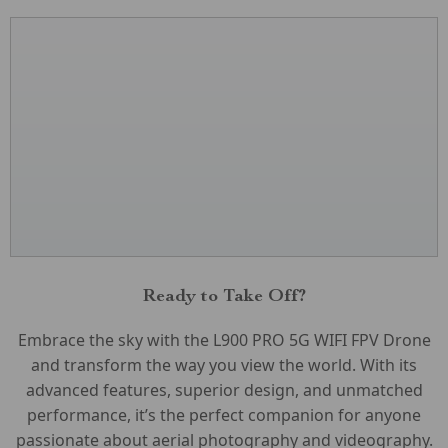
Ready to Take Off?
Embrace the sky with the L900 PRO 5G WIFI FPV Drone
and transform the way you view the world. With its
advanced features, superior design, and unmatched
performance, it’s the perfect companion for anyone
passionate about aerial photography and videography.