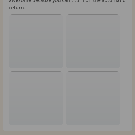
return.