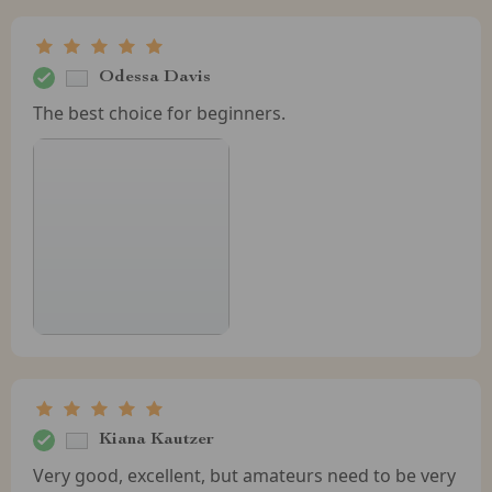
Odessa Davis
The best choice for beginners.
Kiana Kautzer
Very good, excellent, but amateurs need to be very