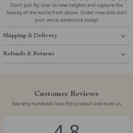
Don’t just fly; soar to new heights and capture the
beauty of the world from above. Order now and start
your aerial adventure today!
Shipping & Delivery
Refunds & Returns
Customer Reviews
See why hundreds love this product and trust us
4.8