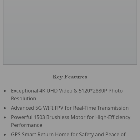
Key Features
Exceptional 4K UHD Video & 5120*2880P Photo
Resolution
Advanced 5G WIFI FPV for Real-Time Transmission
Powerful 1503 Brushless Motor for High-Efficiency
Performance
GPS Smart Return Home for Safety and Peace of