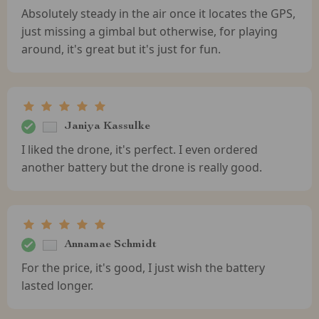
Absolutely steady in the air once it locates the GPS,
just missing a gimbal but otherwise, for playing
around, it's great but it's just for fun.
Janiya Kassulke
I liked the drone, it's perfect. I even ordered
another battery but the drone is really good.
Annamae Schmidt
For the price, it's good, I just wish the battery
lasted longer.