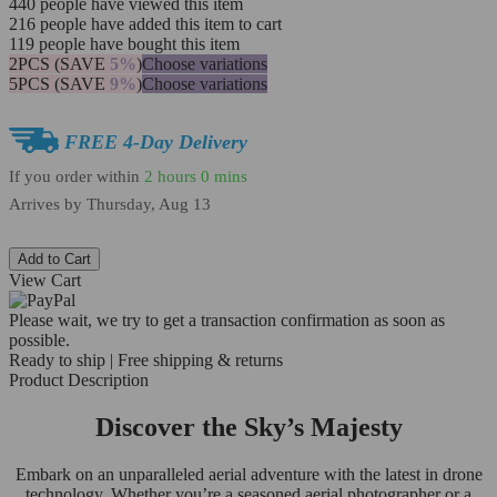
440
people have viewed this item
216
people have added this item to cart
119
people have bought this item
2PCS (SAVE
5%
)
Choose variations
5PCS (SAVE
9%
)
Choose variations
FREE 4-Day Delivery
If you order within
2 hours
0 mins
Arrives by
Thursday, Aug 13
Add to Cart
View Cart
Please wait, we try to get a transaction confirmation as soon as
possible.
Ready to ship | Free shipping & returns
Product Description
Discover the Sky’s Majesty
Embark on an unparalleled aerial adventure with the latest in drone
technology. Whether you’re a seasoned aerial photographer or a