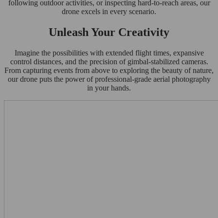
following outdoor activities, or inspecting hard-to-reach areas, our
drone excels in every scenario.
Unleash Your Creativity
Imagine the possibilities with extended flight times, expansive
control distances, and the precision of gimbal-stabilized cameras.
From capturing events from above to exploring the beauty of nature,
our drone puts the power of professional-grade aerial photography
in your hands.