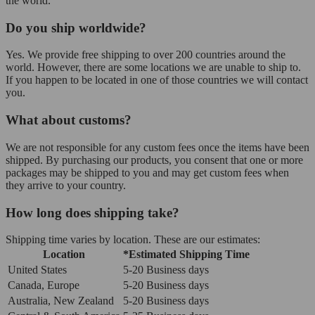
the world.
Do you ship worldwide?
Yes. We provide free shipping to over 200 countries around the
world. However, there are some locations we are unable to ship to.
If you happen to be located in one of those countries we will contact
you.
What about customs?
We are not responsible for any custom fees once the items have been
shipped. By purchasing our products, you consent that one or more
packages may be shipped to you and may get custom fees when
they arrive to your country.
How long does shipping take?
Shipping time varies by location. These are our estimates:
Location
*Estimated Shipping Time
United States
5-20 Business days
Canada, Europe
5-20 Business days
Australia, New Zealand
5-20 Business days