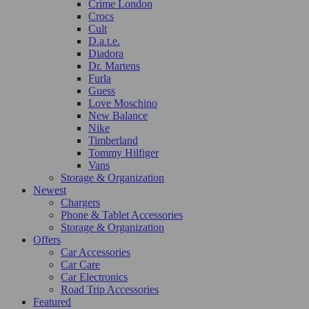
Crime London
Crocs
Cult
D.a.t.e.
Diadora
Dr. Martens
Furla
Guess
Love Moschino
New Balance
Nike
Timberland
Tommy Hilfiger
Vans
Storage & Organization
Newest
Chargers
Phone & Tablet Accessories
Storage & Organization
Offers
Car Accessories
Car Care
Car Electronics
Road Trip Accessories
Featured