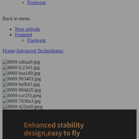
Footwear
Back to menu
New arrivals
Featured
Footwear
Home
/
Advanced Technologies