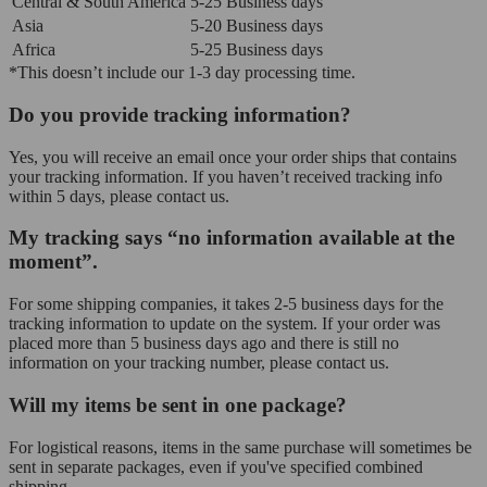
Central & South America
5-25 Business days
Asia
5-20 Business days
Africa
5-25 Business days
*This doesn’t include our 1-3 day processing time.
Do you provide tracking information?
Yes, you will receive an email once your order ships that contains
your tracking information. If you haven’t received tracking info
within 5 days, please contact us.
My tracking says “no information available at the
moment”.
For some shipping companies, it takes 2-5 business days for the
tracking information to update on the system. If your order was
placed more than 5 business days ago and there is still no
information on your tracking number, please contact us.
Will my items be sent in one package?
For logistical reasons, items in the same purchase will sometimes be
sent in separate packages, even if you've specified combined
shipping.