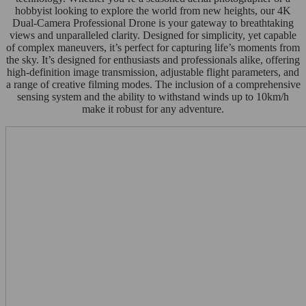
hobbyist looking to explore the world from new heights, our 4K
Dual-Camera Professional Drone is your gateway to breathtaking
views and unparalleled clarity. Designed for simplicity, yet capable
of complex maneuvers, it’s perfect for capturing life’s moments from
the sky. It’s designed for enthusiasts and professionals alike, offering
high-definition image transmission, adjustable flight parameters, and
a range of creative filming modes. The inclusion of a comprehensive
sensing system and the ability to withstand winds up to 10km/h
make it robust for any adventure.