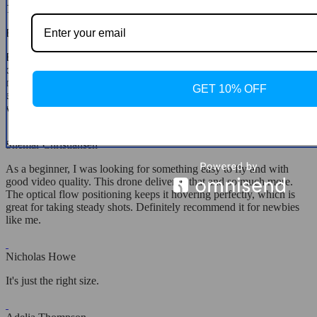
The product is as described, nice and easy to fly.
Edyth Littel
Been using this drone for a week now, and it's impressive how it
combines ease of use with advanced features. The GPS and RTK
module make it super easy to track and control. It's like it knows
GET 10% OFF
exactly where to go and how to get back. Perfect for my adventure
vlogs!
Shemar Christiansen
As a beginner, I was looking for something easy to fly and with
good video quality. This drone delivered that and so much more.
The optical flow positioning keeps it hovering perfectly, which is
great for taking steady shots. Definitely recommend it for newbies
like me.
Nicholas Howe
It's just the right size.