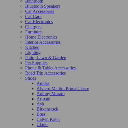
Bathroom
Bluetooth Speakers
Car Accessories
Car Care
Car Electronics
Chargers
Furniture
Home Electronics
Interior Accessories
Kitchen
Lighting
Patio, Lawn & Garden
Pet Supplies
Phone & Tablet Accessories
Road Trip Accessories
Shoes
Adidas
Alviero Martini Prima Classe
Antony Morato
Armani
Ash
Birkenstock
Boss
Calvin Klein
Clarks