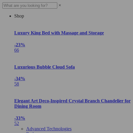
×
Shop
Luxury King Bed with Massage and Storage
-23%
66
Luxurious Bubble Cloud Sofa
-34%
58
Elegant Art Deco-Inspired Crystal Branch Chandelier for
Dining Room
-33%
52
Advanced Technologies