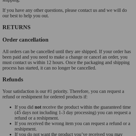
If you have any other questions, please contact us and we will do
our best to help you out.
RETURNS
Order cancellation
All orders can be cancelled until they are shipped. If your order has
been paid and you need to make a change or cancel an order, you
must contact us within 12 hours. Once the packaging and shipping
process has started, it can no longer be cancelled.
Refunds
Your satisfaction is our #1 priority. Therefore, you can request a
refund or reshipment for ordered products if:
If you did
not
receive the product within the guaranteed time
(45 days not including 1-3 day processing) you can request a
refund or a reshipment.
If you received the wrong item you can request a refund or a
reshipment.
If you do not want the product you’ve received you may