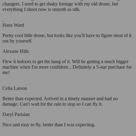
changers. I used to get shaky footage with my old drone, but
everything I shoot now is smooth as silk.
Hans Ward
Pretty cool little drone, but looks like you'll have to figure most of it
out by yourself.
Alexane Hills
Flew it indoors to get the hang of it. Will be getting a much bigger
machine when I'm more confident... Definitely a 5-star purchase for
me!
Celia Larson
Better than expected. Arrived in a timely manner and had no
damage. Can't wait for the rain to stop so I can fly it.
Daryl Parisian
Nice and easy to fly, better than I was expecting.