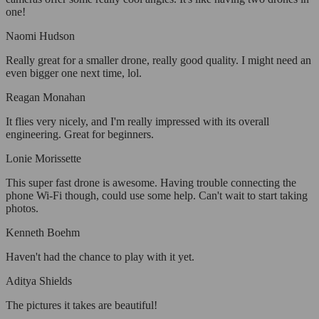
one!
Naomi Hudson
Really great for a smaller drone, really good quality. I might need an
even bigger one next time, lol.
Reagan Monahan
It flies very nicely, and I'm really impressed with its overall
engineering. Great for beginners.
Lonie Morissette
This super fast drone is awesome. Having trouble connecting the
phone Wi-Fi though, could use some help. Can't wait to start taking
photos.
Kenneth Boehm
Haven't had the chance to play with it yet.
Aditya Shields
The pictures it takes are beautiful!