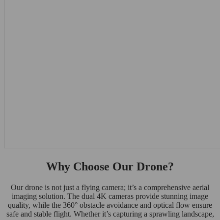
Why Choose Our Drone?
Our drone is not just a flying camera; it’s a comprehensive aerial
imaging solution. The dual 4K cameras provide stunning image
quality, while the 360° obstacle avoidance and optical flow ensure
safe and stable flight. Whether it’s capturing a sprawling landscape,