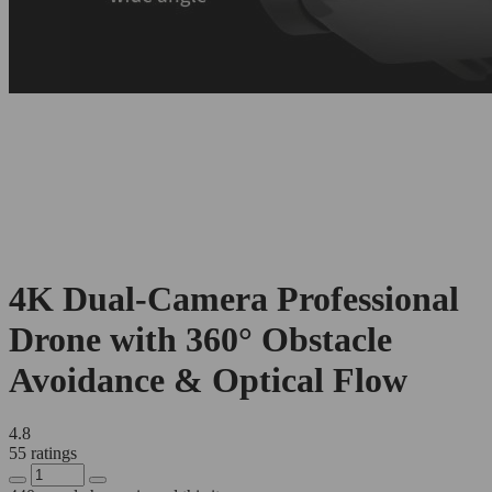
4K Dual-Camera Professional
Drone with 360° Obstacle
Avoidance & Optical Flow
4.8
55 ratings