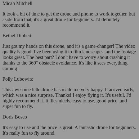
Micah Mitchell
It took a bit of time to get the drone and phone to work together, but
aside from that, it's a great drone for beginners. I'd definitely
recommend it.
Bethel Dibbert
Just got my hands on this drone, and it's a game-changer! The video
quality is good. I've been using it to film landscapes, and the footage
looks great. The best part? I don't have to worry about crashing it
thanks to the 360° obstacle avoidance. It's like it sees everything
coming!
Polly Lubowitz
This awesome little drone has made me very happy. It arrived early,
which was a nice surprise. Thanks! I enjoy flying it. It's useful, I'd
highly recommend it. It flies nicely, easy to use, good price, and
super fun to fly.
Doris Bosco
It's easy to use and the price is great. A fantastic drone for beginners.
It's really fun to fly around.