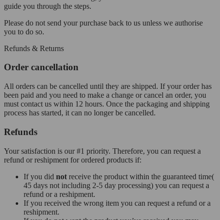
guide you through the steps.
Please do not send your purchase back to us unless we authorise
you to do so.
Refunds & Returns
Order cancellation
All orders can be cancelled until they are shipped. If your order has
been paid and you need to make a change or cancel an order, you
must contact us within 12 hours. Once the packaging and shipping
process has started, it can no longer be cancelled.
Refunds
Your satisfaction is our #1 priority. Therefore, you can request a
refund or reshipment for ordered products if:
If you did
not
receive the product within the guaranteed time(
45 days not including 2-5 day processing) you can request a
refund or a reshipment.
If you received the wrong item you can request a refund or a
reshipment.