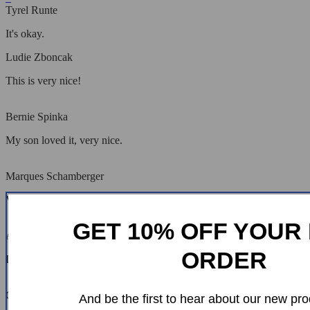
Tyrel Runte
It's okay.
Ludie Zboncak
This is very nice!
Bernie Spinka
My son loved it, very nice.
Marques Schamberger
Very pleased with the purchase and delivery!
GET 10% OFF YOUR 
Aurelie Corwin
ORDER
It's very nice, I hope it lasts a long time.
Cleveland Kunde
And be the first to hear about our new pro