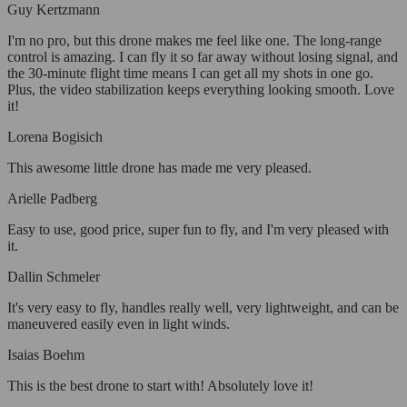
Guy Kertzmann
I'm no pro, but this drone makes me feel like one. The long-range
control is amazing. I can fly it so far away without losing signal, and
the 30-minute flight time means I can get all my shots in one go.
Plus, the video stabilization keeps everything looking smooth. Love
it!
Lorena Bogisich
This awesome little drone has made me very pleased.
Arielle Padberg
Easy to use, good price, super fun to fly, and I'm very pleased with
it.
Dallin Schmeler
It's very easy to fly, handles really well, very lightweight, and can be
maneuvered easily even in light winds.
Isaias Boehm
This is the best drone to start with! Absolutely love it!