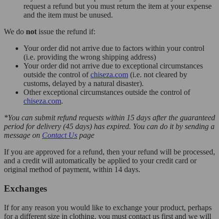
request a refund but you must return the item at your expense
and the item must be unused.
We do
not
issue the refund if:
Your order did not arrive due to factors within your control
(i.e. providing the wrong shipping address)
Your order did not arrive due to exceptional circumstances
outside the control of
chiseza.com
(i.e. not cleared by
customs, delayed by a natural disaster).
Other exceptional circumstances outside the control of
chiseza.com
.
*You can submit refund requests within 15 days after the guaranteed
period for delivery (45 days) has expired. You can do it by sending a
message on
Contact Us
page
If you are approved for a refund, then your refund will be processed,
and a credit will automatically be applied to your credit card or
original method of payment, within 14 days.
Exchanges
If for any reason you would like to exchange your product, perhaps
for a different size in clothing, you must contact us first and we will