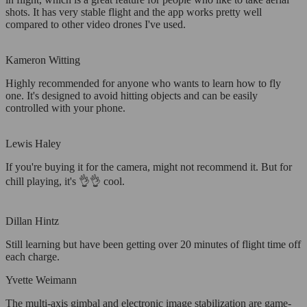
shots. It has very stable flight and the app works pretty well
compared to other video drones I've used.
Kameron Witting
Highly recommended for anyone who wants to learn how to fly
one. It's designed to avoid hitting objects and can be easily
controlled with your phone.
Lewis Haley
If you're buying it for the camera, might not recommend it. But for
chill playing, it's 👌👌 cool.
Dillan Hintz
Still learning but have been getting over 20 minutes of flight time off
each charge.
Yvette Weimann
The multi-axis gimbal and electronic image stabilization are game-