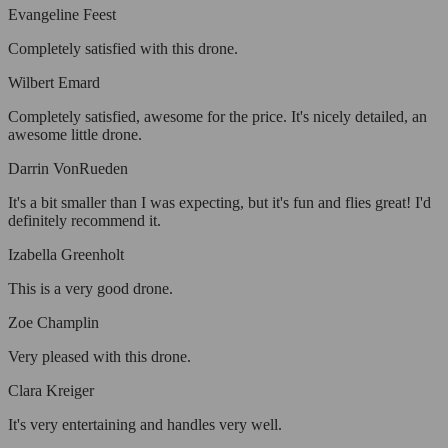
Evangeline Feest
Completely satisfied with this drone.
Wilbert Emard
Completely satisfied, awesome for the price. It's nicely detailed, an
awesome little drone.
Darrin VonRueden
It's a bit smaller than I was expecting, but it's fun and flies great! I'd
definitely recommend it.
Izabella Greenholt
This is a very good drone.
Zoe Champlin
Very pleased with this drone.
Clara Kreiger
It's very entertaining and handles very well.