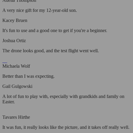
Adelia Thompson
A very nice gift for my 12-year-old son.
Kacey Bruen
It's fun to use and a good one to get if you're a beginner.
Joshua Ortiz
The drone looks good, and the test flight went well.
Michaela Wolf
Better than I was expecting.
Gail Gulgowski
A lot of fun to play with, especially with grandkids and family on
Easter.
Tavares Hirthe
It was fun, it really looks like the picture, and it takes off really well.