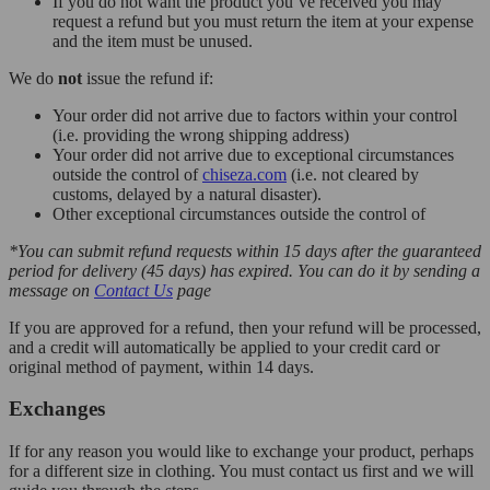
If you do not want the product you’ve received you may
request a refund but you must return the item at your expense
and the item must be unused.
We do
not
issue the refund if:
Your order did not arrive due to factors within your control
(i.e. providing the wrong shipping address)
Your order did not arrive due to exceptional circumstances
outside the control of
chiseza.com
(i.e. not cleared by
customs, delayed by a natural disaster).
Other exceptional circumstances outside the control of
*You can submit refund requests within 15 days after the guaranteed
period for delivery (45 days) has expired. You can do it by sending a
message on
Contact Us
page
If you are approved for a refund, then your refund will be processed,
and a credit will automatically be applied to your credit card or
original method of payment, within 14 days.
Exchanges
If for any reason you would like to exchange your product, perhaps
for a different size in clothing. You must contact us first and we will