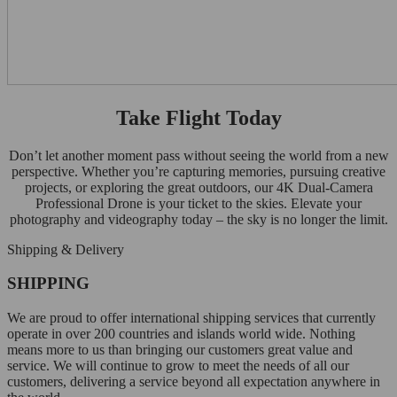
Take Flight Today
Don’t let another moment pass without seeing the world from a new
perspective. Whether you’re capturing memories, pursuing creative
projects, or exploring the great outdoors, our 4K Dual-Camera
Professional Drone is your ticket to the skies. Elevate your
photography and videography today – the sky is no longer the limit.
Shipping & Delivery
SHIPPING
We are proud to offer international shipping services that currently
operate in over 200 countries and islands world wide. Nothing
means more to us than bringing our customers great value and
service. We will continue to grow to meet the needs of all our
customers, delivering a service beyond all expectation anywhere in