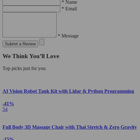
* Name
* Email
* Message
Submit a Review
We Think You’ll Love
Top picks just for you
AI Vision Robot Tank Kit with Lidar & Python Programming
-41%
54
Full Body 3D Massage Chair with Thai Stretch & Zero Gravity
-15%