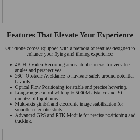
Features That Elevate Your Experience
Our drone comes equipped with a plethora of features designed to
enhance your flying and filming experience:
4K HD Video Recording across dual cameras for versatile
angles and perspectives.
360° Obstacle Avoidance to navigate safely around potential
hazards.
Optical Flow Positioning for stable and precise hovering.
Long-range control with up to 5000M distance and 30
minutes of flight time.
Multi-axis gimbal and electronic image stabilization for
smooth, cinematic shots.
Advanced GPS and RTK Module for precise positioning and
tracking.