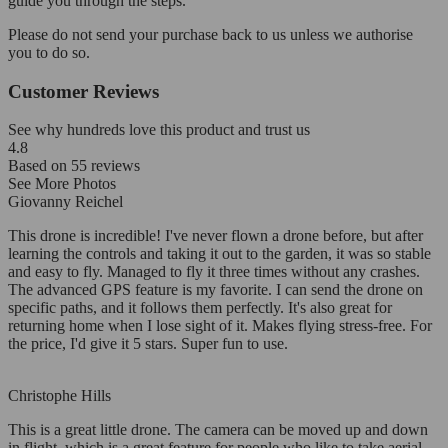
guide you through the steps.
Please do not send your purchase back to us unless we authorise
you to do so.
Customer Reviews
See why hundreds love this product and trust us
4.8
Based on
55
reviews
See More Photos
Giovanny Reichel
This drone is incredible! I've never flown a drone before, but after
learning the controls and taking it out to the garden, it was so stable
and easy to fly. Managed to fly it three times without any crashes.
The advanced GPS feature is my favorite. I can send the drone on
specific paths, and it follows them perfectly. It's also great for
returning home when I lose sight of it. Makes flying stress-free. For
the price, I'd give it 5 stars. Super fun to use.
Christophe Hills
This is a great little drone. The camera can be moved up and down
in flight, which is a great feature for people who like to take aerial