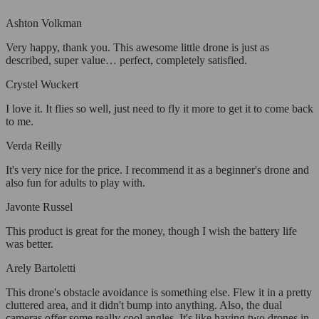
Ashton Volkman
Very happy, thank you. This awesome little drone is just as
described, super value… perfect, completely satisfied.
Crystel Wuckert
I love it. It flies so well, just need to fly it more to get it to come back
to me.
Verda Reilly
It's very nice for the price. I recommend it as a beginner's drone and
also fun for adults to play with.
Javonte Russel
This product is great for the money, though I wish the battery life
was better.
Arely Bartoletti
This drone's obstacle avoidance is something else. Flew it in a pretty
cluttered area, and it didn't bump into anything. Also, the dual
cameras offer some really cool angles. It's like having two drones in