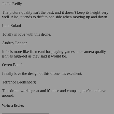
Joelle Reilly
The picture quality isn't the best, and it doesn't keep its height very
well. Also, it tends to drift to one side when moving up and down.
Lula Zulauf
Totally in love with this drone.
Audrey Ledner
It feels more like it's meant for playing games, the camera quality
isn't as high-def as they said it would be.
Owen Bauch
I really love the design of this drone, it's excellent.
Terrence Breitenberg
This drone works great and it's nice and compact, perfect to have
around.
Write a Review