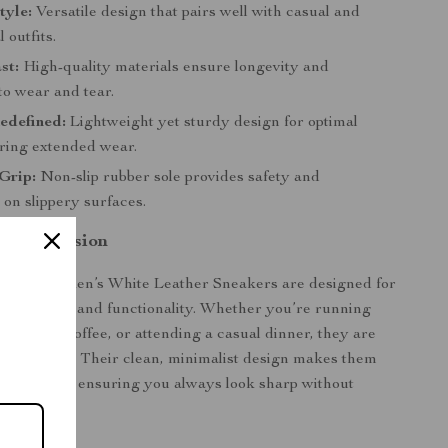
tyle:
Versatile design that pairs well with casual and
 outfits.
st:
High-quality materials ensure longevity and
to wear and tear.
edefined:
Lightweight yet sturdy design for optimal
ring extended wear.
Grip:
Non-slip rubber sole provides safety and
on slippery surfaces.
 Any Occasion
ilfiger Men’s White Leather Sneakers are designed for
both style and functionality. Whether you’re running
ng up for coffee, or attending a casual dinner, they are
wear choice. Their clean, minimalist design makes them
very setting, ensuring you always look sharp without
comfort.