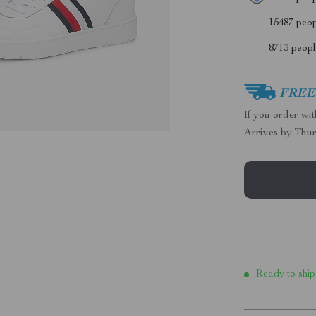
15487
peopl
8713
people
FREE 
If you order wi
Arrives by
Thur
Ready to ship