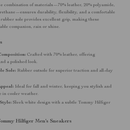
The combination of materials—70% leather, 20% polyamide,
ethane—ensures durability, flexibility, and a comfortable
y rubber sole provides excellent grip, making these
iable companion, rain or shine.
s
omposition:
Crafted with 70% leather, offering
and a polished look.
le Sole:
Rubber outsole for superior traction and all-day
Appeal:
Ideal for fall and winter, keeping you stylish and
 in cooler weather.
Style:
Sleek white design with a subtle Tommy Hilfiger
 Tommy Hilfiger Men’s Sneakers