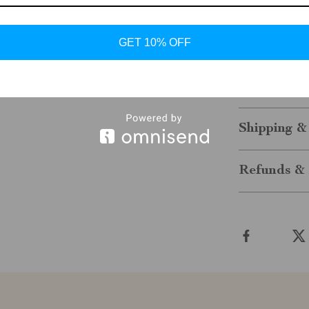
Make Them 
Don’t wait to 
GET 10% OFF
from Tommy Hil
them a standou
comfort—order
Shipping &
Refunds & 