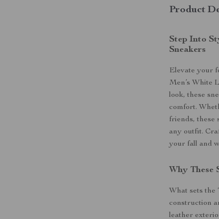
Product De
Step Into S
Sneakers
Elevate your 
Men’s White L
look, these sn
comfort. Wheth
friends, these 
any outfit. Cra
your fall and 
Why These 
What sets the
construction an
leather exteri