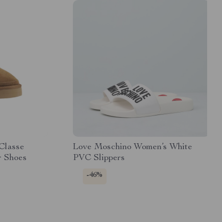
 Classe
Love Moschino Women’s White
r Shoes
PVC Slippers
-46%