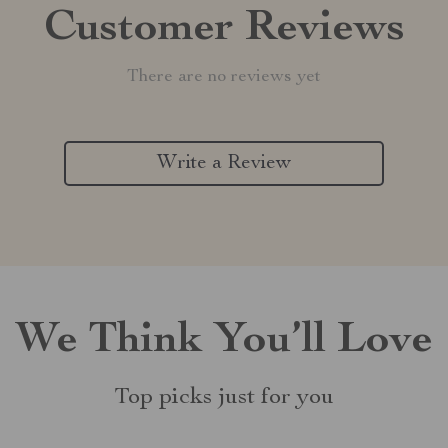
Customer Reviews
There are no reviews yet
Write a Review
We Think You’ll Love
Top picks just for you