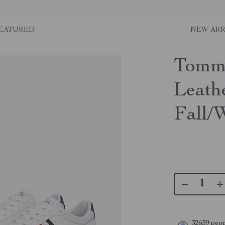
EATURED
NEW ARR
Tommy
Leath
Fall/
32639
peop