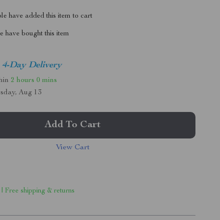
e have added this item to cart
 have bought this item
4-Day Delivery
thin
2 hours
0 mins
sday, Aug 13
Add To Cart
View Cart
 | Free shipping & returns