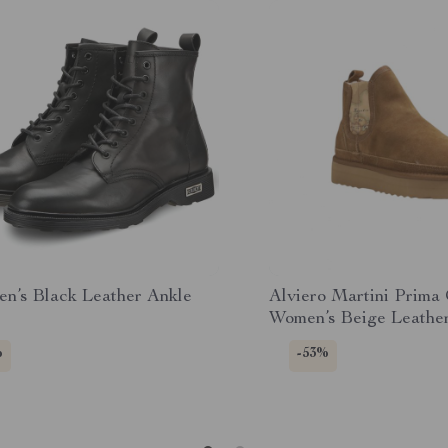
en’s Black Leather Ankle
Alviero Martini Prima
Women’s Beige Leathe
%
-53%