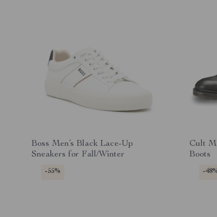
Boss Men’s Black Lace-Up
Cult M
Sneakers for Fall/Winter
Boots
-55%
-48