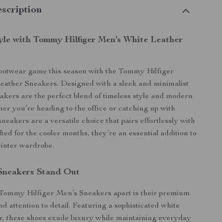
scription
tyle with Tommy Hilfiger Men’s White Leather
footwear game this season with the Tommy Hilfiger
eather Sneakers. Designed with a sleek and minimalist
eakers are the perfect blend of timeless style and modern
er you’re heading to the office or catching up with
sneakers are a versatile choice that pairs effortlessly with
fted for the cooler months, they’re an essential addition to
winter wardrobe.
Sneakers Stand Out
 Tommy Hilfiger Men’s Sneakers apart is their premium
d attention to detail. Featuring a sophisticated white
or, these shoes exude luxury while maintaining everyday