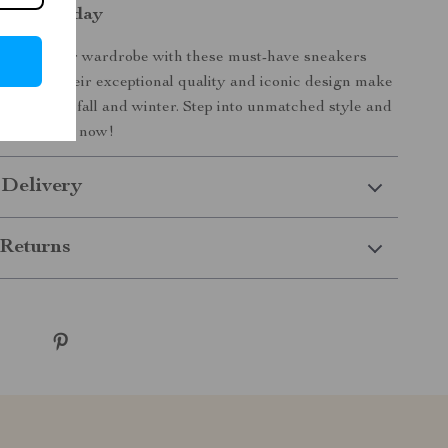
Yours Today
elevate your wardrobe with these must-have sneakers
figer. Their exceptional quality and iconic design make
t piece for fall and winter. Step into unmatched style and
 your pair now!
 Delivery
Returns