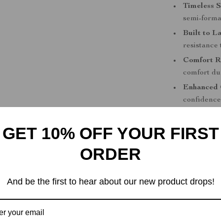
Timeless S
semi-formal
Built to La
resistance 
Comfort R
comfort du
Enhanced 
confidence 
Perfect for
GET 10% OFF YOUR FIRST
These Tommy H
ORDER
men who value 
errands, meeti
the go-to foot
And be the first to hear about our new product drops!
suitable for e
compromising 