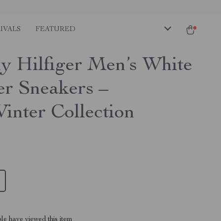
IVALS
FEATURED
 Hilfiger Men’s White
er Sneakers –
Winter Collection
le have viewed this item