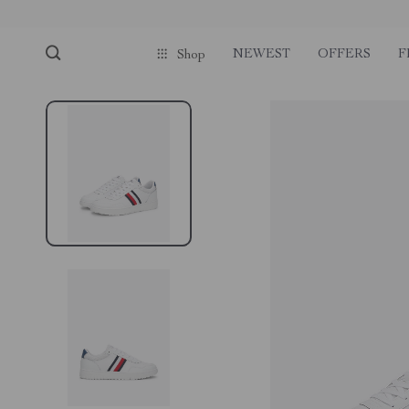
NEWEST
OFFERS
F
Shop