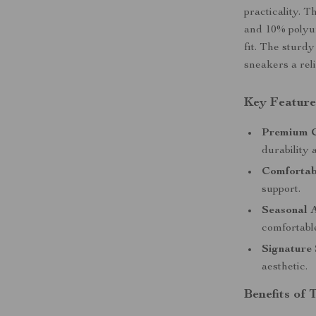
practicality. 
and 10% polyur
fit. The sturd
sneakers a rel
Key Feature
Premium C
durability 
Comfortab
support.
Seasonal 
comfortable
Signature 
aesthetic.
Benefits of