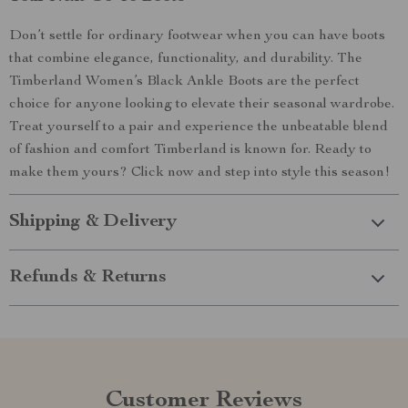
Don’t settle for ordinary footwear when you can have boots
that combine elegance, functionality, and durability. The
Timberland Women’s Black Ankle Boots are the perfect
choice for anyone looking to elevate their seasonal wardrobe.
Treat yourself to a pair and experience the unbeatable blend
of fashion and comfort Timberland is known for. Ready to
make them yours? Click now and step into style this season!
Shipping & Delivery
Refunds & Returns
Customer Reviews