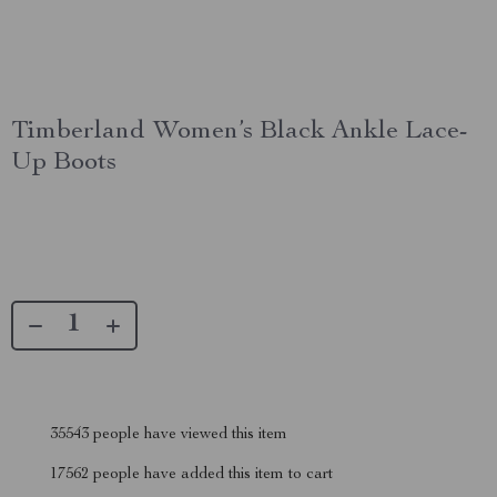
Timberland Women’s Black Ankle Lace-
Up Boots
35543
people have viewed this item
17562
people have added this item to cart