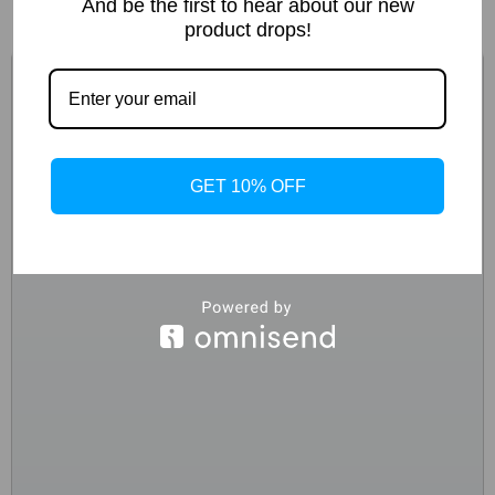
And be the first to hear about our new
product drops!
GET 10% OFF