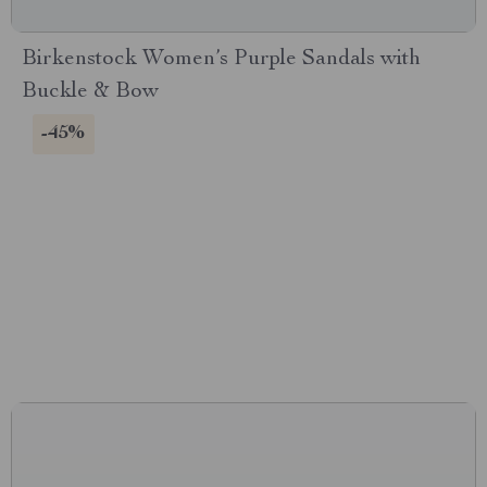
Birkenstock Women’s Purple Sandals with
Buckle & Bow
-45%
CONNECT WITH US