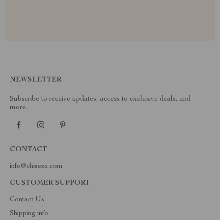
NEWSLETTER
Subscribe to receive updates, access to exclusive deals, and
more.
CONTACT
info@chiseza.com
CUSTOMER SUPPORT
Contact Us
Shipping info