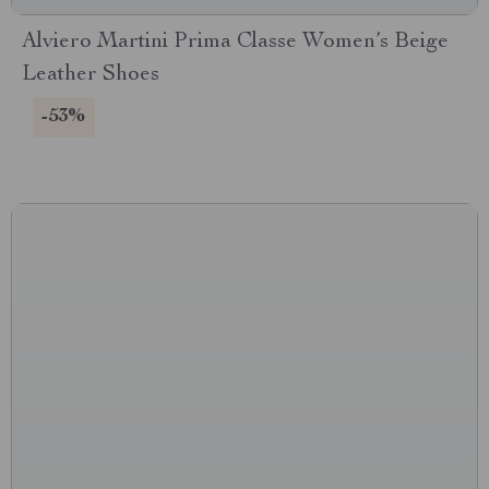
Alviero Martini Prima Classe Women’s Beige
Leather Shoes
-53%