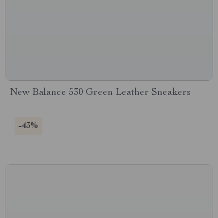
New Balance 530 Green Leather Sneakers
-43%