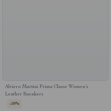
Alviero Martini Prima Classe Women’s
Leather Sneakers
-50%