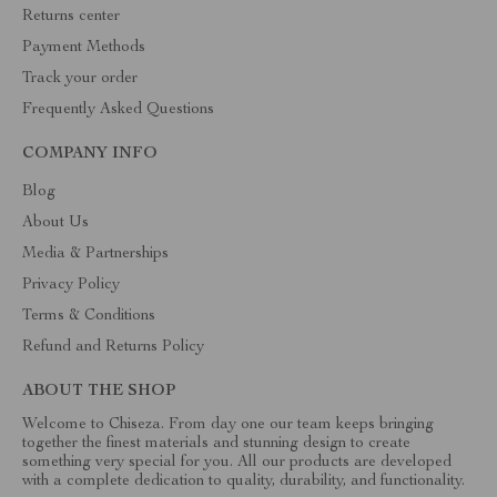
Returns center
Payment Methods
Track your order
Frequently Asked Questions
COMPANY INFO
Blog
About Us
Media & Partnerships
Privacy Policy
Terms & Conditions
Refund and Returns Policy
ABOUT THE SHOP
Welcome to Chiseza. From day one our team keeps bringing
together the finest materials and stunning design to create
something very special for you. All our products are developed
with a complete dedication to quality, durability, and functionality.