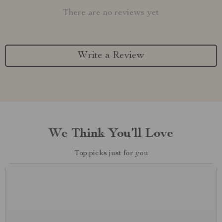
There are no reviews yet
Write a Review
We Think You’ll Love
Top picks just for you