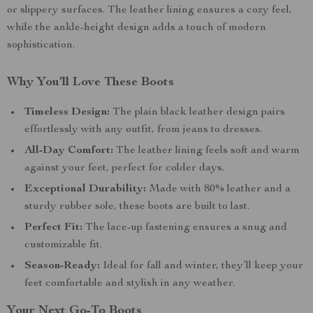
or slippery surfaces. The leather lining ensures a cozy feel,
while the ankle-height design adds a touch of modern
sophistication.
Why You’ll Love These Boots
Timeless Design:
The plain black leather design pairs
effortlessly with any outfit, from jeans to dresses.
All-Day Comfort:
The leather lining feels soft and warm
against your feet, perfect for colder days.
Exceptional Durability:
Made with 80% leather and a
sturdy rubber sole, these boots are built to last.
Perfect Fit:
The lace-up fastening ensures a snug and
customizable fit.
Season-Ready:
Ideal for fall and winter, they’ll keep your
feet comfortable and stylish in any weather.
Your Next Go-To Boots