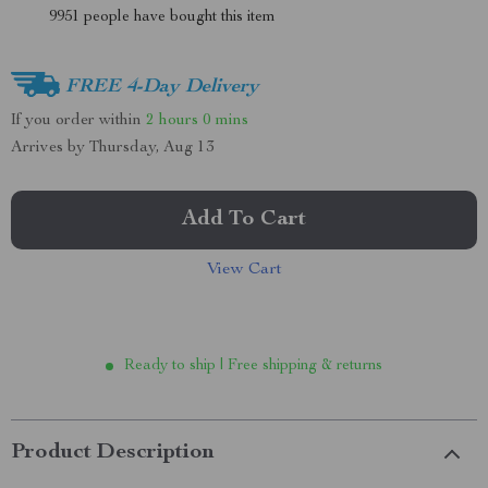
9951
people have bought this item
FREE 4-Day Delivery
If you order within
2 hours
0 mins
Arrives by
Thursday, Aug 13
Add To Cart
View Cart
Ready to ship | Free shipping & returns
Product Description