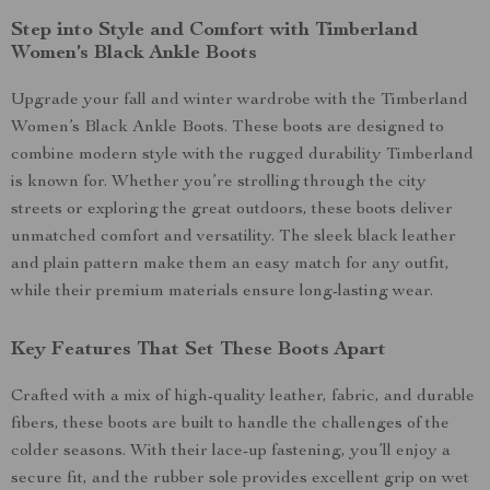
Step into Style and Comfort with Timberland
Women’s Black Ankle Boots
Upgrade your fall and winter wardrobe with the Timberland
Women’s Black Ankle Boots. These boots are designed to
combine modern style with the rugged durability Timberland
is known for. Whether you’re strolling through the city
streets or exploring the great outdoors, these boots deliver
unmatched comfort and versatility. The sleek black leather
and plain pattern make them an easy match for any outfit,
while their premium materials ensure long-lasting wear.
Key Features That Set These Boots Apart
Crafted with a mix of high-quality leather, fabric, and durable
fibers, these boots are built to handle the challenges of the
colder seasons. With their lace-up fastening, you’ll enjoy a
secure fit, and the rubber sole provides excellent grip on wet