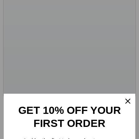
Crocs Women’s Beige Sandals – Comfortable
GET 10% OFF YOUR
Rubber Sole Spring/Summer Footwear
FIRST ORDER
-48%