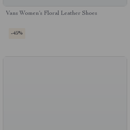
Vans Women’s Floral Leather Shoes
-45%