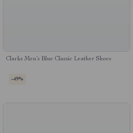
Clarks Men’s Blue Classic Leather Shoes
-49%