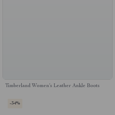
Timberland Women’s Leather Ankle Boots
-34%