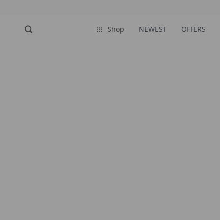
Shop
NEWEST
OFFERS