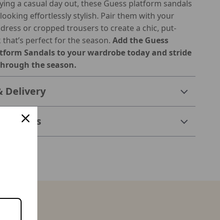
oying a casual day out, these Guess platform sandals
looking effortlessly stylish. Pair them with your
 dress or cropped trousers to create a chic, put-
 that’s perfect for the season.
Add the Guess
form Sandals to your wardrobe today and stride
through the season.
& Delivery
 Returns