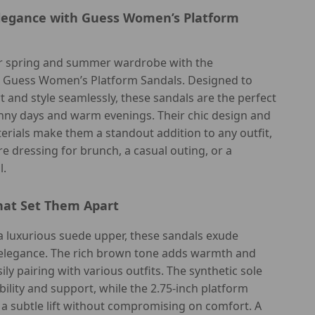
Elegance with Guess Women’s Platform
 spring and summer wardrobe with the
d Guess Women’s Platform Sandals. Designed to
 and style seamlessly, these sandals are the perfect
unny days and warm evenings. Their chic design and
rials make them a standout addition to any outfit,
e dressing for brunch, a casual outing, or a
l.
hat Set Them Apart
a luxurious suede upper, these sandals exude
elegance. The rich brown tone adds warmth and
asily pairing with various outfits. The synthetic sole
ility and support, while the 2.75-inch platform
 a subtle lift without compromising on comfort. A