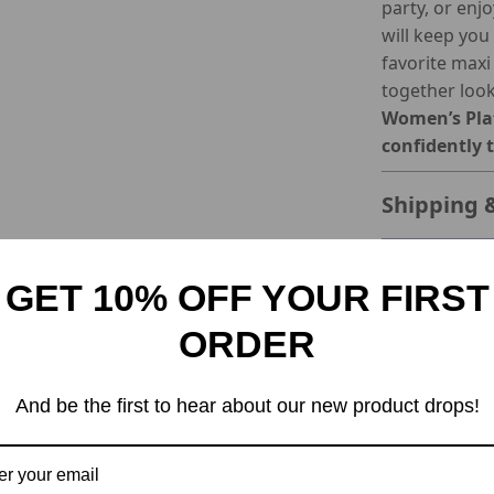
party, or enj
will keep you 
favorite maxi
together look
Women’s Plat
confidently 
Shipping 
Refunds &
GET 10% OFF YOUR FIRST
ORDER
And be the first to hear about our new product drops!