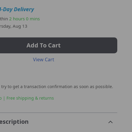
4-Day Delivery
ithin
2 hours
0 mins
rsday, Aug 13
Add To Cart
View Cart
 try to get a transaction confirmation as soon as possible.
p | Free shipping & returns
escription