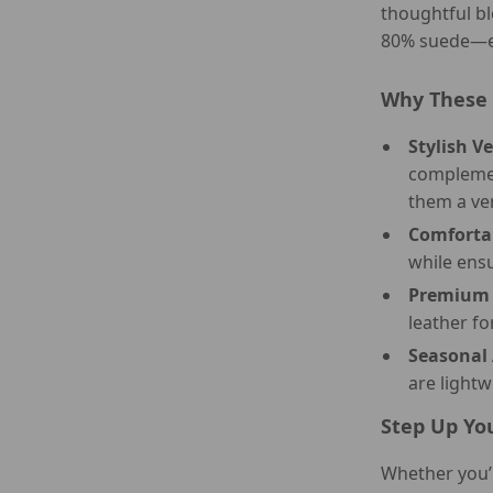
thoughtful bl
80% suede—en
Why These 
Stylish Ve
complemen
them a ve
Comfortab
while ensu
Premium 
leather fo
Seasonal 
are light
Step Up Yo
Whether you’