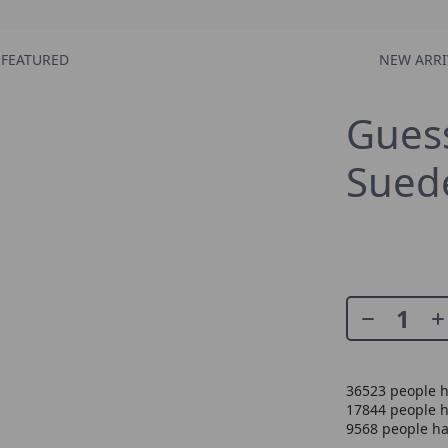
FEATURED
NEW ARRI
Gues
Suede
36523
people h
17844
people h
9568
people ha