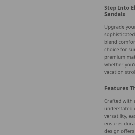
Step Into 
Sandals
Upgrade your
sophisticate
blend comfort
choice for s
premium mate
whether you’r
vacation strol
Features T
Crafted with 
understated 
versatility, e
ensures durab
design offers