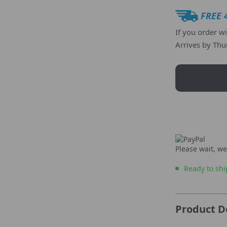
FREE 
If you order w
Arrives by
Thu
Please wait, we
Ready to shi
Product D