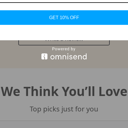
Customer Reviews
There are no reviews yet
GET 10% OFF
Write a Review
We Think You’ll Love
Top picks just for you