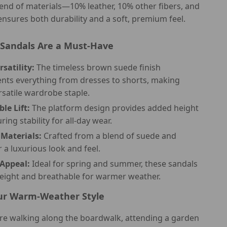
end of materials—10% leather, 10% other fibers, and
sures both durability and a soft, premium feel.
Sandals Are a Must-Have
rsatility:
The timeless brown suede finish
ts everything from dresses to shorts, making
rsatile wardrobe staple.
le Lift:
The platform design provides added height
ring stability for all-day wear.
Materials:
Crafted from a blend of suede and
r a luxurious look and feel.
Appeal:
Ideal for spring and summer, these sandals
weight and breathable for warmer weather.
ur Warm-Weather Style
re walking along the boardwalk, attending a garden