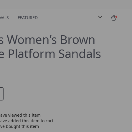
VALS
FEATURED
s Women’s Brown
 Platform Sandals
ave viewed this item
ave added this item to cart
ve bought this item