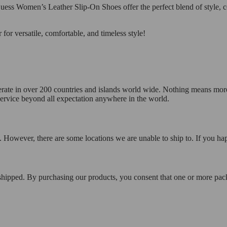
uess Women’s Leather Slip-On Shoes offer the perfect blend of style, co
r versatile, comfortable, and timeless style!
operate in over 200 countries and islands world wide. Nothing means mor
 service beyond all expectation anywhere in the world.
 However, there are some locations we are unable to ship to. If you hap
 shipped. By purchasing our products, you consent that one or more p