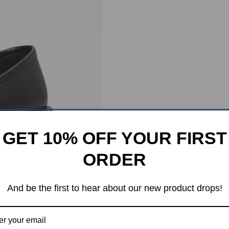
GET 10% OFF YOUR FIRST
ORDER
And be the first to hear about our new product drops!