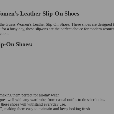
Women’s Leather Slip-On Shoes
with the Guess Women’s Leather Slip-On Shoes. These shoes are designe
e for a busy day, these slip-ons are the perfect choice for modern wome
ction.
ip-On Shoes:
 making them perfect for all-day wear.
goes well with any wardrobe, from casual outfits to dressier looks.
t, these shoes will withstand everyday use.
, making them easy to maintain and keep looking fresh.