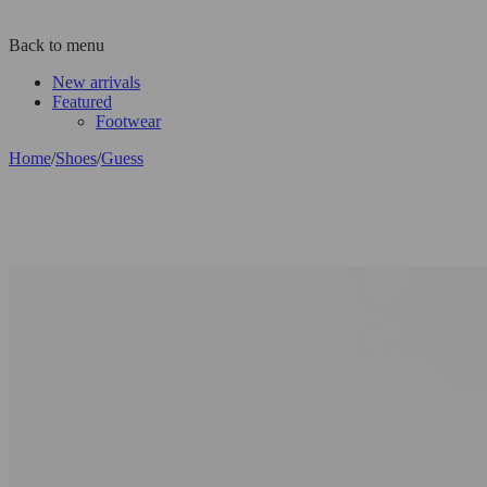
Back to menu
New arrivals
Featured
Footwear
Home
/
Shoes
/
Guess