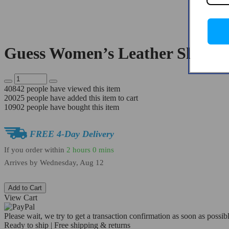
Guess Women’s Leather Slip-O
40842
people have viewed this item
20025
people have added this item to cart
10902
people have bought this item
FREE 4-Day Delivery
If you order within
2 hours
0 mins
Arrives by
Wednesday, Aug 12
Add to Cart
View Cart
Please wait, we try to get a transaction confirmation as soon as possibl
Ready to ship | Free shipping & returns