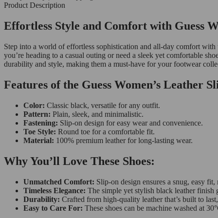
Product Description
Effortless Style and Comfort with Guess 
Step into a world of effortless sophistication and all-day comfort 
you’re heading to a casual outing or need a sleek yet comfortable sho
durability and style, making them a must-have for your footwear colle
Features of the Guess Women’s Leather Sl
Color:
Classic black, versatile for any outfit.
Pattern:
Plain, sleek, and minimalistic.
Fastening:
Slip-on design for easy wear and convenience.
Toe Style:
Round toe for a comfortable fit.
Material:
100% premium leather for long-lasting wear.
Why You’ll Love These Shoes:
Unmatched Comfort:
Slip-on design ensures a snug, easy fit,
Timeless Elegance:
The simple yet stylish black leather finish 
Durability:
Crafted from high-quality leather that’s built to las
Easy to Care For:
These shoes can be machine washed at 30°C