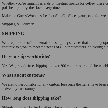
Whether you’re running errands or meeting friends for coffee, these G
polished, put-together look every time.
Make the Guess Women’s Leather Slip-On Shoes your go-to footwear fo
Shipping & Delivery
SHIPPING
We are proud to offer international shipping services that currently 
continue to grow to meet the needs of all our customers, delivering a
Do you ship worldwide?
Yes. We provide free shipping to over 200 countries around the world.
What about customs?
We are not responsible for any custom fees once the items have been
arrive to your country.
How long does shipping take?
Shipping time varies by location. These are our estimates: