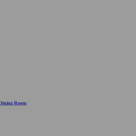
 Dining Room