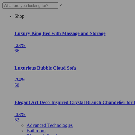
×
Shop
Luxury King Bed with Massage and Storage
-23%
66
Luxurious Bubble Cloud Sofa
-34%
58
Elegant Art Deco-Inspired Crystal Branch Chandelier for
-33%
52
Advanced Technologies
Bathroom