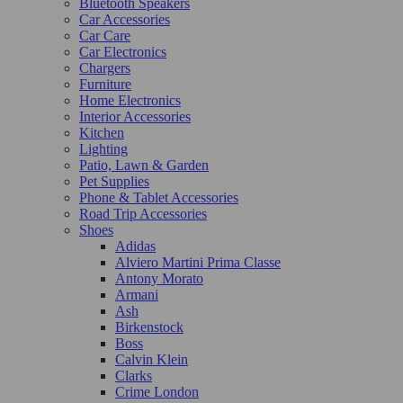
Bluetooth Speakers
Car Accessories
Car Care
Car Electronics
Chargers
Furniture
Home Electronics
Interior Accessories
Kitchen
Lighting
Patio, Lawn & Garden
Pet Supplies
Phone & Tablet Accessories
Road Trip Accessories
Shoes
Adidas
Alviero Martini Prima Classe
Antony Morato
Armani
Ash
Birkenstock
Boss
Calvin Klein
Clarks
Crime London