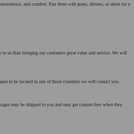
nvenience, and comfort. Pair them with jeans, dresses, or skirts for a
e to us than bringing our customers great value and service. We will
pen to be located in one of those countries we will contact you.
ackages may be shipped to you and may get custom fees when they