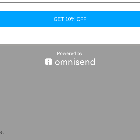
GET 10% OFF
n Shoes
e.