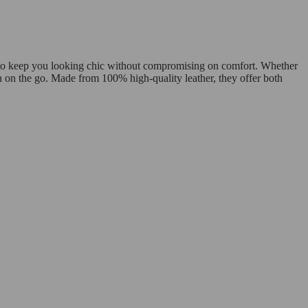
d to keep you looking chic without compromising on comfort. Whether
n on the go. Made from 100% high-quality leather, they offer both