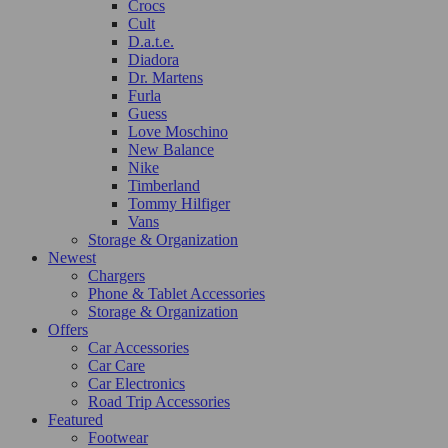
Crocs
Cult
D.a.t.e.
Diadora
Dr. Martens
Furla
Guess
Love Moschino
New Balance
Nike
Timberland
Tommy Hilfiger
Vans
Storage & Organization
Newest
Chargers
Phone & Tablet Accessories
Storage & Organization
Offers
Car Accessories
Car Care
Car Electronics
Road Trip Accessories
Featured
Footwear