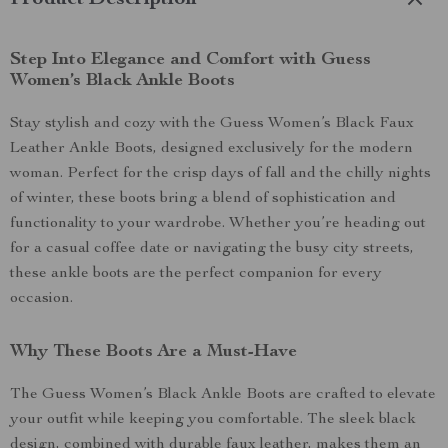
Product Description
Step Into Elegance and Comfort with Guess
Women’s Black Ankle Boots
Stay stylish and cozy with the Guess Women’s Black Faux
Leather Ankle Boots, designed exclusively for the modern
woman. Perfect for the crisp days of fall and the chilly nights
of winter, these boots bring a blend of sophistication and
functionality to your wardrobe. Whether you’re heading out
for a casual coffee date or navigating the busy city streets,
these ankle boots are the perfect companion for every
occasion.
Why These Boots Are a Must-Have
The Guess Women’s Black Ankle Boots are crafted to elevate
your outfit while keeping you comfortable. The sleek black
design, combined with durable faux leather, makes them an