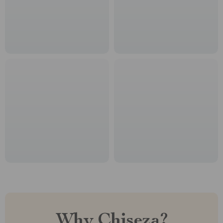
Why Chiseza?