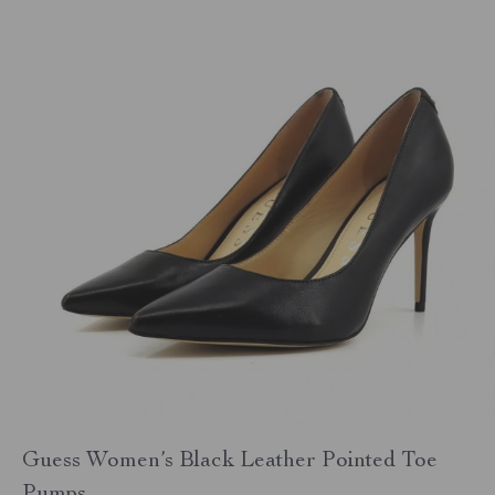
Guess Women’s Black Leather Pointed Toe