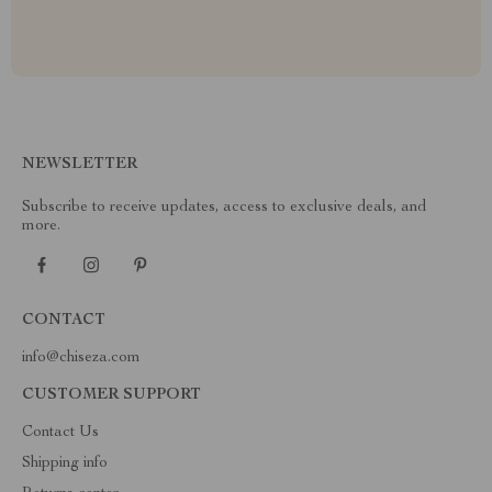
NEWSLETTER
Subscribe to receive updates, access to exclusive deals, and
more.
CONTACT
info@chiseza.com
CUSTOMER SUPPORT
Contact Us
Shipping info