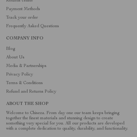
Returns center
Payment Methods
Track your order
Frequently Asked Questions
COMPANY INFO
Blog
About Us
Media & Partnerships
Privacy Policy
Terms & Conditions
Refund and Returns Policy
ABOUT THE SHOP
Welcome to Chiseza. From day one our team keeps bringing
together the finest materials and stunning design to create
something very special for you. All our products are developed
with a complete dedication to quality, durability, and functionality.