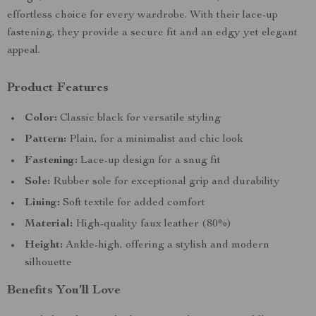
effortless choice for every wardrobe. With their lace-up
fastening, they provide a secure fit and an edgy yet elegant
appeal.
Product Features
Color:
Classic black for versatile styling
Pattern:
Plain, for a minimalist and chic look
Fastening:
Lace-up design for a snug fit
Sole:
Rubber sole for exceptional grip and durability
Lining:
Soft textile for added comfort
Material:
High-quality faux leather (80%)
Height:
Ankle-high, offering a stylish and modern
silhouette
Benefits You’ll Love