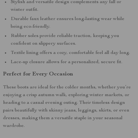
Stylish and versatile design complements any fall or
winter outfit.
Durable faux leather ensures long-lasting wear while
being eco-friendly.
Rubber soles provide reliable traction, keeping you
confident on slippery surfaces.
Textile lining offers a cozy, comfortable feel all day long.
Lace-up closure allows for a personalized, secure fit.
Perfect for Every Occasion
These boots are ideal for the colder months, whether you’re
enjoying a crisp autumn walk, exploring winter markets, or
heading to a casual evening outing. Their timeless design
pairs beautifully with skinny jeans, leggings, skirts, or even
dresses, making them a versatile staple in your seasonal
wardrobe.