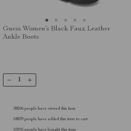
Guess Women’s Black Faux Leather
Ankle Boots
38206
people have viewed this item
18839
people have added this item to cart
10295
people have bought this item