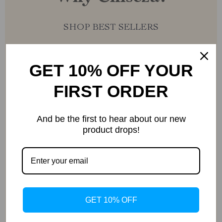
SHOP BEST SELLERS
GET 10% OFF YOUR
FIRST ORDER
Uncompromised Quality
And be the first to hear about our new
product drops!
Curated Selection
GET 10% OFF
Exclusive Deals