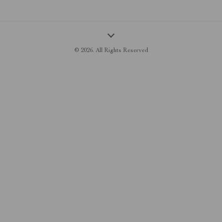
© 2026. All Rights Reserved