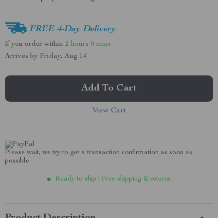
FREE 4-Day Delivery
If you order within
2 hours
0 mins
Arrives by
Friday, Aug 14
Add To Cart
View Cart
Please wait, we try to get a transaction confirmation as soon as
possible.
Ready to ship | Free shipping & returns