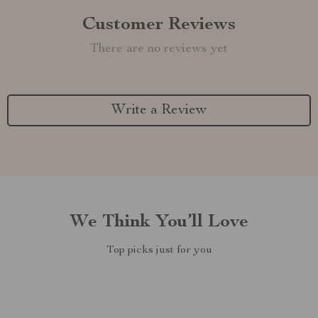
Customer Reviews
There are no reviews yet
Write a Review
We Think You’ll Love
Top picks just for you