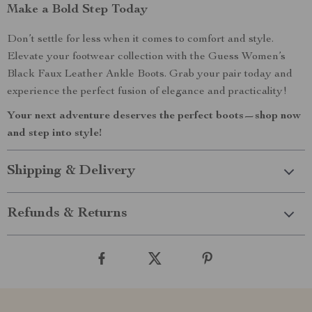
Make a Bold Step Today
Don’t settle for less when it comes to comfort and style.
Elevate your footwear collection with the Guess Women’s
Black Faux Leather Ankle Boots. Grab your pair today and
experience the perfect fusion of elegance and practicality!
Your next adventure deserves the perfect boots—shop now
and step into style!
Shipping & Delivery
Refunds & Returns