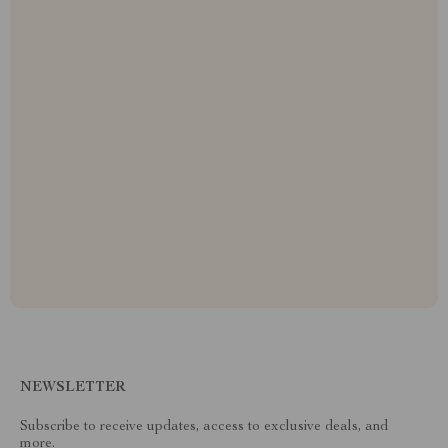
NEWSLETTER
Subscribe to receive updates, access to exclusive deals, and
more.