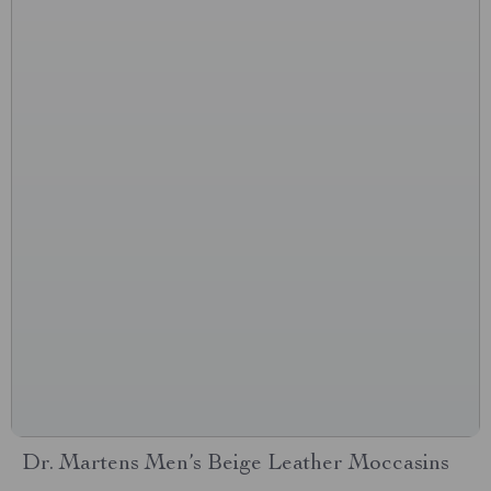
Dr. Martens Men’s Beige Leather Moccasins