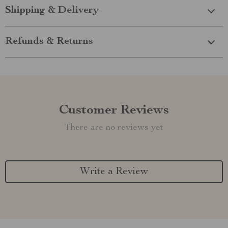
Shipping & Delivery
Refunds & Returns
Customer Reviews
There are no reviews yet
Write a Review