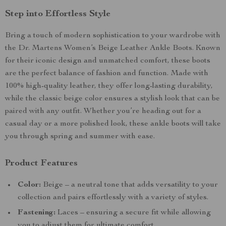
Step into Effortless Style
Bring a touch of modern sophistication to your wardrobe with
the Dr. Martens Women’s Beige Leather Ankle Boots. Known
for their iconic design and unmatched comfort, these boots
are the perfect balance of fashion and function. Made with
100% high-quality leather, they offer long-lasting durability,
while the classic beige color ensures a stylish look that can be
paired with any outfit. Whether you’re heading out for a
casual day or a more polished look, these ankle boots will take
you through spring and summer with ease.
Product Features
Color:
Beige – a neutral tone that adds versatility to your
collection and pairs effortlessly with a variety of styles.
Fastening:
Laces – ensuring a secure fit while allowing
you to adjust them for ultimate comfort.