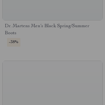
Dr. Martens Men’s Black Spring/Summer
Boots
-38%