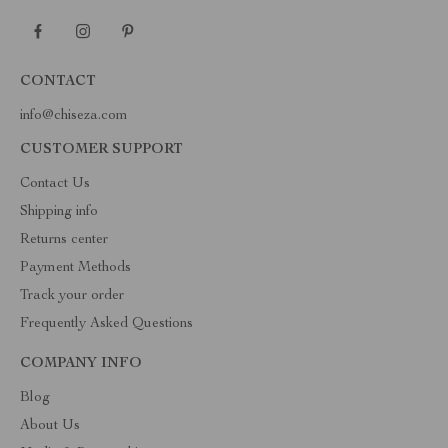
CONTACT
info@chiseza.com
CUSTOMER SUPPORT
Contact Us
Shipping info
Returns center
Payment Methods
Track your order
Frequently Asked Questions
COMPANY INFO
Blog
About Us