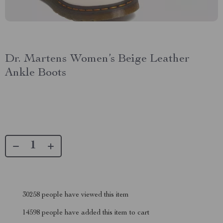
Dr. Martens Women’s Beige Leather
Ankle Boots
30258
people have viewed this item
14598
people have added this item to cart