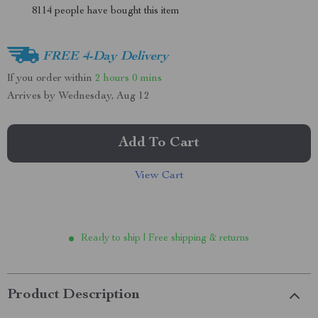
8114
people have bought this item
FREE 4-Day Delivery
If you order within
2 hours
0 mins
Arrives by
Wednesday, Aug 12
Add To Cart
View Cart
Ready to ship | Free shipping & returns
Product Description