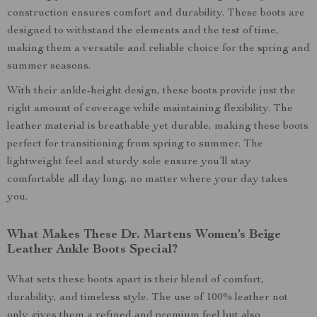
construction ensures comfort and durability. These boots are
designed to withstand the elements and the test of time,
making them a versatile and reliable choice for the spring and
summer seasons.
With their ankle-height design, these boots provide just the
right amount of coverage while maintaining flexibility. The
leather material is breathable yet durable, making these boots
perfect for transitioning from spring to summer. The
lightweight feel and sturdy sole ensure you’ll stay
comfortable all day long, no matter where your day takes
you.
What Makes These Dr. Martens Women’s Beige
Leather Ankle Boots Special?
What sets these boots apart is their blend of comfort,
durability, and timeless style. The use of 100% leather not
only gives them a refined and premium feel but also