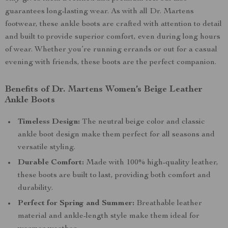
guarantees long-lasting wear. As with all Dr. Martens
footwear, these ankle boots are crafted with attention to detail
and built to provide superior comfort, even during long hours
of wear. Whether you’re running errands or out for a casual
evening with friends, these boots are the perfect companion.
Benefits of Dr. Martens Women’s Beige Leather
Ankle Boots
Timeless Design:
The neutral beige color and classic
ankle boot design make them perfect for all seasons and
versatile styling.
Durable Comfort:
Made with 100% high-quality leather,
these boots are built to last, providing both comfort and
durability.
Perfect for Spring and Summer:
Breathable leather
material and ankle-length style make them ideal for