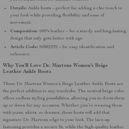
Details:
Ankle boots – perfect for adding a chic touch to
your look while providing flexibility and ease of
movement.
Composition:
100% leather – for a sturdy and long-lasting
design that only gets better with age.
Article Code:
26802292 – for easy identification and
reference.
Why You’ll Love Dr. Martens Women’s Beige
Leather Ankle Boots
These Dr. Martens Women’s Beige Leather Ankle Boots are
the perfect addition to any wardrobe. The neutral beige color
offers endless styling possibilities, allowing you to dress them
up or down for any occasion. Whether you’re wearing them
with jeans, skirts, or dresses, these boots will add that
signature Dr. Martens edge to your look. The lace-up
fastening provides a secure fit, while the high-quality leather