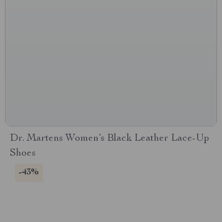
Dr. Martens Women’s Black Leather Lace-Up
Shoes
-43%