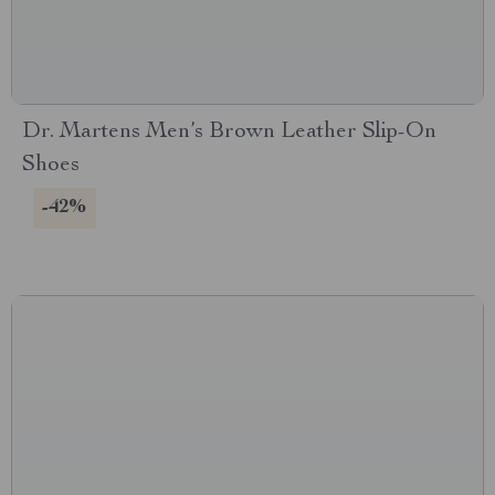
Dr. Martens Men’s Brown Leather Slip-On
Shoes
-42%