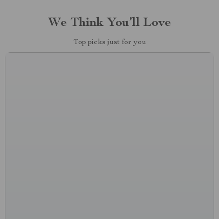
We Think You’ll Love
Top picks just for you