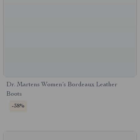
Dr. Martens Women’s Bordeaux Leather
Boots
-38%