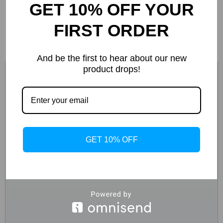
GET 10% OFF YOUR
-46%
FIRST ORDER
And be the first to hear about our new
product drops!
GET 10% OFF