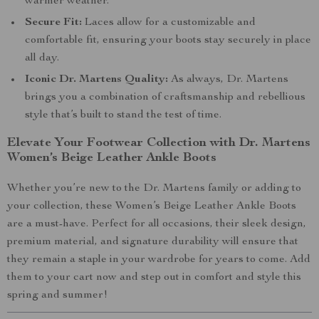
warmer weather.
Secure Fit:
Laces allow for a customizable and
comfortable fit, ensuring your boots stay securely in place
all day.
Iconic Dr. Martens Quality:
As always, Dr. Martens
brings you a combination of craftsmanship and rebellious
style that’s built to stand the test of time.
Elevate Your Footwear Collection with Dr. Martens
Women’s Beige Leather Ankle Boots
Whether you’re new to the Dr. Martens family or adding to
your collection, these Women’s Beige Leather Ankle Boots
are a must-have. Perfect for all occasions, their sleek design,
premium material, and signature durability will ensure that
they remain a staple in your wardrobe for years to come. Add
them to your cart now and step out in comfort and style this
spring and summer!