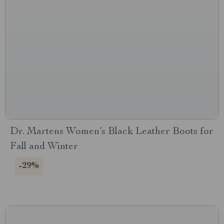
Dr. Martens Women’s Black Leather Boots for
Fall and Winter
-29%