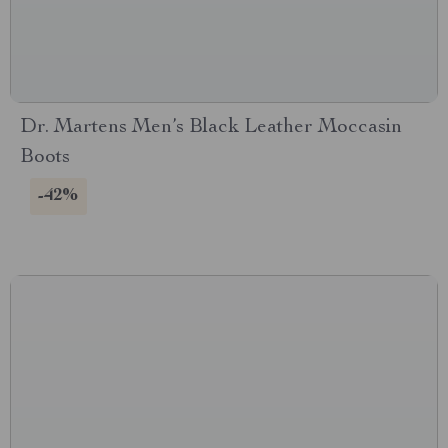
Dr. Martens Men’s Black Leather Moccasin
Boots
-42%