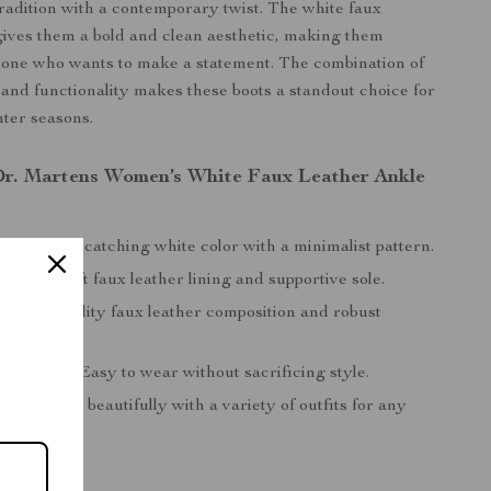
tradition with a contemporary twist. The white faux
 gives them a bold and clean aesthetic, making them
yone who wants to make a statement. The combination of
, and functionality makes these boots a standout choice for
nter seasons.
 Dr. Martens Women’s White Faux Leather Ankle
sign:
Eye-catching white color with a minimalist pattern.
omfort:
Soft faux leather lining and supportive sole.
:
High-quality faux leather composition and robust
.
 Slip-On:
Easy to wear without sacrificing style.
Style:
Pairs beautifully with a variety of outfits for any
onfidence