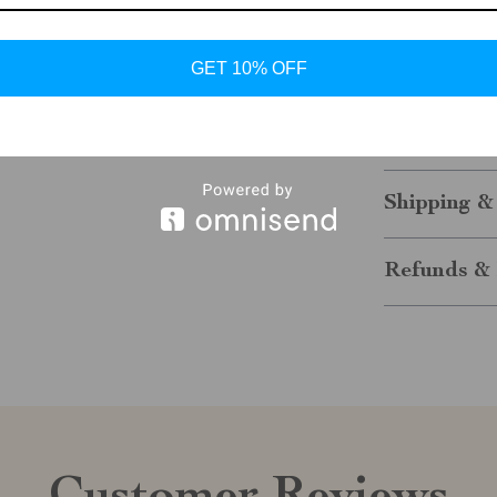
Make a statem
Faux Leather A
GET 10% OFF
to brunch, or 
looking stylis
wardrobe today
Shipping &
Refunds & 