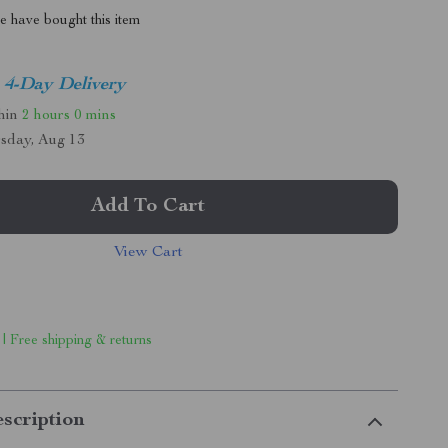
 have bought this item
4-Day Delivery
thin
2 hours
0 mins
sday, Aug 13
Add To Cart
View Cart
 | Free shipping & returns
scription