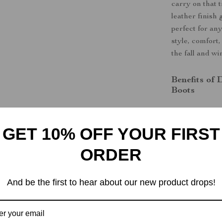
carry on that 
leather finish
perfect for an
style, comfort
the fall and wi
Benefits of
Boots
Modern De
All-Day C
GET 10% OFF YOUR FIRST
Durability
ORDER
rubber sole
Convenient
And be the first to hear about our new product drops!
Versatile 
occasion.
Step Into C