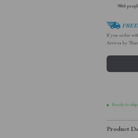
9866
people
FREE 
If you order wi
Arrives by
Thur
Ready to ship
Product De