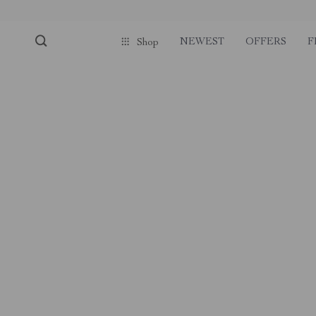
NEWEST
OFFERS
F
Shop