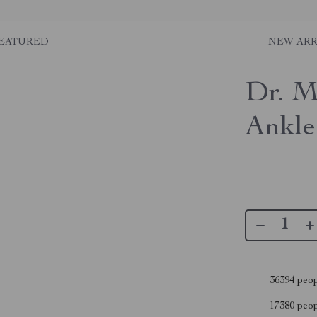
EATURED
NEW ARR
Dr. M
Ankle
36394
peop
17380
peopl