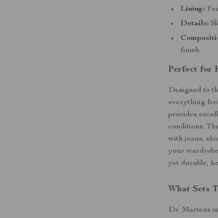
Lining:
Fau
Details:
Sl
Compositi
finish.
Perfect for
Designed to th
everything fro
provides excel
conditions. Th
with jeans, ski
your wardrobe.
yet durable, k
What Sets T
Dr. Martens is