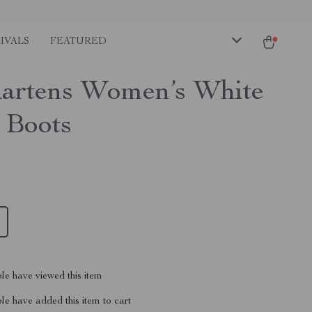
IVALS
FEATURED
artens Women’s White
 Boots
le have viewed this item
e have added this item to cart