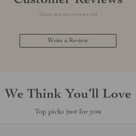
Customer Reviews
There are no reviews yet
Write a Review
We Think You’ll Love
Top picks just for you