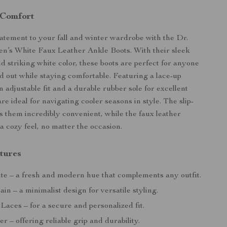
 Comfort
tatement to your fall and winter wardrobe with the Dr.
’s White Faux Leather Ankle Boots. With their sleek
d striking white color, these boots are perfect for anyone
nd out while staying comfortable. Featuring a lace-up
n adjustable fit and a durable rubber sole for excellent
are ideal for navigating cooler seasons in style. The slip-
s them incredibly convenient, while the faux leather
a cozy feel, no matter the occasion.
tures
e – a fresh and modern hue that complements any outfit.
ain – a minimalist design for versatile styling.
Laces – for a secure and personalized fit.
 – offering reliable grip and durability.