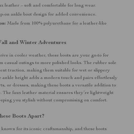
x leather – soft and comfortable for long wear.
ip-on ankle boot design for added convenience.
on:
Made from 100% polyurethane for a leather-like
 Fall and Winter Adventures
rive in cooler weather, these boots are your go-to for
m casual outings to more polished looks. The rubber sole
lent traction, making them suitable for wet or slippery
e ankle height adds a modern touch and pairs effortlessly
rts, or dresses, making these boots a versatile addition to
 The faux leather material ensures they’re lightweight
eeping you stylish without compromising on comfort.
hese Boots Apart?
 known for its iconic craftsmanship, and these boots