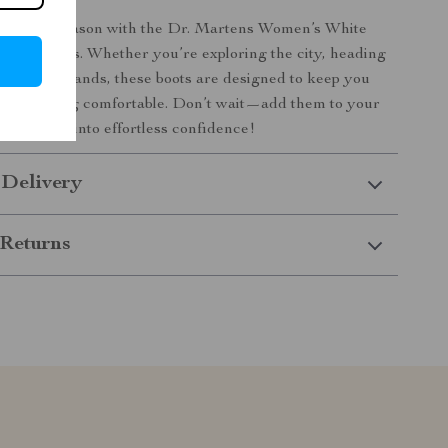
ent this season with the Dr. Martens Women’s White
nkle Boots. Whether you’re exploring the city, heading
running errands, these boots are designed to keep you
h and feeling comfortable. Don’t wait—add them to your
 and step into effortless confidence!
 Delivery
Returns