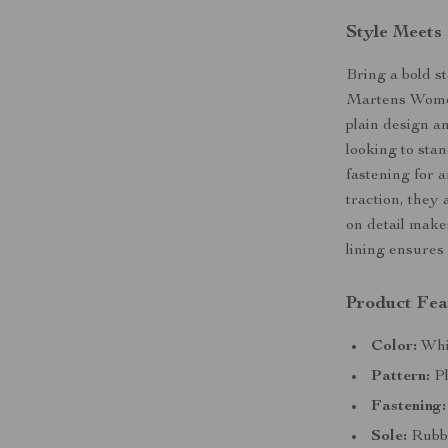
Style Meets
Bring a bold s
Martens Women
plain design an
looking to sta
fastening for a
traction, they 
on detail make
lining ensures 
Product Fea
Color:
Whit
Pattern:
Pl
Fastening:
Sole:
Rubber