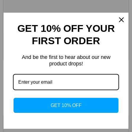
GET 10% OFF YOUR
FIRST ORDER
And be the first to hear about our new
product drops!
Birkenstock Women’s Green Marl Buckle
Sandals
-51%
GET 10% OFF