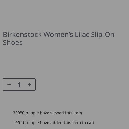
Birkenstock Women’s Lilac Slip-On
Shoes
39980
people have viewed this item
19511
people have added this item to cart