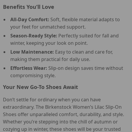
Benefits You’ll Love
All-Day Comfort:
Soft, flexible material adapts to
your feet for unmatched support.
Season-Ready Style:
Perfectly suited for fall and
winter, keeping your look on point.
Low Maintenance:
Easy to clean and care for,
making them practical for daily use.
Effortless Wear:
Slip-on design saves time without
compromising style.
Your New Go-To Shoes Await
Don’t settle for ordinary when you can have
extraordinary. The Birkenstock Women’s Lilac Slip-On
Shoes offer unparalleled comfort, durability, and style.
Whether you’re stepping into the chill of autumn or
cozying up in winter, these shoes will be your trusted