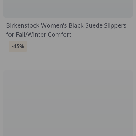
Birkenstock Women’s Black Suede Slippers
for Fall/Winter Comfort
-45%