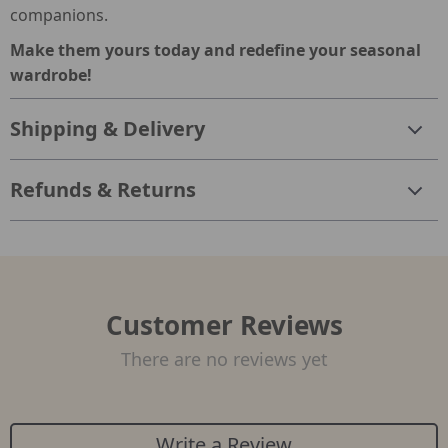
companions.
Make them yours today and redefine your seasonal
wardrobe!
Shipping & Delivery
Refunds & Returns
Customer Reviews
There are no reviews yet
Write a Review