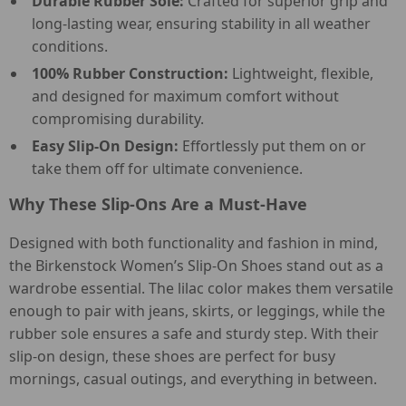
Durable Rubber Sole:
Crafted for superior grip and
long-lasting wear, ensuring stability in all weather
conditions.
100% Rubber Construction:
Lightweight, flexible,
and designed for maximum comfort without
compromising durability.
Easy Slip-On Design:
Effortlessly put them on or
take them off for ultimate convenience.
Why These Slip-Ons Are a Must-Have
Designed with both functionality and fashion in mind,
the Birkenstock Women’s Slip-On Shoes stand out as a
wardrobe essential. The lilac color makes them versatile
enough to pair with jeans, skirts, or leggings, while the
rubber sole ensures a safe and sturdy step. With their
slip-on design, these shoes are perfect for busy
mornings, casual outings, and everything in between.