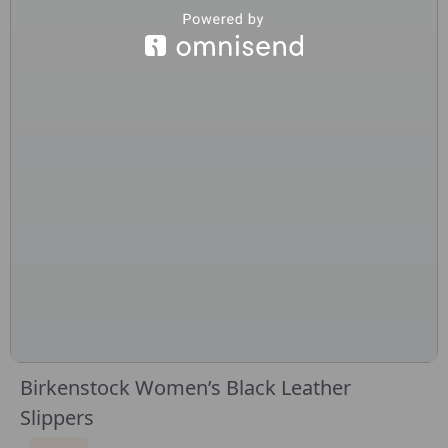
Birkenstock Women’s Black Leather
Slippers