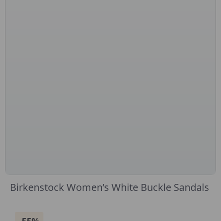
Birkenstock Women’s White Buckle Sandals
-55%