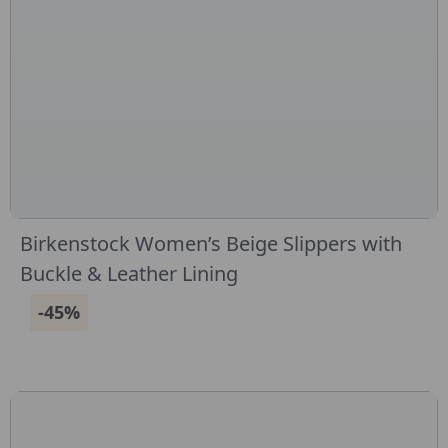
Birkenstock Women’s Beige Slippers with
Buckle & Leather Lining
-45%