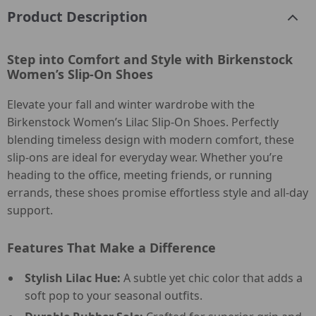
Product Description
Step into Comfort and Style with Birkenstock
Women’s Slip-On Shoes
Elevate your fall and winter wardrobe with the
Birkenstock Women’s Lilac Slip-On Shoes. Perfectly
blending timeless design with modern comfort, these
slip-ons are ideal for everyday wear. Whether you’re
heading to the office, meeting friends, or running
errands, these shoes promise effortless style and all-day
support.
Features That Make a Difference
Stylish Lilac Hue:
A subtle yet chic color that adds a
soft pop to your seasonal outfits.