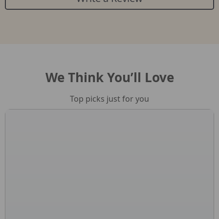
We Think You’ll Love
Top picks just for you