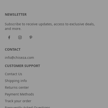
NEWSLETTER
Subscribe to receive updates, access to exclusive deals,
and more.
CONTACT
info@chiseza.com
CUSTOMER SUPPORT
Contact Us
Shipping info
Returns center
Payment Methods
Track your order
Frequently Asked Questions