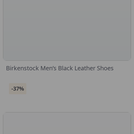
Birkenstock Men’s Black Leather Shoes
-37%