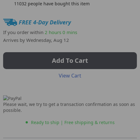
11032
people have bought this item
FREE 4-Day Delivery
If you order within
2 hours
0 mins
Arrives by
Wednesday, Aug 12
Add To Cart
View Cart
Please wait, we try to get a transaction confirmation as soon as
possible.
Ready to ship | Free shipping & returns