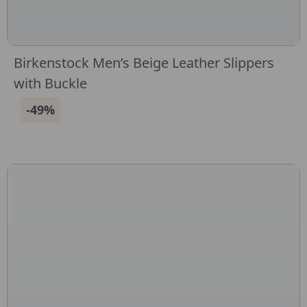
Birkenstock Men’s Beige Leather Slippers
with Buckle
-49%