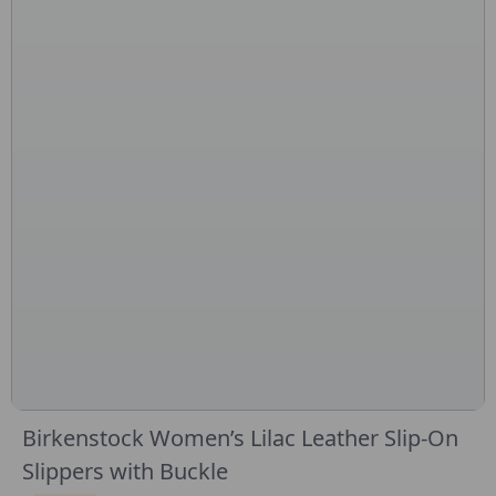
Birkenstock Women’s Lilac Leather Slip-On
Slippers with Buckle