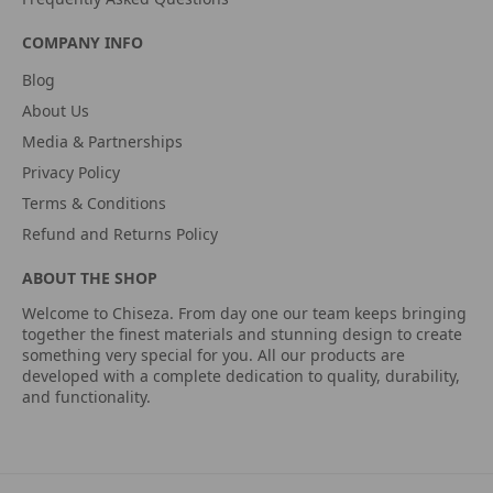
COMPANY INFO
Blog
About Us
Media & Partnerships
Privacy Policy
Terms & Conditions
Refund and Returns Policy
ABOUT THE SHOP
Welcome to Chiseza. From day one our team keeps bringing
together the finest materials and stunning design to create
something very special for you. All our products are
developed with a complete dedication to quality, durability,
and functionality.