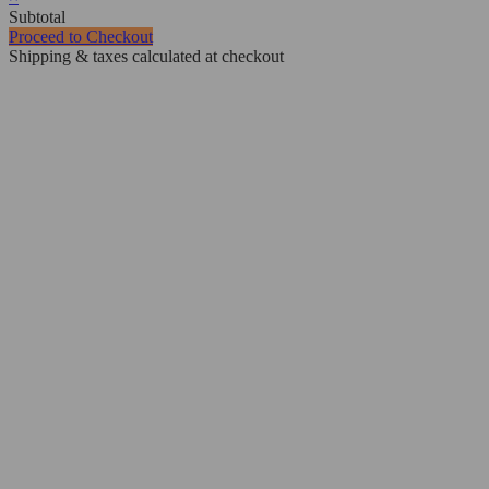
Subtotal
Proceed to Checkout
Shipping & taxes calculated at checkout