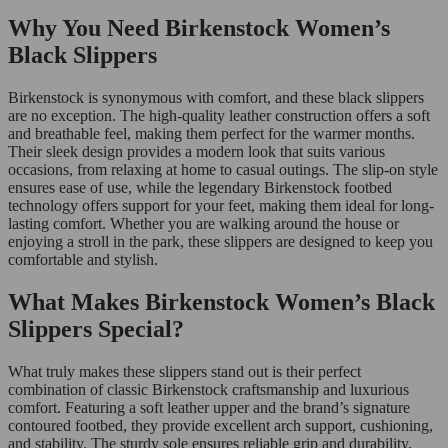
Why You Need Birkenstock Women’s
Black Slippers
Birkenstock is synonymous with comfort, and these black slippers
are no exception. The high-quality leather construction offers a soft
and breathable feel, making them perfect for the warmer months.
Their sleek design provides a modern look that suits various
occasions, from relaxing at home to casual outings. The slip-on style
ensures ease of use, while the legendary Birkenstock footbed
technology offers support for your feet, making them ideal for long-
lasting comfort. Whether you are walking around the house or
enjoying a stroll in the park, these slippers are designed to keep you
comfortable and stylish.
What Makes Birkenstock Women’s Black
Slippers Special?
What truly makes these slippers stand out is their perfect
combination of classic Birkenstock craftsmanship and luxurious
comfort. Featuring a soft leather upper and the brand’s signature
contoured footbed, they provide excellent arch support, cushioning,
and stability. The sturdy sole ensures reliable grip and durability,