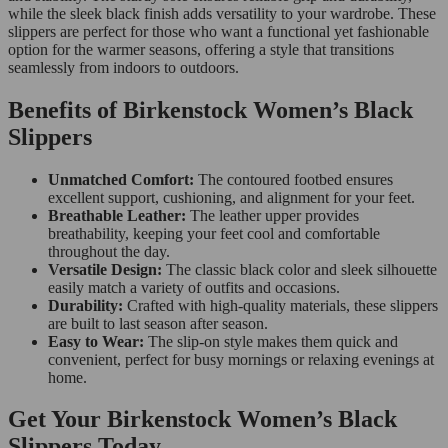
while the sleek black finish adds versatility to your wardrobe. These
slippers are perfect for those who want a functional yet fashionable
option for the warmer seasons, offering a style that transitions
seamlessly from indoors to outdoors.
Benefits of Birkenstock Women’s Black
Slippers
Unmatched Comfort:
The contoured footbed ensures
excellent support, cushioning, and alignment for your feet.
Breathable Leather:
The leather upper provides
breathability, keeping your feet cool and comfortable
throughout the day.
Versatile Design:
The classic black color and sleek silhouette
easily match a variety of outfits and occasions.
Durability:
Crafted with high-quality materials, these slippers
are built to last season after season.
Easy to Wear:
The slip-on style makes them quick and
convenient, perfect for busy mornings or relaxing evenings at
home.
Get Your Birkenstock Women’s Black
Slippers Today