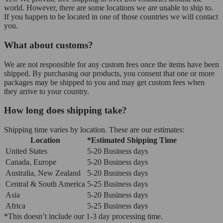
world. However, there are some locations we are unable to ship to.
If you happen to be located in one of those countries we will contact
you.
What about customs?
We are not responsible for any custom fees once the items have been
shipped. By purchasing our products, you consent that one or more
packages may be shipped to you and may get custom fees when
they arrive to your country.
How long does shipping take?
Shipping time varies by location. These are our estimates:
Location
*Estimated Shipping Time
United States
5-20 Business days
Canada, Europe
5-20 Business days
Australia, New Zealand
5-20 Business days
Central & South America
5-25 Business days
Asia
5-20 Business days
Africa
5-25 Business days
*This doesn’t include our 1-3 day processing time.