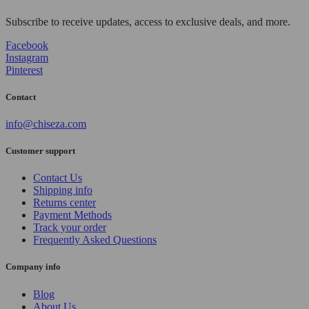
Subscribe to receive updates, access to exclusive deals, and more.
Facebook
Instagram
Pinterest
Contact
info@chiseza.com
Customer support
Contact Us
Shipping info
Returns center
Payment Methods
Track your order
Frequently Asked Questions
Company info
Blog
About Us