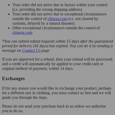
Your order did not arrive due to factors within your control
(i.e. providing the wrong shipping address)
Your order did not arrive due to exceptional circumstances
outside the control of
chiseza.com
(i.e. not cleared by
customs, delayed by a natural disaster).
Other exceptional circumstances outside the control of
chiseza.com
.
*You can submit refund requests within 15 days after the guaranteed
period for delivery (45 days) has expired. You can do it by sending a
message on
Contact Us
page
If you are approved for a refund, then your refund will be processed,
and a credit will automatically be applied to your credit card or
original method of payment, within 14 days.
Exchanges
If for any reason you would like to exchange your product, perhaps
for a different size in clothing, you must contact us first and we will
guide you through the steps.
Please do not send your purchase back to us unless we authorise
you to do so.