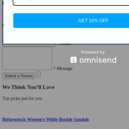
Customer Reviews
There are no reviews yet
GET 10% OFF
Write a Review
* Name
* Email
* Message
Submit a Review
We Think You’ll Love
Top picks just for you
Birkenstock Women’s White Buckle Sandals