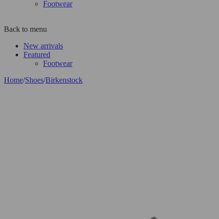
Footwear
Back to menu
New arrivals
Featured
Footwear
Home
/
Shoes
/
Birkenstock