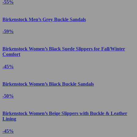
-55%
Birkenstock Men’s Grey Buckle Sandals
-59%
Birkenstock Women’s Black Suede Slippers for Fall/Winter
Comfort
-45%
Birkenstock Women’s Black Buckle Sandals
-50%
Birkenstock Women’s Beige Slippers with Buckle & Leather
Lining
-45%