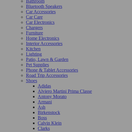
Bathroom
Bluetooth Speakers
Car Accessories
Car Care
Car Electronics
Chargers
Furniture
Home Electronics
Interior Accessories
Kitchen
Lighting
Patio, Lawn & Garden
Pet Supplies
Phone & Tablet Accessories
Road Trip Accessories
Shoes
Adidas
Alviero Martini Prima Classe
Antony Morato
Armani
Ash
Birkenstock
Boss
Calvin Klein
Clarks