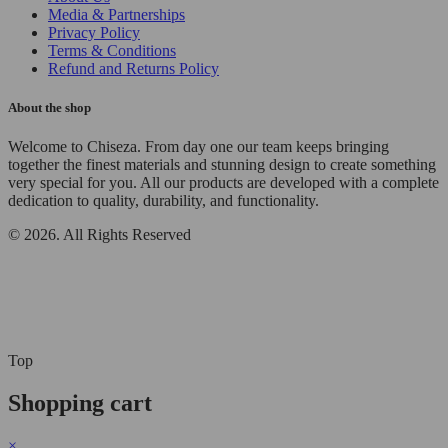
Media & Partnerships
Privacy Policy
Terms & Conditions
Refund and Returns Policy
About the shop
Welcome to Chiseza. From day one our team keeps bringing
together the finest materials and stunning design to create something
very special for you. All our products are developed with a complete
dedication to quality, durability, and functionality.
© 2026. All Rights Reserved
Top
Shopping cart
×