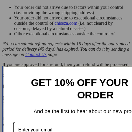
Your order did not arrive due to factors within your control
(i.e. providing the wrong shipping address)
Your order did not arrive due to exceptional circumstances
outside the control of
chiseza.com
(i.e. not cleared by
customs, delayed by a natural disaster).
Other exceptional circumstances outside the control of
*You can submit refund requests within 15 days after the guaranteed
period for delivery (45 days) has expired. You can do it by sending a
message on
Contact Us
page
If you are approved for a refund, then your refund will be processed,
and a credit will automatically be applied to your credit card or
original method of payment, within 14 days.
GET 10% OFF YOUR 
Exchanges
ORDER
If for any reason you would like to exchange your product, perhaps
for a different size in clothing. You must contact us first and we will
guide you through the steps.
And be the first to hear about our new pro
Please do not send your purchase back to us unless we authorise
you to do so.