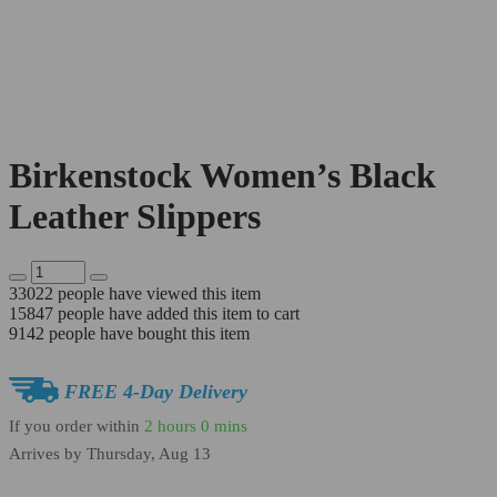
Birkenstock Women’s Black
Leather Slippers
33022
people have viewed this item
15847
people have added this item to cart
9142
people have bought this item
FREE 4-Day Delivery
If you order within
2 hours
0 mins
Arrives by
Thursday, Aug 13