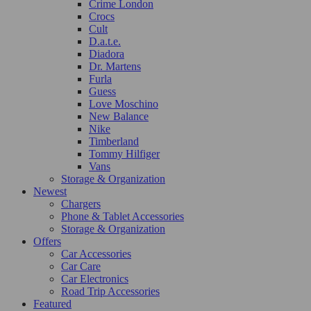
Crime London
Crocs
Cult
D.a.t.e.
Diadora
Dr. Martens
Furla
Guess
Love Moschino
New Balance
Nike
Timberland
Tommy Hilfiger
Vans
Storage & Organization
Newest
Chargers
Phone & Tablet Accessories
Storage & Organization
Offers
Car Accessories
Car Care
Car Electronics
Road Trip Accessories
Featured