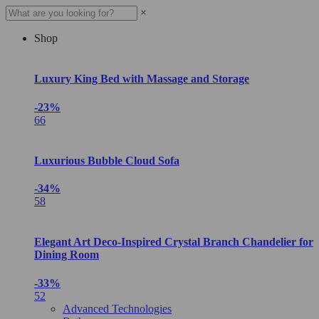
×
Shop
Luxury King Bed with Massage and Storage
-23%
66
Luxurious Bubble Cloud Sofa
-34%
58
Elegant Art Deco-Inspired Crystal Branch Chandelier for
Dining Room
-33%
52
Advanced Technologies