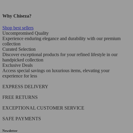
Why Chiseza?
Shop best sellers
Uncompromised Quality
Experience enduring elegance and durability with our premium
collection
Curated Selection
Discover exceptional products for your refined lifestyle in our
handpicked collection
Exclusive Deals
Access special savings on luxurious items, elevating your
experience for less
EXPRESS DELIVERY
FREE RETURNS
EXCEPTIONAL CUSTOMER SERVICE
SAFE PAYMENTS
Newsletter