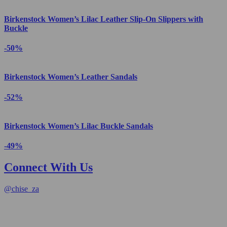
Birkenstock Women’s Lilac Leather Slip-On Slippers with
Buckle
-50%
Birkenstock Women’s Leather Sandals
-52%
Birkenstock Women’s Lilac Buckle Sandals
-49%
Connect With Us
@
chise_za