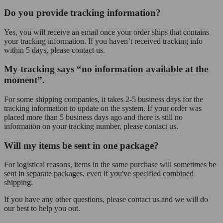
Do you provide tracking information?
Yes, you will receive an email once your order ships that contains
your tracking information. If you haven’t received tracking info
within 5 days, please contact us.
My tracking says “no information available at the
moment”.
For some shipping companies, it takes 2-5 business days for the
tracking information to update on the system. If your order was
placed more than 5 business days ago and there is still no
information on your tracking number, please contact us.
Will my items be sent in one package?
For logistical reasons, items in the same purchase will sometimes be
sent in separate packages, even if you've specified combined
shipping.
If you have any other questions, please contact us and we will do
our best to help you out.