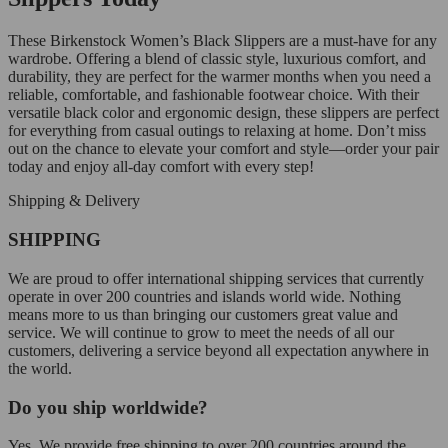
These Birkenstock Women’s Black Slippers are a must-have for any
wardrobe. Offering a blend of classic style, luxurious comfort, and
durability, they are perfect for the warmer months when you need a
reliable, comfortable, and fashionable footwear choice. With their
versatile black color and ergonomic design, these slippers are perfect
for everything from casual outings to relaxing at home. Don’t miss
out on the chance to elevate your comfort and style—order your pair
today and enjoy all-day comfort with every step!
Shipping & Delivery
SHIPPING
We are proud to offer international shipping services that currently
operate in over 200 countries and islands world wide. Nothing
means more to us than bringing our customers great value and
service. We will continue to grow to meet the needs of all our
customers, delivering a service beyond all expectation anywhere in
the world.
Do you ship worldwide?
Yes. We provide free shipping to over 200 countries around the