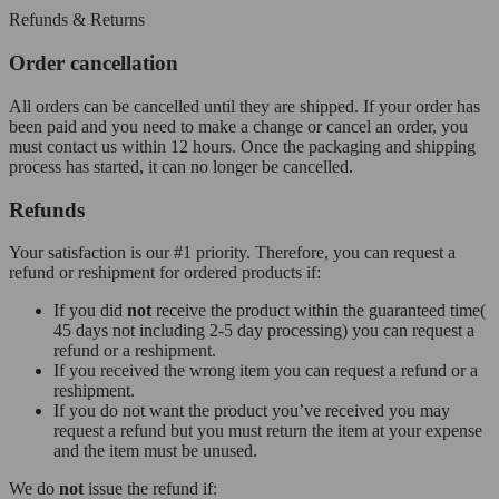
Refunds & Returns
Order cancellation
All orders can be cancelled until they are shipped. If your order has
been paid and you need to make a change or cancel an order, you
must contact us within 12 hours. Once the packaging and shipping
process has started, it can no longer be cancelled.
Refunds
Your satisfaction is our #1 priority. Therefore, you can request a
refund or reshipment for ordered products if:
If you did
not
receive the product within the guaranteed time(
45 days not including 2-5 day processing) you can request a
refund or a reshipment.
If you received the wrong item you can request a refund or a
reshipment.
If you do not want the product you’ve received you may
request a refund but you must return the item at your expense
and the item must be unused.
We do
not
issue the refund if: