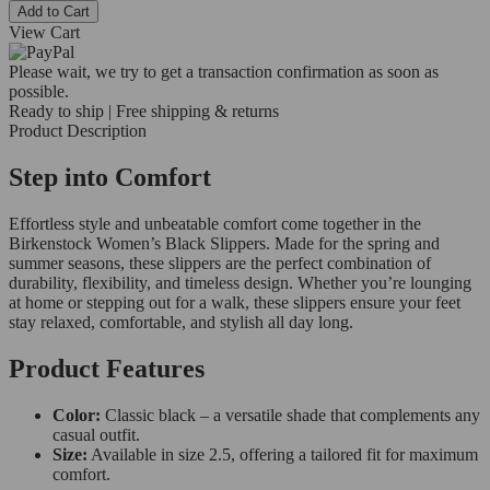
Add to Cart
View Cart
Please wait, we try to get a transaction confirmation as soon as
possible.
Ready to ship | Free shipping & returns
Product Description
Step into Comfort
Effortless style and unbeatable comfort come together in the
Birkenstock Women’s Black Slippers. Made for the spring and
summer seasons, these slippers are the perfect combination of
durability, flexibility, and timeless design. Whether you’re lounging
at home or stepping out for a walk, these slippers ensure your feet
stay relaxed, comfortable, and stylish all day long.
Product Features
Color:
Classic black – a versatile shade that complements any
casual outfit.
Size:
Available in size 2.5, offering a tailored fit for maximum
comfort.