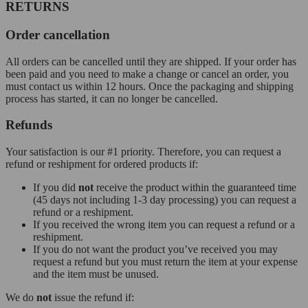
RETURNS
Order cancellation
All orders can be cancelled until they are shipped. If your order has
been paid and you need to make a change or cancel an order, you
must contact us within 12 hours. Once the packaging and shipping
process has started, it can no longer be cancelled.
Refunds
Your satisfaction is our #1 priority. Therefore, you can request a
refund or reshipment for ordered products if:
If you did
not
receive the product within the guaranteed time
(45 days not including 1-3 day processing) you can request a
refund or a reshipment.
If you received the wrong item you can request a refund or a
reshipment.
If you do not want the product you’ve received you may
request a refund but you must return the item at your expense
and the item must be unused.
We do
not
issue the refund if: