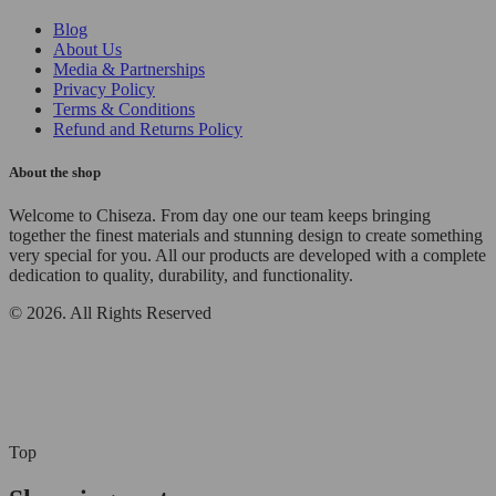
Blog
About Us
Media & Partnerships
Privacy Policy
Terms & Conditions
Refund and Returns Policy
About the shop
Welcome to Chiseza. From day one our team keeps bringing
together the finest materials and stunning design to create something
very special for you. All our products are developed with a complete
dedication to quality, durability, and functionality.
© 2026. All Rights Reserved
Top