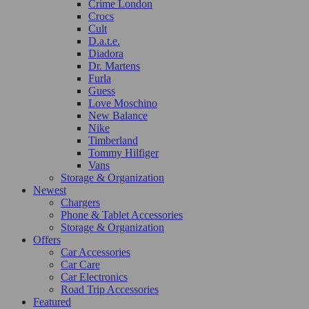
Crime London
Crocs
Cult
D.a.t.e.
Diadora
Dr. Martens
Furla
Guess
Love Moschino
New Balance
Nike
Timberland
Tommy Hilfiger
Vans
Storage & Organization
Newest
Chargers
Phone & Tablet Accessories
Storage & Organization
Offers
Car Accessories
Car Care
Car Electronics
Road Trip Accessories
Featured