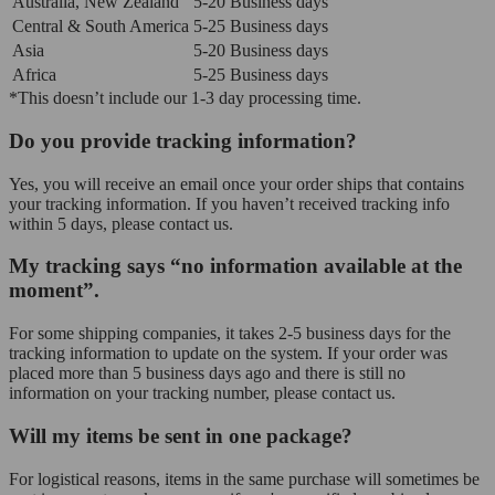
Australia, New Zealand
5-20 Business days
Central & South America
5-25 Business days
Asia
5-20 Business days
Africa
5-25 Business days
*This doesn’t include our 1-3 day processing time.
Do you provide tracking information?
Yes, you will receive an email once your order ships that contains
your tracking information. If you haven’t received tracking info
within 5 days, please contact us.
My tracking says “no information available at the
moment”.
For some shipping companies, it takes 2-5 business days for the
tracking information to update on the system. If your order was
placed more than 5 business days ago and there is still no
information on your tracking number, please contact us.
Will my items be sent in one package?
For logistical reasons, items in the same purchase will sometimes be