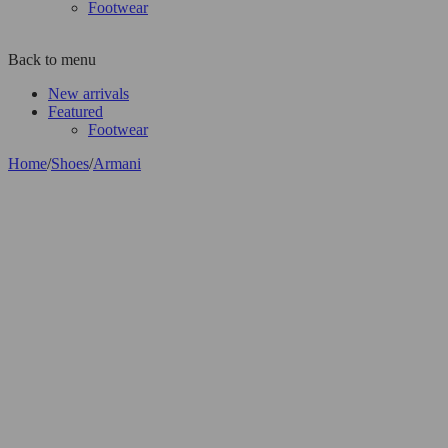
Footwear
Back to menu
New arrivals
Featured
Footwear
Home
/
Shoes
/
Armani