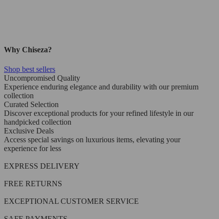
Why Chiseza?
Shop best sellers
Uncompromised Quality
Experience enduring elegance and durability with our premium
collection
Curated Selection
Discover exceptional products for your refined lifestyle in our
handpicked collection
Exclusive Deals
Access special savings on luxurious items, elevating your
experience for less
EXPRESS DELIVERY
FREE RETURNS
EXCEPTIONAL CUSTOMER SERVICE
SAFE PAYMENTS