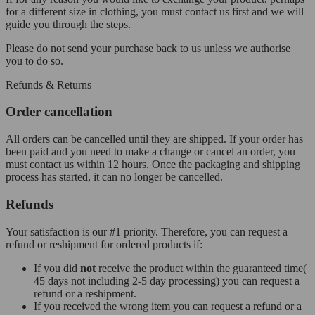
for a different size in clothing, you must contact us first and we will
guide you through the steps.
Please do not send your purchase back to us unless we authorise
you to do so.
Refunds & Returns
Order cancellation
All orders can be cancelled until they are shipped. If your order has
been paid and you need to make a change or cancel an order, you
must contact us within 12 hours. Once the packaging and shipping
process has started, it can no longer be cancelled.
Refunds
Your satisfaction is our #1 priority. Therefore, you can request a
refund or reshipment for ordered products if:
If you did
not
receive the product within the guaranteed time(
45 days not including 2-5 day processing) you can request a
refund or a reshipment.
If you received the wrong item you can request a refund or a