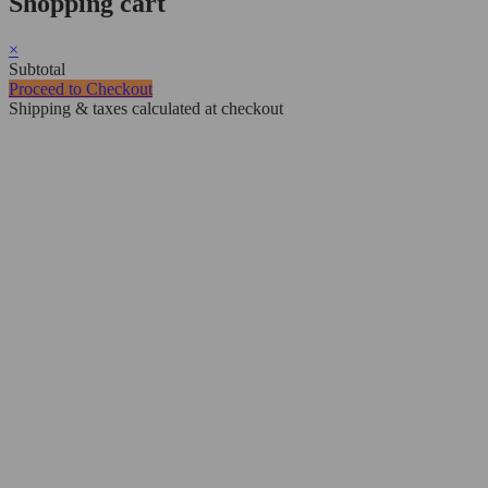
Shopping cart
×
Subtotal
Proceed to Checkout
Shipping & taxes calculated at checkout