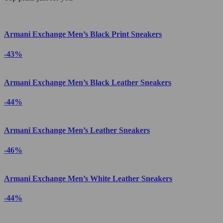
Armani Exchange Men’s Black Print Sneakers
-43%
Armani Exchange Men’s Black Leather Sneakers
-44%
Armani Exchange Men’s Leather Sneakers
-46%
Armani Exchange Men’s White Leather Sneakers
-44%