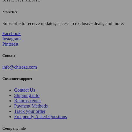
Newsletter
Subscribe to receive updates, access to exclusive deals, and more.
Facebook
Instagram
Pinterest
Contact
info@chiseza.com
Customer support
Contact Us
Shipping info
Returns center
Payment Methods
Track your order
Frequently Asked Questions
Company info