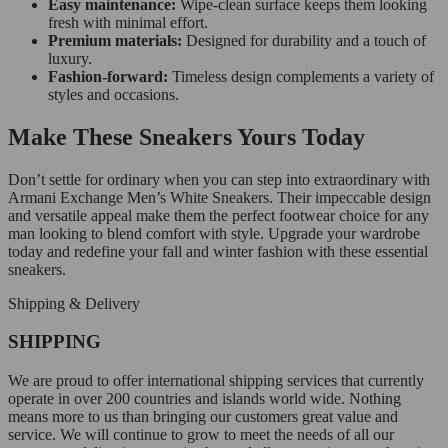
Easy maintenance:
Wipe-clean surface keeps them looking
fresh with minimal effort.
Premium materials:
Designed for durability and a touch of
luxury.
Fashion-forward:
Timeless design complements a variety of
styles and occasions.
Make These Sneakers Yours Today
Don’t settle for ordinary when you can step into extraordinary with
Armani Exchange Men’s White Sneakers. Their impeccable design
and versatile appeal make them the perfect footwear choice for any
man looking to blend comfort with style. Upgrade your wardrobe
today and redefine your fall and winter fashion with these essential
sneakers.
Shipping & Delivery
SHIPPING
We are proud to offer international shipping services that currently
operate in over 200 countries and islands world wide. Nothing
means more to us than bringing our customers great value and
service. We will continue to grow to meet the needs of all our