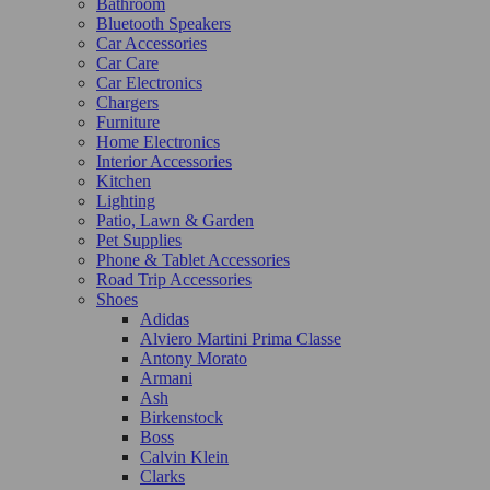
Bathroom
Bluetooth Speakers
Car Accessories
Car Care
Car Electronics
Chargers
Furniture
Home Electronics
Interior Accessories
Kitchen
Lighting
Patio, Lawn & Garden
Pet Supplies
Phone & Tablet Accessories
Road Trip Accessories
Shoes
Adidas
Alviero Martini Prima Classe
Antony Morato
Armani
Ash
Birkenstock
Boss
Calvin Klein
Clarks