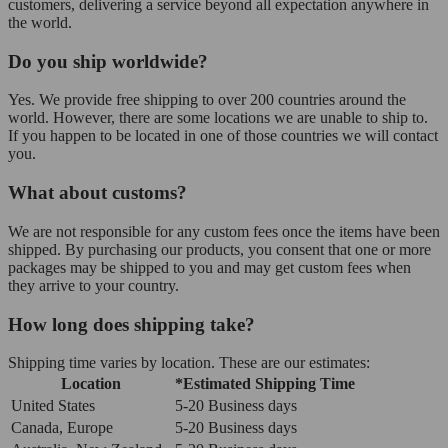
customers, delivering a service beyond all expectation anywhere in
the world.
Do you ship worldwide?
Yes. We provide free shipping to over 200 countries around the
world. However, there are some locations we are unable to ship to.
If you happen to be located in one of those countries we will contact
you.
What about customs?
We are not responsible for any custom fees once the items have been
shipped. By purchasing our products, you consent that one or more
packages may be shipped to you and may get custom fees when
they arrive to your country.
How long does shipping take?
Shipping time varies by location. These are our estimates:
Location
*Estimated Shipping Time
United States
5-20 Business days
Canada, Europe
5-20 Business days