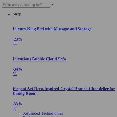
×
Shop
Luxury King Bed with Massage and Storage
-23%
66
Luxurious Bubble Cloud Sofa
-34%
58
Elegant Art Deco-Inspired Crystal Branch Chandelier for
Dining Room
-33%
52
Advanced Technologies