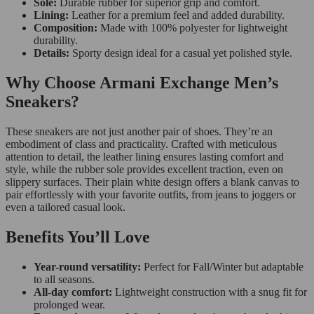
Sole:
Durable rubber for superior grip and comfort.
Lining:
Leather for a premium feel and added durability.
Composition:
Made with 100% polyester for lightweight
durability.
Details:
Sporty design ideal for a casual yet polished style.
Why Choose Armani Exchange Men’s
Sneakers?
These sneakers are not just another pair of shoes. They’re an
embodiment of class and practicality. Crafted with meticulous
attention to detail, the leather lining ensures lasting comfort and
style, while the rubber sole provides excellent traction, even on
slippery surfaces. Their plain white design offers a blank canvas to
pair effortlessly with your favorite outfits, from jeans to joggers or
even a tailored casual look.
Benefits You’ll Love
Year-round versatility:
Perfect for Fall/Winter but adaptable
to all seasons.
All-day comfort:
Lightweight construction with a snug fit for
prolonged wear.