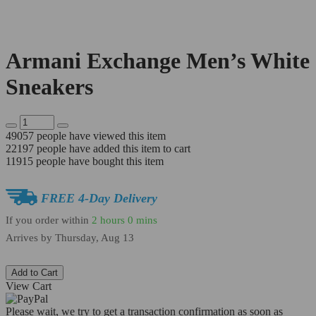
Armani Exchange Men’s White
Sneakers
49057
people have viewed this item
22197
people have added this item to cart
11915
people have bought this item
FREE 4-Day Delivery
If you order within
2 hours
0 mins
Arrives by
Thursday, Aug 13
Add to Cart
View Cart
Please wait, we try to get a transaction confirmation as soon as