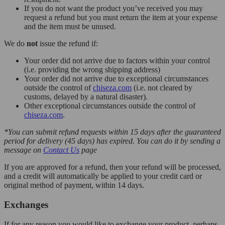
If you do not want the product you’ve received you may
request a refund but you must return the item at your expense
and the item must be unused.
We do
not
issue the refund if:
Your order did not arrive due to factors within your control
(i.e. providing the wrong shipping address)
Your order did not arrive due to exceptional circumstances
outside the control of
chiseza.com
(i.e. not cleared by
customs, delayed by a natural disaster).
Other exceptional circumstances outside the control of
chiseza.com
.
*You can submit refund requests within 15 days after the guaranteed
period for delivery (45 days) has expired. You can do it by sending a
message on
Contact Us
page
If you are approved for a refund, then your refund will be processed,
and a credit will automatically be applied to your credit card or
original method of payment, within 14 days.
Exchanges
If for any reason you would like to exchange your product, perhaps