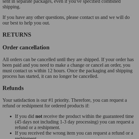
sent in separate packages, even if you've specified combined
shipping.
If you have any other questions, please contact us and we will do
our best to help you out.
RETURNS
Order cancellation
All orders can be cancelled until they are shipped. If your order has
been paid and you need to make a change or cancel an order, you
must contact us within 12 hours. Once the packaging and shipping
process has started, it can no longer be cancelled.
Refunds
Your satisfaction is our #1 priority. Therefore, you can request a
refund or reshipment for ordered products if:
If you did
not
receive the product within the guaranteed time
(45 days not including 1-3 day processing) you can request a
refund or a reshipment.
If you received the wrong item you can request a refund or a
reshipment.