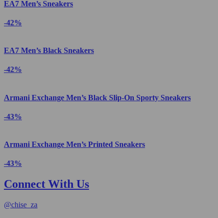
EA7 Men’s Sneakers
-42%
EA7 Men’s Black Sneakers
-42%
Armani Exchange Men’s Black Slip-On Sporty Sneakers
-43%
Armani Exchange Men’s Printed Sneakers
-43%
Connect With Us
@
chise_za