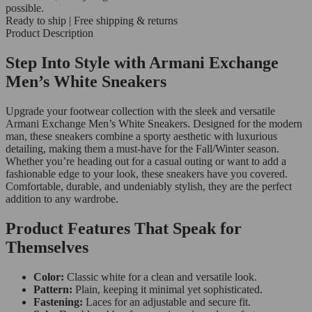
possible.
Ready to ship | Free shipping & returns
Product Description
Step Into Style with Armani Exchange
Men’s White Sneakers
Upgrade your footwear collection with the sleek and versatile
Armani Exchange Men’s White Sneakers. Designed for the modern
man, these sneakers combine a sporty aesthetic with luxurious
detailing, making them a must-have for the Fall/Winter season.
Whether you’re heading out for a casual outing or want to add a
fashionable edge to your look, these sneakers have you covered.
Comfortable, durable, and undeniably stylish, they are the perfect
addition to any wardrobe.
Product Features That Speak for
Themselves
Color:
Classic white for a clean and versatile look.
Pattern:
Plain, keeping it minimal yet sophisticated.
Fastening:
Laces for an adjustable and secure fit.