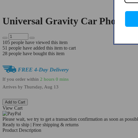
Universal Gravity Car Phone H
105
people have viewed this item
51
people have added this item to cart
28
people have bought this item
FREE 4-Day Delivery
If you order within
2 hours
0 mins
Arrives by
Thursday, Aug 13
Add to Cart
View Cart
Please wait, we try to get a transaction confirmation as soon as possibl
Ready to ship | Free shipping & returns
Product Description