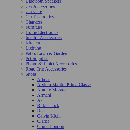
Bluetooth Speakers
Car Accessories
Car Care
Car Electronics
Chargers
Furniture
Home Electronics
Interior Accessories
Kitchen
Lighting
Patio, Lawn & Garden
Pet Supplies
Phone & Tablet Accessories
Road Trip Accessories
Shoes
Adidas
Alviero Martini Prima Classe
Antony Morato
Armani
Ash
Birkenstock
Boss
Calvin Klein
Clarks
Crime London