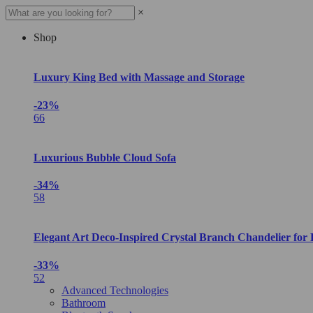
×
Shop
Luxury King Bed with Massage and Storage
-23%
66
Luxurious Bubble Cloud Sofa
-34%
58
Elegant Art Deco-Inspired Crystal Branch Chandelier for
-33%
52
Advanced Technologies
Bathroom