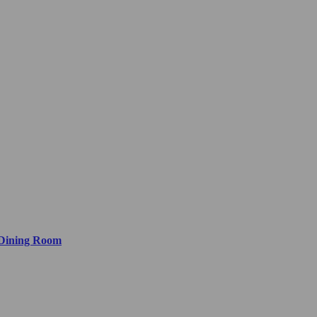
 Dining Room