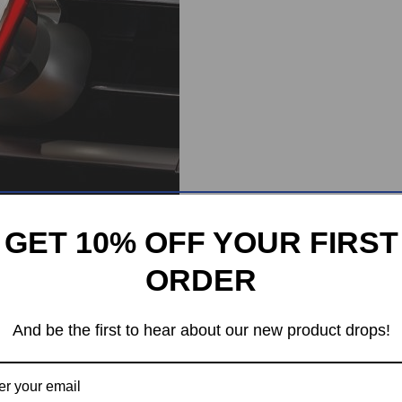
GET 10% OFF YOUR FIRST
ORDER
And be the first to hear about our new product drops!