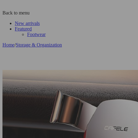
Back to menu
New arrivals
Featured
Footwear
Home
/
Storage & Organization