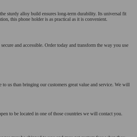
e sturdy alloy build ensures long-term durability. Its universal fit
ion, this phone holder is as practical as it is convenient.
 secure and accessible. Order today and transform the way you use
e to us than bringing our customers great value and service. We will
pen to be located in one of those countries we will contact you.