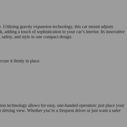
 Utilizing gravity expansion technology, this car mount adjusts
, adding a touch of sophistication to your car’s interior. Its innovative
 safety, and style in one compact design.
cure it firmly in place.
.
nsion technology allows for easy, one-handed operation: just place your
r driving view. Whether you’re a frequent driver or just want a safer