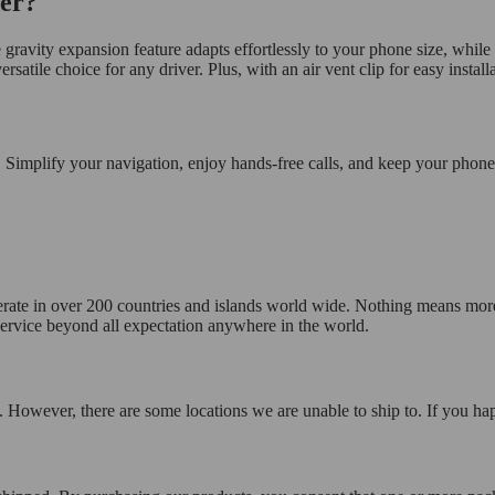
er?
gravity expansion feature adapts effortlessly to your phone size, while th
tile choice for any driver. Plus, with an air vent clip for easy installat
 Simplify your navigation, enjoy hands-free calls, and keep your phone
operate in over 200 countries and islands world wide. Nothing means mor
 service beyond all expectation anywhere in the world.
 However, there are some locations we are unable to ship to. If you hap