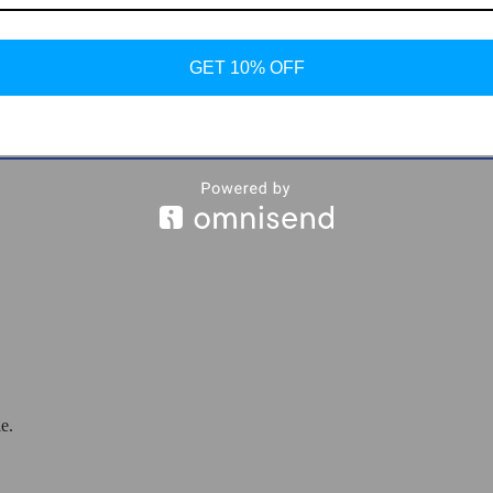
older
GET 10% OFF
e.