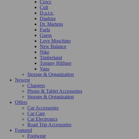
Crocs
Cult
D.a.t.e.
Diadora
Dr. Martens
Furla
Guess
Love Moschino
New Balance
Nike
Timberland
Tommy Hilfiger
Vans
Storage & Organization
Newest
Chargers
Phone & Tablet Accessories
Storage & Organization
Offers
Car Accessories
Car Care
Car Electronics
Road Trip Accessories
Featured
Footwear