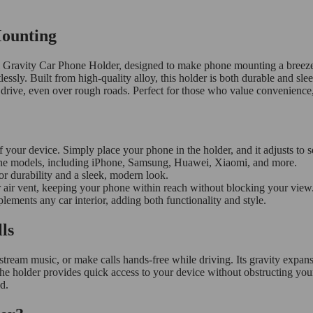
Mounting
l Gravity Car Phone Holder, designed to make phone mounting a breeze.
ssly. Built from high-quality alloy, this holder is both durable and sleek
 drive, even over rough roads. Perfect for those who value convenience,
f your device. Simply place your phone in the holder, and it adjusts to se
ne models, including iPhone, Samsung, Huawei, Xiaomi, and more.
r durability and a sleek, modern look.
r air vent, keeping your phone within reach without blocking your view
ements any car interior, adding both functionality and style.
ls
 stream music, or make calls hands-free while driving. Its gravity expa
 the holder provides quick access to your device without obstructing you
d.