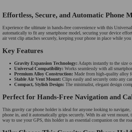
Effortless, Secure, and Automatic Phone 
Experience the ultimate in hands-free convenience with this Universa
automatically to fit any smartphone model, securing your device effortle
air vent clip attaches securely, keeping your phone in place while you
Key Features
Gravity Expansion Technology:
Adapts instantly to the size o
Universal Compatibility:
Works seamlessly with all smartpho
Premium Alloy Construction:
Made from high-quality alloy fo
Stable Air Vent Mount:
Clips easily and securely onto any ca
Compact, Stylish Design:
The minimalist, elegant design compl
Perfect for Hands-Free Navigation and Cal
This gravity car phone holder is ideal for anyone looking to navigate,
phone in, and it automatically grips securely. With its air vent mount,
way to use your GPS, this holder is an essential companion on the roa