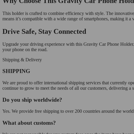
Why Choose This Gravity Car Phone Hold
This holder is crafted to combine efficiency with style. The innovative 
means it’s compatible with a wide range of smartphones, making it a versa
Drive Safe, Stay Connected
Upgrade your driving experience with this Gravity Car Phone Holder.
your phone on the road.
Shipping & Delivery
SHIPPING
We are proud to offer international shipping services that currently 
continue to grow to meet the needs of all our customers, delivering a
Do you ship worldwide?
Yes. We provide free shipping to over 200 countries around the world.
What about customs?